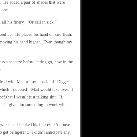
ot. He added a pair of shades that were
t one.
all his finery. “Or call in sick.”
tood up. He placed his hand on said flesh,
, moving his hand higher. Even though my
ss a squeeze before letting go, now in the
o.
 lead with Matt as my muscle. If Digger
—which I doubted—Matt would take over. I
f that I wasn’t just talking shit. If
—I’d give him something to work with. I
ngs. Once I hooked his interest, I’d move
 get belligerent. I didn’t anticipate any