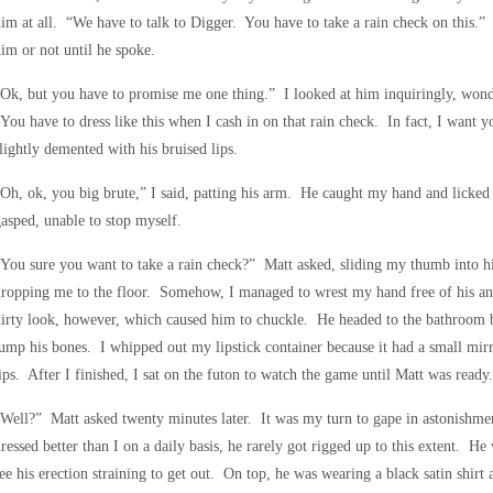
im at all. “We have to talk to Digger. You have to take a rain check on this.
im or not until he spoke.
Ok, but you have to promise me one thing.” I looked at him inquiringly, wond
You have to dress like this when I cash in on that rain check. In fact, I want 
lightly demented with his bruised lips.
Oh, ok, you big brute,” I said, patting his arm. He caught my hand and licked
asped, unable to stop myself.
You sure you want to take a rain check?” Matt asked, sliding my thumb into 
dropping me to the floor. Somehow, I managed to wrest my hand free of his a
irty look, however, which caused him to chuckle. He headed to the bathroom 
ump his bones. I whipped out my lipstick container because it had a small mirr
ips. After I finished, I sat on the futon to watch the game until Matt was ready.
Well?” Matt asked twenty minutes later. It was my turn to gape in astonishme
ressed better than I on a daily basis, he rarely got rigged up to this extent. He
ee his erection straining to get out. On top, he was wearing a black satin shirt 