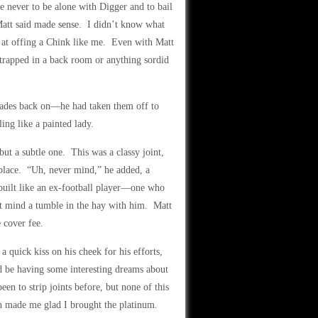
 never to be alone with Digger and to bail
 Matt said made sense. I didn’t know what
 at offing a Chink like me. Even with Matt
 trapped in a back room or anything sordid
shades back on—he had taken them off to
ing like a painted lady.
ut a subtle one. This was a classy joint,
place. “Uh, never mind,” he added, a
 built like an ex-football player—one who
’t mind a tumble in the hay with him. Matt
 cover fee.
quick kiss on his cheek for his efforts,
d be having some interesting dreams about
en to strip joints before, but none of this
ich made me glad I brought the platinum.