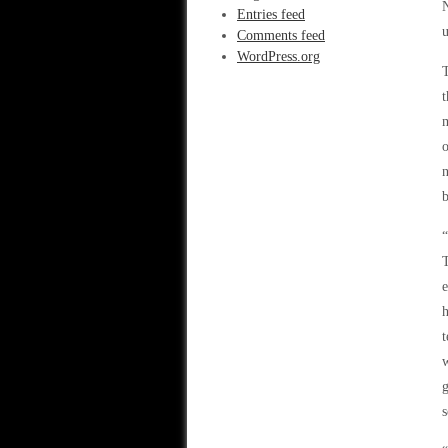
N
Entries feed
u
Comments feed
WordPress.org
T
t
m
o
n
b
“
T
e
h
t
w
g
s