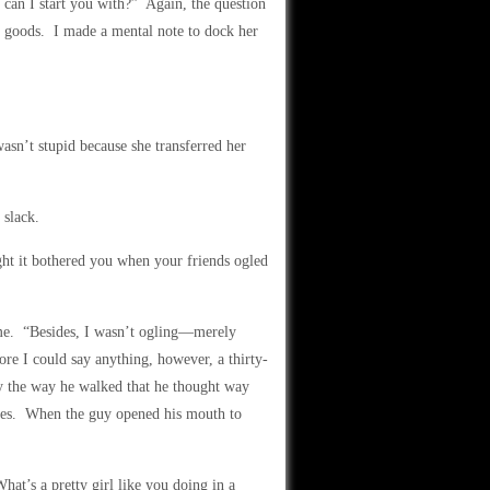
 can I start you with?” Again, the question
he goods. I made a mental note to dock her
asn’t stupid because she transferred her
 slack.
ht it bothered you when your friends ogled
o me. “Besides, I wasn’t ogling—merely
ore I could say anything, however, a thirty-
by the way he walked that he thought way
ples. When the guy opened his mouth to
t’s a pretty girl like you doing in a