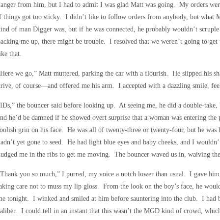
anger from him, but I had to admit I was glad Matt was going. My orders were
f things got too sticky. I didn’t like to follow orders from anybody, but what
ind of man Digger was, but if he was connected, he probably wouldn’t scruple
acking me up, there might be trouble. I resolved that we weren’t going to get
ike that.
Here we go,” Matt muttered, parking the car with a flourish. He slipped his 
rive, of course—and offered me his arm. I accepted with a dazzling smile, feel
IDs,” the bouncer said before looking up. At seeing me, he did a double-take, b
nd he’d be damned if he showed overt surprise that a woman was entering the 
oolish grin on his face. He was all of twenty-three or twenty-four, but he was
adn’t yet gone to seed. He had light blue eyes and baby cheeks, and I wouldn
udged me in the ribs to get me moving. The bouncer waved us in, waiving the
Thank you so much,” I purred, my voice a notch lower than usual. I gave him a 
aking care not to muss my lip gloss. From the look on the boy’s face, he woul
e tonight. I winked and smiled at him before sauntering into the club. I had be
aliber. I could tell in an instant that this wasn’t the MGD kind of crowd, wh