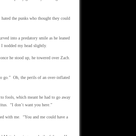
I hated the punks who thought they could
urved into a predatory smile as he leaned
 I nodded my head slightly.
 once he stood up, he towered over Zach.
o go.” Oh, the perils of an over-inflated
y to fools, which meant he had to go away
ritus. “I don’t want you here.”
rked with me. “You and me could have a