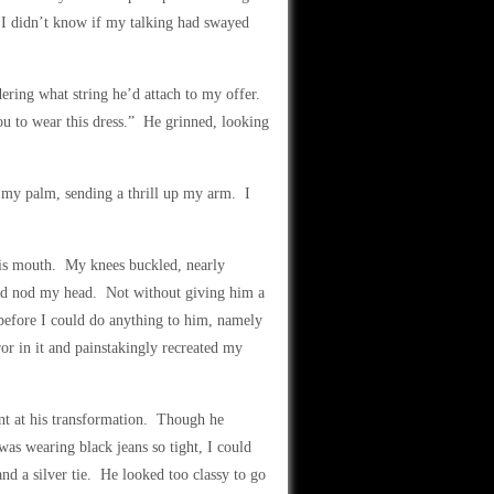
” I didn’t know if my talking had swayed
ering what string he’d attach to my offer.
you to wear this dress.” He grinned, looking
 my palm, sending a thrill up my arm. I
his mouth. My knees buckled, nearly
nd nod my head. Not without giving him a
before I could do anything to him, namely
or in it and painstakingly recreated my
nt at his transformation. Though he
 was wearing black jeans so tight, I could
and a silver tie. He looked too classy to go