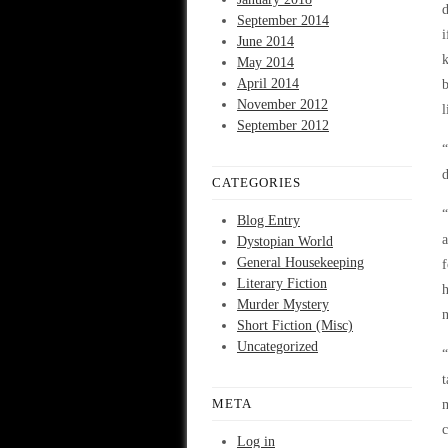
d
September 2014
i
June 2014
k
May 2014
April 2014
b
November 2012
l
September 2012
“
d
CATEGORIES
“
Blog Entry
a
Dystopian World
General Housekeeping
f
Literary Fiction
h
Murder Mystery
n
Short Fiction (Misc)
Uncategorized
“
t
META
m
c
Log in