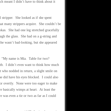
h meant I didn’t have to think about it
l stripper. She looked as if she spent
hat many strippers acquire. She couldn’t be
okas. She had one leg stretched gracefully
ough the glass. She had on a g-string and
 She wasn’t bad-looking, but she appeared
s. “My name is Mia. Table for two?
eth. I didn’t even want to think how much
 who nodded in return, a slight smile on
 he did have his eyes blocked. I could also
y or overtly. None were too eager to make
basically wimps at heart. At least the
e was even a tie or two as far as I could