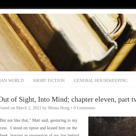
IAN WORLD
SHORT FICTION
GENERAL HOUSEKEEPING
Out of Sight, Into Mind; chapter eleven, part 
Posted on
March 2, 2021
by
Minna Hong
•
0 Comments
But not like that,” Matt said, gesturing to my
ress. I stood on tiptoe and kissed him on the
heek, leaving an impression of my lips behind.