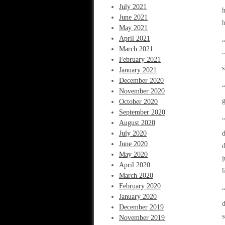
July 2021
h
June 2021
h
May 2021
April 2021
“
March 2021
“
February 2021
s
January 2021
December 2020
“
November 2020
g
October 2020
September 2020
“
August 2020
July 2020
June 2020
d
May 2020
j
April 2020
l
March 2020
February 2020
“
January 2020
d
December 2019
s
November 2019