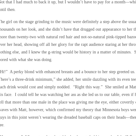
ot that I had much to back it up, but I wouldn’t have to pay for a month—whic
ntil then.
he girl on the stage grinding to the music were definitely a step above the usua
housands on her look, and she didn’t have that drugged out appearance to her t
ore than twenty-two with natural red hair and not-so-natural pink-tipped bazo
ver her head, showing off all her glory for the rapt audience staring at her thr
othing else, and I knew the g-string would be history in a matter of minutes.
ored with what she was doing.
Hi!” A perky blond with enhanced breasts and a bounce to her step greeted u
here’s a three-drink minimum,” she added, her smile dazzling with its even te
ach drink would cost and simply nodded. “Right this way.” She smiled at Matt
is face. I could tell he was watching her ass as she led us to our table, even if
ell that more than one male in the place was giving me the eye, either covertl
aves with Matt, however, which confirmed my theory that Minnesota boys were 
uys in this joint weren’t wearing the dreaded baseball caps on their heads—ther
ee.