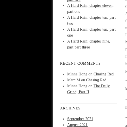
A Hard Rain; chapter eleven,
G
part one
A
A Hard Rain; chapter ten, part
t
two
u
A Hard Rain; chapter ten, part
I
one
A Hard Rain; chapter nine,
part part three
r
f
RECENT COMMENTS
t
p
Minna Hong
on
Chasing Red
Marc M
on
Chasing Red
“
Minna Hong
on
The Daily
k
Grind, Part II
“
ARCHIVES
“
September 2021
August 2021
a