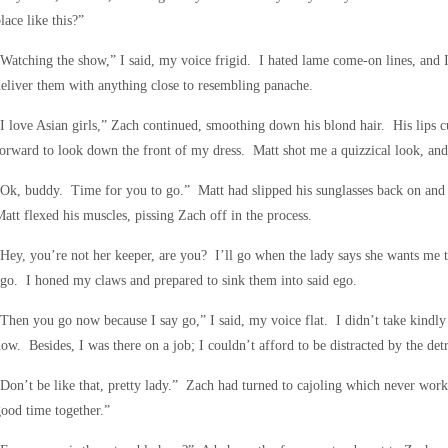
lace like this?”
Watching the show,” I said, my voice frigid. I hated lame come-on lines, and 
eliver them with anything close to resembling panache.
I love Asian girls,” Zach continued, smoothing down his blond hair. His lips c
orward to look down the front of my dress. Matt shot me a quizzical look, and
Ok, buddy. Time for you to go.” Matt had slipped his sunglasses back on and
att flexed his muscles, pissing Zach off in the process.
Hey, you’re not her keeper, are you? I’ll go when the lady says she wants me t
go. I honed my claws and prepared to sink them into said ego.
Then you go now because I say go,” I said, my voice flat. I didn’t take kindl
ow. Besides, I was there on a job; I couldn’t afford to be distracted by the det
Don’t be like that, pretty lady.” Zach had turned to cajoling which never wo
ood time together.”