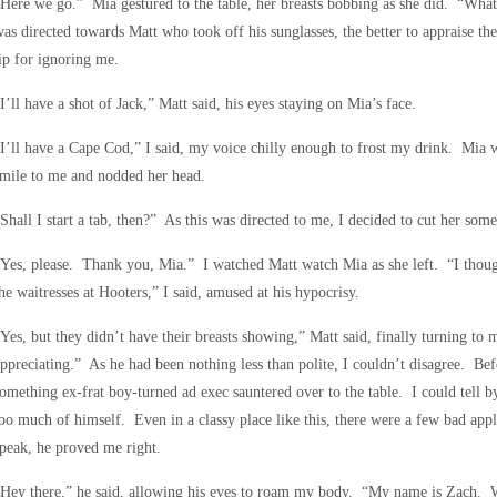
Here we go.” Mia gestured to the table, her breasts bobbing as she did. “What
as directed towards Matt who took off his sunglasses, the better to appraise t
ip for ignoring me.
I’ll have a shot of Jack,” Matt said, his eyes staying on Mia’s face.
I’ll have a Cape Cod,” I said, my voice chilly enough to frost my drink. Mia w
mile to me and nodded her head.
Shall I start a tab, then?” As this was directed to me, I decided to cut her some
Yes, please. Thank you, Mia.” I watched Matt watch Mia as she left. “I thoug
he waitresses at Hooters,” I said, amused at his hypocrisy.
Yes, but they didn’t have their breasts showing,” Matt said, finally turning t
ppreciating.” As he had been nothing less than polite, I couldn’t disagree. Bef
omething ex-frat boy-turned ad exec sauntered over to the table. I could tell 
oo much of himself. Even in a classy place like this, there were a few bad ap
peak, he proved me right.
Hey there,” he said, allowing his eyes to roam my body. “My name is Zach. Wha