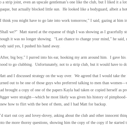
o a strip joint, even an upscale gentleman’s one like the club, but I liked it a l
paque, but actually blocked little sun. He looked like a bodyguard, albeit a ho
I think you might have to go late into work tomorrow,” I said, gazing at him in 
Shall we?” Matt stared at the expanse of thigh I was showing as I gracefully s
hough it was no longer showing. “Last chance to change your mind,” he said
ody said yes, I pushed his hand away.
After, big boy,” I purred into his ear, hooking my arm around him. I gave his a
ood to go clubbing. Unfortunately, not to a strip club, but it would have to d
att and I discussed strategy on the way over. We agreed that I would take the
turned out to be one of those guys who preferred talking to men than women
ad brought a copy of one of the papers Kayla had taken or copied herself as proo
Digger were straight—which he most likely was given his history of pimphood
new how to flirt with the best of them, and I had Matt for backup.
’d start out coy and lovey-dovey, asking about the club and other innocent thi
nto the more thorny questions, showing him the copy of the copy if he started to