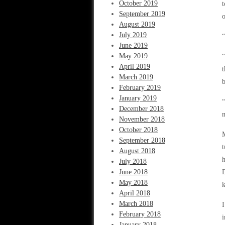
October 2019
t
September 2019
o
August 2019
July 2019
“
June 2019
May 2019
“
April 2019
t
March 2019
b
February 2019
January 2019
“
December 2018
m
November 2018
October 2018
M
September 2018
August 2018
h
July 2018
June 2018
May 2018
k
April 2018
March 2018
I
February 2018
i
January 2018