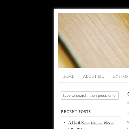
HOME
ABOUT ME
DYSTOP
RECENT POSTS
“
d
A Hard Rain; chapter eleven,
part two
c