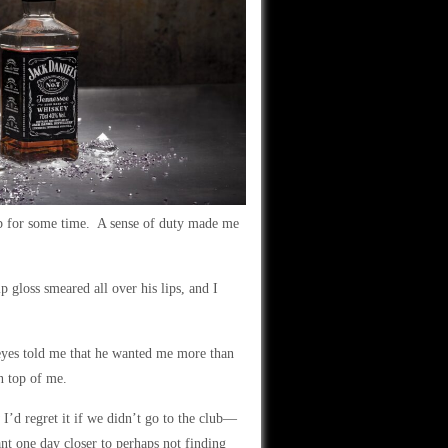
ub for some time. A sense of duty made me
p gloss smeared all over his lips, and I
 eyes told me that he wanted me more than
n top of me.
I’d regret it if we didn’t go to the club—
t one day closer to perhaps not finding