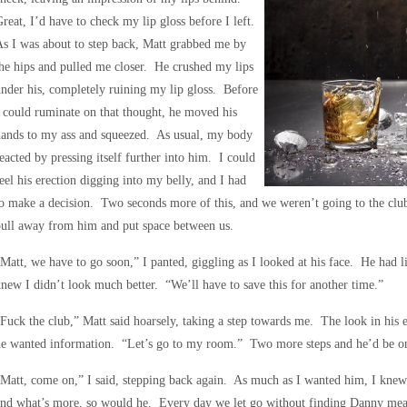
reat, I’d have to check my lip gloss before I left.
s I was about to step back, Matt grabbed me by
he hips and pulled me closer. He crushed my lips
nder his, completely ruining my lip gloss. Before
 could ruminate on that thought, he moved his
hands to my ass and squeezed. As usual, my body
eacted by pressing itself further into him. I could
eel his erection digging into my belly, and I had
o make a decision. Two seconds more of this, and we weren’t going to the cl
ull away from him and put space between us.
Matt, we have to go soon,” I panted, giggling as I looked at his face. He had li
new I didn’t look much better. “We’ll have to save this for another time.”
Fuck the club,” Matt said hoarsely, taking a step towards me. The look in his
he wanted information. “Let’s go to my room.” Two more steps and he’d be o
Matt, come on,” I said, stepping back again. As much as I wanted him, I knew 
nd what’s more, so would he. Every day we let go without finding Danny mean