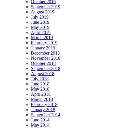
October 2019
September 2019
August 2019
July 2019
June 2019
May 2019
April 2019
March 2019
February 2019
January 2019
December 2018
November 2018
October 2018
September 2018
August 2018
July 2018
June 2018
May 2018
April 2018
March 2018
February 2018
January 2018
September 2014
June 2014
May 2014