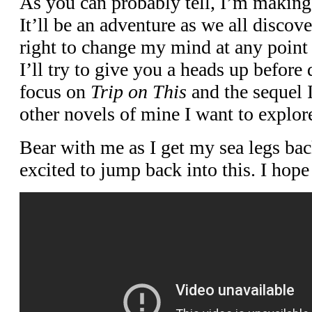
As you can probably tell, I’m making 
It’ll be an adventure as we all discover
right to change my mind at any point
I’ll try to give you a heads up before 
focus on
Trip on This
and the sequel I
other novels of mine I want to explore
Bear with me as I get my sea legs ba
excited to jump back into this. I hope