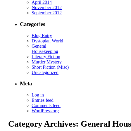
April 2014
November 2012
September 2012
Categories
Blog Entry
Dystopian World
General
Housekeeping
Literary Fiction
Murder Mystery
Short Fiction (Misc)
Uncategorized
Meta
Log in
Entries feed
Comments feed
WordPress.org
Category Archives:
General Hous