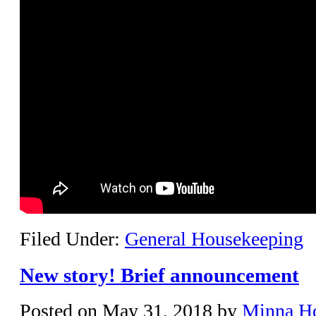
Filed Under:
General Housekeeping
New story! Brief announcement
Posted on
May 31, 2018
by
Minna H