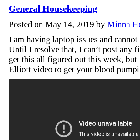
General Housekeeping
Posted on
May 14, 2019
by
Minna H
I am having laptop issues and cannot 
Until I resolve that, I can’t post any f
get this all figured out this week, but
Elliott video to get your blood pumpi