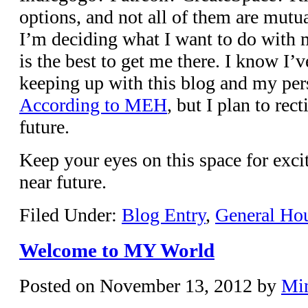
options, and not all of them are mutua
I’m deciding what I want to do with 
is the best to get me there. I know I’
keeping up with this blog and my per
According to MEH
, but I plan to rec
future.
Keep your eyes on this space for exci
near future.
Filed Under:
Blog Entry
,
General Ho
Welcome to MY World
Posted on
November 13, 2012
by
Mi