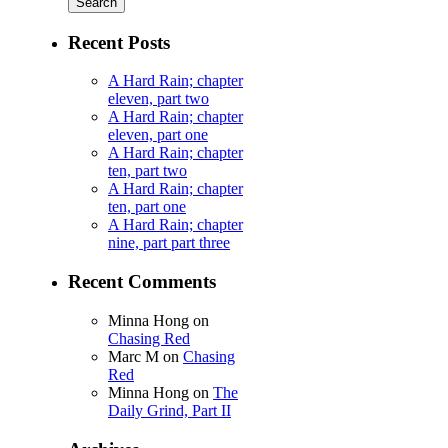
Recent Posts
A Hard Rain; chapter
eleven, part two
A Hard Rain; chapter
eleven, part one
A Hard Rain; chapter
ten, part two
A Hard Rain; chapter
ten, part one
A Hard Rain; chapter
nine, part part three
Recent Comments
Minna Hong
on
Chasing Red
Marc M
on
Chasing
Red
Minna Hong
on
The
Daily Grind, Part II