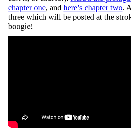
chapter one
, and
here’s chapter two
. 
three which will be posted at the stro
boogie!