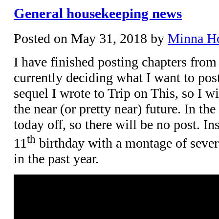
General housekeeping news
Posted on
May 31, 2018
by
Minna H
I have finished posting chapters from
currently deciding what I want to post
sequel I wrote to Trip on This, so I wi
the near (or pretty near) future. In t
today off, so there will be no post. In
th
11
birthday with a montage of severa
in the past year.