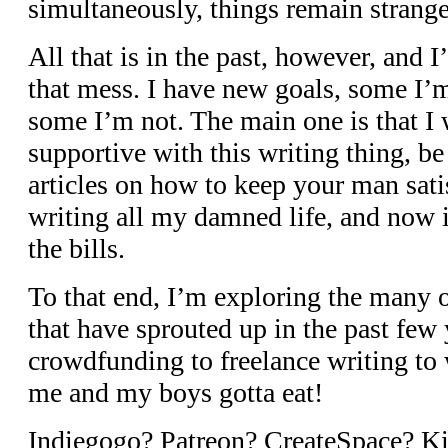
simultaneously, things remain strange
All that is in the past, however, and 
that mess. I have new goals, some I’m
some I’m not. The main one is that I w
supportive with this writing thing, be 
articles on how to keep your man sati
writing all my damned life, and now it
the bills.
To that end, I’m exploring the many 
that have sprouted up in the past few
crowdfunding to freelance writing to 
me and my boys gotta eat!
Indiegogo? Patreon? CreateSpace? Ki