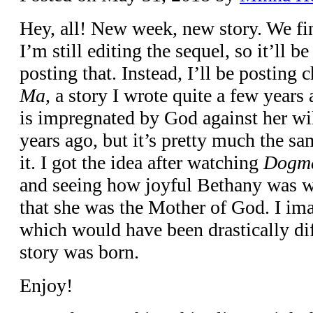
Hey, all! New week, new story. We f
I’m still editing the sequel, so it’ll be
posting that. Instead, I’ll be posting
Ma
, a story I wrote quite a few yea
is impregnated by God against her will
years ago, but it’s pretty much the sa
it. I got the idea after watching
Dogm
and seeing how joyful Bethany was 
that she was the Mother of God. I i
which would have been drastically diff
story was born.
Enjoy!