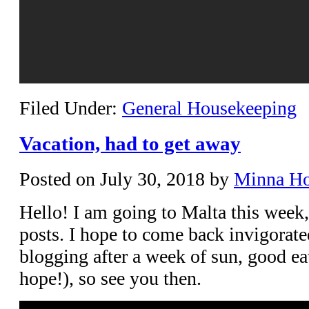
Filed Under:
General Housekeeping
Vacation, had to get away
Posted on
July 30, 2018
by
Minna H
Hello! I am going to Malta this week,
posts. I hope to come back invigorate
blogging after a week of sun, good eat
hope!), so see you then.