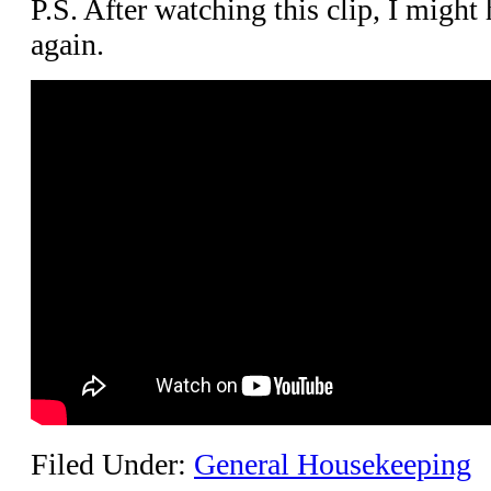
P.S. After watching this clip, I migh
again.
Filed Under:
General Housekeeping