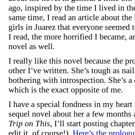
ago, inspired by the time I lived in t
same time, I read an article about th
girls in Juarez that everyone seemed 
I read, the more horrified I became, an
novel as well.
I really like this novel because the pr
other I’ve written. She’s tough as nai
bothering with introspection. She’s a 
which is the exact opposite of me.
I have a special fondness in my heart 
sequel novel about her a few months
Trip on This
, I’ll start posting chapt
edit it, of course!).
Here’s the prologu