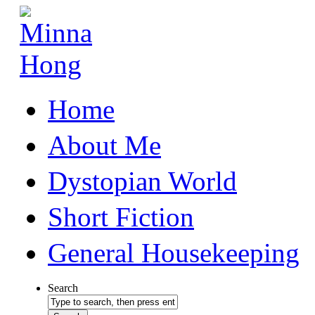
Home
About Me
Dystopian World
Short Fiction
General Housekeeping
Search