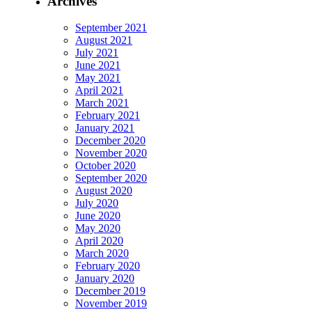
Archives
September 2021
August 2021
July 2021
June 2021
May 2021
April 2021
March 2021
February 2021
January 2021
December 2020
November 2020
October 2020
September 2020
August 2020
July 2020
June 2020
May 2020
April 2020
March 2020
February 2020
January 2020
December 2019
November 2019