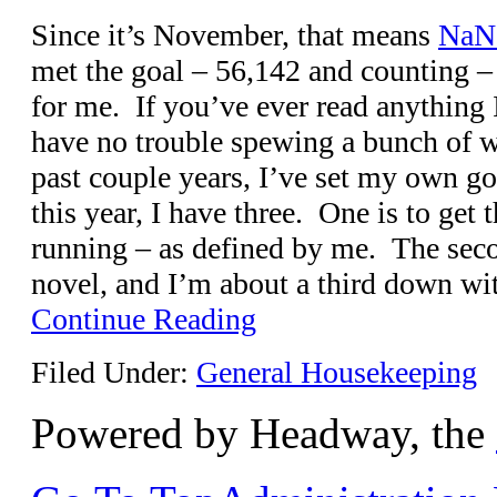
Since it’s November, that means
NaN
met the goal – 56,142 and counting – 
for me. If you’ve ever read anything 
have no trouble spewing a bunch of w
past couple years, I’ve set my own 
this year, I have three. One is to get 
running – as defined by me. The seco
novel, and I’m about a third down wit
Continue Reading
Filed Under:
General Housekeeping
Powered by Headway, the