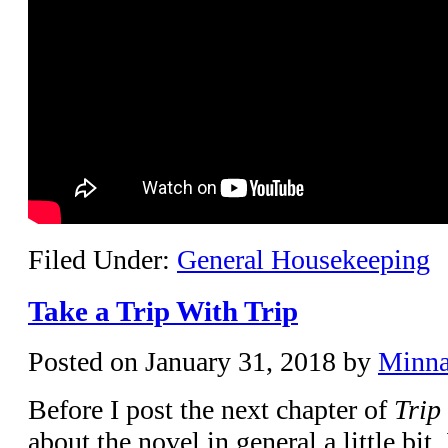
Filed Under:
General Housekeeping
Take a Trip With Trip
Posted on
January 31, 2018
by
Minn
Before I post the next chapter of
Trip
about the novel in general a little bit.