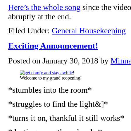
Here’s the whole song
since the video
abruptly at the end.
Filed Under:
General Housekeeping
Exciting Announcement!
Posted on
January 30, 2018
by
Minn
Welcome to my grand reopening!
*stumbles into the room*
*struggles to find the light&]*
*turns it on, thankful it still works*