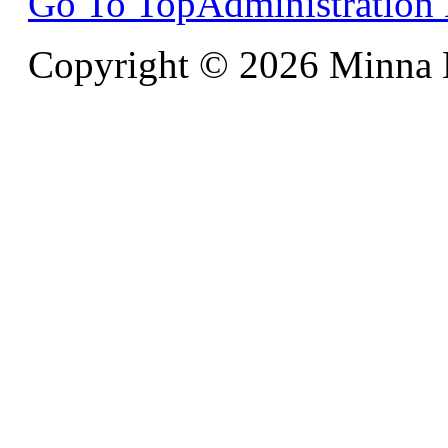
Go To Top
Administration
Copyright © 2026 Minna