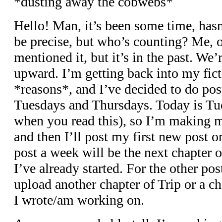
*dusting away the cobwebs*
Hello! Man, it’s been some time, hasn’
be precise, but who’s counting? Me, 
mentioned it, but it’s in the past. W
upward. I’m getting back into my fic
*reasons*, and I’ve decided to do pos
Tuesdays and Thursdays. Today is Tues
when you read this), so I’m making
and then I’ll post my first new post o
post a week will be the next chapter 
I’ve already started. For the other post
upload another chapter of Trip or a c
I wrote/am working on.