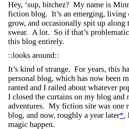
Hey, ‘sup, bitchez? My name is Minn
fiction blog. It’s an emerging, living e
grow, and occasionally spit up along 
swear. A lot. So if that’s problemati
this blog entirely.
::looks around::
It’s kind of strange. For years, this
personal blog, which has now been 
ranted and I railed about whatever 
I closed the curtains on my blog and
adventures. My fiction site was one 
blog, and now, roughly a year later
*
,
magic happen.