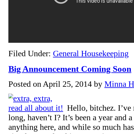
Filed Under:
General Housekeeping
Big Announcement Coming Soon
Posted on
April 25, 2014
by
Minna 
Hello, bitchez. I’ve
long, haven’t I? It’s been a year and a
anything here, and while so much has