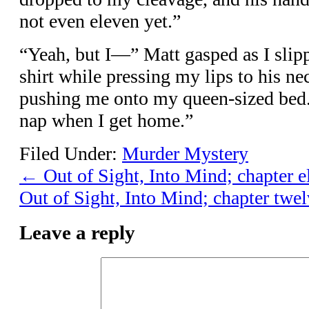
not even eleven yet.”
“Yeah, but I—” Matt gasped as I slip
shirt while pressing my lips to his ne
pushing me onto my queen-sized bed.
nap when I get home.”
Filed Under:
Murder Mystery
←
Out of Sight, Into Mind; chapter e
Out of Sight, Into Mind; chapter twel
Leave a reply