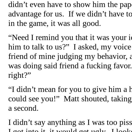
didn’t even have to show him the pap
advantage for us. If we didn’t have to
in the game, it was all good.
“Need I remind you that it was your i
him to talk to us?” I asked, my voice 
friend of mine judging my behavior, 
was doing said friend a fucking favo
right?”
“I didn’t mean for you to give him a 
could see you!” Matt shouted, taking 
a second.
I didn’t say anything as I was too piss
I got into it, it would get ugly. I lo