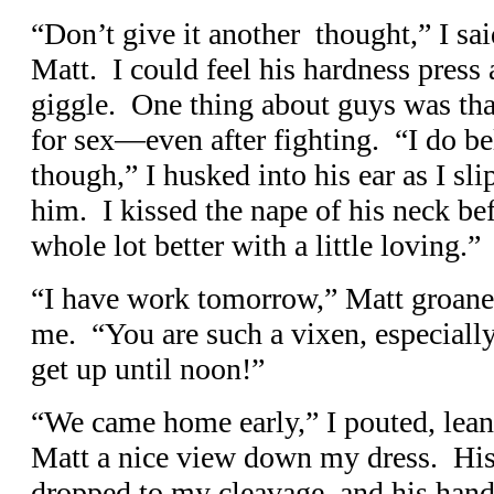
“Don’t give it another thought,” I sai
Matt. I could feel his hardness press 
giggle. One thing about guys was tha
for sex—even after fighting. “I do b
though,” I husked into his ear as I s
him. I kissed the nape of his neck bef
whole lot better with a little loving.”
“I have work tomorrow,” Matt groane
me. “You are such a vixen, especially
get up until noon!”
“We came home early,” I pouted, leani
Matt a nice view down my dress. Hi
dropped to my cleavage, and his hand