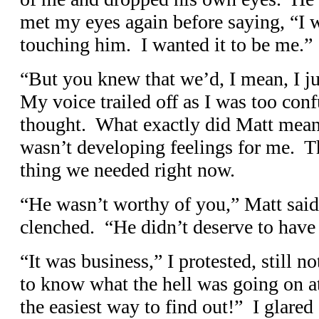
met my eyes again before saying, “I 
touching him. I wanted it to be me.”
“But you knew that we’d, I mean, I 
My voice trailed off as I was too con
thought. What exactly did Matt mea
wasn’t developing feelings for me. Th
thing we needed right now.
“He wasn’t worthy of you,” Matt said f
clenched. “He didn’t deserve to have
“It was business,” I protested, still n
to know what the hell was going on at
the easiest way to find out!” I glared