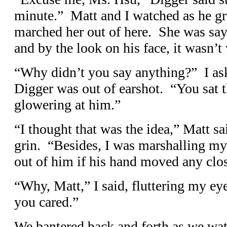
minute.” Matt and I watched as he g
marched her out of here. She was sa
and by the look on his face, it wasn’
“Why didn’t you say anything?” I as
Digger was out of earshot. “You sat t
glowering at him.”
“I thought that was the idea,” Matt sa
grin. “Besides, I was marshalling my 
out of him if his hand moved any clos
“Why, Matt,” I said, fluttering my eye
you cared.”
We bantered back and forth as we wa