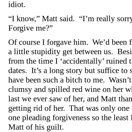
idiot.
“I know,” Matt said. “I’m really sorr
Forgive me?”
Of course I forgave him. We’d been fr
a little stupidity get between us. Be
from the time I ‘accidentally’ ruined t
dates. It’s a long story but suffice to 
have been such a bitch to me. Wasn’t 
clumsy and spilled red wine on her wh
last we ever saw of her, and Matt tha
getting rid of her. That was only one
one pleading forgiveness so the least
Matt of his guilt.