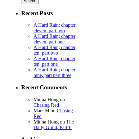
Recent Posts
A Hard Rain; chapter
eleven, part two
A Hard Rain; chapter
eleven, part one
A Hard Rain; chapter
ten, part two
A Hard Rain; chapter
ten, part one
A Hard Rain; chapter
nine, part part three
Recent Comments
Minna Hong
on
Chasing Red
Marc M
on
Chasing
Red
Minna Hong
on
The
Daily Grind, Part II