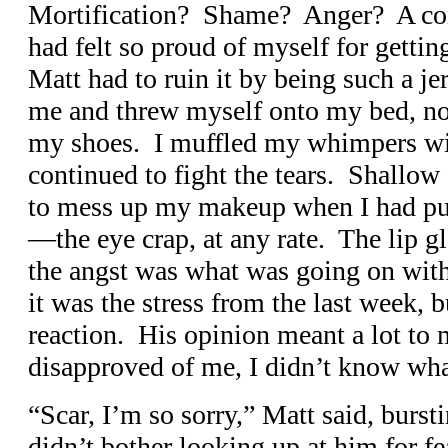
Mortification? Shame? Anger? A comb
had felt so proud of myself for gettin
Matt had to ruin it by being such a je
me and threw myself onto my bed, not
my shoes. I muffled my whimpers wit
continued to fight the tears. Shallow 
to mess up my makeup when I had put 
—the eye crap, at any rate. The lip gl
the angst was what was going on with 
it was the stress from the last week, 
reaction. His opinion meant a lot to
disapproved of me, I didn’t know wha
“Scar, I’m so sorry,” Matt said, burs
didn’t bother looking up at him for fea