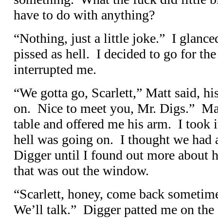
have to do with anything?
“Nothing, just a little joke.” I glanc
pissed as hell. I decided to go for the
interrupted me.
“We gotta go, Scarlett,” Matt said, 
on. Nice to meet you, Mr. Digs.” Ma
table and offered me his arm. I took 
hell was going on. I thought we had a
Digger until I found out more about h
that was out the window.
“Scarlett, honey, come back sometim
We’ll talk.” Digger patted me on the 