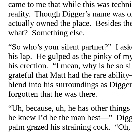
came to me that while this was technic
reality. Though Digger’s name was o
actually owned the place. Besides the
what? Something else.
“So who’s your silent partner?” I as
his lap. He gulped as the pinky of m
his erection. “I mean, why is he so si
grateful that Matt had the rare abil
blend into his surroundings as Digge
forgotten that he was there.
“Uh, because, uh, he has other things 
he knew I’d be the man best—” Digge
palm grazed his straining cock. “Oh