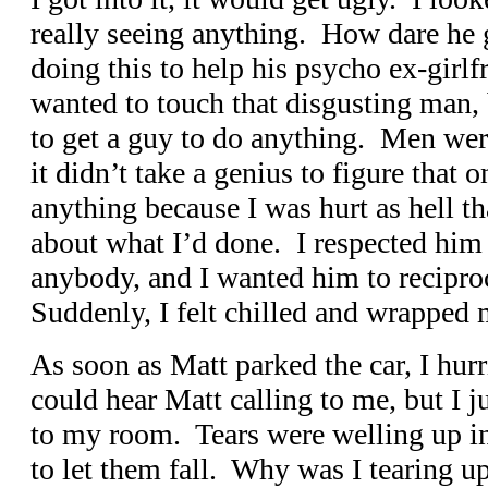
really seeing anything. How dare he 
doing this to help his psycho ex-girlfr
wanted to touch that disgusting man,
to get a guy to do anything. Men wer
it didn’t take a genius to figure that o
anything because I was hurt as hell th
about what I’d done. I respected him
anybody, and I wanted him to reciproc
Suddenly, I felt chilled and wrapped
As soon as Matt parked the car, I hurr
could hear Matt calling to me, but I j
to my room. Tears were welling up in
to let them fall. Why was I tearing 