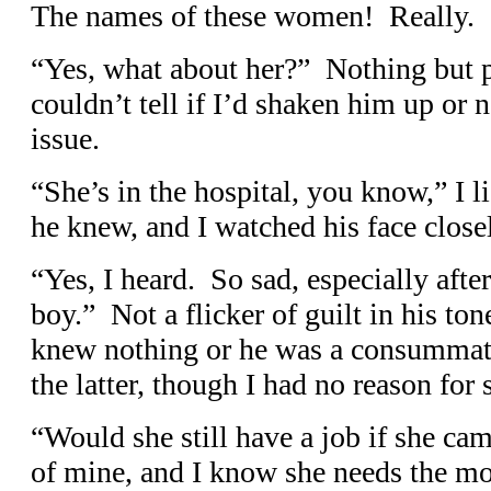
The names of these women! Really.
“Yes, what about her?” Nothing but pu
couldn’t tell if I’d shaken him up or n
issue.
“She’s in the hospital, you know,” I l
he knew, and I watched his face close
“Yes, I heard. So sad, especially aft
boy.” Not a flicker of guilt in his ton
knew nothing or he was a consummate
the latter, though I had no reason for 
“Would she still have a job if she ca
of mine, and I know she needs the mo