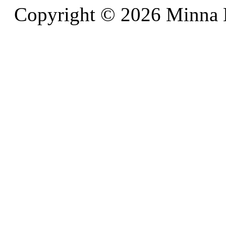
Copyright © 2026 Minna