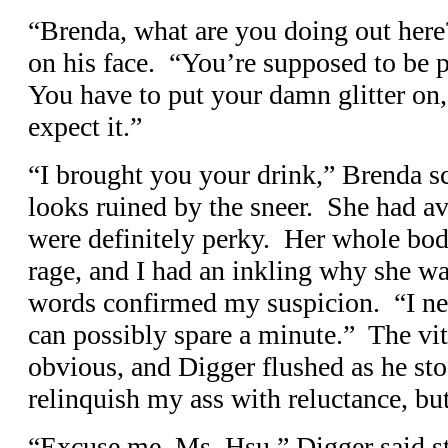
“Brenda, what are you doing out here
on his face. “You’re supposed to be p
You have to put your damn glitter o
expect it.”
“I brought you your drink,” Brenda s
looks ruined by the sneer. She had ave
were definitely perky. Her whole bod
rage, and I had an inkling why she w
words confirmed my suspicion. “I nee
can possibly spare a minute.” The vit
obvious, and Digger flushed as he s
relinquish my ass with reluctance, but 
“Excuse me, Ms. Hsu,” Digger said sti