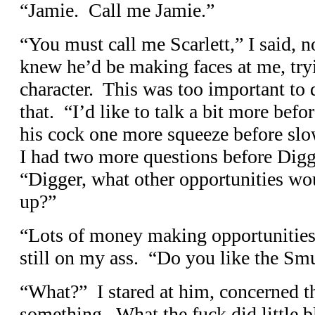
“Jamie. Call me Jamie.”
“You must call me Scarlett,” I said, n
knew he’d be making faces at me, try
character. This was too important to 
that. “I’d like to talk a bit more b
his cock one more squeeze before slo
I had two more questions before Digg
“Digger, what other opportunities wou
up?”
“Lots of money making opportunities,
still on my ass. “Do you like the Sm
“What?” I stared at him, concerned t
something. What the fuck did little b