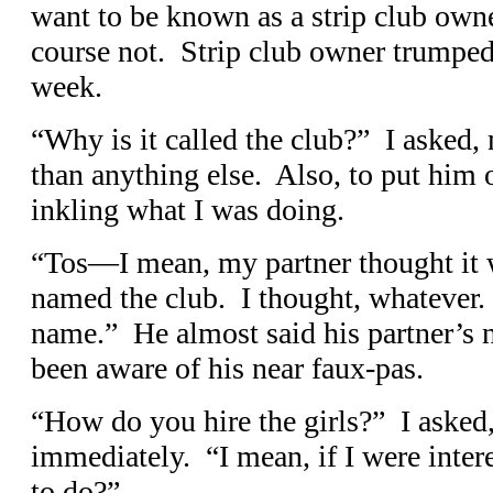
want to be known as a strip club owne
course not. Strip club owner trumped
week.
“Why is it called the club?” I asked, 
than anything else. Also, to put him o
inkling what I was doing.
“Tos—I mean, my partner thought it 
named the club. I thought, whatever. 
name.” He almost said his partner’s 
been aware of his near faux-pas.
“How do you hire the girls?” I aske
immediately. “I mean, if I were inter
to do?”