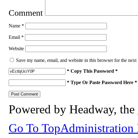
Comment
Name
*
Email
*
Website
Save my name, email, and website in this browser for the next
* Copy This Password *
* Type Or Paste Password Here *
Powered by Headway, the
Go To Top
Administration