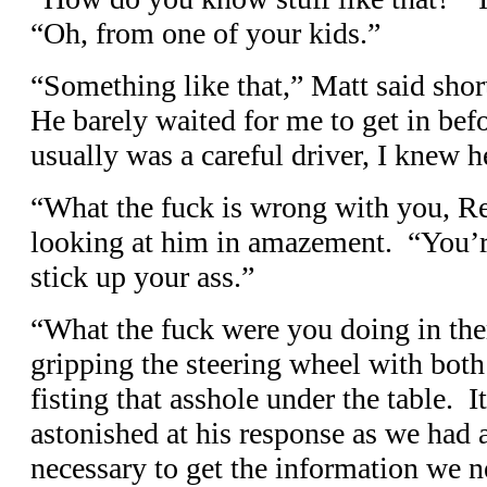
“Oh, from one of your kids.”
“Something like that,” Matt said shor
He barely waited for me to get in bef
usually was a careful driver, I knew 
“What the fuck is wrong with you, R
looking at him in amazement. “You’re
stick up your ass.”
“What the fuck were you doing in th
gripping the steering wheel with bot
fisting that asshole under the table. 
astonished at his response as we had
necessary to get the information we n