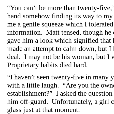
“You can’t be more than twenty-five,”
hand somehow finding its way to my 
me a gentle squeeze which I tolerated 
information. Matt tensed, though he 
gave him a look which signified that 
made an attempt to calm down, but I 
deal. I may not be his woman, but I
Proprietary habits died hard.
“I haven’t seen twenty-five in many ye
with a little laugh. “Are you the owne
establishment?” I asked the question 
him off-guard. Unfortunately, a girl 
glass just at that moment.