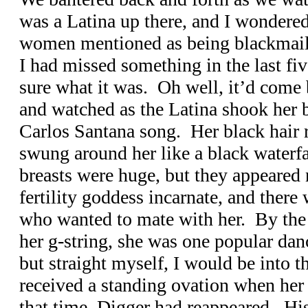
was a Latina up there, and I wondered
women mentioned as being blackmail
I had missed something in the last fiv
sure what it was. Oh well, it’d come
and watched as the Latina shook her b
Carlos Santana song. Her black hair r
swung around her like a black waterf
breasts were huge, but they appeared
fertility goddess incarnate, and ther
who wanted to mate with her. By the 
her g-string, she was one popular dan
but straight myself, I would be into t
received a standing ovation when her
that time, Digger had reappeared. His