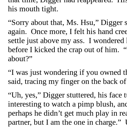
his mouth tight.
“Sorry about that, Ms. Hsu,” Digger s
again. Once more, I felt his hand cr
settle just above my ass. I wondered 
before I kicked the crap out of him.
about?”
“I was just wondering if you owned th
said, tracing my finger on the back of
“Uh, yes,” Digger stuttered, his face 
interesting to watch a pimp blush, and
perhaps he didn’t get much play in real
partner, but I am the one in charge.”