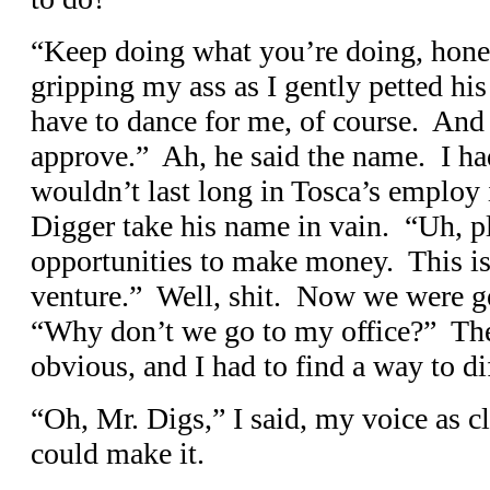
“Keep doing what you’re doing, honey
gripping my ass as I gently petted hi
have to dance for me, of course. And
approve.” Ah, he said the name. I had
wouldn’t last long in Tosca’s employ i
Digger take his name in vain. “Uh, pl
opportunities to make money. This is 
venture.” Well, shit. Now we were 
“Why don’t we go to my office?” The 
obvious, and I had to find a way to dif
“Oh, Mr. Digs,” I said, my voice as cl
could make it.