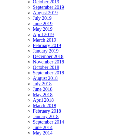
October 2019
September 2019
August 2019
July 2019
June 2019
May 2019
April 2019
March 2019
February 2019
January 2019
December 2018
November 2018
October 2018
September 2018
August 2018
July 2018
June 2018
May 2018
April 2018
March 2018
February 2018
January 2018
September 2014
June 2014
May 2014