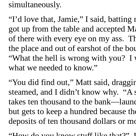
simultaneously.
“I’d love that, Jamie,” I said, battin
got up from the table and accepted M
of there with every eye on my ass. T
the place and out of earshot of the bo
“What the hell is wrong with you? I w
what we needed to know.”
“You did find out,” Matt said, draggi
steamed, and I didn’t know why. “A
takes ten thousand to the bank—lau
but gets to keep a hundred because th
deposits of ten thousand dollars or m
“How do you know stuff like that?” I