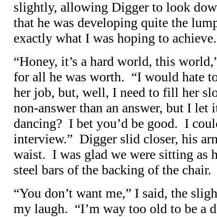
slightly, allowing Digger to look do
that he was developing quite the lump
exactly what I was hoping to achieve.
“Honey, it’s a hard world, this world,
for all he was worth. “I would hate to
her job, but, well, I need to fill her 
non-answer than an answer, but I let 
dancing? I bet you’d be good. I coul
interview.” Digger slid closer, his 
waist. I was glad we were sitting as 
steel bars of the backing of the chair.
“You don’t want me,” I said, the sligh
my laugh. “I’m way too old to be a d