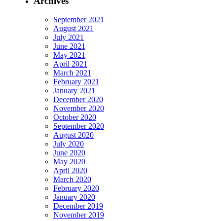
Archives
September 2021
August 2021
July 2021
June 2021
May 2021
April 2021
March 2021
February 2021
January 2021
December 2020
November 2020
October 2020
September 2020
August 2020
July 2020
June 2020
May 2020
April 2020
March 2020
February 2020
January 2020
December 2019
November 2019