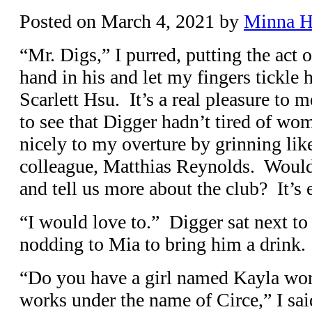
Posted on
March 4, 2021
by
Minna 
“Mr. Digs,” I purred, putting the act
hand in his and let my fingers tickle
Scarlett Hsu. It’s a real pleasure to 
to see that Digger hadn’t tired of wo
nicely to my overture by grinning lik
colleague, Matthias Reynolds. Would
and tell us more about the club? It’s e
“I would love to.” Digger sat next to 
nodding to Mia to bring him a drink.
“Do you have a girl named Kayla wor
works under the name of Circe,” I sai