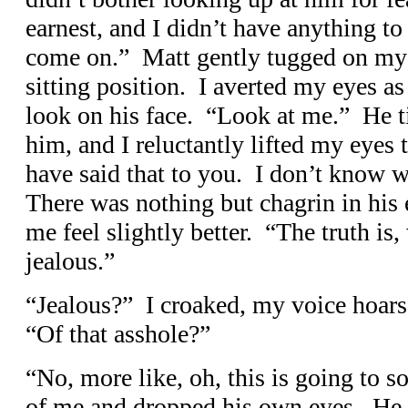
earnest, and I didn’t have anything t
come on.” Matt gently tugged on my 
sitting position. I averted my eyes as 
look on his face. “Look at me.” He 
him, and I reluctantly lifted my eyes 
have said that to you. I don’t know 
There was nothing but chagrin in his
me feel slightly better. “The truth is, 
jealous.”
“Jealous?” I croaked, my voice hoarse
“Of that asshole?”
“No, more like, oh, this is going to s
of me and dropped his own eyes. He 