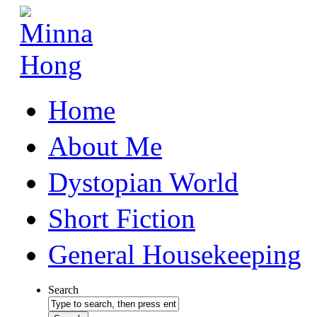
Home
About Me
Dystopian World
Short Fiction
General Housekeeping
Search