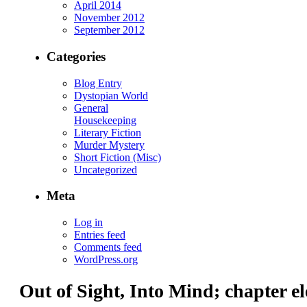
April 2014
November 2012
September 2012
Categories
Blog Entry
Dystopian World
General
Housekeeping
Literary Fiction
Murder Mystery
Short Fiction (Misc)
Uncategorized
Meta
Log in
Entries feed
Comments feed
WordPress.org
Out of Sight, Into Mind; chapter el