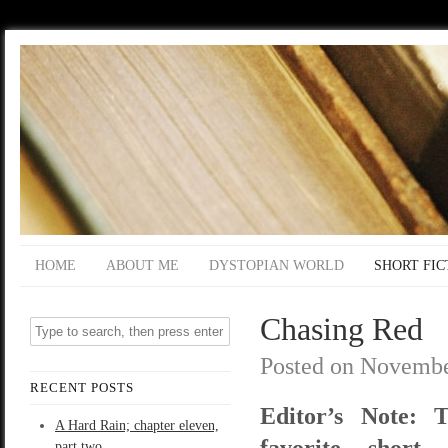
HOME
ABOUT ME
DYSTOPIAN WORLD
SHORT FIC
Chasing Red
Posted on
Novembe
RECENT POSTS
Editor’s Note: 
A Hard Rain; chapter eleven,
favorite short 
part two