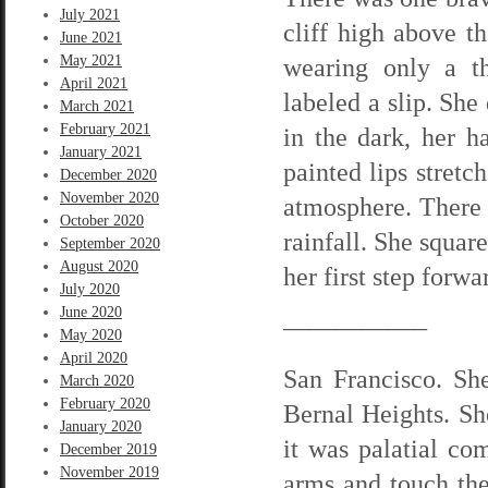
July 2021
cliff high above t
June 2021
May 2021
wearing only a th
April 2021
labeled a slip. She
March 2021
February 2021
in the dark, her h
January 2021
painted lips stretc
December 2020
November 2020
atmosphere. There
October 2020
rainfall. She squar
September 2020
August 2020
her first step forwa
July 2020
June 2020
—————–
May 2020
April 2020
San Francisco. Sh
March 2020
February 2020
Bernal Heights. Sh
January 2020
it was palatial com
December 2019
November 2019
arms and touch the 