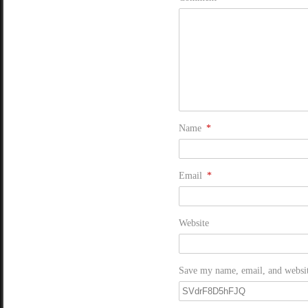
Name
*
Email
*
Website
Save my name, email, and website