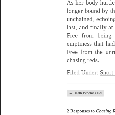
As her body hurtle
longer bound by th
unchained, echoing 
last, and finally 
Free from being 
emptiness that ha
Free from the unr
chasing reds.
Filed Under:
Short
←
Death Becomes Her
2 Responses to
Chasing 