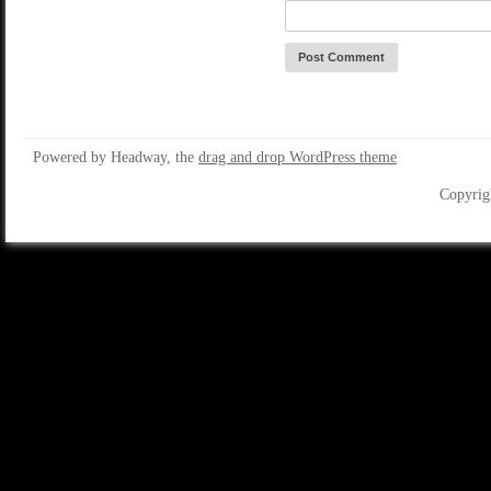
Powered by Headway, the
drag and drop WordPress theme
Copyrig