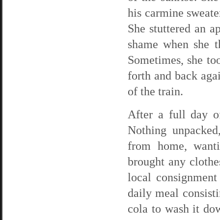
his carmine sweate
She stuttered an a
shame when she th
Sometimes, she to
forth and back agai
of the train.
After a full day o
Nothing unpacked,
from home, wantin
brought any clothe
local consignment
daily meal consist
cola to wash it dow