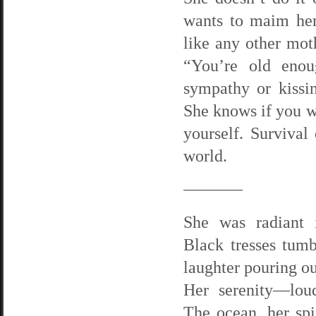
wants to maim her
like any other moth
“You’re old enou
sympathy or kissi
She knows if you wa
yourself. Survival 
world.
———–
She was radiant 
Black tresses tum
laughter pouring ou
Her serenity—loud
The ocean, her spi