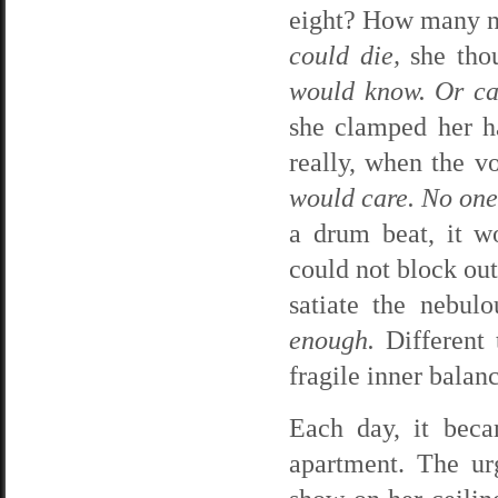
eight? How many n
could die,
she thou
would know. Or ca
she clamped her ha
really, when the 
would care. No one
a drum beat, it w
could not block out
satiate the nebul
enough.
Different 
fragile inner balan
Each day, it beca
apartment. The ur