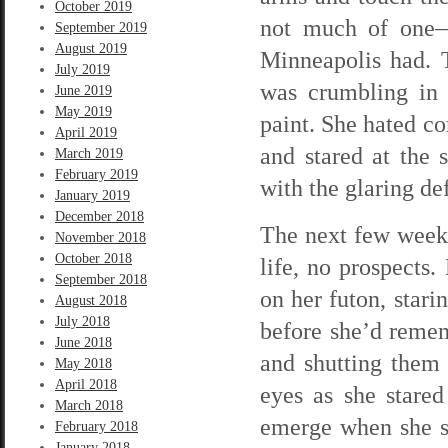
October 2019
not much of one—
September 2019
August 2019
Minneapolis had. 
July 2019
was crumbling in 
June 2019
May 2019
paint. She hated co
April 2019
and stared at the 
March 2019
February 2019
with the glaring de
January 2019
December 2018
The next few weeks
November 2018
October 2018
life, no prospects
September 2018
on her futon, stari
August 2018
July 2018
before she’d remem
June 2018
and shutting them 
May 2018
April 2018
eyes as she stared
March 2018
emerge when she so
February 2018
January 2018