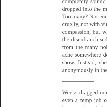
completely sours?
dropped into the m
Too many? Not enou
cruelly, not with v
compassion, but wi
the disenfranchise
from the many no
ache somewhere dee
show. Instead, sh
anonymously in the 
—————–
Weeks dragged into
even a temp job or