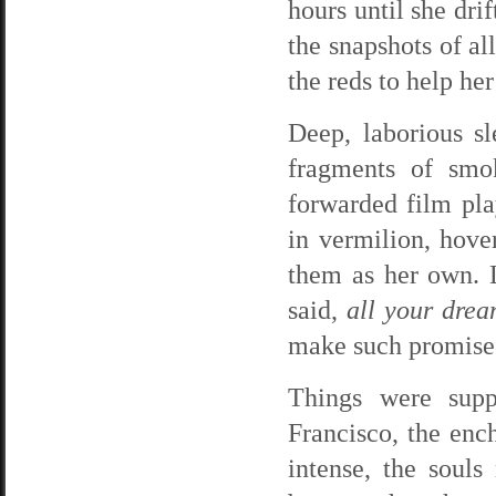
hours until she dri
the snapshots of al
the reds to help her
Deep, laborious s
fragments of smo
forwarded film pla
in vermilion, hove
them as her own. 
said,
all your dream
make such promise
Things were supp
Francisco, the enc
intense, the soul