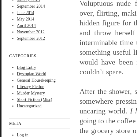
Voluptuous nude f
September 2014
over, flirting, ma
June 2014
May 2014
hidden figure for 
April 2014
and throw herself
November 2012
September 2012
interminable time 
something useful li
CATEGORIES
would have been n
Blog Entry
couldn’t spare.
Dystopian World
General Housekeeping
Literary Fiction
After the shower, 
Murder Mystery
somewhere pressin
Short Fiction (Misc)
Uncategorized
uncaring world.
I 
going to the coffee
META
the grocery store 
Log in