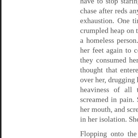
have to stop stari
chase after reds a
exhaustion. One t
crumpled heap on th
a homeless person.
her feet again to c
they consumed her
thought that enter
over her, drugging 
heaviness of all
screamed in pain. 
her mouth, and scr
in her isolation. S
Flopping onto the