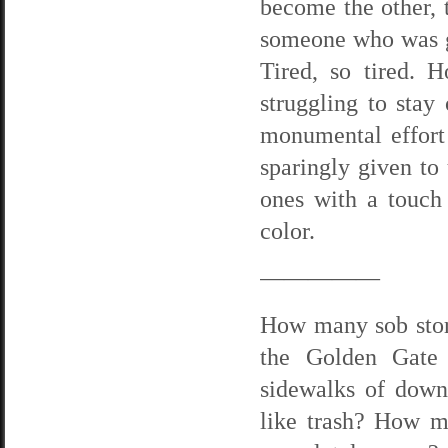
become the other,
someone who was g
Tired, so tired. H
struggling to stay
monumental effort 
sparingly given to 
ones with a touch
color.
—————
How many sob storie
the Golden Gate 
sidewalks of down
like trash? How mu