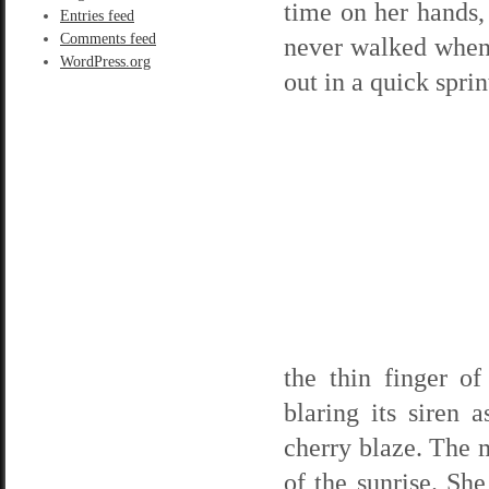
time on her hands,
Entries feed
Comments feed
never walked when 
WordPress.org
out in a quick spri
the thin finger o
blaring its siren 
cherry blaze. The m
of the sunrise. Sh