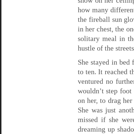
show on her ceilin
how many different
the fireball sun gl
in her chest, the o
solitary meal in t
hustle of the street
She stayed in bed 
to ten. It reached 
ventured no furth
wouldn’t step foot
on her, to drag he
She was just anot
missed if she wer
dreaming up shado