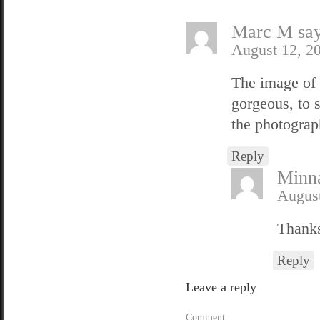
Marc M
sa
August 12, 2
The image of 
gorgeous, to s
the photograph
Reply
Minn
August
Thanks
Reply
Leave a reply
Comment