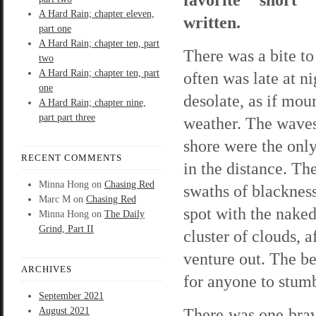
A Hard Rain; chapter eleven,
written.
part one
A Hard Rain; chapter ten, part
There was a bite to 
two
A Hard Rain; chapter ten, part
often was late at n
one
desolate, as if mo
A Hard Rain; chapter nine,
part part three
weather. The waves
shore were the only
RECENT COMMENTS
in the distance. The
Minna Hong
on
Chasing Red
swaths of blackness
Marc M
on
Chasing Red
spot with the nake
Minna Hong
on
The Daily
Grind, Part II
cluster of clouds, 
venture out. The be
ARCHIVES
for anyone to stumb
September 2021
There was one brav
August 2021