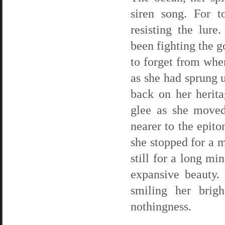
siren song. For t
resisting the lure
been fighting the g
to forget from wh
as she had sprung u
back on her herit
glee as she moved
nearer to the epito
she stopped for a 
still for a long mi
expansive beauty. 
smiling her brigh
nothingness.