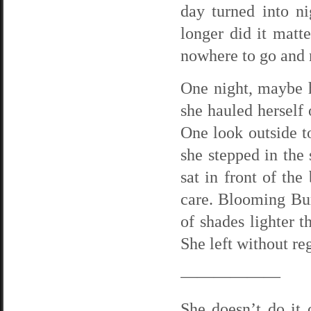
day turned into n
longer did it matt
nowhere to go and 
One night, maybe 
she hauled herself 
One look outside to
she stepped in the
sat in front of the
care. Blooming Bur
of shades lighter t
She left without reg
——————
She doesn’t do it o