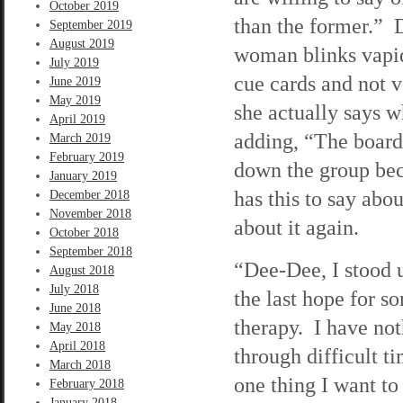
October 2019
than the former.” 
September 2019
August 2019
woman blinks vapidl
July 2019
cue cards and not v
June 2019
May 2019
she actually says w
April 2019
adding, “The board
March 2019
February 2019
down the group bec
January 2019
has this to say abou
December 2018
November 2018
about it again.
October 2018
September 2018
“Dee-Dee, I stood u
August 2018
July 2018
the last hope for 
June 2018
therapy. I have no
May 2018
April 2018
through difficult ti
March 2018
one thing I want to 
February 2018
January 2018