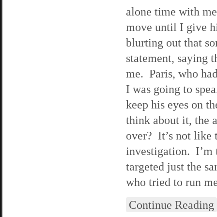
alone time with me.
move until I give h
blurting out that s
statement, saying t
me. Paris, who had 
I was going to spea
keep his eyes on th
think about it, the
over? It’s not like 
investigation. I’m 
targeted just the s
who tried to run me
Continue Reading