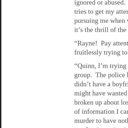
ignored or abused. 
tries to get my att
pursuing me when w
it’s the thrill of th
“Rayne! Pay attent
fruitlessly trying t
“Quinn, I’m trying 
group. The police 
didn’t have a boyfr
might have wanted 
broken up about los
of information I ca
murder to have noth