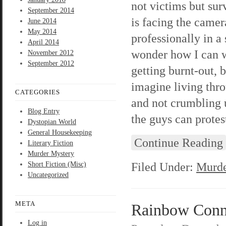
not victims but surv
September 2014
is facing the camer
June 2014
May 2014
professionally in a
April 2014
wonder how I can w
November 2012
September 2012
getting burnt-out, 
imagine living thr
CATEGORIES
and not crumbling u
Blog Entry
the guys can protes
Dystopian World
General Housekeeping
Continue Reading
Literary Fiction
Murder Mystery
Filed Under:
Murde
Short Fiction (Misc)
Uncategorized
META
Rainbow Connec
Log in