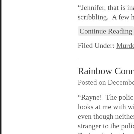
“Jennifer, that is i
scribbling. A few 
Continue Reading
Filed Under:
Murde
Rainbow Conne
Posted on
Decembe
“Rayne! The polic
looks at me with w
even though neither
stranger to the pol