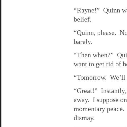
“Rayne!” Quinn wh
belief.
“Quinn, please. Not
barely.
“Then when?” Quinn
want to get rid of h
“Tomorrow. We’ll h
“Great!” Instantly,
away. I suppose one
momentary peace. 
dismay.