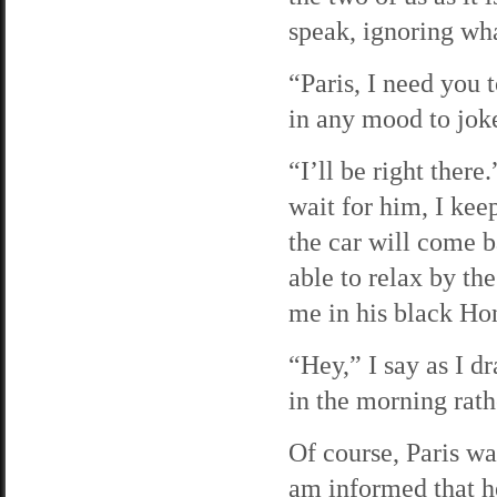
speak, ignoring wha
“Paris, I need you 
in any mood to jok
“I’ll be right there
wait for him, I kee
the car will come b
able to relax by th
me in his black Ho
“Hey,” I say as I dr
in the morning rathe
Of course, Paris w
am informed that h