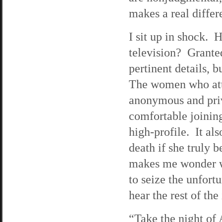
makes a real differ
I sit up in shock. 
television? Grante
pertinent details, 
The women who atte
anonymous and priv
comfortable joining
high-profile. It als
death if she truly b
makes me wonder wh
to seize the unfort
hear the rest of the
“Take the night of