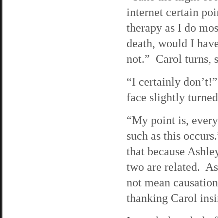
internet certain p
therapy as I do most
death, would I hav
not.” Carol turns, 
“I certainly don’t!
face slightly turned
“My point is, ever
such as this occurs
that because Ashley
two are related. As
not mean causation
thanking Carol insi