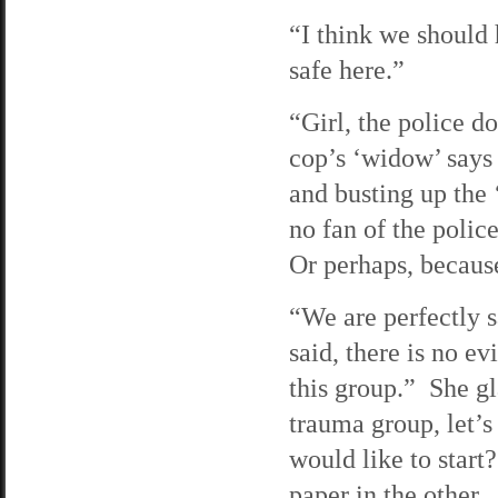
“I think we should 
safe here.”
“Girl, the police d
cop’s ‘widow’ says
and busting up the ‘
no fan of the polic
Or perhaps, because
“We are perfectly s
said, there is no e
this group.” She gl
trauma group, let’
would like to start
paper in the other. 