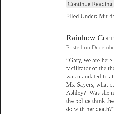
Continue Reading
Filed Under:
Murde
Rainbow Connec
Posted on
Decembe
“Gary, we are here 
facilitator of the 
was mandated to at
Ms. Sayers, what ca
Ashley? Was she m
the police think th
do with her death?