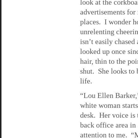
look at the corkboa
advertisements for 
places. I wonder h
unrelenting cheerin
isn’t easily chase
looked up once sin
hair, thin to the po
shut. She looks to 
life.
“Lou Ellen Barker,”
white woman starts,
desk. Her voice is 
back office area in
attention to me. 