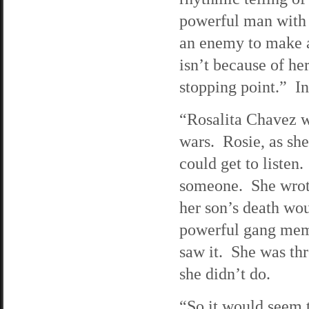
powerful man with 
an enemy to make a 
isn’t because of he
stopping point.” I
“Rosalita Chavez w
wars. Rosie, as she
could get to listen
someone. She wrot
her son’s death wou
powerful gang membe
saw it. She was th
she didn’t do.
“So it would seem t