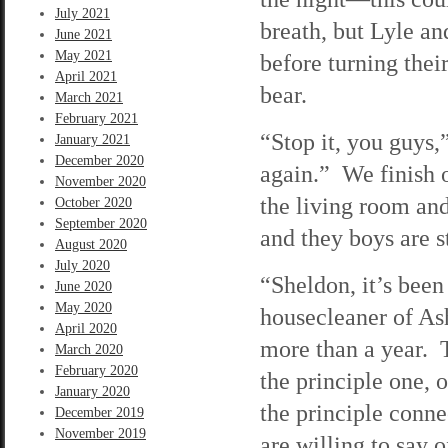
July 2021
breath, but Lyle an
June 2021
May 2021
before turning the
April 2021
bear.
March 2021
February 2021
“Stop it, you guys,”
January 2021
December 2020
again.” We finish o
November 2020
the living room and
October 2020
September 2020
and they boys are s
August 2020
July 2020
“Sheldon, it’s been
June 2020
May 2020
housecleaner of As
April 2020
more than a year. T
March 2020
February 2020
the principle one, o
January 2020
the principle conn
December 2019
November 2019
are willing to say o