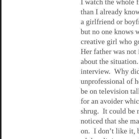
I watch the whole 
than I already kno
a girlfriend or boy
but no one knows w
creative girl who g
Her father was not 
about the situation
interview. Why didn
unprofessional of he
be on television ta
for an avoider whi
shrug. It could be 
noticed that she ma
on. I don’t like it