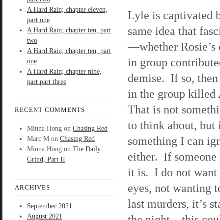
A Hard Rain; chapter eleven,
Lyle is captivated 
part one
same idea that fas
A Hard Rain; chapter ten, part
two
—whether Rosie’s
A Hard Rain; chapter ten, part
in group contribute
one
A Hard Rain; chapter nine,
demise. If so, the
part part three
in the group killed
That is not someth
RECENT COMMENTS
to think about, but 
Minna Hong
on
Chasing Red
something I can ig
Marc M
on
Chasing Red
Minna Hong
on
The Daily
either. If someone 
Grind, Part II
it is. I do not wan
eyes, not wanting t
ARCHIVES
last murders, it’s s
September 2021
August 2021
the night—this cou