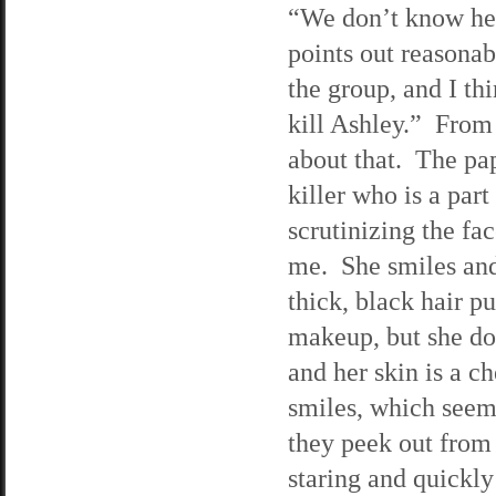
“We don’t know her
points out reasona
the group, and I th
kill Ashley.” From 
about that. The pap
killer who is a par
scrutinizing the fa
me. She smiles and
thick, black hair p
makeup, but she do
and her skin is a 
smiles, which seems 
they peek out from 
staring and quickly