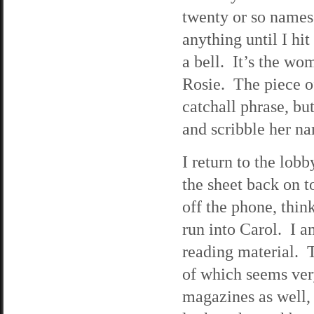
twenty or so names.
anything until I hi
a bell. It’s the wo
Rosie. The piece of
catchall phrase, bu
and scribble her 
I return to the lobb
the sheet back on t
off the phone, thin
run into Carol. I a
reading material. Th
of which seems very
magazines as well,