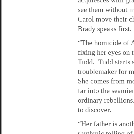
see them without m
Carol move their ch
Brady speaks first.
“The homicide of A
fixing her eyes on 
Tudd. Tudd starts 
troublemaker for mo
She comes from mon
far into the seamier
ordinary rebellion
to discover.
“Her father is anot
rhythmic telling of