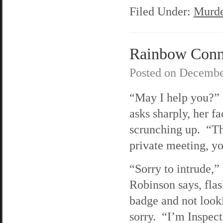
Filed Under:
Murde
Rainbow Connec
Posted on
Decembe
“May I help you?”
asks sharply, her fa
scrunching up. “Thi
private meeting, y
“Sorry to intrude,”
Robinson says, flas
badge and not looki
sorry. “I’m Inspec