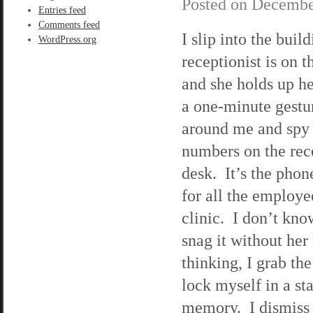
Posted on
Decembe
Entries feed
Comments feed
I slip into the buil
WordPress.org
receptionist is on 
and she holds up he
a one-minute gestu
around me and spy a
numbers on the rece
desk. It’s the pho
for all the employe
clinic. I don’t kn
snag it without her
thinking, I grab th
lock myself in a sta
memory. I dismiss 