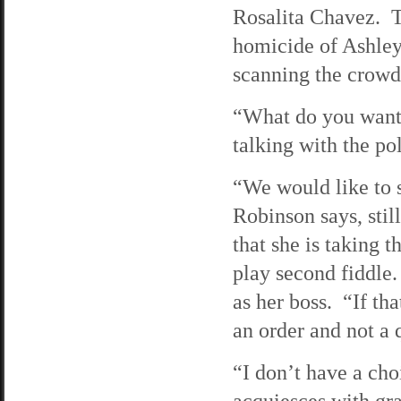
Rosalita Chavez. Th
homicide of Ashley
scanning the crowd
“What do you want?
talking with the pol
“We would like to 
Robinson says, still
that she is taking 
play second fiddle.
as her boss. “If tha
an order and not a 
“I don’t have a ch
acquiesces with gr