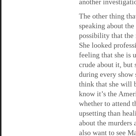
another investigati
The other thing tha
speaking about the
possibility that th
She looked professi
feeling that she is
crude about it, bu
during every show s
think that she will
know it’s the Amer
whether to attend t
upsetting than hea
about the murders a
also want to see Ma