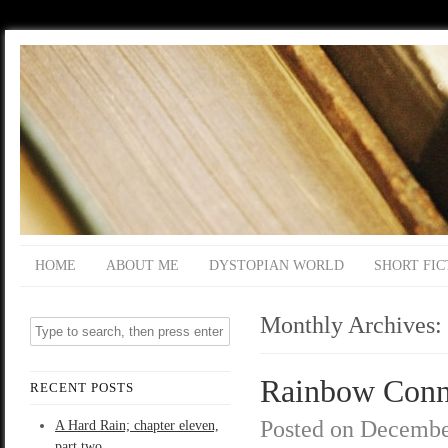
HOME
ABOUT ME
DYSTOPIAN WORLD
SHORT FIC
Monthly Archives:
Rainbow Connec
RECENT POSTS
Posted on
Decembe
A Hard Rain; chapter eleven,
part two