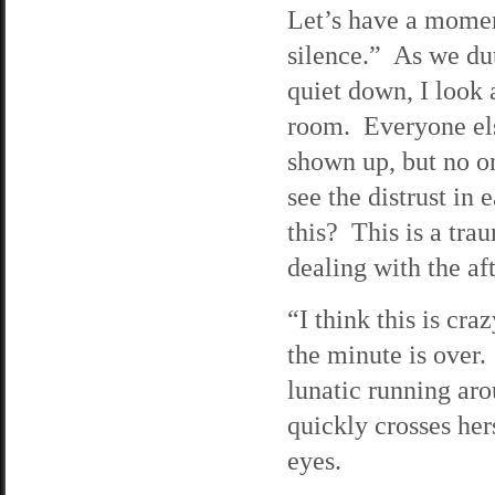
Let’s have a mome
silence.” As we dut
quiet down, I look 
room. Everyone el
shown up, but no o
see the distrust i
this? This is a tra
dealing with the a
“I think this is cra
the minute is over
lunatic running ar
quickly crosses he
eyes.