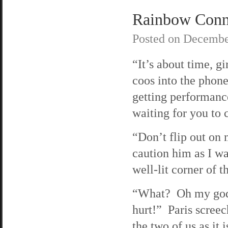
Rainbow Connec
Posted on
Decembe
“It’s about time, gi
coos into the phon
getting performanc
waiting for you to c
“Don’t flip out on 
caution him as I wa
well-lit corner of th
“What? Oh my god
hurt!” Paris screec
the two of us as it