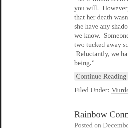
you will. However,
that her death wasn
she have any shado
we know. Someone i
two tucked away so
Reluctantly, we hav
being.”
Continue Reading
Filed Under:
Murde
Rainbow Conne
Posted on
Decembe