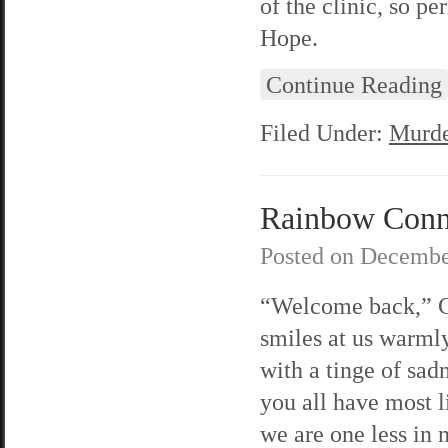
of the clinic, so p
Hope.
Continue Reading
Filed Under:
Murde
Rainbow Connec
Posted on
Decembe
“Welcome back,” C
smiles at us warml
with a tinge of sad
you all have most l
we are one less in