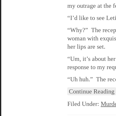
my outrage at the f
“I’d like to see Let
“Why?” The recepti
woman with exquisi
her lips are set.
“Um, it’s about her 
response to my requ
“Uh huh.” The recep
Continue Reading
Filed Under:
Murde