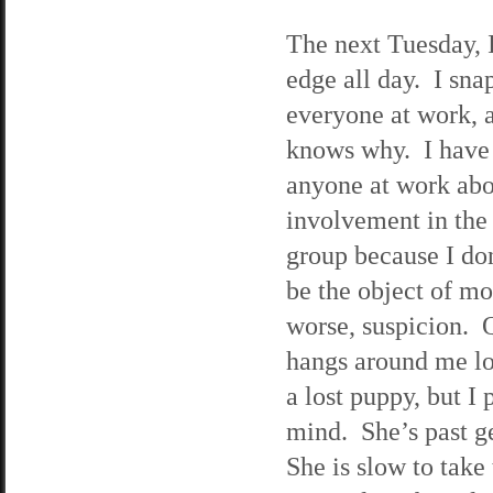
The next Tuesday, 
edge all day. I snap
everyone at work, 
knows why. I have y
anyone at work ab
involvement in the
group because I do
be the object of mo
worse, suspicion. 
hangs around me lo
a lost puppy, but I 
mind. She’s past ge
She is slow to take 