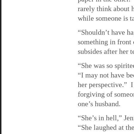
rarely think about 
while someone is t
“Shouldn’t have ha
something in front
subsides after her t
“She was so spirite
“I may not have bee
her perspective.” I
forgiving of someo
one’s husband.
“She’s in hell,” Jen
“She laughed at th