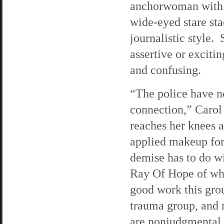
anchorwoman with 
wide-eyed stare sta
journalistic style.
assertive or excitin
and confusing.
“The police have n
connection,” Carol 
reaches her knees 
applied makeup for 
demise has to do wi
Ray Of Hope of whic
good work this gro
trauma group, and
are nonjudgmental, 