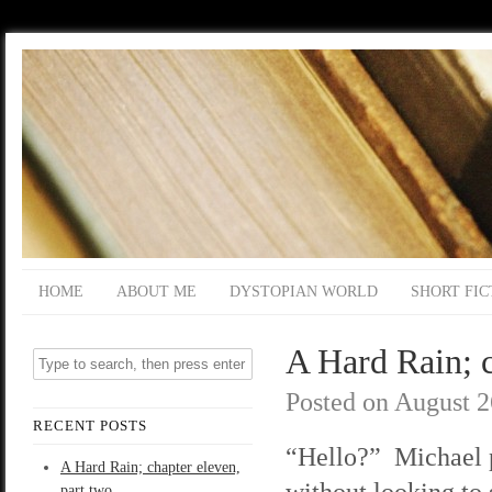
HOME
ABOUT ME
DYSTOPIAN WORLD
SHORT FIC
A Hard Rain; c
Posted on
August 2
RECENT POSTS
“Hello?” Michael 
A Hard Rain; chapter eleven,
without looking to
part two