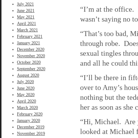
July 2021
“I’m at the office
June 2021
May 2021
wasn’t saying no 
April 2021
March 2021
“That’s too bad, M
February 2021
through robe. Does
January 2021
December 2020
sexual tingles thr
November 2020
and all he could t
October 2020
September 2020
August 2020
“I’ll be there in f
July 2020
over to Amy’s hou
June 2020
May 2020
nothing but the ted
April 2020
her as soon as she c
March 2020
February 2020
“Hi, Michael. Are 
January 2020
December 2019
looked at Michael 
November 2019