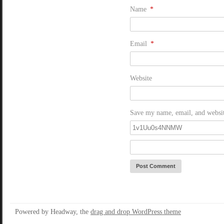
Name
*
Email
*
Website
Save my name, email, and website
Powered by Headway, the
drag and drop WordPress theme