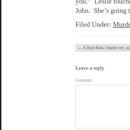
you.” Leslie touche
John. She’s going t
Filed Under:
Murde
←
A Hard Rain; chapter ten, pa
Leave a reply
Comment