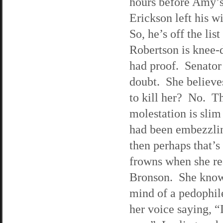
hours before Amy’s
Erickson left his w
So, he’s off the lis
Robertson is knee-
had proof. Senator 
doubt. She believe
to kill her? No. T
molestation is slim
had been embezzlin
then perhaps that’s
frowns when she rea
Bronson. She knows
mind of a pedophile
her voice saying, “