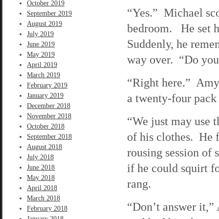
October 2019
“Yes.” Michael sco
September 2019
August 2019
bedroom. He set he
July 2019
Suddenly, he remem
June 2019
May 2019
way over. “Do you
April 2019
March 2019
“Right here.” Amy 
February 2019
a twenty-four pack 
January 2019
December 2018
November 2018
“We just may use t
October 2018
of his clothes. He 
September 2018
August 2018
rousing session of 
July 2018
if he could squirt 
June 2018
May 2018
rang.
April 2018
March 2018
“Don’t answer it,”
February 2018
January 2018