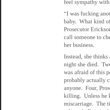
feel sympathy with
“I was fucking ano
baby. What kind of
Prosecutor Erickso
call someone to che
her business.
Instead, she thinks
night she died. Tw
was afraid of this 
probably actually 
anyone. Four, Prose
killing. Unless he 
miscarriage. The ti