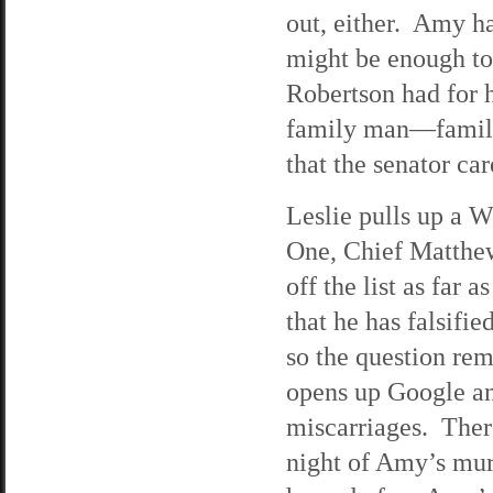
out, either. Amy h
might be enough to
Robertson had for h
family man—family
that the senator car
Leslie pulls up a 
One, Chief Matthe
off the list as far 
that he has falsifi
so the question re
opens up Google an
miscarriages. There
night of Amy’s mur