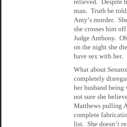
relieved. Despite h
man. Truth be told, 
Amy’s murder. She w
she crosses him off
Judge Anthony. Oh,
on the night she die
have sex with her.
What about Senator 
completely disrega
her husband being w
not sure she believ
Matthews pulling A
complete fabricati
list. She doesn’t re