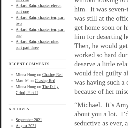
A Hard Rain; chapter eleven,
him. It was seven-t
part one
was still at the of
A Hard Rain; chapter ten, part
two
get home soon or hi
A Hard Rain; chapter ten, part
him for deserting h
one
A Hard Rain; chapter nine,
Then, he would get
part part three
worked so hard duri
deserve a little re
RECENT COMMENTS
would feel guilty a
Minna Hong
on
Chasing Red
was having such a 
Marc M
on
Chasing Red
Minna Hong
on
The Daily
because of her misc
Grind, Part II
“Michael. It’s Amy
ARCHIVES
about you a lot. I’
September 2021
seductive as ever, a
August 2021