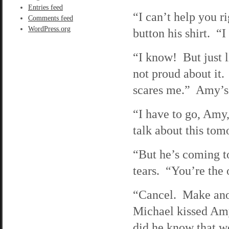
Entries feed
“I can’t help you r
Comments feed
WordPress.org
button his shirt. “
“I know! But just l
not proud about it.
scares me.” Amy’s 
“I have to go, Amy,
talk about this to
“But he’s coming t
tears. “You’re the o
“Cancel. Make anoth
Michael kissed Amy
did he know that w