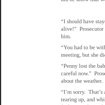
“I should have staye
alive!” Prosecutor 
him.
“You had to be wit
meeting, but she di
“Penny lost the ba
careful now.” Prose
about the weather.
“I’m sorry. That’s 
tearing up, and whi