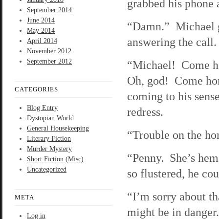
grabbed his phone a
September 2014
June 2014
“Damn.” Michael go
May 2014
answering the call.
April 2014
November 2012
September 2012
“Michael! Come hom
Oh, god! Come hom
CATEGORIES
coming to his sens
Blog Entry
redress.
Dystopian World
General Housekeeping
“Trouble on the ho
Literary Fiction
Murder Mystery
“Penny. She’s hem
Short Fiction (Misc)
Uncategorized
so flustered, he cou
“I’m sorry about th
META
might be in danger
Log in