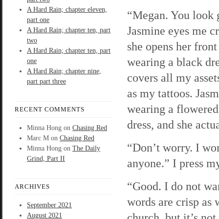
A Hard Rain; chapter eleven,
“Megan. You look 
part one
Jasmine eyes me cri
A Hard Rain; chapter ten, part
two
she opens her front
A Hard Rain; chapter ten, part
wearing a black dre
one
A Hard Rain; chapter nine,
covers all my asset
part part three
as my tattoos. Jasm
wearing a flowered
RECENT COMMENTS
dress, and she actu
Minna Hong
on
Chasing Red
Marc M
on
Chasing Red
“Don’t worry. I won’
Minna Hong
on
The Daily
Grind, Part II
anyone.” I press my
“Good. I do not wa
ARCHIVES
words are crisp as 
September 2021
church, but it’s no
August 2021