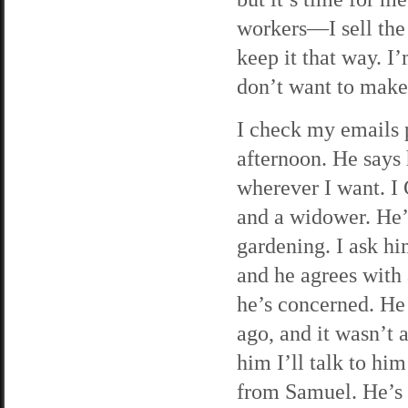
workers—I sell the
keep it that way. I
don’t want to make 
I check my emails p
afternoon. He says 
wherever I want. I G
and a widower. He’s
gardening. I ask hi
and he agrees with
he’s concerned. He 
ago, and it wasn’t a
him I’ll talk to him
from Samuel. He’s 