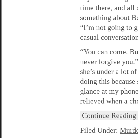
time there, and all
something about Bo
“I’m not going to g
casual conversation
“You can come. But 
never forgive you.”
she’s under a lot of
doing this because 
glance at my phone 
relieved when a ch
Continue Reading
Filed Under:
Murde