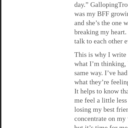
day.” GallopingTrot
was my BFF growing
and she’s the one w
breaking my heart. 
talk to each other 
This is why I write
what I’m thinking,
same way. I’ve had
what they’re feeling
It helps to know th
me feel a little les
losing my best frie
concentrate on my 
but it’s time for m