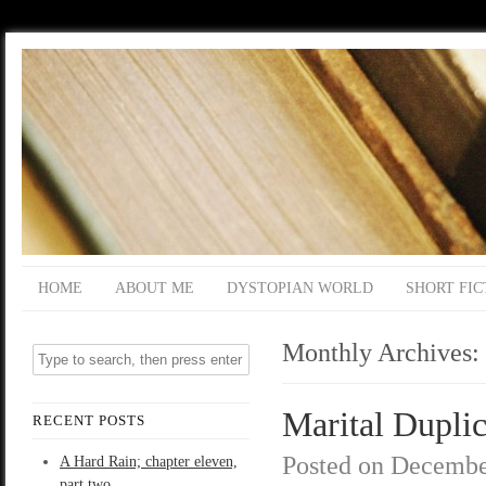
HOME
ABOUT ME
DYSTOPIAN WORLD
SHORT FIC
Monthly Archives:
Marital Duplic
RECENT POSTS
Posted on
Decembe
A Hard Rain; chapter eleven,
part two