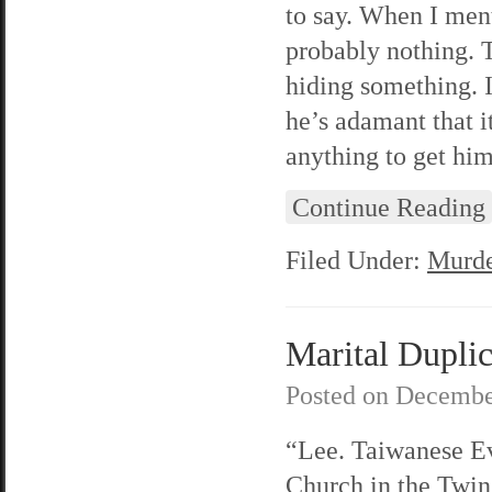
to say. When I ment
probably nothing. T
hiding something. I
he’s adamant that it
anything to get him
Continue Reading
Filed Under:
Murde
Marital Duplic
Posted on
Decembe
“Lee. Taiwanese E
Church in the Twin 