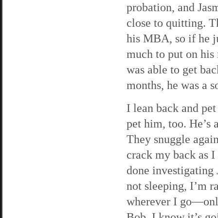
probation, and Jasm
close to quitting. 
his MBA, so if he 
much to put on his
was able to get bac
months, he was a s
I lean back and pet
pet him, too. He’s 
They snuggle agains
crack my back as I s
done investigating 
not sleeping, I’m r
wherever I go—onli
Bob, I know it’s go