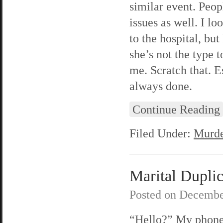
similar event. Peop
issues as well. I l
to the hospital, bu
she’s not the type 
me. Scratch that. E
always done.
Continue Reading
Filed Under:
Murde
Marital Duplic
Posted on
Decembe
“Hello?” My phon