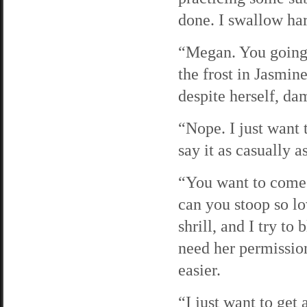
done. I swallow har
“Megan. You going 
the frost in Jasmine
despite herself, dam
“Nope. I just want 
say it as casually a
“You want to come
can you stoop so lo
shrill, and I try to 
need her permission
easier.
“I just want to get