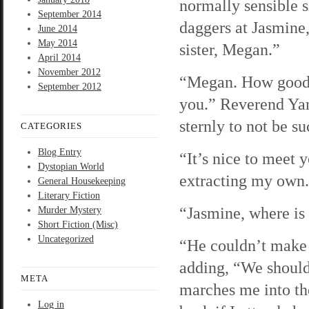
normally sensible s
September 2014
daggers at Jasmine,
June 2014
May 2014
sister, Megan.”
April 2014
November 2012
“Megan. How good 
September 2012
you.” Reverend Yang
sternly to not be s
CATEGORIES
Blog Entry
“It’s nice to meet 
Dystopian World
extracting my own.
General Housekeeping
Literary Fiction
“Jasmine, where is 
Murder Mystery
Short Fiction (Misc)
Uncategorized
“He couldn’t make i
adding, “We should
META
marches me into the
Log in