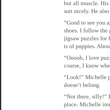
but all muscle. His
suit nicely. He als
“Good to see you ag
shoes. I follow the
jigsaw puzzles for 
is of puppies. About
“Ooooh, I love puzz
course, I know wher
“Look!” Michelle pi
doesn’t belong.
“Not there, silly!” 
place. Michelle imm