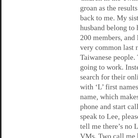
groan as the result
back to me. My sis
husband belong to 
200 members, and L
very common last 
Taiwanese people. T
going to work. Inst
search for their onl
with ‘L’ first name
name, which makes m
phone and start ca
speak to Lee, pleas
tell me there’s no 
VMs. Two call me b