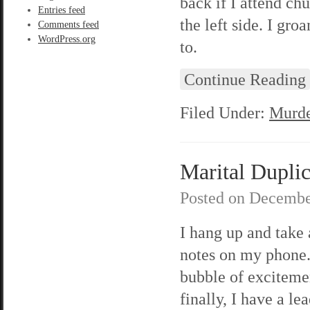
back if I attend chu
Entries feed
the left side. I gro
Comments feed
WordPress.org
to.
Continue Reading
Filed Under:
Murde
Marital Duplici
Posted on
Decembe
I hang up and take
notes on my phone. 
bubble of exciteme
finally, I have a lea