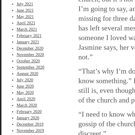
July 2021
I’m going to say, a
June 2021
missing for three d
May 2021
April 2021
has left several me
March 2021
February 2021
someone I loved was
January 2021
Jasmine says, her v
December 2020
November 2020
not.”
October 2020
September 2020
“That’s why I’m do
August 2020
know something.” I
July 2020
June 2020
still is, even thou
May 2020
of the church and p
April 2020
March 2020
February 2020
“I need to know wha
January 2020
gossip of the churc
December 2019
November 2019
discreet.”