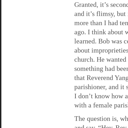
Granted, it’s secon
and it’s flimsy, but i
more than I had te
ago. I think about 
learned. Bob was 
about improprieties
church. He wanted t
something had been 
that Reverend Yang
parishioner, and it 
I don’t know how as
with a female paris
The question is, wh
and say, “Hey, Rev