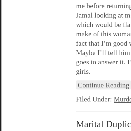
me before returning
Jamal looking at me
which would be flat
make of this woman’
fact that I’m good 
Maybe I’ll tell hi
goes to answer it. I
girls.
Continue Reading
Filed Under:
Murde
Marital Duplic