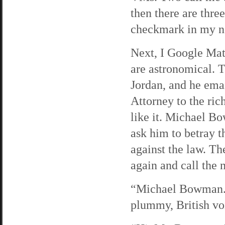
then there are three
checkmark in my n
Next, I Google Mat
are astronomical. T
Jordan, and he em
Attorney to the ric
like it. Michael Bo
ask him to betray t
against the law. The
again and call the
“Michael Bowman. H
plummy, British voi