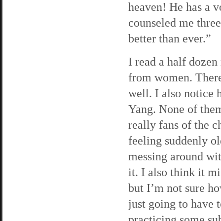
heaven! He has a vo
counseled me three
better than ever.”
I read a half dozen 
from women. There
well. I also notice
Yang. None of them
really fans of the 
feeling suddenly o
messing around with
it. I also think it
but I’m not sure ho
just going to have 
practicing some subt