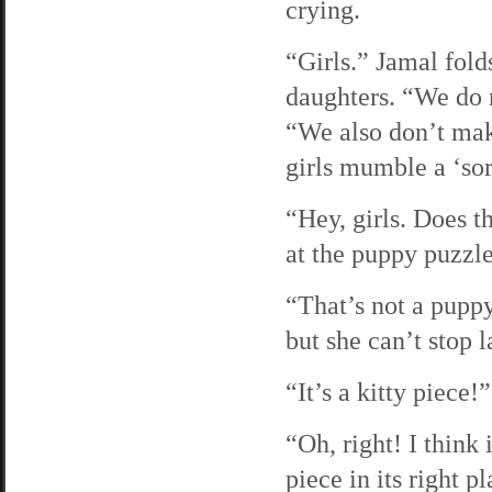
crying.
“Girls.” Jamal folds
daughters. “We do n
“We also don’t mak
girls mumble a ‘sor
“Hey, girls. Does t
at the puppy puzzle.
“That’s not a pupp
but she can’t stop 
“It’s a kitty piece!
“Oh, right! I think
piece in its right p