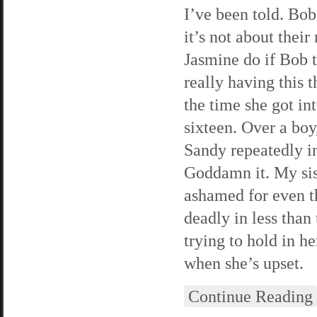
I’ve been told. Bob
it’s not about thei
Jasmine do if Bob t
really having this 
the time she got in
sixteen. Over a boy
Sandy repeatedly in
Goddamn it. My siste
ashamed for even th
deadly in less than
trying to hold in h
when she’s upset.
Continue Reading