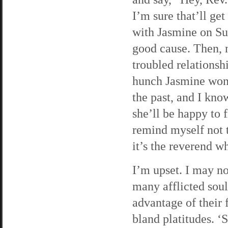
I’m sure that’ll get
with Jasmine on Sund
good cause. Then, 
troubled relationsh
hunch Jasmine won’
the past, and I kno
she’ll be happy to 
remind myself not 
it’s the reverend 
I’m upset. I may no
many afflicted souls
advantage of their f
bland platitudes. ‘S