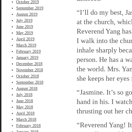
October 2019
September 2019
“I’ll do my best, Ja
August 2019
at the church, whic
July 2019
June 2019
Reverend Yang has,
May 2019
I walk into the chu
April 2019
March 2019
inhale sharply bec
February 2019
January 2019
person. He has a wa
December 2018
the world. Mrs. Yan
November 2018
October 2018
she keeps her eyes 
September 2018
August 2018
“Jasmine. It’s so g
July 2018
hand in his. I watc
June 2018
May 2018
thrusting out her ch
April 2018
March 2018
“Reverend Yang! It’
February 2018
January 2018