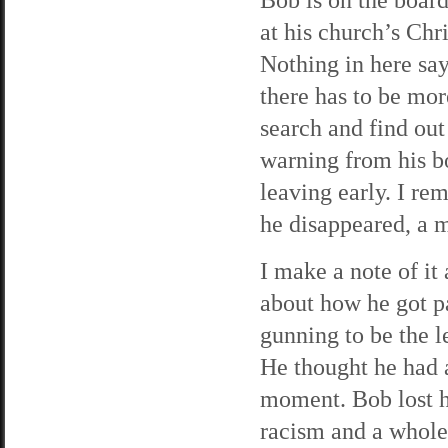
at his church’s Chr
Nothing in here say
there has to be mor
search and find out
warning from his b
leaving early. I re
he disappeared, a 
I make a note of it
about how he got p
gunning to be the le
He thought he had a 
moment. Bob lost h
racism and a whole