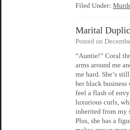
Filed Under:
Murde
Marital Duplic
Posted on
Decembe
“Auntie!” Coral th
arms around me an
me hard. She’s still
her black business s
feel a flash of envy
luxurious curls, wh
inherited from my s
Plus, she has a figu
makes grown men c