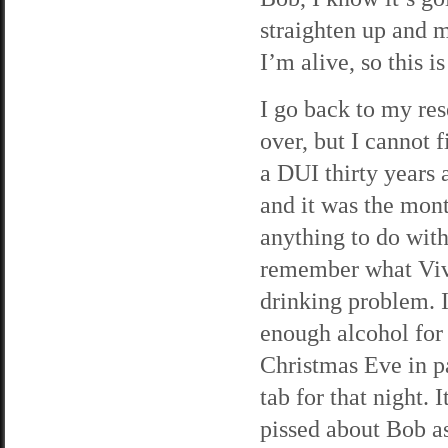
straighten up and m
I’m alive, so this is
I go back to my res
over, but I cannot 
a DUI thirty years 
and it was the mont
anything to do with 
remember what Viv 
drinking problem. I
enough alcohol for 
Christmas Eve in pa
tab for that night. 
pissed about Bob as