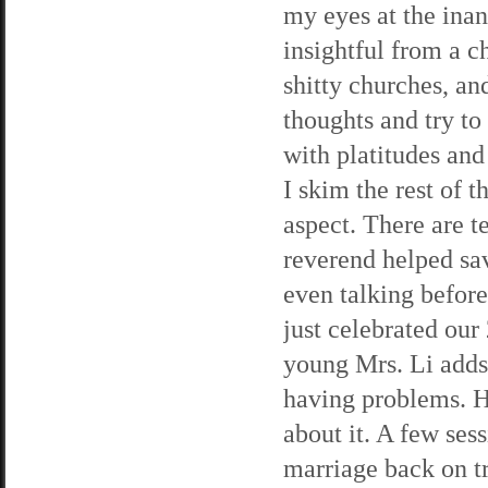
my eyes at the ina
insightful from a c
shitty churches, an
thoughts and try t
with platitudes and
I skim the rest of 
aspect. There are 
reverend helped sa
even talking befor
just celebrated our
young Mrs. Li adds,
having problems. He
about it. A few se
marriage back on t