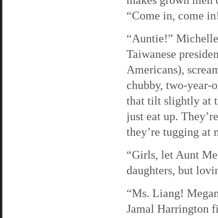
“Come in, come in
“Auntie!” Michelle
Taiwanese president
Americans), scream
chubby, two-year-o
that tilt slightly a
just eat up. They’r
they’re tugging at
“Girls, let Aunt Me
daughters, but lovi
“Ms. Liang! Megan! 
Jamal Harrington fi