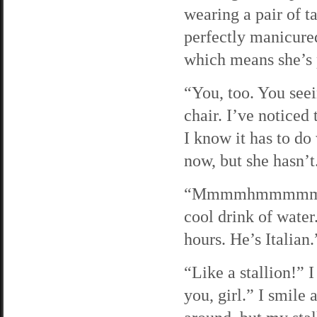
wearing a pair of t
perfectly manicured
which means she’s 
“You, too. You seei
chair. I’ve noticed
I know it has to do
now, but she hasn’t.
“Mmmmhmmmmmm. Jim
cool drink of water
hours. He’s Italian.
“Like a stallion!” 
you, girl.” I smile 