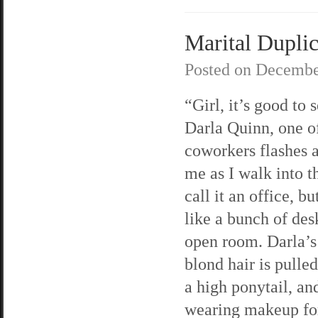
Marital Duplici
Posted on
Decembe
“Girl, it’s good to 
Darla Quinn, one 
coworkers flashes a
me as I walk into th
call it an office, bu
like a bunch of des
open room. Darla’s
blond hair is pulle
a high ponytail, an
wearing makeup for 