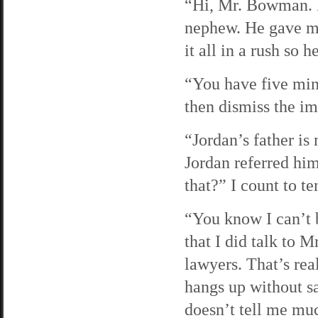
“Hi, Mr. Bowman. 
nephew. He gave me
it all in a rush so
“You have five minu
then dismiss the i
“Jordan’s father is
Jordan referred him
that?” I count to te
“You know I can’t b
that I did talk to 
lawyers. That’s re
hangs up without sa
doesn’t tell me mu