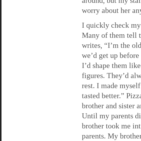
around, but my stalk
worry about her an
I quickly check my 
Many of them tell t
writes, “I’m the ol
we’d get up before
I’d shape them lik
figures. They’d alw
rest. I made myself
tasted better.” Piz
brother and sister a
Until my parents d
brother took me in
parents. My brother 