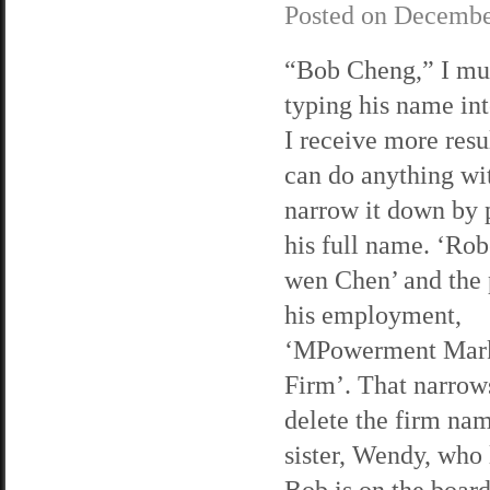
Posted on
Decembe
“Bob Cheng,” I mu
typing his name in
I receive more resul
can do anything wit
narrow it down by p
his full name. ‘Rob
wen Chen’ and the 
his employment,
‘MPowerment Mark
Firm’. That narrows
delete the firm name
sister, Wendy, who 
Bob is on the board