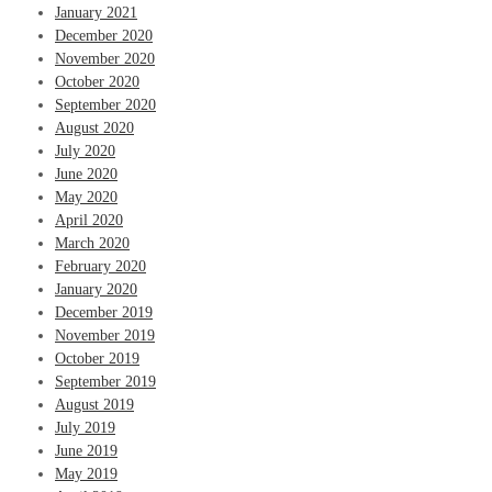
January 2021
December 2020
November 2020
October 2020
September 2020
August 2020
July 2020
June 2020
May 2020
April 2020
March 2020
February 2020
January 2020
December 2019
November 2019
October 2019
September 2019
August 2019
July 2019
June 2019
May 2019