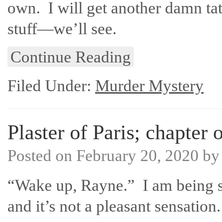
own. I will get another damn tatto
stuff—we’ll see.
Continue Reading
Filed Under:
Murder Mystery
Plaster of Paris; chapter 
Posted on
February 20, 2020
b
“Wake up, Rayne.” I am being 
and it’s not a pleasant sensation.