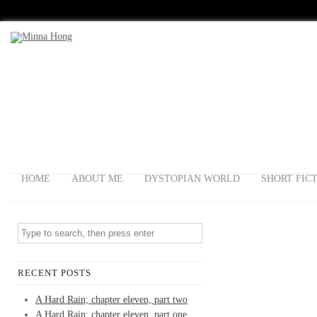
HOME
ABOUT ME
DYSTOPIAN WORLD
SHORT FIC
RECENT POSTS
A Hard Rain; chapter eleven, part two
A Hard Rain; chapter eleven, part one