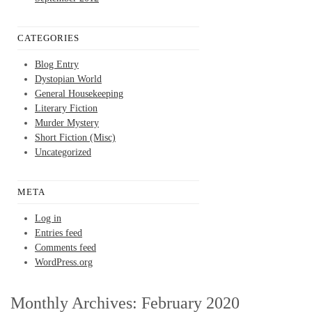
CATEGORIES
Blog Entry
Dystopian World
General Housekeeping
Literary Fiction
Murder Mystery
Short Fiction (Misc)
Uncategorized
META
Log in
Entries feed
Comments feed
WordPress.org
Monthly Archives:
February 2020