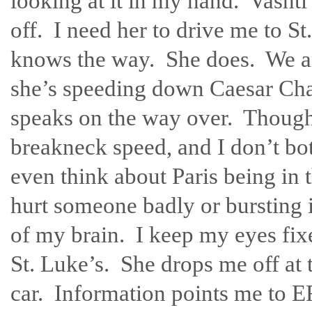
looking at it in my hand. Vashti
off. I need her to drive me to St
knows the way. She does. We are
she’s speeding down Caesar Chav
speaks on the way over. Though
breakneck speed, and I don’t bot
even think about Paris being in 
hurt someone badly or bursting in
of my brain. I keep my eyes fix
St. Luke’s. She drops me off at 
car. Information points me to ER