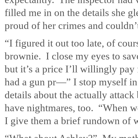
filled me in on the details she 
proud of her crimes and couldn’t 
“I figured it out too late, of cou
brownie. I close my eyes to sav
but it’s a price I’ll willingly 
had a gun pr—” I stop myself in
details about the actually attack
have nightmares, too. “When we 
I give them a brief rundown of 