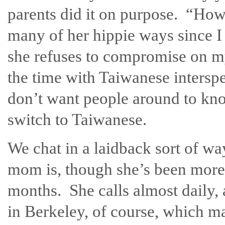
parents did it on purpose. “Ho
many of her hippie ways since I w
she refuses to compromise on m
the time with Taiwanese intersp
don’t want people around to kn
switch to Taiwanese.
We chat in a laidback sort of wa
mom is, though she’s been more
months. She calls almost daily, 
in Berkeley, of course, which 