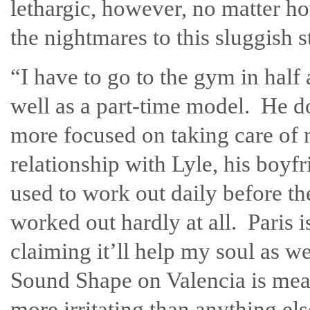
lethargic, however, no matter ho
the nightmares to this sluggish s
“I have to go to the gym in half 
well as a part-time model. He do
more focused on taking care of m
relationship with Lyle, his boy
used to work out daily before the
worked out hardly at all. Paris i
claiming it’ll help my soul as 
Sound Shape on Valencia is meant
more irritating than anything els