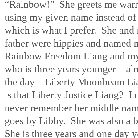
“Rainbow!” She greets me war
using my given name instead o
which is what I prefer. She and
father were hippies and named 
Rainbow Freedom Liang and my 
who is three years younger—alm
the day—Liberty Moonbeam Li
is that Liberty Justice Liang? I 
never remember her middle name
goes by Libby. She was also a b
She is three years and one day y