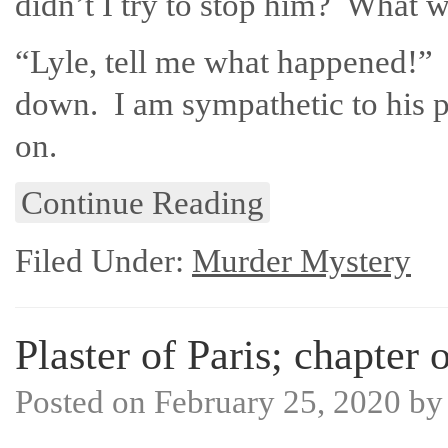
didn’t I try to stop him? What w
“Lyle, tell me what happened!” I
down. I am sympathetic to his p
on.
Continue Reading
Filed Under:
Murder Mystery
Plaster of Paris; chapter 
Posted on
February 25, 2020
b