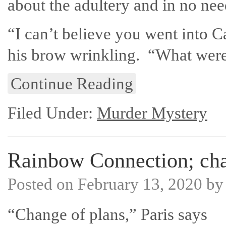
about the adultery and in no ne
“I can’t believe you went into Ca
his brow wrinkling. “What were
Continue Reading
Filed Under:
Murder Mystery
Rainbow Connection; cha
Posted on
February 13, 2020
b
“Change of plans,” Paris says