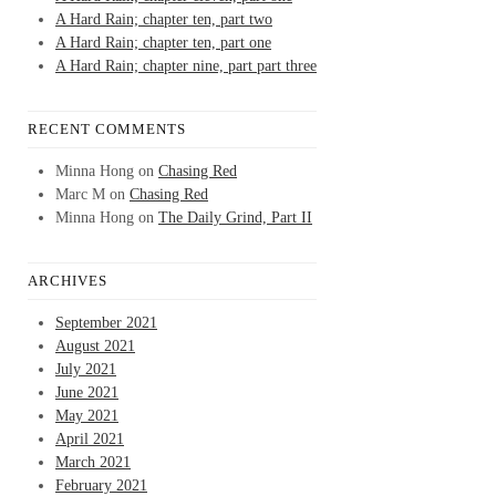
A Hard Rain; chapter ten, part two
A Hard Rain; chapter ten, part one
A Hard Rain; chapter nine, part part three
RECENT COMMENTS
Minna Hong
on
Chasing Red
Marc M
on
Chasing Red
Minna Hong
on
The Daily Grind, Part II
ARCHIVES
September 2021
August 2021
July 2021
June 2021
May 2021
April 2021
March 2021
February 2021