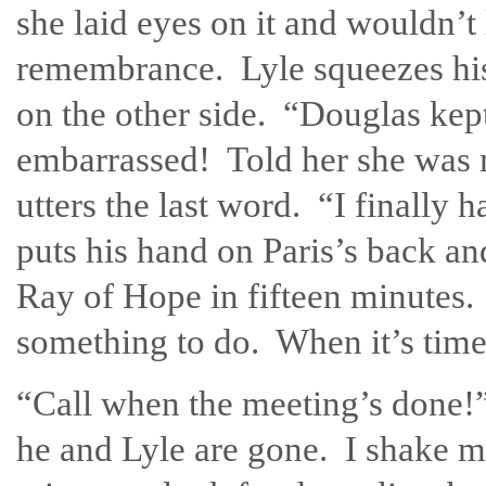
she laid eyes on it and wouldn’t 
remembrance. Lyle squeezes his
on the other side. “Douglas kep
embarrassed! Told her she was m
utters the last word. “I finally 
puts his hand on Paris’s back an
Ray of Hope in fifteen minutes. 
something to do. When it’s time,
“Call when the meeting’s done!”
he and Lyle are gone. I shake m