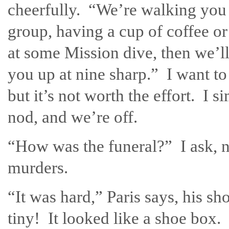
cheerfully. “We’re walking you
group, having a cup of coffee or
at some Mission dive, then we’ll
you up at nine sharp.” I want to
but it’s not worth the effort. I s
nod, and we’re off.
“How was the funeral?” I ask, n
murders.
“It was hard,” Paris says, his s
tiny! It looked like a shoe bo