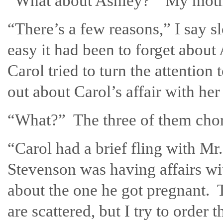
“What about Ashley?” My mothe
“There’s a few reasons,” I say s
easy it had been to forget about 
Carol tried to turn the attentio
out about Carol’s affair with her 
“What?” The three of them choru
“Carol had a brief fling with M
Stevenson was having affairs w
about the one he got pregnant.
are scattered, but I try to order 