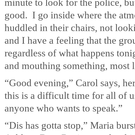
minute to look for the police, b
good. I go inside where the at
huddled in their chairs, not look
and I have a feeling that the gro
regardless of what happens tonig
and mouthing something, most li
“Good evening,” Carol says, her
this is a difficult time for all of 
anyone who wants to speak.”
“Dis has gotta stop,” Maria burst