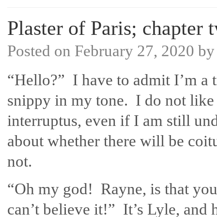
Plaster of Paris; chapter 
Posted on
February 27, 2020
b
“Hello?” I have to admit I’m a t
snippy in my tone. I do not like
interruptus, even if I am still u
about whether there will be coit
not.
“Oh my god! Rayne, is that you
can’t believe it!” It’s Lyle, and 