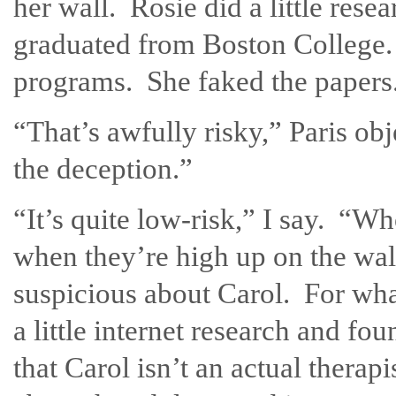
her wall. Rosie did a little res
graduated from Boston College.
programs. She faked the papers
“That’s awfully risky,” Paris o
the deception.”
“It’s quite low-risk,” I say. “W
when they’re high up on the wa
suspicious about Carol. For wha
a little internet research and 
that Carol isn’t an actual therap