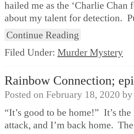
hailed me as the ‘Charlie Chan 
about my talent for detection. P
Continue Reading
Filed Under:
Murder Mystery
Rainbow Connection; epi
Posted on
February 18, 2020
b
“It’s good to be home!” It’s the 
attack, and I’m back home. The