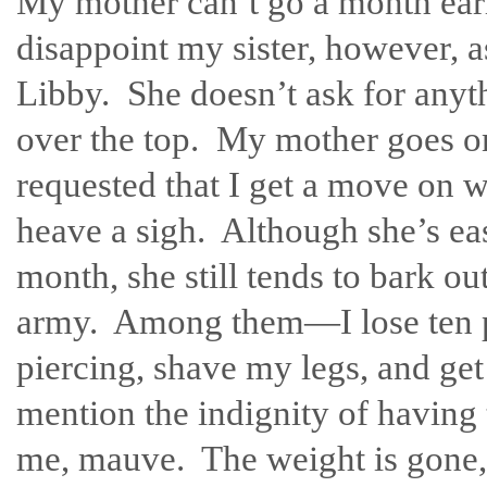
My mother can’t go a month ear
disappoint my sister, however, as
Libby. She doesn’t ask for anyth
over the top. My mother goes o
requested that I get a move on w
heave a sigh. Although she’s eas
month, she still tends to bark out
army. Among them—I lose ten po
piercing, shave my legs, and ge
mention the indignity of having 
me, mauve. The weight is gone, 