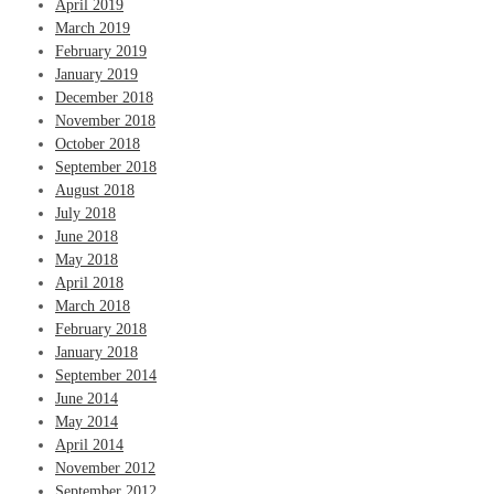
April 2019
March 2019
February 2019
January 2019
December 2018
November 2018
October 2018
September 2018
August 2018
July 2018
June 2018
May 2018
April 2018
March 2018
February 2018
January 2018
September 2014
June 2014
May 2014
April 2014
November 2012
September 2012