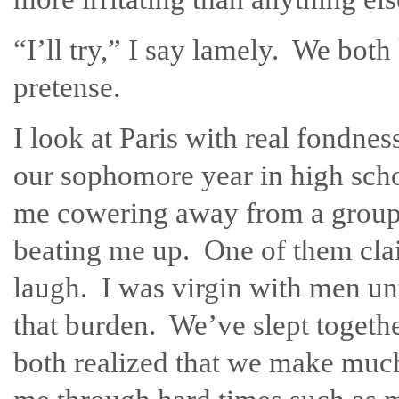
“I’ll try,” I say lamely. We bot
pretense.
I look at Paris with real fondne
our sophomore year in high sc
me cowering away from a group 
beating me up. One of them cla
laugh. I was virgin with men unt
that burden. We’ve slept togethe
both realized that we make much