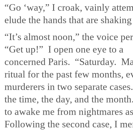
“Go ‘way,” I croak, vainly attem
elude the hands that are shaking
“It’s almost noon,” the voice per
“Get up!” I open one eye to a
concerned Paris. “Saturday. Ma
ritual for the past few months, 
murderers in two separate cases.
the time, the day, and the month.
to awake me from nightmares as
Following the second case, I m