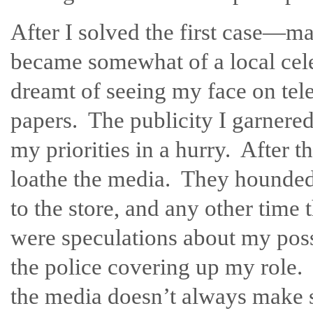
After I solved the first case—ma
became somewhat of a local cele
dreamt of seeing my face on tel
papers. The publicity I garnered
my priorities in a hurry. After t
loathe the media. They hounded
to the store, and any other time 
were speculations about my poss
the police covering up my role.
the media doesn’t always make se