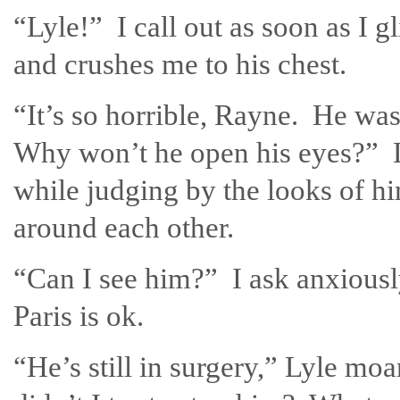
“Lyle!” I call out as soon as I 
and crushes me to his chest.
“It’s so horrible, Rayne. He wa
Why won’t he open his eyes?” L
while judging by the looks of 
around each other.
“Can I see him?” I ask anxiously
Paris is ok.
“He’s still in surgery,” Lyle m