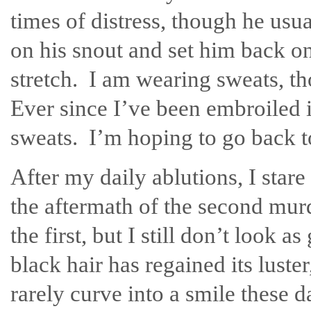
times of distress, though he usu
on his snout and set him back on
stretch. I am wearing sweats, th
Ever since I’ve been embroiled i
sweats. I’m hoping to go back t
After my daily ablutions, I star
the aftermath of the second murd
the first, but I still don’t look
black hair has regained its lust
rarely curve into a smile these 