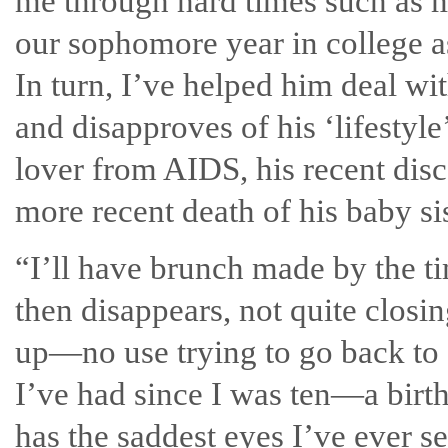
me through hard times such as my
our sophomore year in college as
In turn, I’ve helped him deal wi
and disapproves of his ‘lifestyle’
lover from AIDS, his recent dis
more recent death of his baby sis
“I’ll have brunch made by the t
then disappears, not quite closi
up—no use trying to go back to
I’ve had since I was ten—a bir
has the saddest eyes I’ve ever se