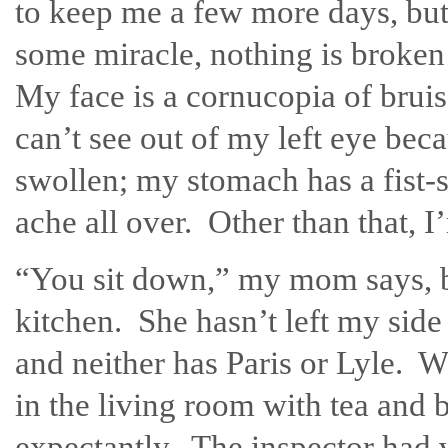
to keep me a few more days, but
some miracle, nothing is broken
My face is a cornucopia of bruis
can’t see out of my left eye beca
swollen; my stomach has a fist-s
ache all over. Other than that, I’
“You sit down,” my mom says, b
kitchen. She hasn’t left my side 
and neither has Paris or Lyle. 
in the living room with tea and 
expectantly. The inspector had v