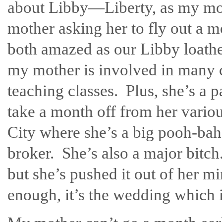
about Libby—Liberty, as my mo
mother asking her to fly out a 
both amazed as our Libby loathe
my mother is involved in many c
teaching classes. Plus, she’s a pa
take a month off from her vario
City where she’s a big pooh-bah
broker. She’s also a major bitch.
but she’s pushed it out of her m
enough, it’s the wedding which 