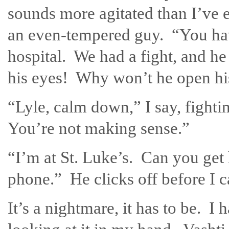
sounds more agitated than I’ve 
an even-tempered guy. “You have
hospital. We had a fight, and h
his eyes! Why won’t he open hi
“Lyle, calm down,” I say, fight
You’re not making sense.”
“I’m at St. Luke’s. Can you get
phone.” He clicks off before I 
It’s a nightmare, it has to be. I