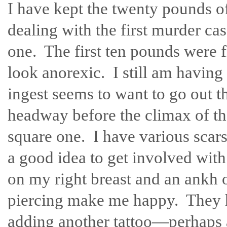
I have kept the twenty pounds off
dealing with the first murder case
one. The first ten pounds were 
look anorexic. I still am having 
ingest seems to want to go out 
headway before the climax of the
square one. I have various scars
a good idea to get involved wit
on my right breast and an ankh
piercing make me happy. They h
adding another tattoo—perhaps a