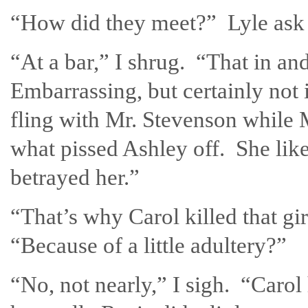
“How did they meet?” Lyle ask 
“At a bar,” I shrug. “That in and 
Embarrassing, but certainly not 
fling with Mr. Stevenson while 
what pissed Ashley off. She lik
betrayed her.”
“That’s why Carol killed that g
“Because of a little adultery?”
“No, not nearly,” I sigh. “Caro