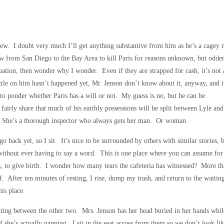
rview. I doubt very much I’ll get anything substantive from him as he’s a cagey
flew from San Diego to the Bay Area to kill Paris for reasons unknown, but odde
ation, then wonder why I wonder. Even if they are strapped for cash, it’s not a
tle on him hasn’t happened yet, Mr. Jenson don’t know about it, anyway, and i
to ponder whether Paris has a will or not. My guess is no, but he can be
 fairly share that much of his earthly possessions will be split between Lyle and
s. She’s a thorough inspector who always gets her man. Or woman.
 go back yet, so I sit. It’s nice to be surrounded by others with similar stories, 
without ever having to say a word. This is one place where you can assume for
, to give birth. I wonder how many tears the cafeteria has witnessed? More t
ief. After ten minutes of resting, I rise, dump my trash, and return to the waitin
is place.
ing between the other two. Mrs. Jenson has her head buried in her hands while 
 if she’s actually napping. I sit in the seat across from them so we don’t look li