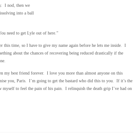
y. I nod, then we
solving into a ball
u need to get Lyle out of here.”
cer this time, so I have to give my name again before he lets me inside. I
mething about the chances of recovering being reduced drastically if the
one.
een my best friend forever. I love you more than almost anyone on this
se you, Paris. I’m going to get the bastard who did this to you. If it’s the
w myself to feel the pain of his pain. I relinquish the death grip I’ve had on