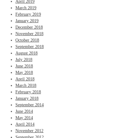
April 2019
March 2019
February 2019
January 2019
December 2018
November 2018
October 2018
September 2018
August 2018
July 2018
June 2018
May 2018
April 2018
March 2018
February 2018
January 2018
September 2014
June 2014
May 2014
April 2014
November 2012
September 2012