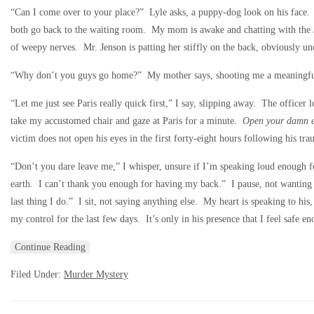
“Can I come over to your place?” Lyle asks, a puppy-dog look on his face. 
both go back to the waiting room. My mom is awake and chatting with the Je
of weepy nerves. Mr. Jenson is patting her stiffly on the back, obviously u
“Why don’t you guys go home?” My mother says, shooting me a meaningful l
“Let me just see Paris really quick first,” I say, slipping away. The officer
take my accustomed chair and gaze at Paris for a minute.
Open your damn e
victim does not open his eyes in the first forty-eight hours following his t
“Don’t you dare leave me,” I whisper, unsure if I’m speaking loud enough fo
earth. I can’t thank you enough for having my back.” I pause, not wanting t
last thing I do.” I sit, not saying anything else. My heart is speaking to his
my control for the last few days. It’s only in his presence that I feel safe 
Continue Reading
Filed Under:
Murder Mystery