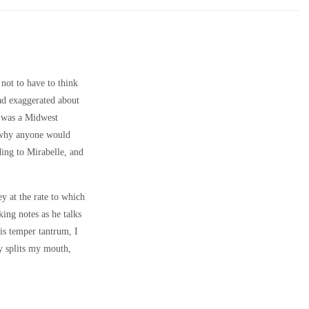
not to have to think
ad exaggerated about
t was a Midwest
e why anyone would
ding to Mirabelle, and
y at the rate to which
ing notes as he talks
is temper tantrum, I
ly splits my mouth,