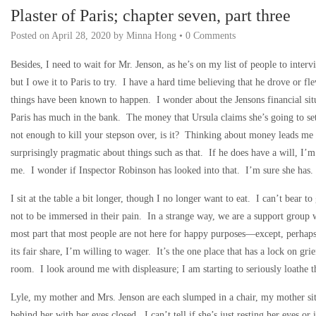
Plaster of Paris; chapter seven, part three
Posted on
April 28, 2020
by
Minna Hong
•
0 Comments
Besides, I need to wait for Mr. Jenson, as he’s on my list of people to inte
but I owe it to Paris to try. I have a hard time believing that he drove or 
things have been known to happen. I wonder about the Jensons financial situ
Paris has much in the bank. The money that Ursula claims she’s going to set
not enough to kill your stepson over, is it? Thinking about money leads me 
surprisingly pragmatic about things such as that. If he does have a will, I’m
me. I wonder if Inspector Robinson has looked into that. I’m sure she ha
I sit at the table a bit longer, though I no longer want to eat. I can’t bear to
not to be immersed in their pain. In a strange way, we are a support group 
most part that most people are not here for happy purposes—except, perhaps
its fair share, I’m willing to wager. It’s the one place that has a lock on gr
room. I look around me with displeasure; I am starting to seriously loathe th
Lyle, my mother and Mrs. Jenson are each slumped in a chair, my mother sitt
behind her with her eyes closed. I can’t tell if she’s just resting her eyes or