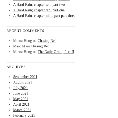
A Hard Rain; chapter ten, part two
A Hard Rain; chapter ten, part one
A Hard Rain; chapter nine, part part three
RECENT COMMENTS
Minna Hong
on
Chasing Red
Marc M
on
Chasing Red
Minna Hong
on
The Daily Grind, Part II
ARCHIVES
September 2021
August 2021
July 2021
June 2021
May 2021
April 2021
March 2021
February 2021