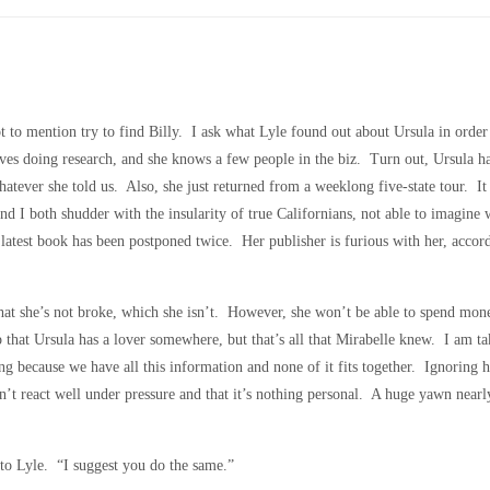
 to mention try to find Billy. I ask what Lyle found out about Ursula in order 
oves doing research, and she knows a few people in the biz. Turn out, Ursula h
whatever she told us. Also, she just returned from a weeklong five-state tour. I
nd I both shudder with the insularity of true Californians, not able to imagin
latest book has been postponed twice. Her publisher is furious with her, accor
that she’s not broke, which she isn’t. However, she won’t be able to spend mone
that Ursula has a lover somewhere, but that’s all that Mirabelle knew. I am tak
g because we have all this information and none of it fits together. Ignoring h
esn’t react well under pressure and that it’s nothing personal. A huge yawn near
 to Lyle. “I suggest you do the same.”