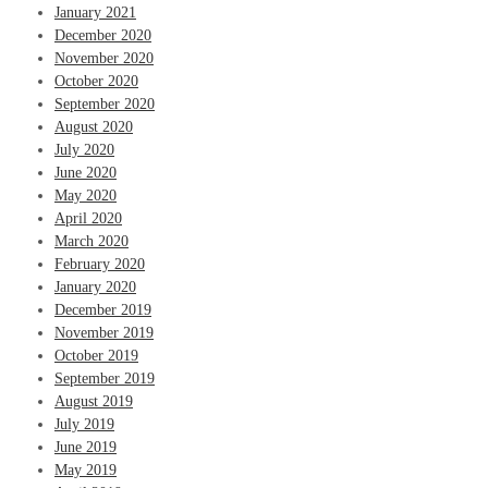
January 2021
December 2020
November 2020
October 2020
September 2020
August 2020
July 2020
June 2020
May 2020
April 2020
March 2020
February 2020
January 2020
December 2019
November 2019
October 2019
September 2019
August 2019
July 2019
June 2019
May 2019