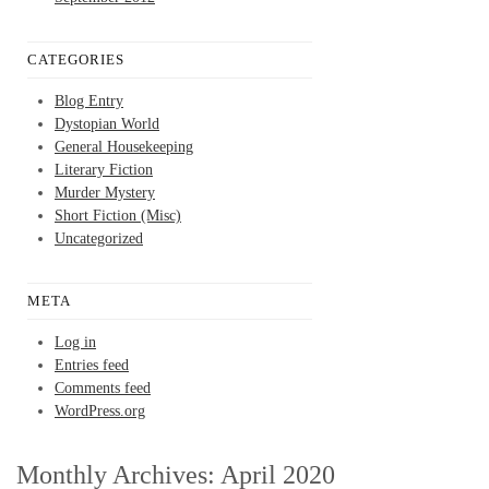
CATEGORIES
Blog Entry
Dystopian World
General Housekeeping
Literary Fiction
Murder Mystery
Short Fiction (Misc)
Uncategorized
META
Log in
Entries feed
Comments feed
WordPress.org
Monthly Archives:
April 2020