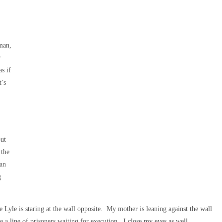
 man,
r
s if
t’s
but
 the
han
g
Lyle is staring at the wall opposite. My mother is leaning against the wall
ke a line of prisoners waiting for execution. I close my eyes as well,