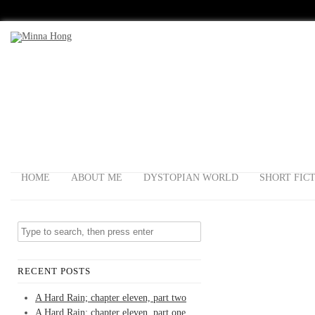
HOME
ABOUT ME
DYSTOPIAN WORLD
SHORT FIC
RECENT POSTS
A Hard Rain; chapter eleven, part two
A Hard Rain; chapter eleven, part one