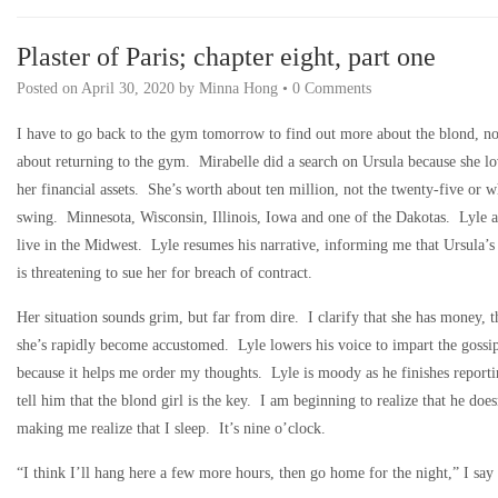
Plaster of Paris; chapter eight, part one
Posted on
April 30, 2020
by
Minna Hong
•
0 Comments
I have to go back to the gym tomorrow to find out more about the blond, not
about returning to the gym. Mirabelle did a search on Ursula because she l
her financial assets. She’s worth about ten million, not the twenty-five or 
swing. Minnesota, Wisconsin, Illinois, Iowa and one of the Dakotas. Lyle a
live in the Midwest. Lyle resumes his narrative, informing me that Ursula’s 
is threatening to sue her for breach of contract.
Her situation sounds grim, but far from dire. I clarify that she has money, 
she’s rapidly become accustomed. Lyle lowers his voice to impart the gossip 
because it helps me order my thoughts. Lyle is moody as he finishes reportin
tell him that the blond girl is the key. I am beginning to realize that he do
making me realize that I sleep. It’s nine o’clock.
“I think I’ll hang here a few more hours, then go home for the night,” I say