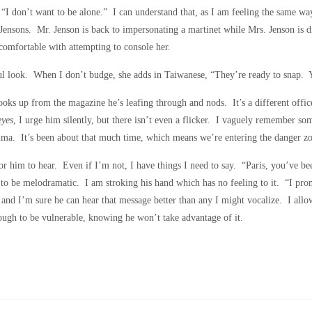
“I don’t want to be alone.” I can understand that, as I am feeling the same wa
nsons. Mr. Jenson is back to impersonating a martinet while Mrs. Jenson is dis
ncomfortable with attempting to console her.
ook. When I don’t budge, she adds in Taiwanese, “They’re ready to snap. Yo
 looks up from the magazine he’s leafing through and nods. It’s a different offi
yes
, I urge him silently, but there isn’t even a flicker. I vaguely remember so
rauma. It’s been about that much time, which means we’re entering the danger z
r him to hear. Even if I’m not, I have things I need to say. “Paris, you’ve b
o be melodramatic. I am stroking his hand which has no feeling to it. “I promi
, and I’m sure he can hear that message better than any I might vocalize. I allo
enough to be vulnerable, knowing he won’t take advantage of it.