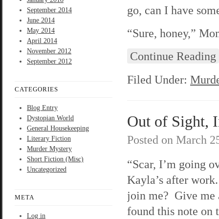
go, can I have som
September 2014
June 2014
“Sure, honey,” Mom
May 2014
April 2014
November 2012
Continue Reading
September 2012
Filed Under:
Murde
CATEGORIES
Blog Entry
Out of Sight, 
Dystopian World
General Housekeeping
Posted on
March 25
Literary Fiction
Murder Mystery
Short Fiction (Misc)
“Scar, I’m going ov
Uncategorized
Kayla’s after wor
join me? Give me a
META
found this note on 
Log in