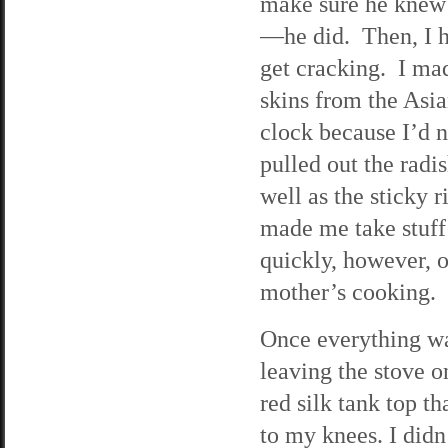
make sure he knew
—he did. Then, I hu
get cracking. I ma
skins from the Asi
clock because I’d n
pulled out the rad
well as the sticky 
made me take stuff 
quickly, however, o
mother’s cooking.
Once everything wa
leaving the stove 
red silk tank top t
to my knees. I didn