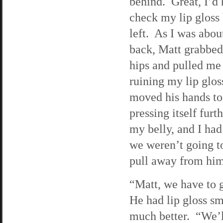
behind. Great, I’d 
check my lip gloss 
left. As I was about
back, Matt grabbed
hips and pulled me
ruining my lip glos
moved his hands to
pressing itself furt
my belly, and I ha
we weren’t going t
pull away from him
“Matt, we have to g
He had lip gloss sm
much better. “We’ll