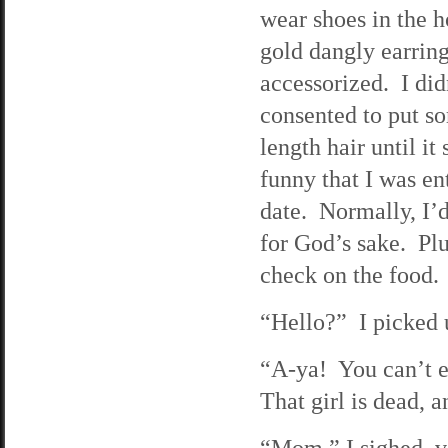
wear shoes in the h
gold dangly earrin
accessorized. I di
consented to put s
length hair until it
funny that I was e
date. Normally, I’d
for God’s sake. Plu
check on the food. 
“Hello?” I picked u
“A-ya! You can’t e
That girl is dead, 
“Mom,” I sighed, v