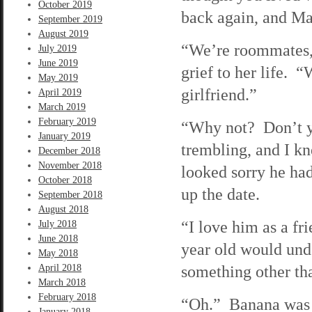
October 2019
back again, and Ma
September 2019
August 2019
“We’re roommates, 
July 2019
June 2019
grief to her life. 
May 2019
girlfriend.”
April 2019
March 2019
February 2019
“Why not? Don’t y
January 2019
trembling, and I k
December 2018
November 2018
looked sorry he ha
October 2018
up the date.
September 2018
August 2018
“I love him as a fri
July 2018
June 2018
year old would und
May 2018
something other tha
April 2018
March 2018
February 2018
“Oh.” Banana was q
January 2018