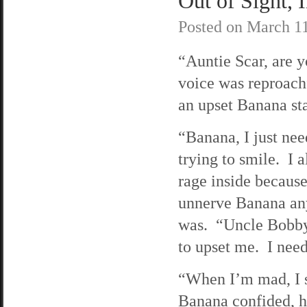
Out of Sight, 
Posted on
March 11
“Auntie Scar, are 
voice was reproachf
an upset Banana st
“Banana, I just nee
trying to smile. I a
rage inside because
unnerve Banana an
was. “Uncle Bobby 
to upset me. I nee
“When I’m mad, I s
Banana confided, h