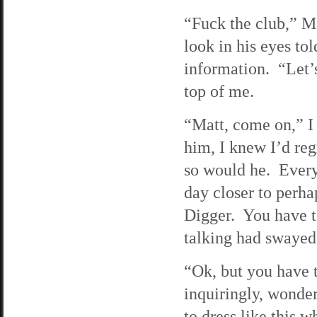
“Fuck the club,” Ma
look in his eyes t
information. “Let’
top of me.
“Matt, come on,” I
him, I knew I’d reg
so would he. Every
day closer to perha
Digger. You have to
talking had swayed 
“Ok, but you have 
inquiringly, wonde
to dress like this w