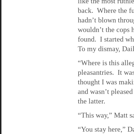
like the most ruthl
back. Where the fu
hadn’t blown throug
wouldn’t the cops h
found. I started wh
To my dismay, Dail
“Where is this all
pleasantries. It wa
thought I was makin
and wasn’t pleased 
the latter.
“This way,” Matt sa
“You stay here,” Da