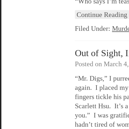
“Who says I’m teasi
Continue Reading
Filed Under:
Murde
Out of Sight, 
Posted on
March 4,
“Mr. Digs,” I purre
again. I placed my
fingers tickle his
Scarlett Hsu. It’s a
you.” I was gratifi
hadn’t tired of wo