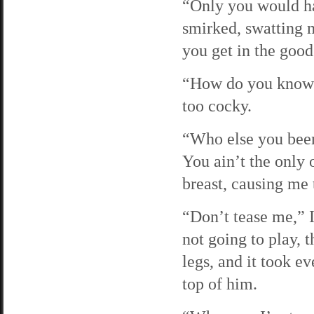
“Only you would ha
smirked, swatting m
you get in the good
“How do you know i
too cocky.
“Who else you been
You ain’t the only 
breast, causing me
“Don’t tease me,” I
not going to play, 
legs, and it took e
top of him.