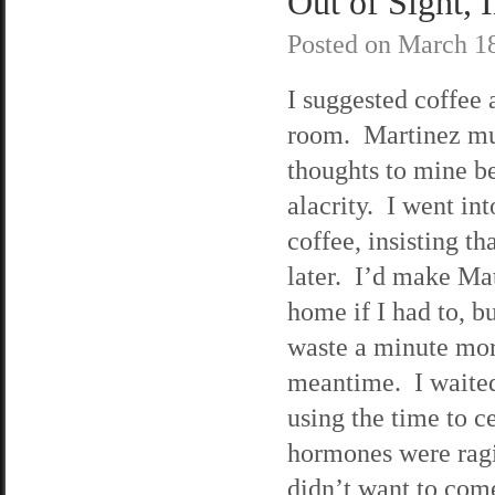
Out of Sight, 
Posted on
March 18
I suggested coffee 
room. Martinez mu
thoughts to mine b
alacrity. I went in
coffee, insisting th
later. I’d make Ma
home if I had to, b
waste a minute more
meantime. I waited 
using the time to 
hormones were ragin
didn’t want to come