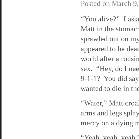
Posted on
March 9,
“You alive?” I ask
Matt in the stoma
sprawled out on m
appeared to be dead
world after a rousi
sex. “Hey, do I nee
9-1-1? You did sa
wanted to die in th
“Water,” Matt croa
arms and legs spla
mercy on a dying 
“Yeah, yeah, yeah,”