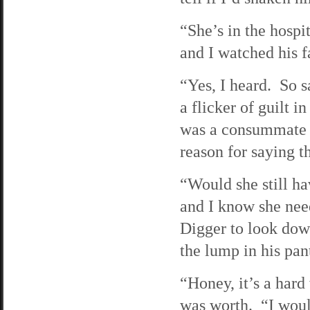
“She’s in the hospi
and I watched his f
“Yes, I heard. So s
a flicker of guilt i
was a consummate li
reason for saying th
“Would she still ha
and I know she nee
Digger to look dow
the lump in his pan
“Honey, it’s a hard
was worth. “I would 