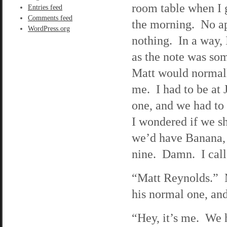
room table when I 
Entries feed
Comments feed
the morning. No a
WordPress.org
nothing. In a way, 
as the note was so
Matt would normall
me. I had to be at J
one, and we had to 
I wondered if we s
we’d have Banana, s
nine. Damn. I call
“Matt Reynolds.” M
his normal one, and
“Hey, it’s me. We h