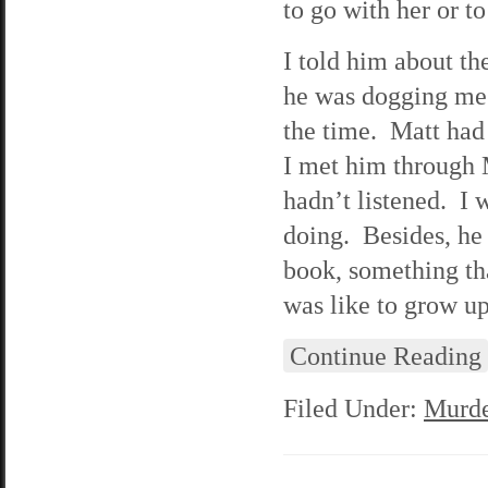
to go with her or to
I told him about th
he was dogging me f
the time. Matt had
I met him through 
hadn’t listened. I 
doing. Besides, he
book, something th
was like to grow up
Continue Reading
Filed Under:
Murde