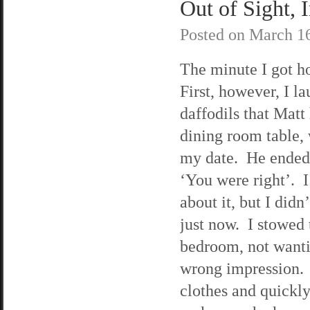
Out of Sight, 
Posted on
March 16
The minute I got h
First, however, I l
daffodils that Matt
dining room table,
my date. He ended 
‘You were right’. 
about it, but I didn
just now. I stowed 
bedroom, not wanti
wrong impression. 
clothes and quickly