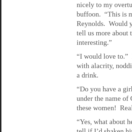
nicely to my overtu
buffoon. “This is 
Reynolds. Would yo
tell us more about 
interesting.”
“I would love to.”
with alacrity, nodd
a drink.
“Do you have a gir
under the name of C
these women! Real
“Yes, what about he
tell if I’d shaken h