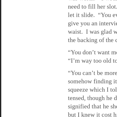
need to fill her sl
let it slide. “You 
give you an interv
waist. I was glad w
the backing of the c
“You don’t want me,
“I’m way too old to
“You can’t be more 
somehow finding it
squeeze which I tol
tensed, though he 
signified that he s
but I knew it cost 