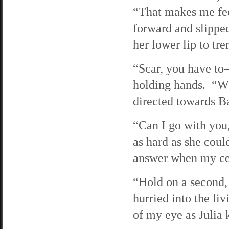
“That makes me fee
forward and slippe
her lower lip to tr
“Scar, you have t
holding hands. “W
directed towards B
“Can I go with yo
as hard as she cou
answer when my cel
“Hold on a second,
hurried into the li
of my eye as Julia 