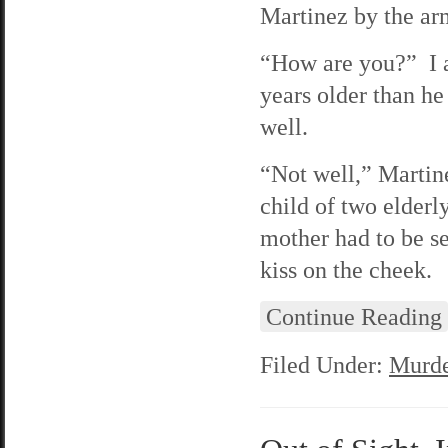
Martinez by the ar
“How are you?” I a
years older than he
well.
“Not well,” Martine
child of two elder
mother had to be s
kiss on the cheek.
Continue Reading
Filed Under:
Murde