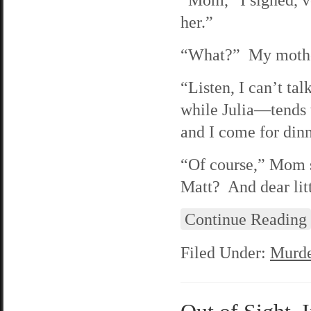
her.”
“What?” My mother
“Listen, I can’t t
while Julia—tends
and I come for din
“Of course,” Mom s
Matt? And dear lit
Continue Reading
Filed Under:
Murde