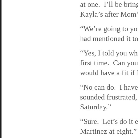
at one. I’ll be br
Kayla’s after Mom’
“We’re going to yo
had mentioned it to
“Yes, I told you w
first time. Can you
would have a fit if 
“No can do. I have 
sounded frustrated
Saturday.”
“Sure. Let’s do it 
Martinez at eight.” 