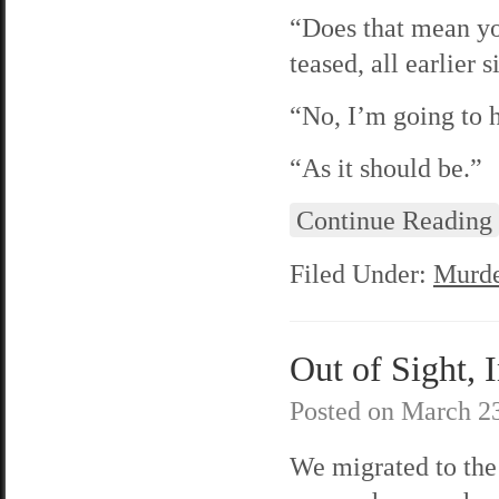
“Does that mean yo
teased, all earlier s
“No, I’m going to h
“As it should be.”
Continue Reading
Filed Under:
Murde
Out of Sight, I
Posted on
March 23
We migrated to the