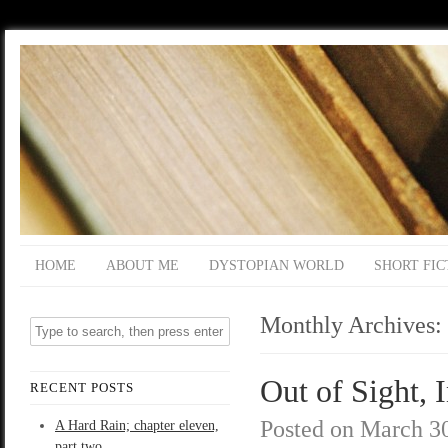
HOME
ABOUT ME
DYSTOPIAN WORLD
SHORT FIC
Monthly Archives:
Out of Sight, 
RECENT POSTS
Posted on
March 30
A Hard Rain; chapter eleven,
part two