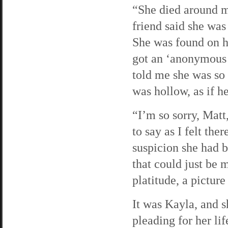
“She died around m
friend said she wa
She was found on h
got an ‘anonymous 
told me she was so 
was hollow, as if he
“I’m so sorry, Matt
to say as I felt the
suspicion she had 
that could just be 
platitude, a pictur
It was Kayla, and 
pleading for her l