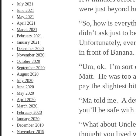
July 2021
were just beyond h
June 2021
May 2021
“So, how is everyt
April 2021
March 2021
didn’t ask just to 
February 2021
Unfortunately, eve
January 2021
December 2020
in front of Banana.
November 2020
October 2020
“Um, ok. I’m sort o
September 2020
August 2020
Matt. He was too ab
July 2020
pay the slightest bi
June 2020
May 2020
“Ma told me. A det
April 2020
March 2020
you’ll be safe with 
February 2020
January 2020
“What about Uncle 
December 2019
November 2019
thought you lived 