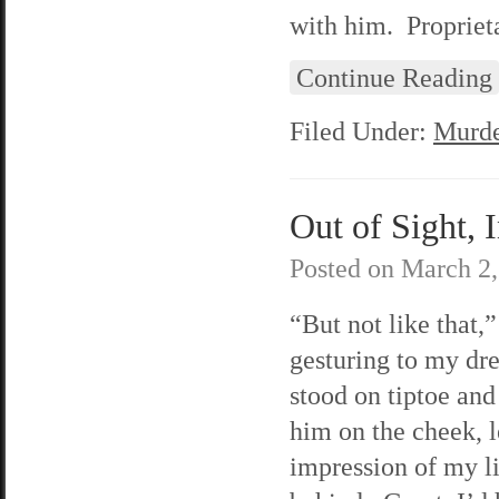
with him. Proprieta
Continue Reading
Filed Under:
Murde
Out of Sight, 
Posted on
March 2,
“But not like that,”
gesturing to my dre
stood on tiptoe and
him on the cheek, 
impression of my l