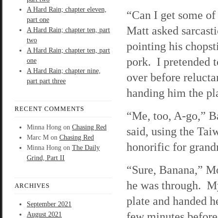
A Hard Rain; chapter eleven,
“Can I get some of
part one
Matt asked sarcasti
A Hard Rain; chapter ten, part
two
pointing his chopst
A Hard Rain; chapter ten, part
pork. I pretended t
one
A Hard Rain; chapter nine,
over before relucta
part part three
handing him the pla
RECENT COMMENTS
“Me, too, A-go,” 
Minna Hong
on
Chasing Red
said, using the Tai
Marc M
on
Chasing Red
honorific for gran
Minna Hong
on
The Daily
Grind, Part II
“Sure, Banana,” Mo
he was through. M
ARCHIVES
plate and handed he
September 2021
few minutes before 
August 2021