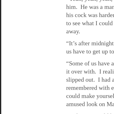
him. He was a man 
his cock was harde
to see what I could
away.
“It’s after midnigh
us have to get up 
“Some of us have a 
it over with. I real
slipped out. I had 
remembered with ev
could make yoursel
amused look on Mat