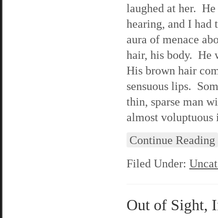
laughed at her. He 
hearing, and I had 
aura of menace abou
hair, his body. He 
His brown hair com
sensuous lips. Som
thin, sparse man wi
almost voluptuous i
Continue Reading
Filed Under:
Uncat
Out of Sight, 