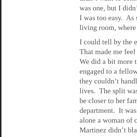
was one, but I didn’
I was too easy. As 
living room, where
I could tell by the 
That made me feel m
We did a bit more 
engaged to a fellow
they couldn’t handl
lives. The split wa
be closer to her fa
department. It was 
alone a woman of c
Martinez didn’t bla