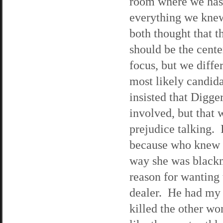
room where we has
everything we kn
both thought that t
should be the cente
focus, but we diffe
most likely candid
insisted that Digge
involved, but that 
prejudice talking. 
because who knew K
way she was blackm
reason for wanting 
dealer. He had my 
killed the other w