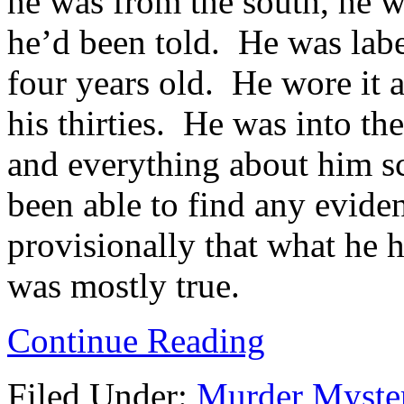
he was from the south, he w
he’d been told. He was labe
four years old. He wore it 
his thirties. He was into th
and everything about him s
been able to find any eviden
provisionally that what he 
was mostly true.
Continue Reading
Filed Under:
Murder Myste