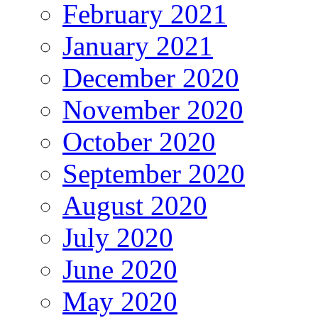
February 2021
January 2021
December 2020
November 2020
October 2020
September 2020
August 2020
July 2020
June 2020
May 2020