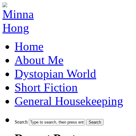
Home
About Me
Dystopian World
Short Fiction
General Housekeeping
Search