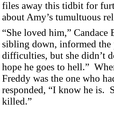
files away this tidbit for f
about Amy’s tumultuous rel
“She loved him,” Candace Br
sibling down, informed the 
difficulties, but she didn’t 
hope he goes to hell.” Whe
Freddy was the one who ha
responded, “I know he is. S
killed.”