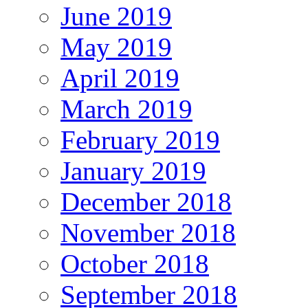
June 2019
May 2019
April 2019
March 2019
February 2019
January 2019
December 2018
November 2018
October 2018
September 2018