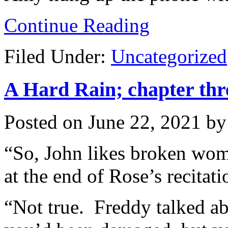
Continue Reading
Filed Under:
Uncategorized
A Hard Rain; chapter thr
Posted on
June 22, 2021
b
“So, John likes broken wome
at the end of Rose’s recita
“Not true. Freddy talked ab