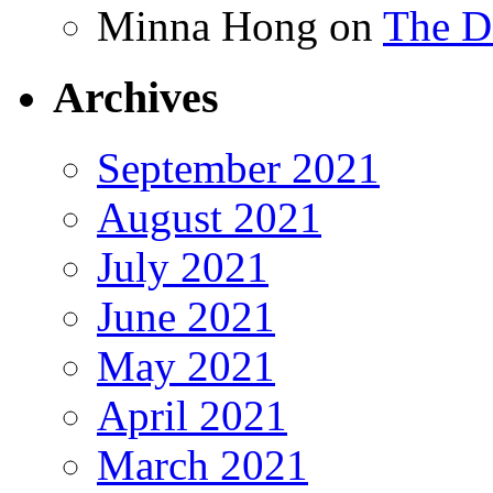
Minna Hong
on
The Da
Archives
September 2021
August 2021
July 2021
June 2021
May 2021
April 2021
March 2021