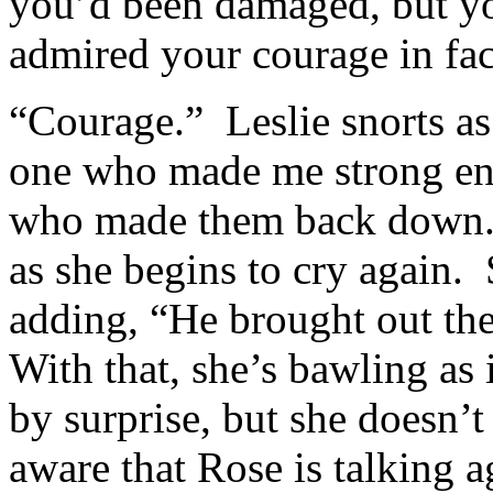
you’d been damaged, but y
admired your courage in fa
“Courage.” Leslie snorts as
one who made me strong en
who made them back down.
as she begins to cry again. 
adding, “He brought out th
With that, she’s bawling as 
by surprise, but she doesn’t
aware that Rose is talking ag