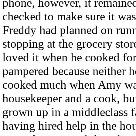
phone, however, it remained
checked to make sure it was
Freddy had planned on runn
stopping at the grocery sto
loved it when he cooked for
pampered because neither he
cooked much when Amy was a
housekeeper and a cook, bu
grown up in a middleclass f
having hired help in the ho