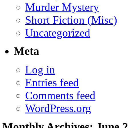
Murder Mystery
Short Fiction (Misc)
Uncategorized
Meta
Log in
Entries feed
Comments feed
WordPress.org
Monthly Archives:
June 