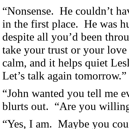
“Nonsense. He couldn’t have
in the first place. He was 
despite all you’d been thro
take your trust or your love
calm, and it helps quiet Les
Let’s talk again tomorrow.”
“John wanted you tell me ev
blurts out. “Are you willing
“Yes, I am. Maybe you coul