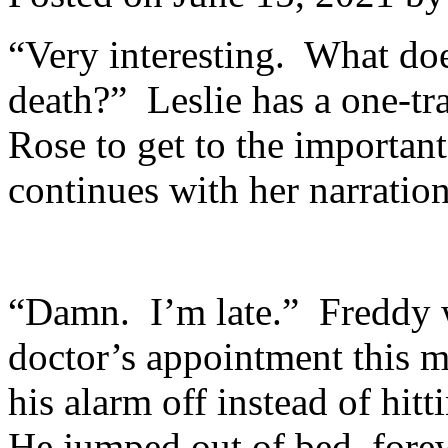
“Very interesting. What doe
death?” Leslie has a one-tr
Rose to get to the important
continues with her narration
“Damn. I’m late.” Freddy w
doctor’s appointment this 
his alarm off instead of hit
He jumped out of bed, fore