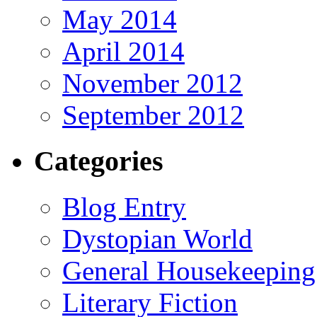
May 2014
April 2014
November 2012
September 2012
Categories
Blog Entry
Dystopian World
General Housekeeping
Literary Fiction