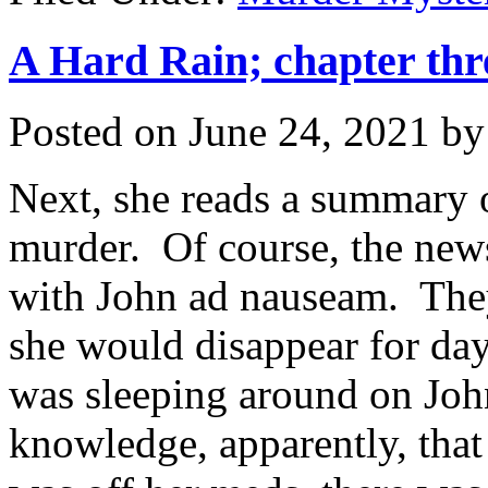
A Hard Rain; chapter thr
Posted on
June 24, 2021
b
Next, she reads a summary 
murder. Of course, the news
with John ad nauseam. They
she would disappear for day
was sleeping around on J
knowledge, apparently, tha