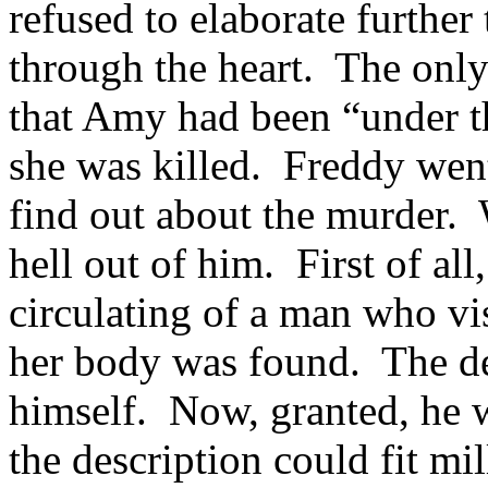
refused to elaborate further
through the heart. The only
that Amy had been “under t
she was killed. Freddy wen
find out about the murder.
hell out of him. First of all
circulating of a man who v
her body was found. The de
himself. Now, granted, he w
the description could fit mi