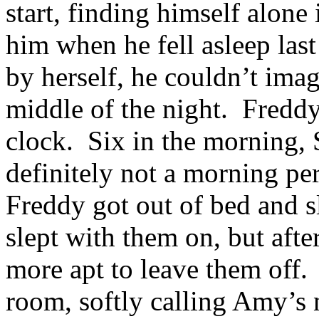
start, finding himself alon
him when he fell asleep last
by herself, he couldn’t ima
middle of the night. Freddy
clock. Six in the morning
definitely not a morning pe
Freddy got out of bed and s
slept with them on, but aft
more apt to leave them off
room, softly calling Amy’s