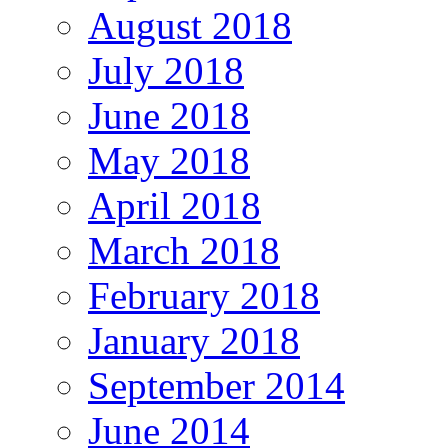
August 2018
July 2018
June 2018
May 2018
April 2018
March 2018
February 2018
January 2018
September 2014
June 2014