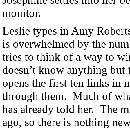
monitor.
Leslie types in Amy Robert
is overwhelmed by the numbe
tries to think of a way to w
doesn’t know anything but t
opens the first ten links in 
through them. Much of what
has already told her. The m
ago, so there is nothing ne