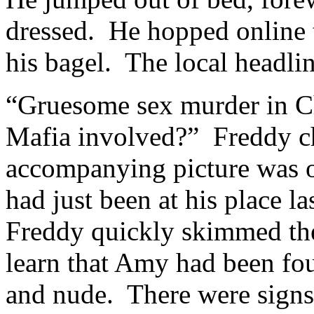
dressed. He hopped online t
his bagel. The local headli
“Gruesome sex murder in Chi
Mafia involved?” Freddy ch
accompanying picture was
had just been at his place l
Freddy quickly skimmed the 
learn that Amy had been fou
and nude. There were signs 