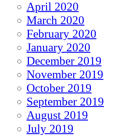
April 2020
March 2020
February 2020
January 2020
December 2019
November 2019
October 2019
September 2019
August 2019
July 2019