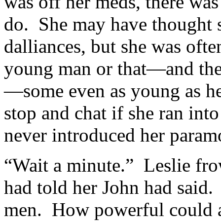
was off her meds, there was
do. She may have thought s
dalliances, but she was oft
young man or that—and th
—some even as young as he
stop and chat if she ran in
never introduced her param
“Wait a minute.” Leslie fr
had told her John had said
men. How powerful could a