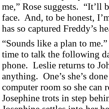
me,” Rose suggests. “It’ll be
face. And, to be honest, I
has so captured Freddy’s he
“Sounds like a plan to me.”
time to talk the following 
phone. Leslie returns to Joh
anything. One’s she’s done 
computer room so she can 
Josephine trots in step behi
Josephine settles into her 