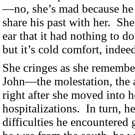
—no, she’s mad because he 
share his past with her. She
ear that it had nothing to 
but it’s cold comfort, indee
She cringes as she remember
John—the molestation, the 
right after she moved into 
hospitalizations. In turn, h
difficulties he encountered