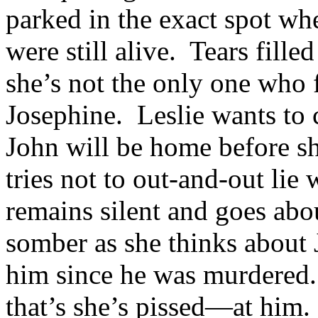
parked in the exact spot w
were still alive. Tears filled
she’s not the only one who
Josephine. Leslie wants to c
John will be home before s
tries not to out-and-out lie
remains silent and goes abo
somber as she thinks about 
him since he was murdered. 
that’s she’s pissed—at him