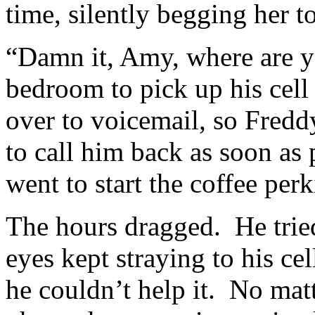
time, silently begging her 
“Damn it, Amy, where are y
bedroom to pick up his cell 
over to voicemail, so Fred
to call him back as soon as 
went to start the coffee perk
The hours dragged. He tried
eyes kept straying to his cell
he couldn’t help it. No mat