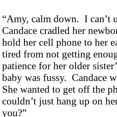
“Amy, calm down. I can’t u
Candace cradled her newborn
hold her cell phone to her 
tired from not getting enoug
patience for her older sister
baby was fussy. Candace wa
She wanted to get off the ph
couldn’t just hang up on he
you?”