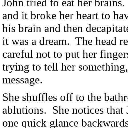
John tried to eat her brain
and it broke her heart to ha
his brain and then decapita
it was a dream. The head r
careful not to put her finge
trying to tell her something
message.
She shuffles off to the bath
ablutions. She notices that 
one quick glance backwards