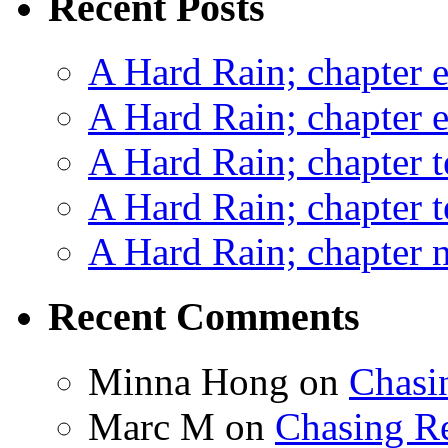
Recent Posts
A Hard Rain; chapter e
A Hard Rain; chapter e
A Hard Rain; chapter t
A Hard Rain; chapter t
A Hard Rain; chapter ni
Recent Comments
Minna Hong
on
Chasi
Marc M
on
Chasing R