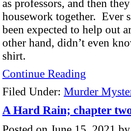
as professors, and then the
housework together. Ever s
been expected to help out 
other hand, didn’t even kn
shirt.
Continue Reading
Filed Under:
Murder Myste
A Hard Rain; chapter two
Posted on
June 15, 2021
b