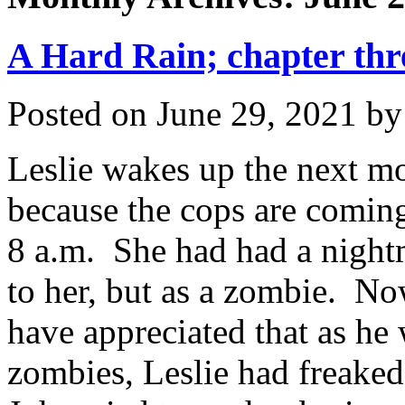
A Hard Rain; chapter thr
Posted on
June 29, 2021
b
Leslie wakes up the next mo
because the cops are comin
8 a.m. She had had a night
to her, but as a zombie. No
have appreciated that as he 
zombies, Leslie had freaked