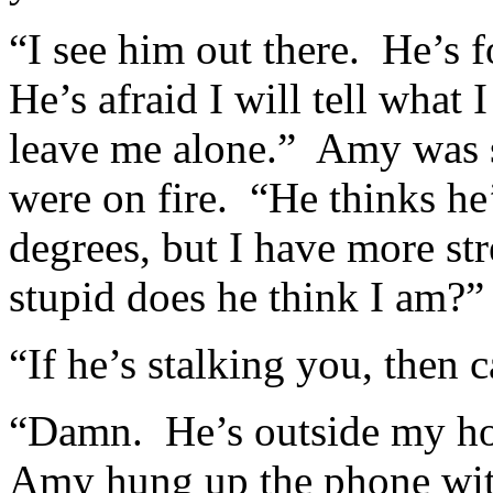
“I see him out there. He’s
He’s afraid I will tell wha
leave me alone.” Amy was sp
were on fire. “He thinks he’
degrees, but I have more st
stupid does he think I am?”
“If he’s stalking you, then c
“Damn. He’s outside my ho
Amy hung up the phone wit