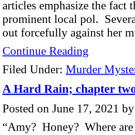
articles emphasize the fact
prominent local pol. Severa
out forcefully against her m
Continue Reading
Filed Under:
Murder Myste
A Hard Rain; chapter two,
Posted on
June 17, 2021
b
“Amy? Honey? Where are 