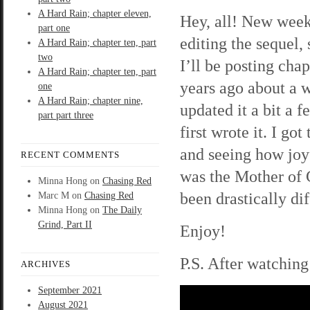
A Hard Rain; chapter eleven,
Hey, all! New week
part one
editing the sequel, 
A Hard Rain; chapter ten, part
two
I’ll be posting cha
A Hard Rain; chapter ten, part
years ago about a 
one
A Hard Rain; chapter nine,
updated it a bit a 
part part three
first wrote it. I go
and seeing how joy
RECENT COMMENTS
was the Mother of
Minna Hong
on
Chasing Red
been drastically dif
Marc M
on
Chasing Red
Minna Hong
on
The Daily
Grind, Part II
Enjoy!
P.S. After watching
ARCHIVES
September 2021
August 2021