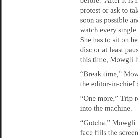
before. After it is
protest or ask to t
soon as possible an
watch every single
She has to sit on he
disc or at least pa
this time, Mowgli h
“Break time,” Mowg
the editor-in-chief 
“One more,” Trip r
into the machine.
“Gotcha,” Mowgli s
face fills the scree