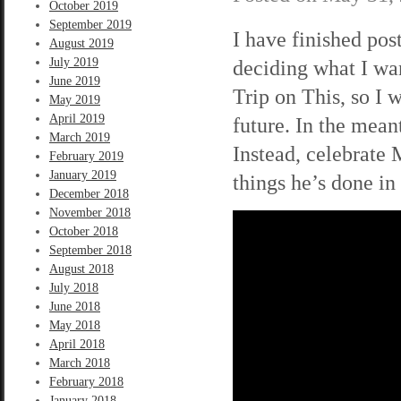
October 2019
September 2019
I have finished pos
August 2019
July 2019
deciding what I wan
June 2019
Trip on This, so I w
May 2019
April 2019
future. In the mean
March 2019
Instead, celebrate 
February 2019
January 2019
things he’s done in 
December 2018
November 2018
October 2018
September 2018
August 2018
July 2018
June 2018
May 2018
April 2018
March 2018
February 2018
January 2018