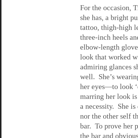
For the occasion, T
she has, a bright pu
tattoo, thigh-high 
three-inch heels an
elbow-length gloves
look that worked we
admiring glances she
well. She’s wearin
her eyes—to look ‘e
marring her look is
a necessity. She is
nor the other self 
bar. To prove her 
the bar and obvious