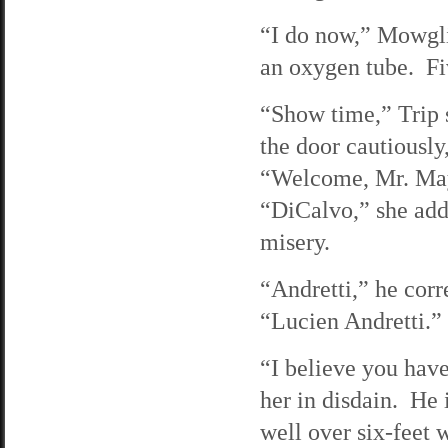
“I do now,” Mowgli 
an oxygen tube. Fiv
“Show time,” Trip s
the door cautiously,
“Welcome, Mr. Mayo
“DiCalvo,” she adds
misery.
“Andretti,” he corr
“Lucien Andretti.”
“I believe you have
her in disdain. He i
well over six-feet w