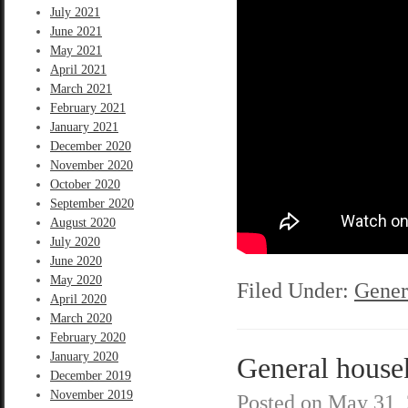
July 2021
June 2021
May 2021
April 2021
March 2021
February 2021
January 2021
December 2020
November 2020
October 2020
September 2020
August 2020
July 2020
June 2020
May 2020
Filed Under:
Gener
April 2020
March 2020
February 2020
January 2020
General house
December 2019
November 2019
Posted on
May 31,