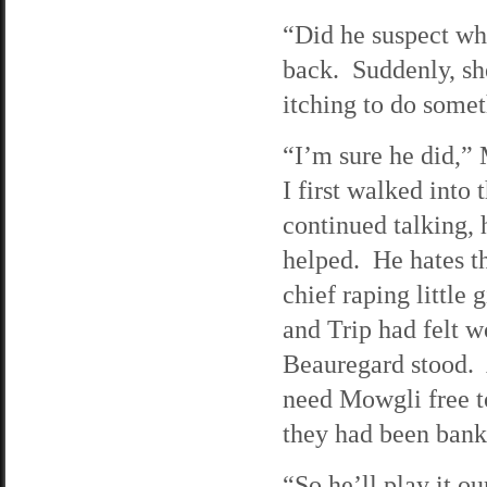
“Did he suspect wh
back. Suddenly, she
itching to do somet
“I’m sure he did,”
I first walked into 
continued talking,
helped. He hates th
chief raping little 
and Trip had felt w
Beauregard stood. A
need Mowgli free t
they had been bank
“So he’ll play it 