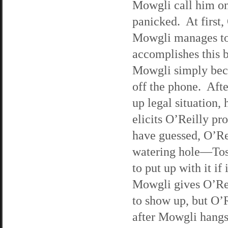
Mowgli call him on 
panicked. At first,
Mowgli manages to 
accomplishes this 
Mowgli simply beca
off the phone. Aft
up legal situation,
elicits O’Reilly p
have guessed, O’Re
watering hole—Tosca
to put up with it i
Mowgli gives O’Rei
to show up, but O’
after Mowgli hangs