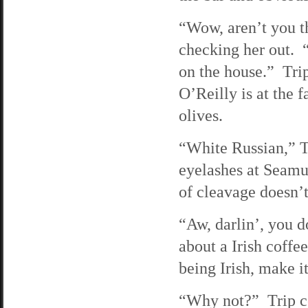
“Wow, aren’t you th
checking her out. “
on the house.” Trip
O’Reilly is at the 
olives.
“White Russian,” Tri
eyelashes at Seamu
of cleavage doesn’t
“Aw, darlin’, you 
about a Irish coffe
being Irish, make i
“Why not?” Trip coo