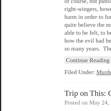
of course, but publ
right-wingers, howe
harm in order to f
quite believe the m
able to be felt, to
how the evil had be
so many years. They
Continue Reading
Filed Under:
Murde
Trip on This: 
Posted on
May 24,