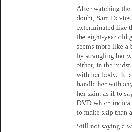
After watching the 
doubt, Sam Davies i
exterminated like t
the eight-year old 
seems more like a b
by strangling her w
either, in the midst
with her body. It is
handle her with any
her skin, as if to 
DVD which indicate
to make skip than 
Still not saying a 