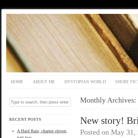
HOME
ABOUT ME
DYSTOPIAN WORLD
SHORT FIC
Monthly Archives:
New story! Br
RECENT POSTS
Posted on
May 31,
A Hard Rain; chapter eleven,
part two