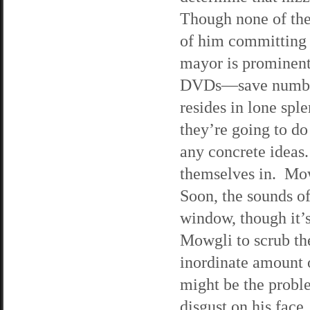
Though none of the 
of him committing 
mayor is prominentl
DVDs—save number 
resides in lone spl
they’re going to do
any concrete ideas
themselves in. Mow
Soon, the sounds of
window, though it’s
Mowgli to scrub the
inordinate amount o
might be the proble
disgust on his face.