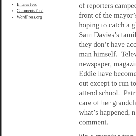
of reporters camped
Entries feed
Comments feed
front of the mayor
WordPress.org
hoping to catch a g
Sam Davies’s famil
they don’t have acc
man himself. Telev
newspaper, magazine
Eddie have become 
out except to run t
attend school. Patr
care of her grandc
what’s happened, n
comment.