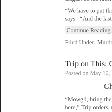
“We have to put t
says. “And the last
Continue Reading
Filed Under:
Murde
Trip on This: 
Posted on
May 10,
Ch
“Mowgli, bring the
here,” Trip orders, 