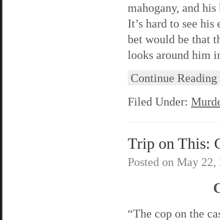
mahogany, and his b
It’s hard to see hi
bet would be that t
looks around him in
Continue Reading
Filed Under:
Murde
Trip on This: 
Posted on
May 22,
C
“The cop on the cas