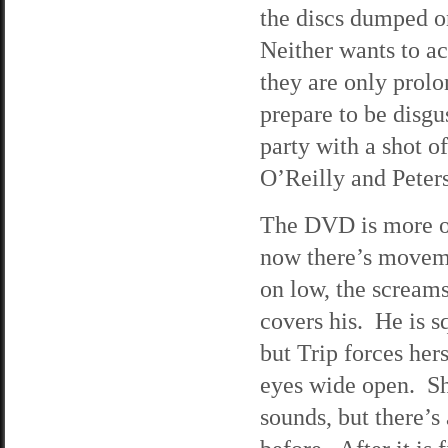
the discs dumped on
Neither wants to ac
they are only prolo
prepare to be disgu
party with a shot o
O’Reilly and Peters 
The DVD is more of
now there’s movem
on low, the screams
covers his. He is s
but Trip forces he
eyes wide open. Sh
sounds, but there’s 