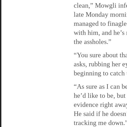
clean,” Mowgli inf
late Monday morni
managed to finagle
with him, and he’s 
the assholes.”
“You sure about th
asks, rubbing her e
beginning to catch 
“As sure as I can b
he’d like to be, bu
evidence right away
He said if he doesn
tracking me down.