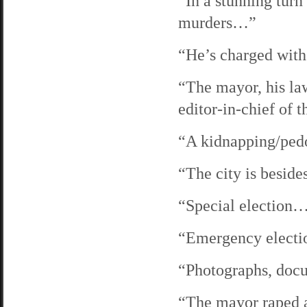
“In a stunning turn
murders…”
“He’s charged wit
“The mayor, his law
editor-in-chief of
“A kidnapping/ped
“The city is beside
“Special election
“Emergency elect
“Photographs, do
“The mayor raped 