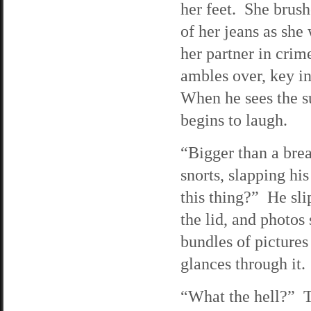
her feet. She brush
of her jeans as she 
her partner in cri
ambles over, key i
When he sees the s
begins to laugh.
“Bigger than a bre
snorts, slapping his
this thing?” He sli
the lid, and photos 
bundles of pictures
glances through it.
“What the hell?” Tr