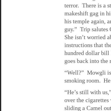
terror. There is a s
makeshift gag in hi
his temple again, a
guy.” Trip salutes 
She isn’t worried a
instructions that t
hundred dollar bil
goes back into the
“Well?” Mowgli is p
smoking room. He as
“He’s still with us
over the cigarettes
sliding a Camel out