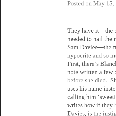
Posted on
May 15,
They have it—the 
needed to nail the
Sam Davies—the f
hypocrite and so 
First, there’s Blanc
note written a few 
before she died. Sh
uses his name inste
calling him ‘sweeti
writes how if they h
Davies, is the inst