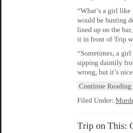
“What’s a girl lik
would be busting d
lined up on the ba
it in front of Trip w
“Sometimes, a girl 
sipping daintily fr
wrong, but it’s nice
Continue Reading
Filed Under:
Murde
Trip on This: 