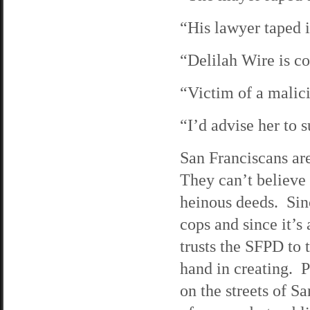
“His lawyer taped
“Delilah Wire is 
“Victim of a malic
“I’d advise her to
San Franciscans ar
They can’t believe
heinous deeds. Sinc
cops and since it’s
trusts the SFPD to
hand in creating. P
on the streets of S