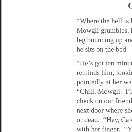
C
“Where the hell is
Mowgli grumbles, h
leg bouncing up an
he sits on the bed.
“He’s got ten minut
reminds him, looki
pointedly at her w
“Chill, Mowgli. I’
check on our friend
next door where she
or dead. “Hey, Cal
with her finger. “Y