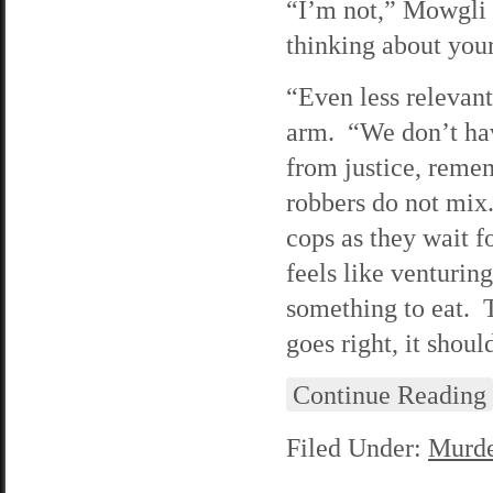
“I’m not,” Mowgli r
thinking about your
“Even less relevant
arm. “We don’t hav
from justice, rem
robbers do not mix
cops as they wait f
feels like venturing
something to eat. T
goes right, it shoul
Continue Reading
Filed Under:
Murde