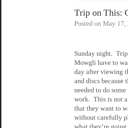
Trip on This: 
Posted on
May 17,
Sunday night. Trip
Mowgli have to wai
day after viewing t
and discs because 
needed to do some
work. This is not a
that they want to w
without carefully 
what they’re going