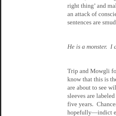
right thing’ and ma
an attack of consci
sentences are smudg
He is a monster. I d
Trip and Mowgli fo
know that this is t
are about to see wi
sleeves are labeled
five years. Chance
hopefully—indict e