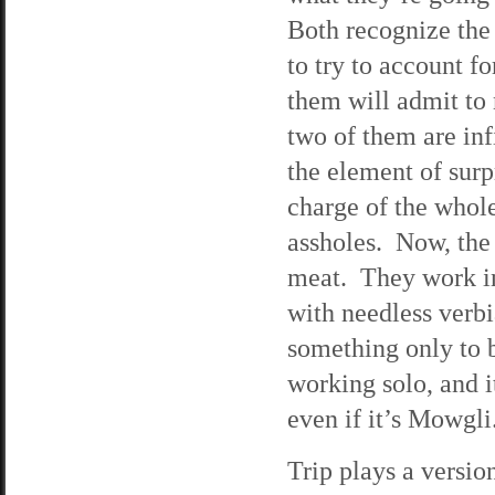
Both recognize the 
to try to account f
them will admit to 
two of them are inf
the element of sur
charge of the whole
assholes. Now, the
meat. They work in
with needless verb
something only to b
working solo, and i
even if it’s Mowgli.
Trip plays a versio