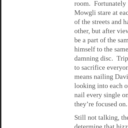
room. Fortunately 
Mowgli stare at eac
of the streets and 
other, but after v
be a part of the sa
himself to the same
damning disc. Trip
to sacrifice every
means nailing Davie
looking into each ot
nail every single o
they’re focused on.
Still not talking, t
determine that hiz