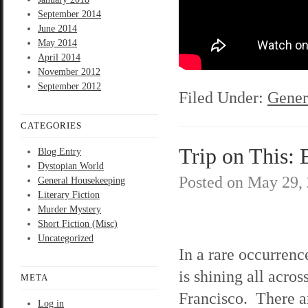
September 2014
June 2014
May 2014
April 2014
November 2012
September 2012
Filed Under:
Gener
CATEGORIES
Trip on This: 
Blog Entry
Dystopian World
Posted on
May 29,
General Housekeeping
Literary Fiction
Murder Mystery
Short Fiction (Misc)
Uncategorized
In a rare occurrenc
is shining all acros
META
Francisco. There a
Log in