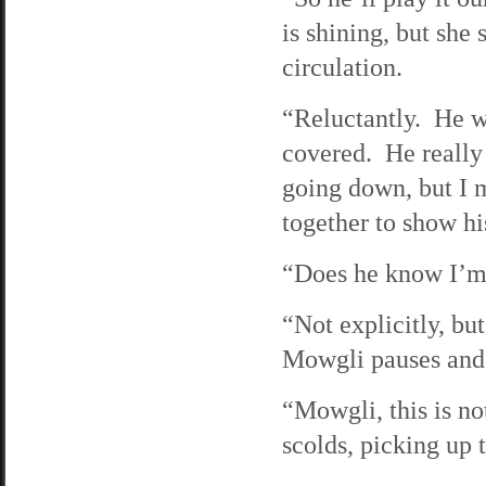
is shining, but she 
circulation.
“Reluctantly. He wa
covered. He really
going down, but I 
together to show hi
“Does he know I’m
“Not explicitly, bu
Mowgli pauses and b
“Mowgli, this is no
scolds, picking up 