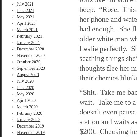
July 2021
beep. “Rose. This 
June 2021
May 2021
her phone and wait
April 2021
had enough. She fla
March 2021
February 2021
older white man who
January 2021
Leslie perfectly. S
December 2020
November 2020
scathing things she
October 2020
thoughts flee her m
September 2020
August 2020
their cherries blin
July 2020
June 2020
“Shit. Take me back
May 2020
wait. Take me to a
April 2020
March 2020
doesn’t even pause 
February 2020
January 2020
station and waits a
December 2019
$200. Checking her 
November 2019