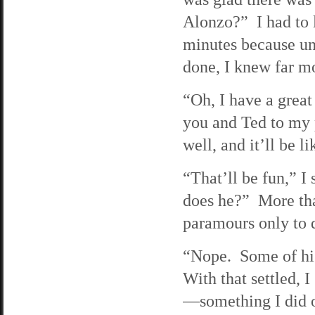
Alonzo?” I had to l
minutes because un
done, I knew far m
“Oh, I have a great
you and Ted to my p
well, and it’ll be 
“That’ll be fun,” I
does he?” More tha
paramours only to 
“Nope. Some of his
With that settled, 
—something I did o