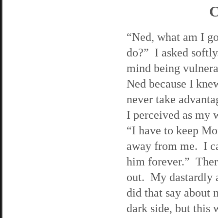
C
“Ned, what am I go
do?” I asked softly
mind being vulnera
Ned because I kne
never take advanta
I perceived as my 
“I have to keep Mo
away from me. I ca
him forever.” Ther
out. My dastardly 
did that say about
dark side, but this