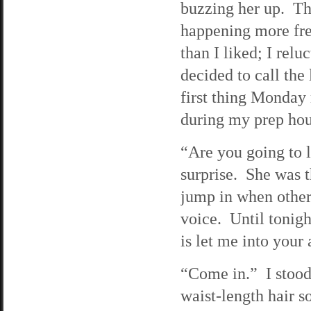
buzzing her up. Th
happening more fr
than I liked; I relu
decided to call the
first thing Monday
during my prep hour
“Are you going to 
surprise. She was t
jump in when others
voice. Until tonigh
is let me into your
“Come in.” I stood
waist-length hair so