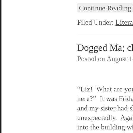
Continue Reading
Filed Under:
Litera
Dogged Ma; ch
Posted on
August 1
“Liz! What are yo
here?” It was Frida
and my sister had 
unexpectedly. Agai
into the building w