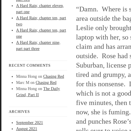
A Hard Rain; chapter eleven,
“Damn. Where is s
part one
area outside the b
A Hard Rain; chapter ten, part
two
Leslie only brought
A Hard Rain; chapter ten, part
laptop with her, so
one
A Hard Rain; chapter nine,
claim and has arra
part part three
outside. Rose had 
Suburban, license 
RECENT COMMENTS
tired and grumpy, 
Minna Hong
on
Chasing Red
for this nonsense. I
Marc M
on
Chasing Red
Minna Hong
on
The Daily
which is not a good
Grind, Part II
five minutes, then 
now, she is fuming.
ARCHIVES
and punches Rose’
September 2021
August 2021
rolls over to voice