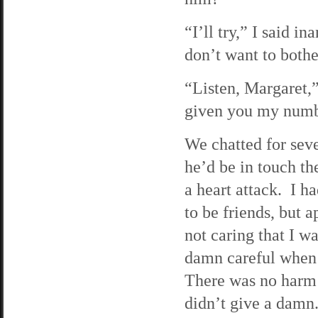
“I’ll try,” I said i
don’t want to bothe
“Listen, Margaret,”
given you my number
We chatted for sev
he’d be in touch t
a heart attack. I h
to be friends, but 
not caring that I w
damn careful when 
There was no harm i
didn’t give a damn