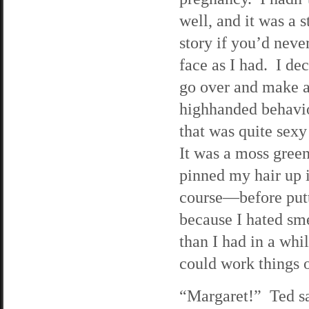
well, and it was a 
story if you’d neve
face as I had. I dec
go over and make 
highhanded behavio
that was quite sex
It was a moss green
pinned my hair up 
course—before putti
because I hated sme
than I had in a wh
could work things o
“Margaret!” Ted sa