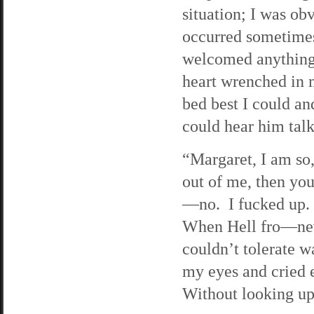
situation; I was o
occurred sometimes
welcomed anything
heart wrenched in m
bed best I could an
could hear him tal
“Margaret, I am so,
out of me, then yo
—no. I fucked up. 
When Hell fro—neve
couldn’t tolerate w
my eyes and cried 
Without looking up,