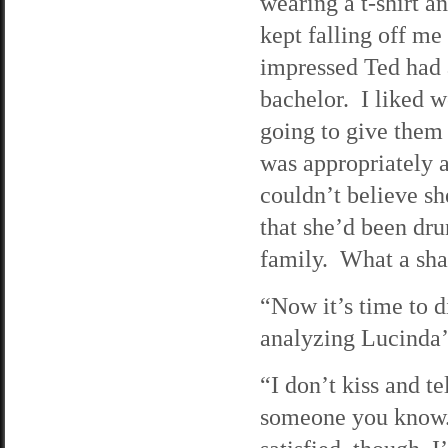
wearing a t-shirt a
kept falling off me
impressed Ted had 
bachelor. I liked w
going to give them 
was appropriately 
couldn’t believe s
that she’d been dru
family. What a sh
“Now it’s time to 
analyzing Lucinda’
“I don’t kiss and te
someone you know.”