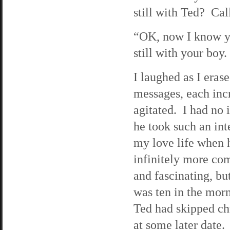
still with Ted? Cal
“OK, now I know y
still with your boy
I laughed as I eras
messages, each inc
agitated. I had no
he took such an int
my love life when 
infinitely more co
and fascinating, bu
was ten in the mor
Ted had skipped ch
at some later date.