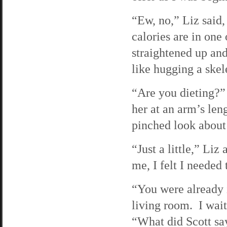
“Ew, no,” Liz said
calories are in one
straightened up an
like hugging a skel
“Are you dieting?”
her at an arm’s le
pinched look about 
“Just a little,” Li
me, I felt I needed
“You were already i
living room. I wait
“What did Scott sa