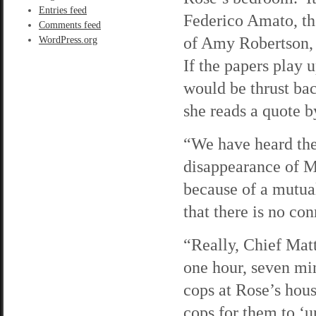
Entries feed
Federico Amato, th
Comments feed
of Amy Robertson, 
WordPress.org
If the papers play 
would be thrust bac
she reads a quote 
“We have heard the
disappearance of M
because of a mutua
that there is no co
“Really, Chief Mat
one hour, seven min
cops at Rose’s hous
cops for them to ‘u