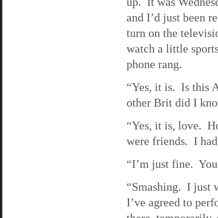
up. It was Wednesd
and I’d just been r
turn on the televisi
watch a little spor
phone rang.
“Yes, it is. Is thi
other Brit did I k
“Yes, it is, love.
were friends. I had
“I’m just fine. Yo
“Smashing. I just w
I’ve agreed to perf
there, temporarily,