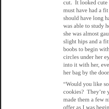
cut. It looked cute
must have had a fit
should have long ha
was able to study h
she was almost gau
slight hips and a f
boobs to begin wit
circles under her e
into it with her, 
her bag by the doo
“Would you like s
cookies? They’re y
made them a few ni
offer as I was begi