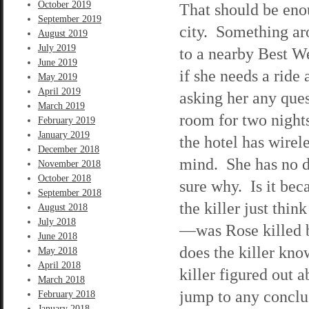
October 2019
That should be enou
September 2019
city. Something ar
August 2019
July 2019
to a nearby Best We
June 2019
if she needs a rid
May 2019
April 2019
asking her any ques
March 2019
room for two nights
February 2019
January 2019
the hotel has wirel
December 2018
mind. She has no do
November 2018
October 2018
sure why. Is it be
September 2018
the killer just thi
August 2018
July 2018
—was Rose killed b
June 2018
does the killer kno
May 2018
April 2018
killer figured out 
March 2018
jump to any conclus
February 2018
January 2018