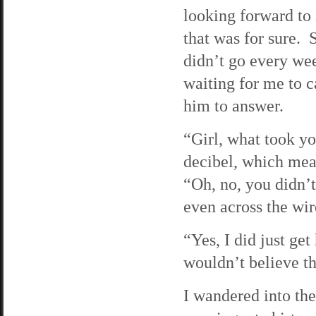
looking forward to
that was for sure. 
didn’t go every we
waiting for me to c
him to answer.
“Girl, what took y
decibel, which mea
“Oh, no, you didn’t
even across the wir
“Yes, I did just ge
wouldn’t believe t
I wandered into the