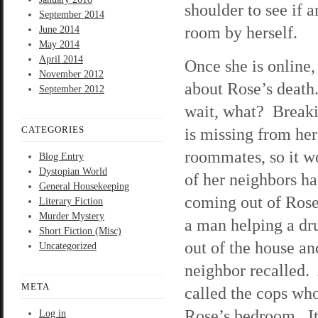
shoulder to see if 
September 2014
room by herself.
June 2014
May 2014
April 2014
Once she is online,
November 2012
about Rose’s death
September 2012
wait, what? Breaki
CATEGORIES
is missing from he
roommates, so it wo
Blog Entry
Dystopian World
of her neighbors ha
General Housekeeping
coming out of Rose
Literary Fiction
Murder Mystery
a man helping a d
Short Fiction (Misc)
out of the house an
Uncategorized
neighbor recalled. 
META
called the cops wh
Rose’s bedroom. It 
Log in