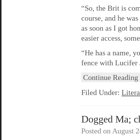
“So, the Brit is com
course, and he was 
as soon as I got ho
easier access, some
“He has a name, you
fence with Lucifer 
Continue Reading
Filed Under:
Litera
Dogged Ma; cha
Posted on
August 2