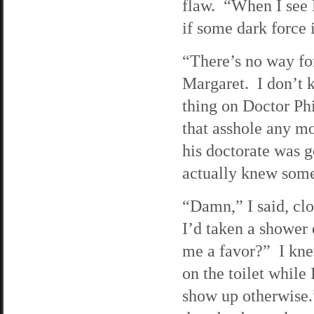
flaw. “When I see M
if some dark force i
“There’s no way fo
Margaret. I don’t k
thing on Doctor Phi
that asshole any mo
his doctorate was g
actually knew some
“Damn,” I said, cl
I’d taken a shower 
me a favor?” I knew
on the toilet while
show up otherwise.