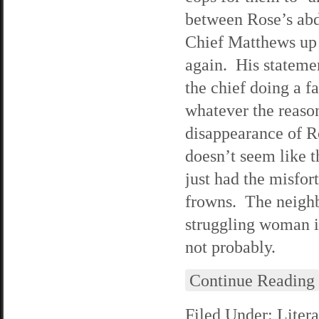
between Rose’s ab
Chief Matthews up 
again. His statemen
the chief doing a f
whatever the reason
disappearance of R
doesn’t seem like 
just had the misfor
frowns. The neighb
struggling woman i
not probably.
Continue Reading
Filed Under:
Litera