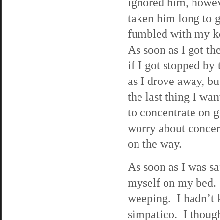
ignored him, howeve
taken him long to g
fumbled with my key
As soon as I got the
if I got stopped by
as I drove away, bu
the last thing I wa
to concentrate on 
worry about concern
on the way.
As soon as I was s
myself on my bed. I
weeping. I hadn’t 
simpatico. I thoug