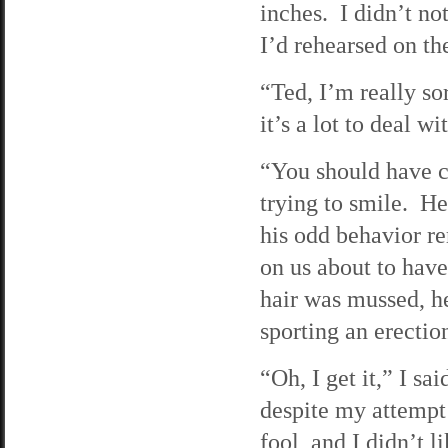
inches. I didn’t no
I’d rehearsed on th
“Ted, I’m really so
it’s a lot to deal 
“You should have c
trying to smile. H
his odd behavior r
on us about to have
hair was mussed, he
sporting an erectio
“Oh, I get it,” I s
despite my attempt
fool, and I didn’t li