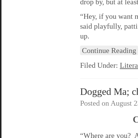
drop by, but at lea
“Hey, if you want m
said playfully, pat
up.
Continue Reading
Filed Under:
Litera
Dogged Ma; cha
Posted on
August 2
C
“Where are you? A