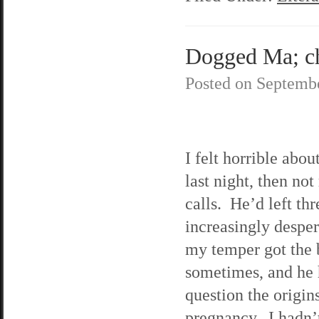
Dogged Ma; ch
Posted on
Septembe
I felt horrible abo
last night, then not
calls. He’d left th
increasingly desper
my temper got the 
sometimes, and he h
question the origin
pregnancy. I hadn’t