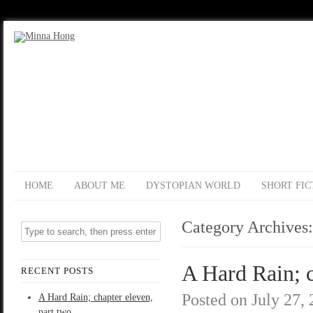
HOME
ABOUT ME
DYSTOPIAN WORLD
SHORT FIC
Category Archives
A Hard Rain; c
RECENT POSTS
Posted on
July 27,
A Hard Rain; chapter eleven,
part two