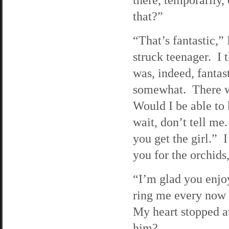
that?”
“That’s fantastic,” 
struck teenager. I 
was, indeed, fantas
somewhat. There wa
Would I be able to
wait, don’t tell me
you get the girl.”
you for the orchids
“I’m glad you enjo
ring me every now 
My heart stopped at
him?