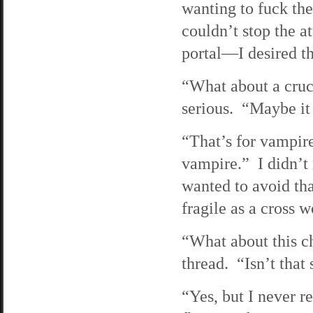
wanting to fuck the
couldn’t stop the 
portal—I desired th
“What about a cruc
serious. “Maybe it
“That’s for vampire
vampire.” I didn’t 
wanted to avoid tha
fragile as a cross 
“What about this c
thread. “Isn’t that
“Yes, but I never r