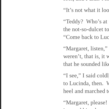
“It’s not what it l
“Teddy? Who’s at t
the not-so-dulcet t
“Come back to Luc
“Margaret, listen,
weren’t, that is, i
that he sounded like
“I see,” I said cold
to Lucinda, then. 
heel and marched to
“Margaret, please! 