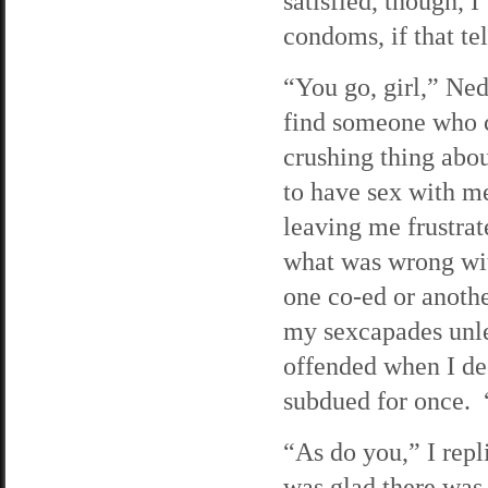
satisfied, though, 
condoms, if that te
“You go, girl,” Ne
find someone who 
crushing thing abo
to have sex with me
leaving me frustra
what was wrong wit
one co-ed or anothe
my sexcapades unle
offended when I de
subdued for once. 
“As do you,” I repl
was glad there was