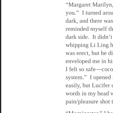
“Margaret Marilyn
you.” I turned aro
dark, and there was
reminded myself tha
dark side. It didn’
whipping Li Ling h
was erect, but he d
enveloped me in hi
I felt so safe—coc
system.” I opened 
easily, but Lucife
words in my head we
pain/pleasure shot