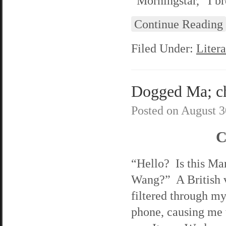
“Morningstar,” I br
Continue Reading
Filed Under:
Litera
Dogged Ma; ch
Posted on
August 3
C
“Hello? Is this Ma
Wang?” A British 
filtered through my
phone, causing me 