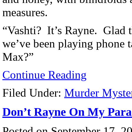
measures.
“Vashti? It’s Rayne. Glad 
we’ve been playing phone t
Max?”
Continue Reading
Filed Under:
Murder Myste
Don’t Rayne On My Parade
Posted on
September 17, 2