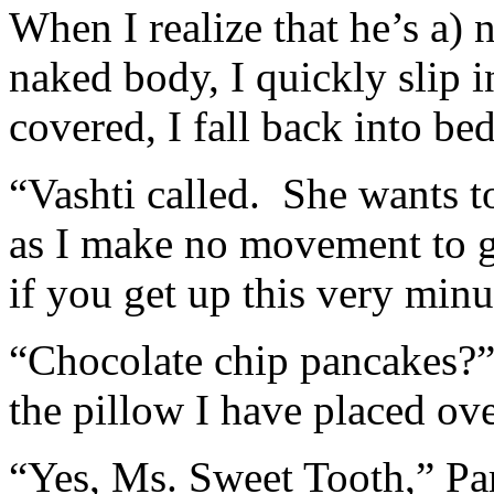
When I realize that he’s a)
naked body, I quickly slip 
covered, I fall back into be
“Vashti called. She wants t
as I make no movement to g
if you get up this very minu
“Chocolate chip pancakes?”
the pillow I have placed ov
“Yes, Ms. Sweet Tooth,” Pa