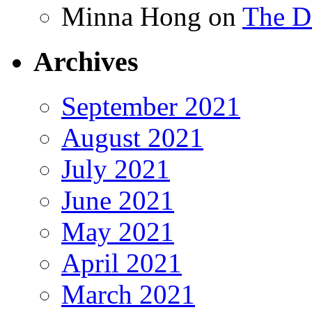
Minna Hong
on
The Da
Archives
September 2021
August 2021
July 2021
June 2021
May 2021
April 2021
March 2021