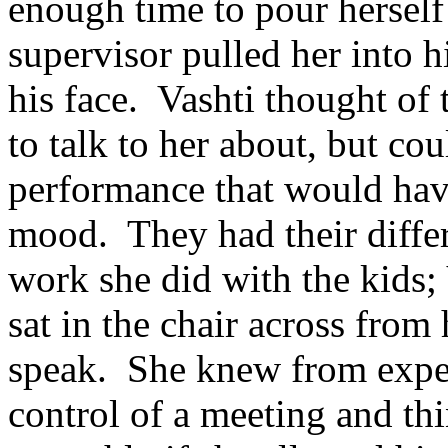
enough time to pour herself
supervisor pulled her into h
his face. Vashti thought of
to talk to her about, but co
performance that would hav
mood. They had their differ
work she did with the kids; 
sat in the chair across from
speak. She knew from experi
control of a meeting and t