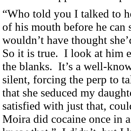
“Who told you I talked to 
of his mouth before he can 
wouldn’t have thought she’d
So it is true. I look at him 
the blanks. It’s a well-know
silent, forcing the perp to 
that she seduced my daught
satisfied with just that, co
Moira did cocaine once in a