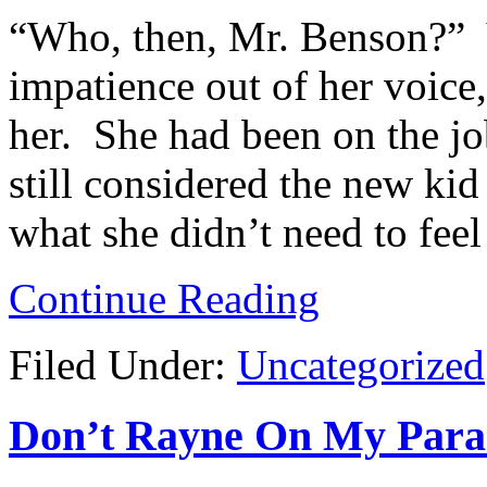
“Who, then, Mr. Benson?” V
impatience out of her voice,
her. She had been on the jo
still considered the new ki
what she didn’t need to fee
Continue Reading
Filed Under:
Uncategorized
Don’t Rayne On My Parade