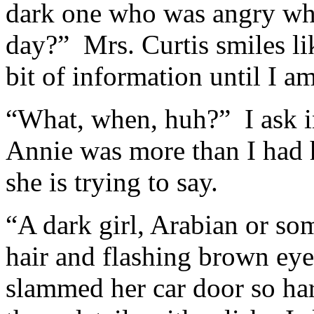
dark one who was angry whe
day?” Mrs. Curtis smiles lik
bit of information until I a
“What, when, huh?” I ask i
Annie was more than I had h
she is trying to say.
“A dark girl, Arabian or so
hair and flashing brown ey
slammed her car door so har