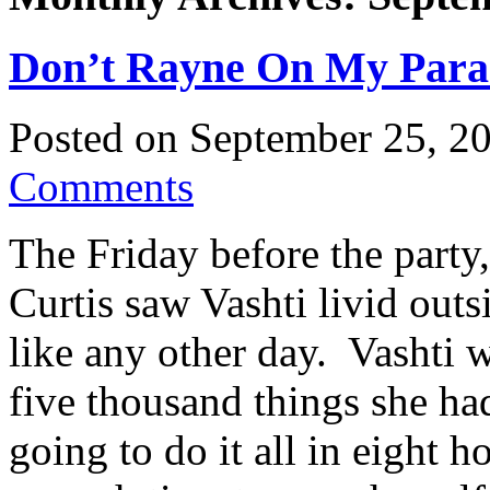
Don’t Rayne On My Parade
Posted on
September 25, 2
Comments
The Friday before the party
Curtis saw Vashti livid outs
like any other day. Vashti 
five thousand things she ha
going to do it all in eight 