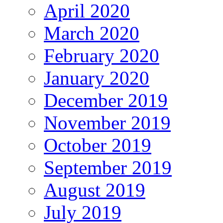
April 2020
March 2020
February 2020
January 2020
December 2019
November 2019
October 2019
September 2019
August 2019
July 2019