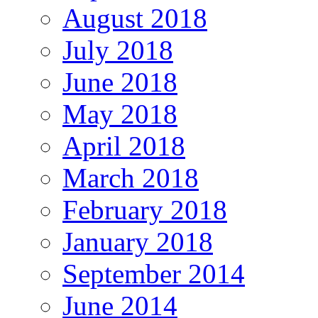
August 2018
July 2018
June 2018
May 2018
April 2018
March 2018
February 2018
January 2018
September 2014
June 2014