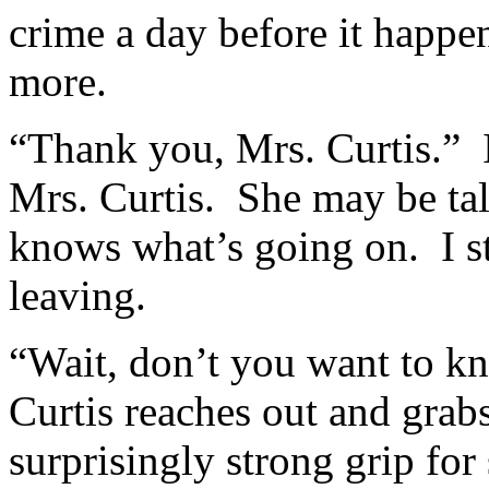
crime a day before it happe
more.
“Thank you, Mrs. Curtis.” 
Mrs. Curtis. She may be talk
knows what’s going on. I st
leaving.
“Wait, don’t you want to kn
Curtis reaches out and grab
surprisingly strong grip fo