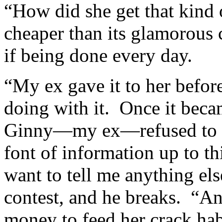
“How did she get that kind
cheaper than its glamorous c
if being done every day.
“My ex gave it to her befor
doing with it. Once it beca
Ginny—my ex—refused to g
font of information up to th
want to tell me anything els
contest, and he breaks. “An
money to feed her crack hab