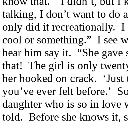
know that.” I didn’t, but I 
talking, I don’t want to do 
only did it recreationally. 
cool or something.” I see wh
hear him say it. “She gave
that! The girl is only twent
her hooked on crack. ‘Just tr
you’ve ever felt before.’ 
daughter who is so in love 
told. Before she knows it, s