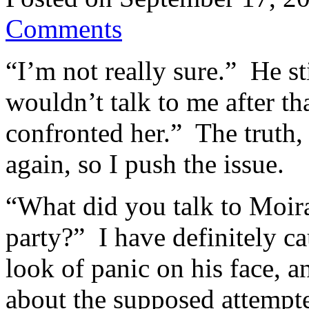
Comments
“I’m not really sure.” He s
wouldn’t talk to me after t
confronted her.” The truth, 
again, so I push the issue.
“What did you talk to Moira
party?” I have definitely c
look of panic on his face, 
about the supposed attempte