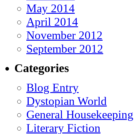
May 2014
April 2014
November 2012
September 2012
Categories
Blog Entry
Dystopian World
General Housekeeping
Literary Fiction