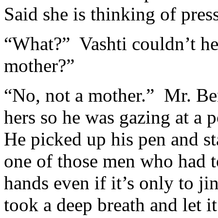
Said she is thinking of pres
“What?” Vashti couldn’t h
mother?”
“No, not a mother.” Mr. Be
hers so he was gazing at a p
He picked up his pen and st
one of those men who had t
hands even if it’s only to j
took a deep breath and let i