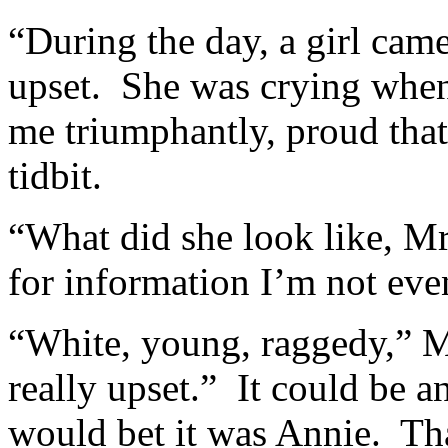
“During the day, a girl cam
upset. She was crying when 
me triumphantly, proud that
tidbit.
“What did she look like, Mr
for information I’m not even
“White, young, raggedy,” M
really upset.” It could be a
would bet it was Annie. That