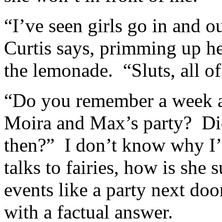
“I’ve seen girls go in and ou
Curtis says, primming up he
the lemonade. “Sluts, all o
“Do you remember a week a
Moira and Max’s party? Di
then?” I don’t know why I
talks to fairies, how is sh
events like a party next do
with a factual answer.