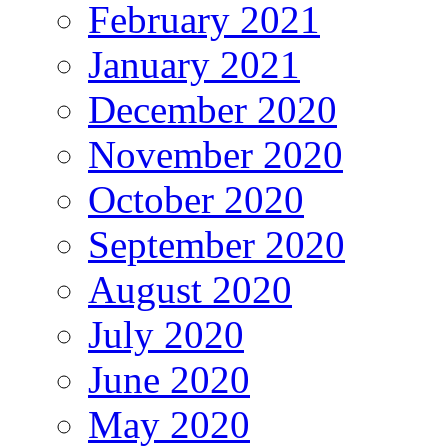
February 2021
January 2021
December 2020
November 2020
October 2020
September 2020
August 2020
July 2020
June 2020
May 2020