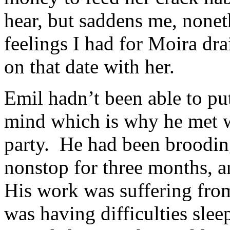
hear, but saddens me, none
feelings I had for Moira dr
on that date with her.
Emil hadn’t been able to put
mind which is why he met w
party. He had been broodin
nonstop for three months, a
His work was suffering from
was having difficulties sleep