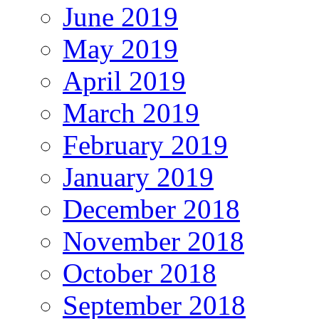
June 2019
May 2019
April 2019
March 2019
February 2019
January 2019
December 2018
November 2018
October 2018
September 2018