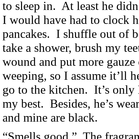
to sleep in. At least he did
I would have had to clock 
pancakes. I shuffle out of 
take a shower, brush my tee
wound and put more gauze on 
weeping, so I assume it’ll h
go to the kitchen. It’s only 
my best. Besides, he’s wear
and mine are black.
“Smells good.” The fragran