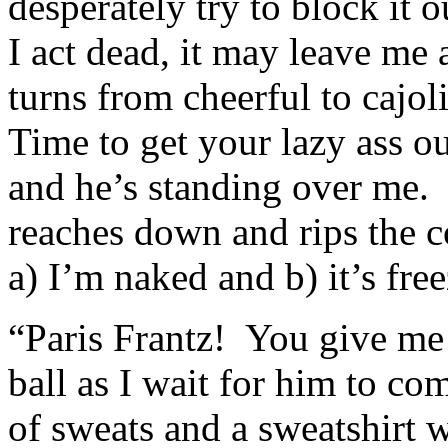
desperately try to block it ou
I act dead, it may leave m
turns from cheerful to cajol
Time to get your lazy ass ou
and he’s standing over me.
reaches down and rips the co
a) I’m naked and b) it’s fre
“Paris Frantz! You give me 
ball as I wait for him to co
of sweats and a sweatshirt 