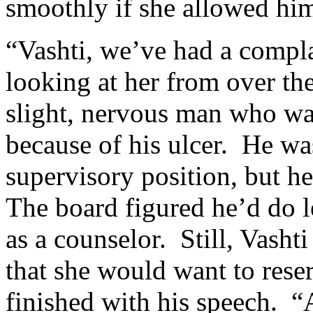
smoothly if she allowed him 
“Vashti, we’ve had a compla
looking at her from over the
slight, nervous man who w
because of his ulcer. He was
supervisory position, but he
The board figured he’d do l
as a counselor. Still, Vasht
that she would want to rese
finished with his speech. 