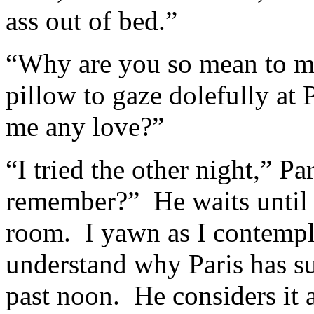
ass out of bed.”
“Why are you so mean to m
pillow to gaze dolefully a
me any love?”
“I tried the other night,” P
remember?” He waits until I
room. I yawn as I contempl
understand why Paris has s
past noon. He considers it a 