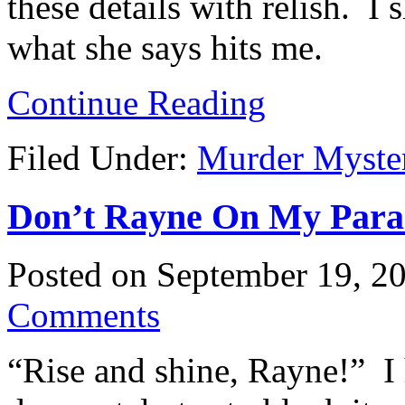
these details with relish. I
what she says hits me.
Continue Reading
Filed Under:
Murder Myste
Don’t Rayne On My Parade
Posted on
September 19, 2
Comments
“Rise and shine, Rayne!” I 