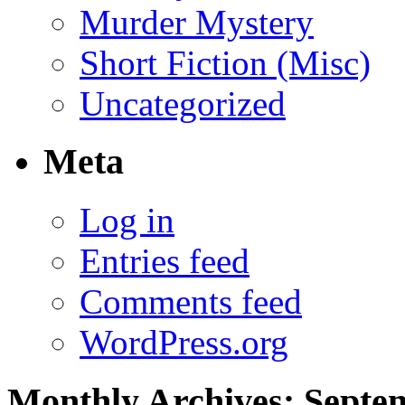
Murder Mystery
Short Fiction (Misc)
Uncategorized
Meta
Log in
Entries feed
Comments feed
WordPress.org
Monthly Archives:
Septe