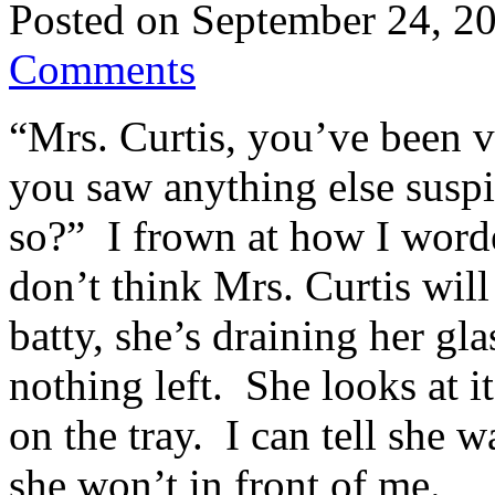
Posted on
September 24, 2
Comments
“Mrs. Curtis, you’ve been v
you saw anything else suspi
so?” I frown at how I worded
don’t think Mrs. Curtis wil
batty, she’s draining her gl
nothing left. She looks at i
on the tray. I can tell she w
she won’t in front of me.