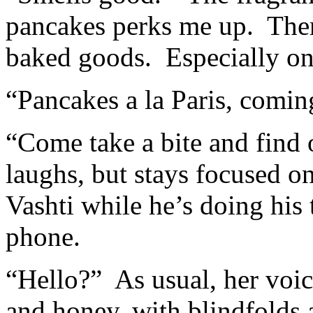
pancakes perks me up. There
baked goods. Especially on
“Pancakes a la Paris, comin
“Come take a bite and find 
laughs, but stays focused on
Vashti while he’s doing his
phone.
“Hello?” As usual, her voi
and honey, with blindfolds 