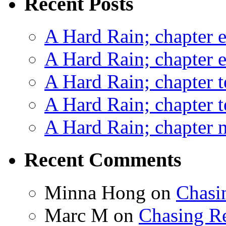
Recent Posts
A Hard Rain; chapter e
A Hard Rain; chapter e
A Hard Rain; chapter t
A Hard Rain; chapter t
A Hard Rain; chapter ni
Recent Comments
Minna Hong
on
Chasi
Marc M
on
Chasing R