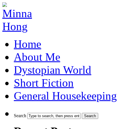
Home
About Me
Dystopian World
Short Fiction
General Housekeeping
Search