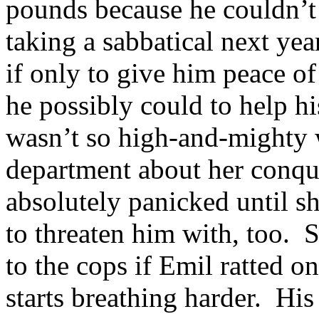
pounds because he couldn’t 
taking a sabbatical next yea
if only to give him peace o
he possibly could to help h
wasn’t so high-and-mighty w
department about her conque
absolutely panicked until s
to threaten him with, too. 
to the cops if Emil ratted on
starts breathing harder. His