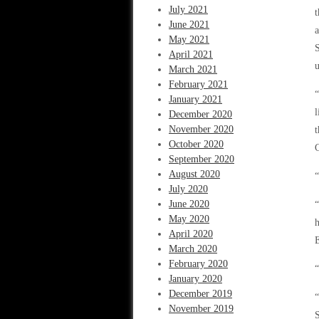
July 2021
t
June 2021
a
May 2021
S
April 2021
u
March 2021
February 2021
“
January 2021
l
December 2020
November 2020
t
October 2020
C
September 2020
August 2020
“
July 2020
June 2020
May 2020
h
April 2020
E
March 2020
February 2020
“
January 2020
December 2019
“
November 2019