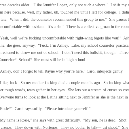
hree decades older. “Like Jennifer Lopez, only not such a whore.” I shift my 
m here because, well, my father, uh, touched me until I left for college. I didn’t
tate. When I did, the counselor recommended this group to me.” She pauses be
ncomfortable with lesbians. It’s a sin.” There is a collective groan in the roo
Yeah, well we’re fucking uncomfortable with right-wing bigots like you!” Ash
ine, she goes, anyway. “Fuck, I’m Ashley. Like, my school counselor practical
hreatened to throw me out of school. I don’t need this bullshit, though. Thr
ounselor? School? She must still be in high school.
Ashley, don’t forget to tell Rayne why you’re here,” Carol interjects gently.
“Like, fuck. So my mother fucking died a couple months ago. So fucking wha
er tough words, tears gather in her eyes. She lets out a stream of curses so cre
veryone turns to look at the Latina sitting next to Jennifer as she is the next in l
Rosie?” Carol says softly. “Please introduce yourself.”
My name is Rosie,” she says with great difficulty. “My son, he is dead. Sho
Surenos. They down with Nortenos. They no bother to talk—just shoot.” She 