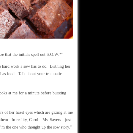
ize that the initials spell out S.O.W.?”
he hard work a sow has to do. Birthing her
d as food. Talk about your traumatic
oks at me for a minute before bursting
ers of her hazel eyes which are gazing at me
for them. In reality, Carol—Ms. Sayers—just
 I’m the one who thought up the sow story.”