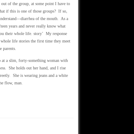
g out of the group, at some point I have to
 if this is one of those groups? If so,
r understand—diarrhea of the mouth. As a
teen years and never really know what
ou their whole life. story’ My response
hole life stories the first time they meet
e parents.
 at a slim, forty-something woman with
ness. She holds out her hand, and I rise
reetly. She is wearing jeans and a white
the flow, man.