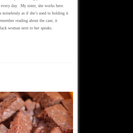
 every day. My sister, she works here.
oiselessly as if she’s used to holding it
member reading about the case; it
black woman next to her speaks.