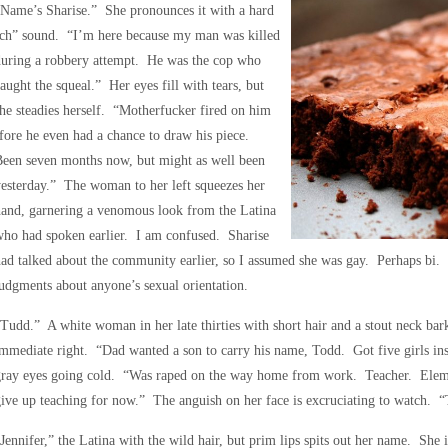
Name’s Sharise.” She pronounces it with a hard
‘ch” sound. “I’m here because my man was killed
during a robbery attempt. He was the cop who
aught the squeal.” Her eyes fill with tears, but
he steadies herself. “Motherfucker fired on him
fore he even had a chance to draw his piece.
Been seven months now, but might as well been
esterday.” The woman to her left squeezes her
and, garnering a venomous look from the Latina
ho had spoken earlier. I am confused. Sharise
ad talked about the community earlier, so I assumed she was gay. Perhaps bi. 
udgments about anyone’s sexual orientation.
Tudd.” A white woman in her late thirties with short hair and a stout neck bark
mmediate right. “Dad wanted a son to carry his name, Todd. Got five girls ins
gray eyes going cold. “Was raped on the way home from work. Teacher. Elem
ive up teaching for now.” The anguish on her face is excruciating to watch. “T
Jennifer,” the Latina with the wild hair, but prim lips spits out her name. She is