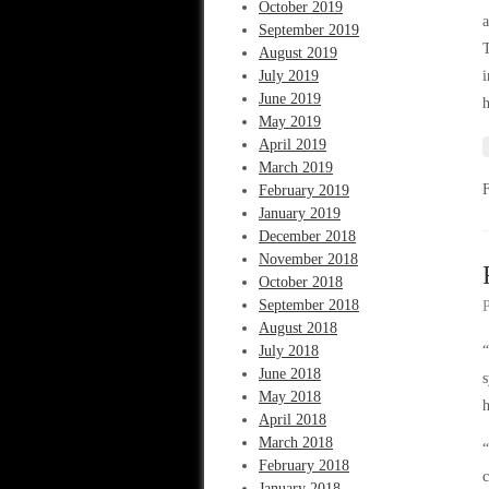
October 2019
a
September 2019
T
August 2019
July 2019
i
June 2019
h
May 2019
April 2019
March 2019
February 2019
January 2019
December 2018
November 2018
October 2018
September 2018
August 2018
July 2018
“
June 2018
s
May 2018
h
April 2018
March 2018
“
February 2018
c
January 2018