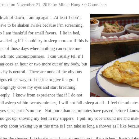
Posted on
November 21, 2019
by
Minna Hong
•
0 Comments
reak of dawn, I am up again. At least I don’t
ave to be shaken awake because I’m screaming,
o I am thankful for small favors. I lie in bed,
ondering if I should try to sleep more or if this is
ne of those days where nothing can entice me
ack into unconsciousness. I can usually tell if I
an coax an hour or two more out of my body, but
oday is neutral. There are none of the obvious
igns either way, so I decide to give it a go. I
bligingly close my eyes and start breathing
eeply. I know from experience that if I do not
all asleep within twenty minutes, I will not fall asleep at all. I feel the minute
yes shut, but it’s no use. Not more than ten minutes have passed before I know 
and get up, shoving my feet in my slippers. I pull my robe around me and ma
erks about waking up at this time is I can take as long a shower as I like becaus
fter the shower, I go to see what I can scrounge up in the kitchen. Paris’s fab