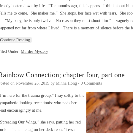
lready beaten down by life. “Ten months ago, this happens. I think about him
ells me to come. She makes me.” She stops, her face wet with tears. She sobs n
n. “My baby, he is only twelve. No reason they must shoot him.” I vaguely re
appened not far from where I lived. There is a moment of silence before the 
Continue Reading
Filed Under:
Murder Mystery
Rainbow Connection; chapter four, part one
Posted on
November 26, 2019
by
Minna Hong
•
0 Comments
I’m here for the trauma group,” I say softly to the
ympathetic-looking receptionist who nods her
ead encouragingly at me.
Spreading Our Wings,” she says, patting her red
urls. The name tag on her desk reads ‘Tessa