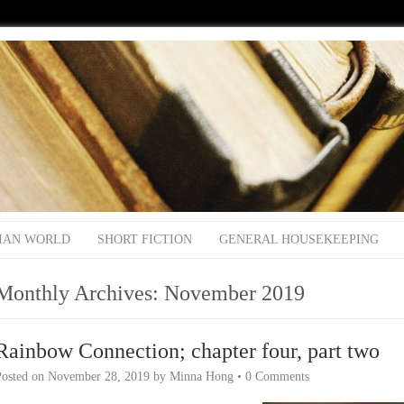
IAN WORLD
SHORT FICTION
GENERAL HOUSEKEEPING
Monthly Archives:
November 2019
Rainbow Connection; chapter four, part two
Posted on
November 28, 2019
by
Minna Hong
•
0 Comments