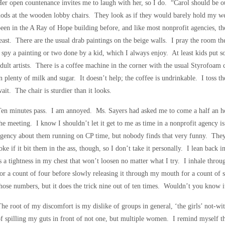
er open countenance invites me to laugh with her, so I do. “Carol should be o
ods at the wooden lobby chairs. They look as if they would barely hold my we
een in the A Ray of Hope building before, and like most nonprofit agencies, the 
east. There are the usual drab paintings on the beige walls. I pray the room the
 spy a painting or two done by a kid, which I always enjoy. At least kids put s
dult artists. There is a coffee machine in the corner with the usual Styrofoam c
n plenty of milk and sugar. It doesn’t help; the coffee is undrinkable. I toss t
ait. The chair is sturdier than it looks.
en minutes pass. I am annoyed. Ms. Sayers had asked me to come a half an hou
he meeting. I know I shouldn’t let it get to me as time in a nonprofit agency i
gency about them running on CP time, but nobody finds that very funny. They
oke if it bit them in the ass, though, so I don’t take it personally. I lean back
s a tightness in my chest that won’t loosen no matter what I try. I inhale throug
or a count of four before slowly releasing it through my mouth for a count o
hose numbers, but it does the trick nine out of ten times. Wouldn’t you know it,
he root of my discomfort is my dislike of groups in general, ‘the girls’ not-wit
f spilling my guts in front of not one, but multiple women. I remind myself tha