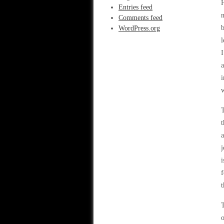
H
Entries feed
n
Comments feed
b
WordPress.org
l
I
a
i
w
T
t
a
j
i
f
t
T
o