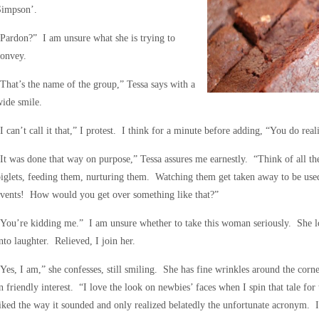
Simpson’.
Pardon?” I am unsure what she is trying to
convey.
That’s the name of the group,” Tessa says with a
ide smile.
I can’t call it that,” I protest. I think for a minute before adding, “You do real
It was done that way on purpose,” Tessa assures me earnestly. “Think of all t
iglets, feeding them, nurturing them. Watching them get taken away to be use
events! How would you get over something like that?”
You’re kidding me.” I am unsure whether to take this woman seriously. She lo
nto laughter. Relieved, I join her.
Yes, I am,” she confesses, still smiling. She has fine wrinkles around the corn
n friendly interest. “I love the look on newbies’ faces when I spin that tale 
iked the way it sounded and only realized belatedly the unfortunate acronym.