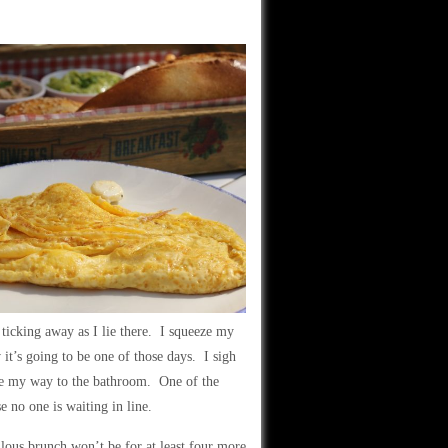
s ticking away as I lie there. I squeeze my
it’s going to be one of those days. I sigh
ke my way to the bathroom. One of the
e no one is waiting in line.
ulous brunch won’t be for at least four more