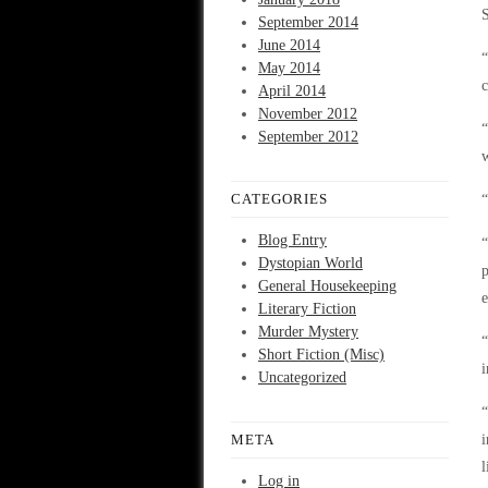
September 2014
June 2014
“
May 2014
April 2014
November 2012
“
September 2012
w
CATEGORIES
“
Blog Entry
“
Dystopian World
p
General Housekeeping
Literary Fiction
Murder Mystery
“
Short Fiction (Misc)
i
Uncategorized
“
META
i
l
Log in