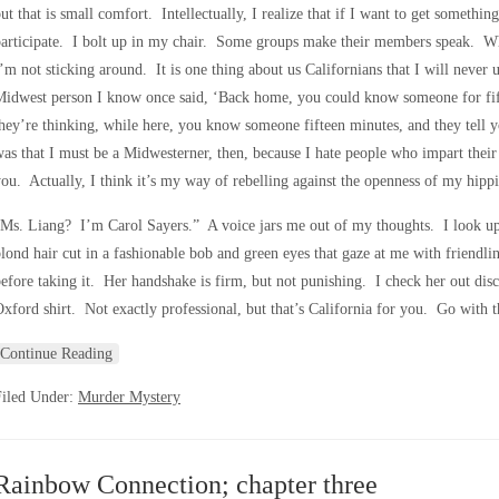
ut that is small comfort. Intellectually, I realize that if I want to get somethin
articipate. I bolt up in my chair. Some groups make their members speak. What
’m not sticking around. It is one thing about us Californians that I will neve
Midwest person I know once said, ‘Back home, you could know someone for fif
hey’re thinking, while here, you know someone fifteen minutes, and they tell y
as that I must be a Midwesterner, then, because I hate people who impart their w
ou. Actually, I think it’s my way of rebelling against the openness of my hippi
Ms. Liang? I’m Carol Sayers.” A voice jars me out of my thoughts. I look up
lond hair cut in a fashionable bob and green eyes that gaze at me with friendli
efore taking it. Her handshake is firm, but not punishing. I check her out disc
xford shirt. Not exactly professional, but that’s California for you. Go with 
Continue Reading
Filed Under:
Murder Mystery
Rainbow Connection; chapter three