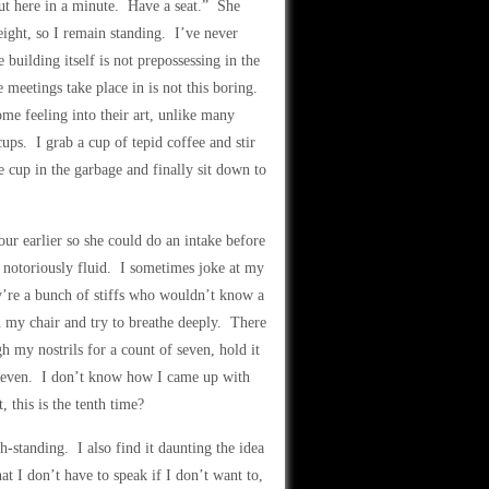
ut here in a minute. Have a seat.” She
ight, so I remain standing. I’ve never
building itself is not prepossessing in the
 meetings take place in is not this boring.
ome feeling into their art, unlike many
ups. I grab a cup of tepid coffee and stir
he cup in the garbage and finally sit down to
r earlier so she could do an intake before
s notoriously fluid. I sometimes joke at my
’re a bunch of stiffs who wouldn’t know a
 in my chair and try to breathe deeply. There
h my nostrils for a count of seven, hold it
f seven. I don’t know how I came up with
 this is the tenth time?
h-standing. I also find it daunting the idea
t I don’t have to speak if I don’t want to,