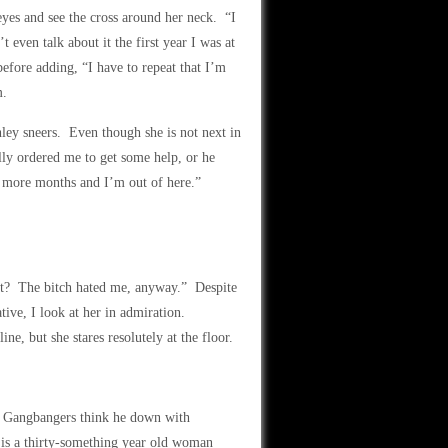
eyes and see the cross around her neck. “I
 even talk about it the first year I was at
fore adding, “I have to repeat that I’m
m.
ley sneers. Even though she is not next in
ly ordered me to get some help, or he
ee more months and I’m out of here.”
t? The bitch hated me, anyway.” Despite
ative, I look at her in admiration.
ine, but she stares resolutely at the floor.
t. Gangbangers think he down with
is a thirty-something year old woman