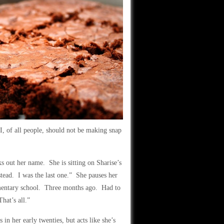
I, of all people, should not be making snap
s out her name. She is sitting on Sharise’s
tead. I was the last one.” She pauses her
entary school. Three months ago. Had to
hat’s all.”
 in her early twenties, but acts like she’s