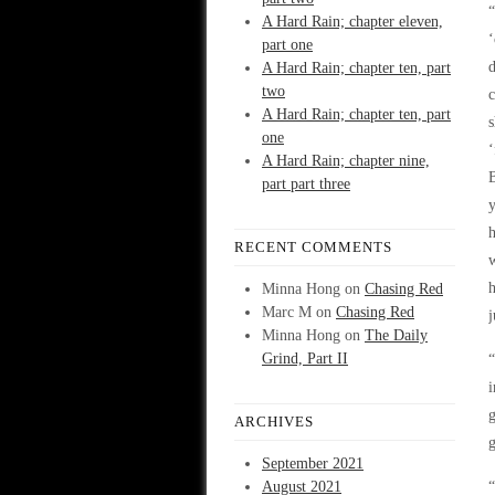
“
A Hard Rain; chapter eleven,
part one
A Hard Rain; chapter ten, part
two
c
A Hard Rain; chapter ten, part
s
one
‘
A Hard Rain; chapter nine,
part part three
y
h
RECENT COMMENTS
w
h
Minna Hong
on
Chasing Red
Marc M
on
Chasing Red
j
Minna Hong
on
The Daily
Grind, Part II
“
i
ARCHIVES
g
September 2021
August 2021
“