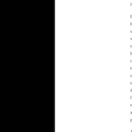
B
h
s
w
o
b
c
t
s
o
d
f
e
p
A