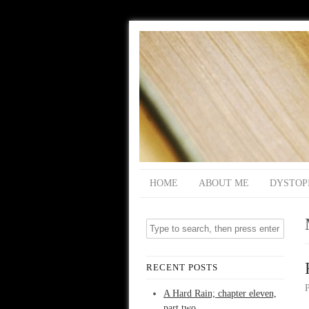
HOME
ABOUT ME
DYSTOP
RECENT POSTS
A Hard Rain; chapter eleven,
part two