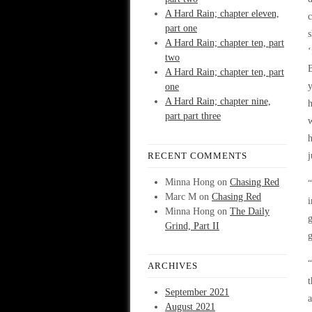
A Hard Rain; chapter eleven,
c
part one
s
A Hard Rain; chapter ten, part
‘
two
A Hard Rain; chapter ten, part
y
one
A Hard Rain; chapter nine,
h
part part three
w
h
RECENT COMMENTS
j
Minna Hong
on
Chasing Red
“
Marc M
on
Chasing Red
i
Minna Hong
on
The Daily
Grind, Part II
g
“
ARCHIVES
t
September 2021
a
August 2021