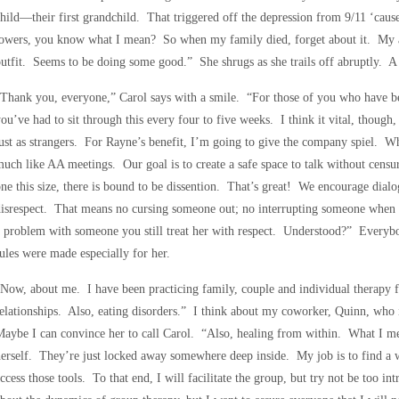
hild—their first grandchild. That triggered off the depression from 9/11 ‘cau
towers, you know what I mean? So when my family died, forget about it. My a
utfit. Seems to be doing some good.” She shrugs as she trails off abruptly. A 
Thank you, everyone,” Carol says with a smile. “For those of you who have be
ou’ve had to sit through this every four to five weeks. I think it vital, though
ust as strangers. For Rayne’s benefit, I’m going to give the company spiel. Wh
uch like AA meetings. Our goal is to create a safe space to talk without censu
ne this size, there is bound to be dissention. That’s great! We encourage dia
isrespect. That means no cursing someone out; no interrupting someone when sh
 problem with someone you still treat her with respect. Understood?” Every
ules were made especially for her.
Now, about me. I have been practicing family, couple and individual therapy fo
elationships. Also, eating disorders.” I think about my coworker, Quinn, who i
aybe I can convince her to call Carol. “Also, healing from within. What I mean
erself. They’re just locked away somewhere deep inside. My job is to find a w
ccess those tools. To that end, I will facilitate the group, but try not be too i