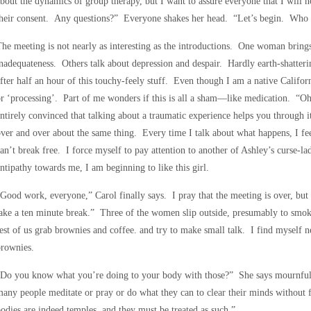
bout the dynamics of group therapy, but I want to assure everyone that I will 
their consent. Any questions?” Everyone shakes her head. “Let’s begin. Who 
he meeting is not nearly as interesting as the introductions. One woman brings
nadequateness. Others talk about depression and despair. Hardly earth-shatteri
fter half an hour of this touchy-feely stuff. Even though I am a native Californ
r ‘processing’. Part of me wonders if this is all a sham—like medication. “O
ntirely convinced that talking about a traumatic experience helps you through it,
ver and over about the same thing. Every time I talk about what happens, I feel
an’t break free. I force myself to pay attention to another of Ashley’s curse-
ntipathy towards me, I am beginning to like this girl.
Good work, everyone,” Carol finally says. I pray that the meeting is over, but
ake a ten minute break.” Three of the women slip outside, presumably to smok
est of us grab brownies and coffee. and try to make small talk. I find myself n
brownies.
“Do you know what you’re doing to your body with those?” She says mournfull
any people meditate or pray or do what they can to clear their minds without f
odies are indeed temples, and they must be treated as such.”