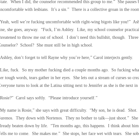
tate. When I did, the counselor recommended this group to me.” She pauses be
ncomfortable with lesbians. It’s a sin.” There is a collective groan in the roo
Yeah, well we’re fucking uncomfortable with right-wing bigots like you!” Ash
ine, she goes, anyway. “Fuck, I’m Ashley. Like, my school counselor practical
hreatened to throw me out of school. I don’t need this bullshit, though. Thr
ounselor? School? She must still be in high school.
Ashley, don’t forget to tell Rayne why you’re here,” Carol interjects gently.
“Like, fuck. So my mother fucking died a couple months ago. So fucking wha
er tough words, tears gather in her eyes. She lets out a stream of curses so cre
veryone turns to look at the Latina sitting next to Jennifer as she is the next in l
Rosie?” Carol says softly. “Please introduce yourself.”
My name is Rosie,” she says with great difficulty. “My son, he is dead. Sho
Surenos. They down with Nortenos. They no bother to talk—just shoot.” She 
lready beaten down by life. “Ten months ago, this happens. I think about him
ells me to come. She makes me.” She stops, her face wet with tears. She sobs n