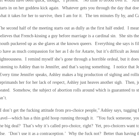
It would have been quick, though,” I protest. “No time to brood over it.” Aft
tarts in on her goddess kick again. Whatever gets you through the day that doe
hat it takes for her to survive, then I am for it. The ten minutes fly by, and C
he second half of the meeting starts out as dully as the first half ended. I mean
elieves that French-kissing a guy before marriage is a cardinal sin. She sits th
outh puckered up as she glares at the known queers. Everything she says is fi
o have as much compassion for her as I do for Astarte, but it’s difficult as Jennif
ighteousness. I remind myself she’s gone through a horrible ordeal, but it does
istening to Ashley than to Jennifer, and that’s saying something. I notice that 
very time Jennifer speaks, Ashley makes a big production of sighing and rol
eprimands her for her lack of respect, Ashley just heaves another sigh. Then, ju
eated. Somehow, the subject of abortion rolls around which is guaranteed to st
sn’t.
I don’t get the fucking attitude from pro-choice people,” Ashley says, tugging 
avel—which has a thin gold hoop running through it. “You fuck someone, you 
he big deal? That’s why it’s called pro-choice, right? Yet, pro-choicers want 
lse. ‘Don’t use it as a contraception.’ Why the fuck not? Better than having th