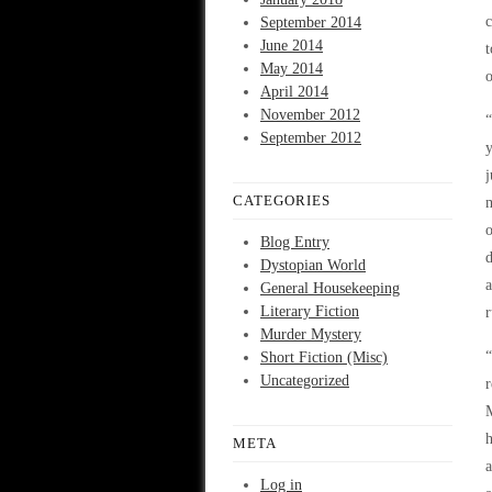
c
September 2014
June 2014
May 2014
o
April 2014
November 2012
“
September 2012
y
j
CATEGORIES
m
o
Blog Entry
d
Dystopian World
a
General Housekeeping
Literary Fiction
r
Murder Mystery
“
Short Fiction (Misc)
Uncategorized
r
M
h
META
a
Log in