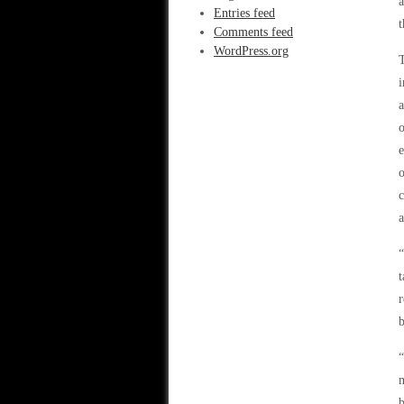
a
Entries feed
Comments feed
WordPress.org
T
i
a
o
e
o
c
a
“
t
r
m
b