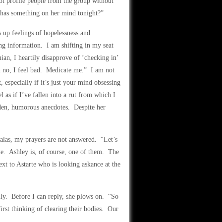
not profile people from the group without
has something on her mind tonight?”
 up feelings of hopelessness and
ng information. I am shifting in my seat
ian, I heartily disapprove of ‘checking in’
h no, I feel bad. Medicate me.” I am not
 especially if it’s just your mind obsessing
 as if I’ve fallen into a rut from which I
laden, humorous anecdotes. Despite her
 alas, my prayers are not answered. “Let’s
e. Ashley is, of course, one of them. The
ext to Astarte who is looking askance at the
y. Before I can reply, she plows on. “So
irst thinking of clearing their bodies. Our