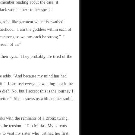
member reading about the case; it
black woman next to her speaks.
g robe-like garment which is swathed
therhood. I am the goddess within each of
 am strong so we can each be strong.” I
 each of us.”
their eyes. They probably are tired of the
she adds, “And because my mind has had
it.” I can feel everyone wanting to ask the
die? No, but I accept this is the journey I
better.” She bestows us with another smile,
peaks with the remnants of a Bronx twang.
up the tension. “I’m Maria. My parents
 visit my sister who just had her first