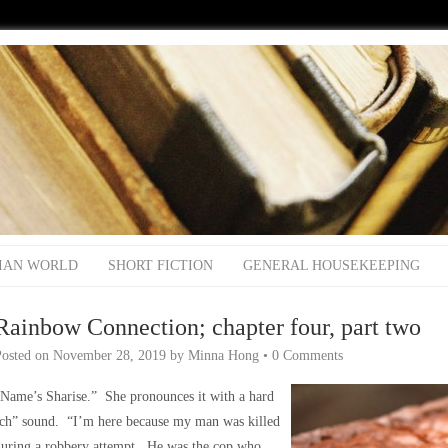
IAN WORLD
SHORT FICTION
GENERAL HOUSEKEEPING
Rainbow Connection; chapter four, part two
Posted on
November 28, 2019
by
Minna Hong
•
0 Comments
Name’s Sharise.” She pronounces it with a hard
‘ch” sound. “I’m here because my man was killed
during a robbery attempt. He was the cop who