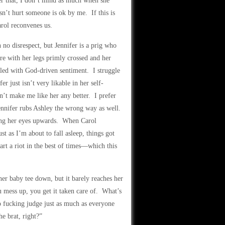
er that, I don’t mind as much when she
sn’t hurt someone is ok by me. If this is
arol reconvenes us.
 no disrespect, but Jennifer is a prig who
ere with her legs primly crossed and her
lled with God-driven sentiment. I struggle
er just isn’t very likable in her self-
n’t make me like her any better. I prefer
Jennifer rubs Ashley the wrong way as well.
ling her eyes upwards. When Carol
st as I’m about to fall asleep, things got
art a riot in the best of times—which this
her baby tee down, but it barely reaches her
mess up, you get it taken care of. What’s
to fucking judge just as much as everyone
e brat, right?”