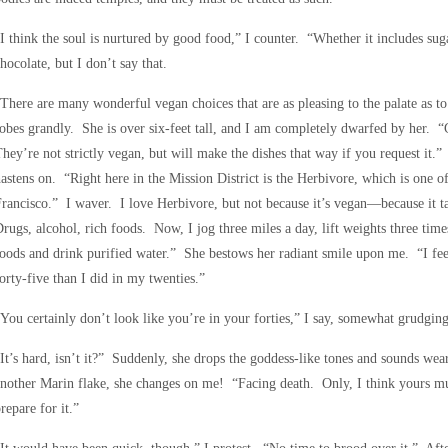
I think the soul is nurtured by good food,” I counter. “Whether it includes suga
hocolate, but I don’t say that.
There are many wonderful vegan choices that are as pleasing to the palate as to 
obes grandly. She is over six-feet tall, and I am completely dwarfed by her. “
hey’re not strictly vegan, but will make the dishes that way if you request it.
astens on. “Right here in the Mission District is the Herbivore, which is one o
rancisco.” I waver. I love Herbivore, but not because it’s vegan—because it 
rugs, alcohol, rich foods. Now, I jog three miles a day, lift weights three tim
oods and drink purified water.” She bestows her radiant smile upon me. “I fee
orty-five than I did in my twenties.”
You certainly don’t look like you’re in your forties,” I say, somewhat grudging
It’s hard, isn’t it?” Suddenly, she drops the goddess-like tones and sounds wea
nother Marin flake, she changes on me! “Facing death. Only, I think yours m
repare for it.”