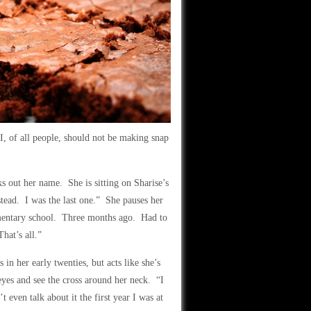
I, of all people, should not be making snap
s out her name. She is sitting on Sharise’s
tead. I was the last one.” She pauses her
entary school. Three months ago. Had to
hat’s all.”
 in her early twenties, but acts like she’s
eyes and see the cross around her neck. “I
 even talk about it the first year I was at