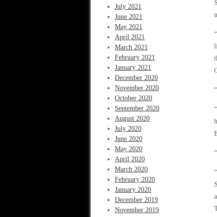
S
July 2021
u
June 2021
May 2021
“
April 2021
l
March 2021
February 2021
t
January 2021
C
December 2020
November 2020
“
October 2020
September 2020
August 2020
h
July 2020
E
June 2020
May 2020
“
April 2020
March 2020
“
February 2020
January 2020
a
December 2019
T
November 2019