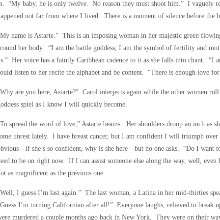
n. “My baby, he is only twelve. No reason they must shoot him.” I vaguely re
appened not far from where I lived. There is a moment of silence before the 
My name is Astarte.” This is an imposing woman in her majestic green flowin
round her body. “I am the battle goddess; I am the symbol of fertility and mo
s.” Her voice has a faintly Caribbean cadence to it as she falls into chant. “I
ould listen to her recite the alphabet and be content. “There is enough love for
Why are you here, Astarte?” Carol interjects again while the other women roll 
oddess spiel as I know I will quickly become.
To spread the word of love,” Astarte beams. Her shoulders droop an inch as 
ome unrest lately. I have breast cancer, but I am confident I will triumph over 
bvious—if she’s so confident, why is she here—but no one asks. “Do I want to 
eed to be on right now. If I can assist someone else along the way, well, even 
ot as magnificent as the previous one.
Well, I guess I’m last again.” The last woman, a Latina in her mid-thirties s
Guess I’m turning Californian after all!” Everyone laughs, relieved to break 
ere murdered a couple months ago back in New York. They were on their way to