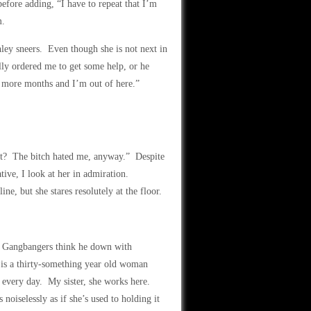
fore adding, “I have to repeat that I’m
m.
ley sneers. Even though she is not next in
ly ordered me to get some help, or he
ee more months and I’m out of here.”
t? The bitch hated me, anyway.” Despite
ative, I look at her in admiration.
ine, but she stares resolutely at the floor.
t. Gangbangers think he down with
is a thirty-something year old woman
 every day. My sister, she works here.
oiselessly as if she’s used to holding it