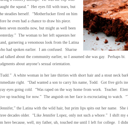
aught the squeal.” Her eyes fill with tears, but
he steadies herself. “Motherfucker fired on him
fore he even had a chance to draw his piece.
Been seven months now, but might as well been
esterday.” The woman to her left squeezes her
and, garnering a venomous look from the Latina
ho had spoken earlier. I am confused. Sharise
ad talked about the community earlier, so I assumed she was gay. Perhaps bi. 
udgments about anyone’s sexual orientation.
Tudd.” A white woman in her late thirties with short hair and a stout neck bark
mmediate right. “Dad wanted a son to carry his name, Todd. Got five girls ins
gray eyes going cold. “Was raped on the way home from work. Teacher. Elem
ive up teaching for now.” The anguish on her face is excruciating to watch. “T
Jennifer,” the Latina with the wild hair, but prim lips spits out her name. She is
hree decades older. “Like Jennifer Lopez, only not such a whore.” I shift my 
m here because, well, my father, uh, touched me until I left for college. I didn’t