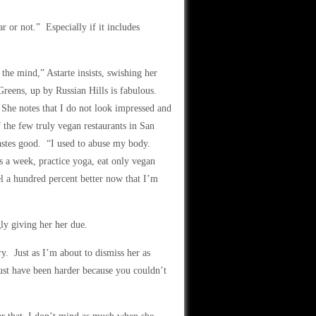
r or not.” Especially if it includes
the mind,” Astarte insists, swishing her
Greens, up by Russian Hills is fabulous.
” She notes that I do not look impressed and
f the few truly vegan restaurants in San
tastes good. “I used to abuse my body.
es a week, practice yoga, eat only vegan
l a hundred percent better now that I’m
ly giving her her due.
ry. Just as I’m about to dismiss her as
ust have been harder because you couldn’t