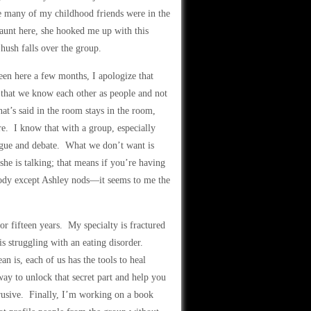
se many of my childhood friends were in the
unt here, she hooked me up with this
hush falls over the group.
en here a few months, I apologize that
, that we know each other as people and not
at’s said in the room stays in the room,
re. I know that with a group, especially
logue and debate. What we don’t want is
e is talking; that means if you’re having
body except Ashley nods—it seems to me the
r fifteen years. My specialty is fractured
s struggling with an eating disorder.
 is, each of us has the tools to heal
ay to unlock that secret part and help you
ntrusive. Finally, I’m working on a book