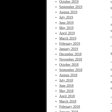
October 2019
i
September 2019
h
August 2019
July 2019
“
June 2019
a
May 2019
u
April 2019
c
March 2019
February 2019
“
January 2019
g
December 2018
November 2018
“
October 2018
s
September 2018
August 2018
o
July 2018
n
June 2018
n
May 2018
April 2018
“
March 2018
“
February 2018
w
January 2018