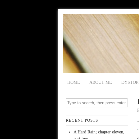
HOME
ABOUT ME
DYSTOP
RECENT POSTS
“
A Hard Rain; chapter eleven,
part two