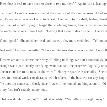
How does it feel to have been so close to two murders?” Again, she is leaning 
Terrible.” I can’t repress a shiver at the memory of the dead women. I had seen
nd it’s not an experience I wish to repeat. I retreat into my shell, feeling thre
pent the last month trying to forget the whole nightmare; here is this woman ask
he wants me to recall how I felt. “Getting that close to death is hell. There’s n
“Good, good.” She nods her head and makes a few more scribbles. “Tell me m
Not well,” I answer honestly. “I have nightmares almost every night. I wish t
Dreams are our subconscious’s way of telling us things we don’t consciously 
hrough was a particularly terrifying event that can’t be processed logically or 
ubconscious has to do most of the work.” Her eyes sparkle as she talks. She re
o see in a social worker or therapist who has been in the business for any leng
he question comes as a shock since I haven’t mentioned anything about it. Of
o my face isn’t exactly anonymous.
That was dumb of me, huh?” I ask sheepishly. “Not telling you right away.”