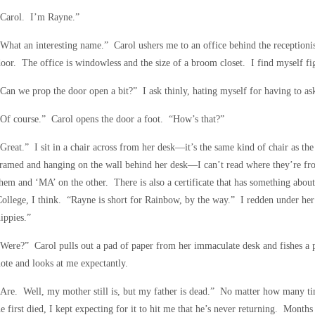
“Carol. I’m Rayne.”
What an interesting name.” Carol ushers me to an office behind the receptionis
oor. The office is windowless and the size of a broom closet. I find myself fig
Can we prop the door open a bit?” I ask thinly, hating myself for having to as
Of course.” Carol opens the door a foot. “How’s that?”
Great.” I sit in a chair across from her desk—it’s the same kind of chair as th
ramed and hanging on the wall behind her desk—I can’t read where they’re fro
hem and ‘MA’ on the other. There is also a certificate that has something abo
ollege, I think. “Rayne is short for Rainbow, by the way.” I redden under her
ippies.”
Were?” Carol pulls out a pad of paper from her immaculate desk and fishes a p
ote and looks at me expectantly.
Are. Well, my mother still is, but my father is dead.” No matter how many times 
e first died, I kept expecting for it to hit me that he’s never returning. Months 