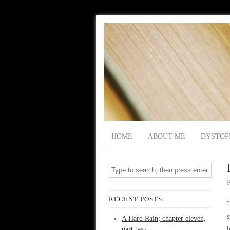
HOME
ABOUT ME
DYSTOP
RECENT POSTS
“
s
A Hard Rain; chapter eleven,
part two
h