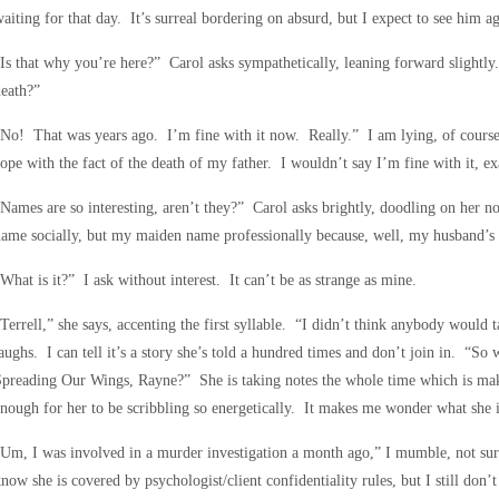
aiting for that day. It’s surreal bordering on absurd, but I expect to see him ag
Is that why you’re here?” Carol asks sympathetically, leaning forward slightly
eath?”
No! That was years ago. I’m fine with it now. Really.” I am lying, of course, 
ope with the fact of the death of my father. I wouldn’t say I’m fine with it, exa
Names are so interesting, aren’t they?” Carol asks brightly, doodling on her 
ame socially, but my maiden name professionally because, well, my husband’s 
What is it?” I ask without interest. It can’t be as strange as mine.
Terrell,” she says, accenting the first syllable. “I didn’t think anybody would 
aughs. I can tell it’s a story she’s told a hundred times and don’t join in. “S
Spreading Our Wings, Rayne?” She is taking notes the whole time which is m
nough for her to be scribbling so energetically. It makes me wonder what she 
Um, I was involved in a murder investigation a month ago,” I mumble, not su
now she is covered by psychologist/client confidentiality rules, but I still don’t