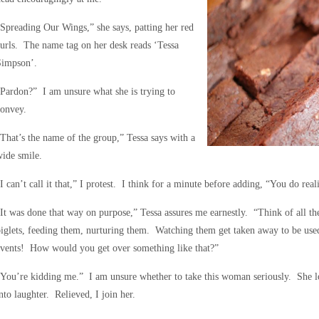
Spreading Our Wings,” she says, patting her red
urls. The name tag on her desk reads ‘Tessa
Simpson’.
Pardon?” I am unsure what she is trying to
convey.
That’s the name of the group,” Tessa says with a
ide smile.
I can’t call it that,” I protest. I think for a minute before adding, “You do real
It was done that way on purpose,” Tessa assures me earnestly. “Think of all t
iglets, feeding them, nurturing them. Watching them get taken away to be use
events! How would you get over something like that?”
You’re kidding me.” I am unsure whether to take this woman seriously. She lo
nto laughter. Relieved, I join her.