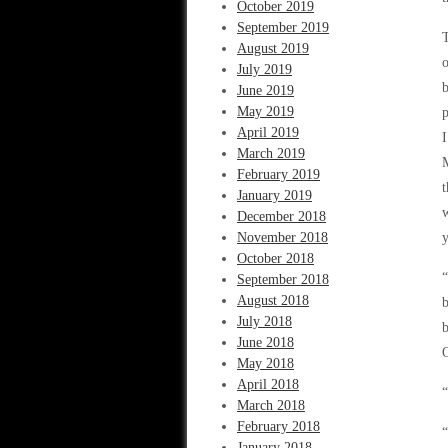
October 2019
September 2019
T
August 2019
o
July 2019
b
June 2019
May 2019
p
April 2019
I
March 2019
February 2019
t
January 2019
w
December 2018
November 2018
y
October 2018
“
September 2018
August 2018
b
July 2018
b
June 2018
O
May 2018
April 2018
“
March 2018
February 2018
“
January 2018