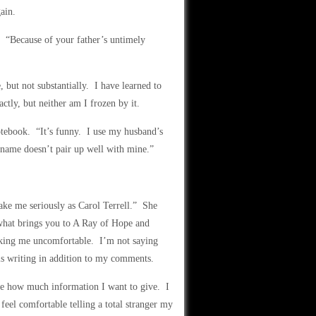
ain.
. “Because of your father’s untimely
but not substantially. I have learned to
ctly, but neither am I frozen by it.
notebook. “It’s funny. I use my husband’s
name doesn’t pair up well with mine.”
take me seriously as Carol Terrell.” She
o what brings you to A Ray of Hope and
aking me uncomfortable. I’m not saying
is writing in addition to my comments.
re how much information I want to give. I
 feel comfortable telling a total stranger my