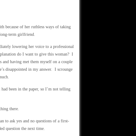
th because of her ruthless ways of taking
long-term girlfriend.
iately lowering her voice to a professional
lanation do I want to give this woman? I
s and having met them myself on a couple
she’s disappointed in my answer. I scrounge
 much.
had been in the paper, so I’m not telling
thing there.
n to ask yes and no questions of a first-
ed question the next time.