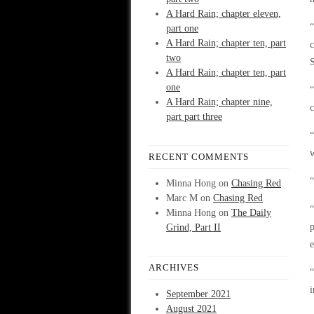
A Hard Rain; chapter eleven,
“
part one
A Hard Rain; chapter ten, part
c
two
A Hard Rain; chapter ten, part
one
“
A Hard Rain; chapter nine,
part part three
“
w
RECENT COMMENTS
“
Minna Hong
on
Chasing Red
Marc M
on
Chasing Red
“
Minna Hong
on
The Daily
p
Grind, Part II
ARCHIVES
“
i
September 2021
August 2021