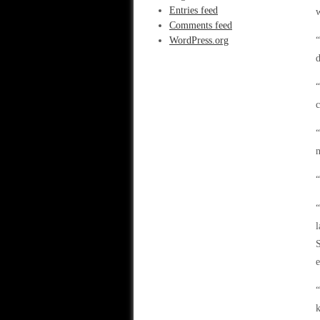
Entries feed
w
Comments feed
WordPress.org
“
d
“
c
“
n
“
“
l
e
“
k