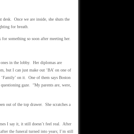
t desk. Once we are inside, she shuts the
hting for breath.
k for something so soon after meeting her.
e ones in the lobby. Her diplomas are
m, but I can just make out ‘BA’ on one of
ut ‘Family’ on it. One of them says Boston
 questioning gaze. “My parents are, were,
en out of the top drawer. She scratches a
I say it, it still doesn’t feel real. After
after the funeral turned into years; I’m still