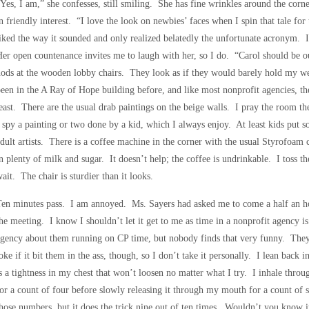
Yes, I am,” she confesses, still smiling. She has fine wrinkles around the corn
n friendly interest. “I love the look on newbies’ faces when I spin that tale 
iked the way it sounded and only realized belatedly the unfortunate acronym.
er open countenance invites me to laugh with her, so I do. “Carol should be o
ods at the wooden lobby chairs. They look as if they would barely hold my we
een in the A Ray of Hope building before, and like most nonprofit agencies, the 
east. There are the usual drab paintings on the beige walls. I pray the room the
 spy a painting or two done by a kid, which I always enjoy. At least kids put s
dult artists. There is a coffee machine in the corner with the usual Styrofoam c
n plenty of milk and sugar. It doesn’t help; the coffee is undrinkable. I toss t
ait. The chair is sturdier than it looks.
en minutes pass. I am annoyed. Ms. Sayers had asked me to come a half an hou
he meeting. I know I shouldn’t let it get to me as time in a nonprofit agency i
gency about them running on CP time, but nobody finds that very funny. They
oke if it bit them in the ass, though, so I don’t take it personally. I lean back
s a tightness in my chest that won’t loosen no matter what I try. I inhale throug
or a count of four before slowly releasing it through my mouth for a count o
hose numbers, but it does the trick nine out of ten times. Wouldn’t you know it,