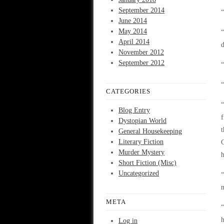
September 2014
June 2014
May 2014
“
April 2014
d
November 2012
September 2012
“
“
CATEGORIES
“
Blog Entry
f
Dystopian World
t
General Housekeeping
Literary Fiction
C
Murder Mystery
h
Short Fiction (Misc)
Uncategorized
“
n
META
“
h
Log in