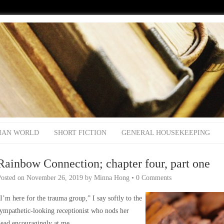
IAN WORLD
SHORT FICTION
GENERAL HOUSEKEEPING
Rainbow Connection; chapter four, part one
Posted on
November 26, 2019
by
Minna Hong
•
0 Comments
I’m here for the trauma group,” I say softly to the
ympathetic-looking receptionist who nods her
ead encouragingly at me.