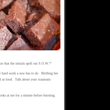
ize that the initials spell out S.O.W.?”
he hard work a sow has to do. Birthing her
d as food. Talk about your traumatic
oks at me for a minute before bursting