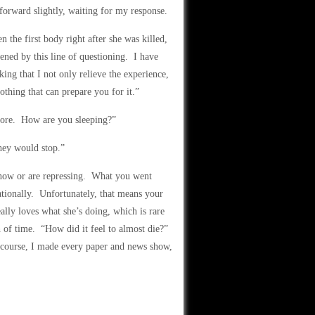
forward slightly, waiting for my response.
 the first body right after she was killed,
atened by this line of questioning. I have
ing that I not only relieve the experience,
othing that can prepare you for it.”
ore. How are you sleeping?”
hey would stop.”
know or are repressing. What you went
rationally. Unfortunately, that means your
ally loves what she’s doing, which is rare
th of time. “How did it feel to almost die?”
 course, I made every paper and news show,