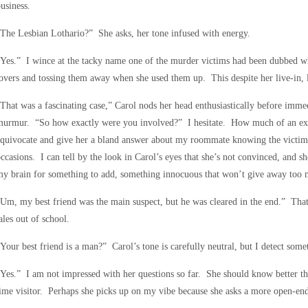
usiness.
The Lesbian Lothario?” She asks, her tone infused with energy.
Yes.” I wince at the tacky name one of the murder victims had been dubbed wi
overs and tossing them away when she used them up. This despite her live-in, 
That was a fascinating case,” Carol nods her head enthusiastically before immed
murmur. “So how exactly were you involved?” I hesitate. How much of an exp
equivocate and give her a bland answer about my roommate knowing the victim
ccasions. I can tell by the look in Carol’s eyes that she’s not convinced, and 
y brain for something to add, something innocuous that won’t give away too
Um, my best friend was the main suspect, but he was cleared in the end.” That 
ales out of school.
Your best friend is a man?” Carol’s tone is carefully neutral, but I detect some
Yes.” I am not impressed with her questions so far. She should know better tha
ime visitor. Perhaps she picks up on my vibe because she asks a more open-end