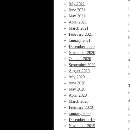
“
July 2021
i
June 2021
May 2021
l
April 2021
H
March 2021
n
February 2021
b
January 2021
l
December 2020
I
November 2020
October 2020
a
September 2020
i
August 2020
w
July 2020
June 2020
T
May 2020
t
April 2020
a
March 2020
February 2020
j
January 2020
i
December 2019
f
November 2019
t