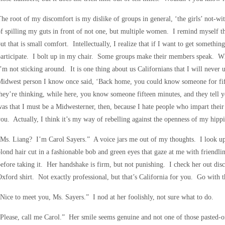
he root of my discomfort is my dislike of groups in general, ‘the girls’ not-wit
f spilling my guts in front of not one, but multiple women. I remind myself tha
ut that is small comfort. Intellectually, I realize that if I want to get somethin
articipate. I bolt up in my chair. Some groups make their members speak. What
’m not sticking around. It is one thing about us Californians that I will neve
Midwest person I know once said, ‘Back home, you could know someone for fif
hey’re thinking, while here, you know someone fifteen minutes, and they tell y
as that I must be a Midwesterner, then, because I hate people who impart their w
ou. Actually, I think it’s my way of rebelling against the openness of my hippi
Ms. Liang? I’m Carol Sayers.” A voice jars me out of my thoughts. I look up
lond hair cut in a fashionable bob and green eyes that gaze at me with friendli
efore taking it. Her handshake is firm, but not punishing. I check her out disc
xford shirt. Not exactly professional, but that’s California for you. Go with 
Nice to meet you, Ms. Sayers.” I nod at her foolishly, not sure what to do.
Please, call me Carol.” Her smile seems genuine and not one of those pasted-on