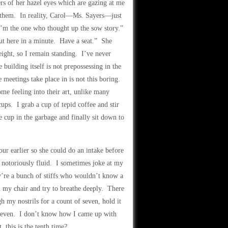
ers of her hazel eyes which are gazing at me
for them. In reality, Carol—Ms. Sayers—just
 I’m the one who thought up the sow story.”
ut here in a minute. Have a seat.” She
ight, so I remain standing. I’ve never
building itself is not prepossessing in the
 meetings take place in is not this boring.
ome feeling into their art, unlike many
ups. I grab a cup of tepid coffee and stir
he cup in the garbage and finally sit down to
r earlier so she could do an intake before
s notoriously fluid. I sometimes joke at my
’re a bunch of stiffs who wouldn’t know a
 in my chair and try to breathe deeply. There
h my nostrils for a count of seven, hold it
f seven. I don’t know how I came up with
 this is the tenth time?