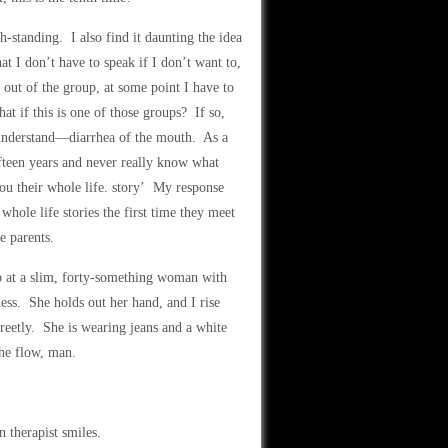
h-standing. I also find it daunting the idea
t I don’t have to speak if I don’t want to,
g out of the group, at some point I have to
 if this is one of those groups? If so,
r understand—diarrhea of the mouth. As a
teen years and never really know what
ou their whole life. story’ My response
hole life stories the first time they meet
e parents.
 at a slim, forty-something woman with
ness. She holds out her hand, and I rise
reetly. She is wearing jeans and a white
the flow, man.
 therapist smiles.