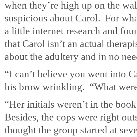
when they’re high up on the wa
suspicious about Carol. For wha
a little internet research and 
that Carol isn’t an actual therap
about the adultery and in no ne
“I can’t believe you went into Ca
his brow wrinkling. “What were
“Her initials weren’t in the book
Besides, the cops were right ou
thought the group started at seve