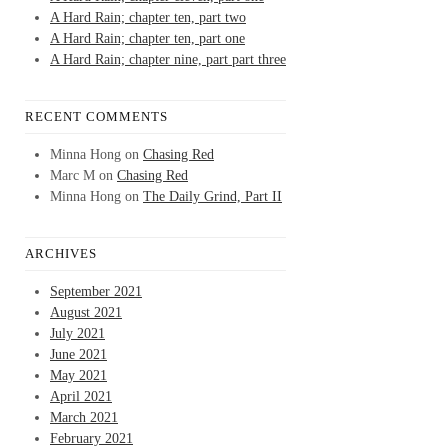
A Hard Rain; chapter ten, part two
A Hard Rain; chapter ten, part one
A Hard Rain; chapter nine, part part three
RECENT COMMENTS
Minna Hong
on
Chasing Red
Marc M
on
Chasing Red
Minna Hong
on
The Daily Grind, Part II
ARCHIVES
September 2021
August 2021
July 2021
June 2021
May 2021
April 2021
March 2021
February 2021