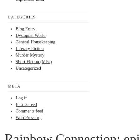
CATEGORIES
Blog Entry
Dystopian World
General Housekeeping
Literary Fiction
Murder Mystery
Short Fiction (Misc)
Uncategorized
META
Log in
Entries feed
Comments feed
WordPress.org
Rainbow Connection; epi