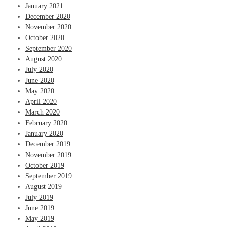
January 2021
December 2020
November 2020
October 2020
September 2020
August 2020
July 2020
June 2020
May 2020
April 2020
March 2020
February 2020
January 2020
December 2019
November 2019
October 2019
September 2019
August 2019
July 2019
June 2019
May 2019