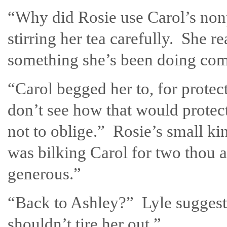
“Why did Rosie use Carol’s no
stirring her tea carefully. She 
something she’s been doing comp
“Carol begged her to, for protec
don’t see how that would protect
not to oblige.” Rosie’s small k
was bilking Carol for two thou 
generous.”
“Back to Ashley?” Lyle suggests
shouldn’t tire her out.”