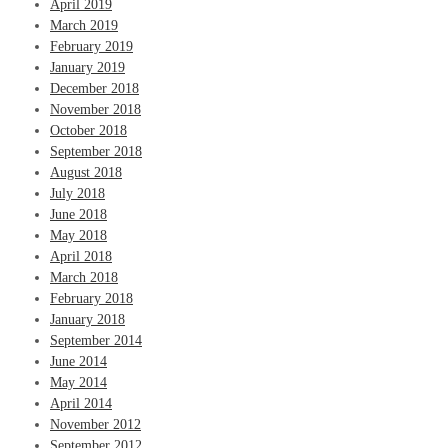
April 2019
March 2019
February 2019
January 2019
December 2018
November 2018
October 2018
September 2018
August 2018
July 2018
June 2018
May 2018
April 2018
March 2018
February 2018
January 2018
September 2014
June 2014
May 2014
April 2014
November 2012
September 2012