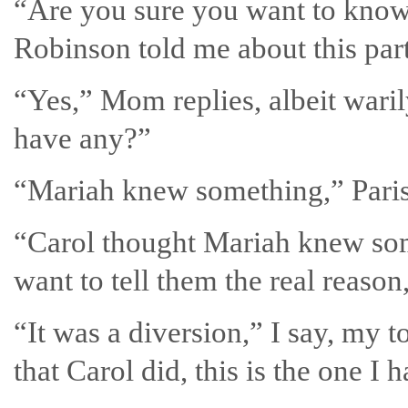
“Are you sure you want to know
Robinson told me about this part
“Yes,” Mom replies, albeit waril
have any?”
“Mariah knew something,” Paris
“Carol thought Mariah knew some
want to tell them the real reason,
“It was a diversion,” I say, my t
that Carol did, this is the one I 