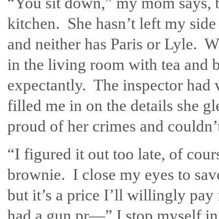
“You sit down,” my mom says, b
kitchen. She hasn’t left my side 
and neither has Paris or Lyle. 
in the living room with tea and 
expectantly. The inspector had v
filled me in on the details she 
proud of her crimes and couldn’t 
“I figured it out too late, of cou
brownie. I close my eyes to sav
but it’s a price I’ll willingly 
had a gun pr—” I stop myself in