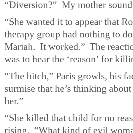
“Diversion?” My mother sounds 
“She wanted it to appear that Ro
therapy group had nothing to do 
Mariah. It worked.” The reaction
was to hear the ‘reason’ for killi
“The bitch,” Paris growls, his fa
surmise that he’s thinking about
her.”
“She killed that child for no r
rising. “What kind of evil wom