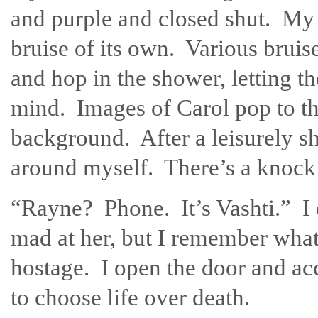
and purple and closed shut. My 
bruise of its own. Various brui
and hop in the shower, letting 
mind. Images of Carol pop to the
background. After a leisurely sh
around myself. There’s a knock 
“Rayne? Phone. It’s Vashti.” I ca
mad at her, but I remember what
hostage. I open the door and ac
to choose life over death.