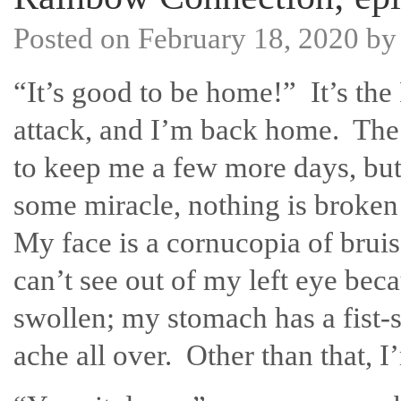
Posted on
February 18, 2020
b
“It’s good to be home!” It’s the 
attack, and I’m back home. The
to keep me a few more days, but
some miracle, nothing is broken
My face is a cornucopia of bruis
can’t see out of my left eye beca
swollen; my stomach has a fist-s
ache all over. Other than that, I’