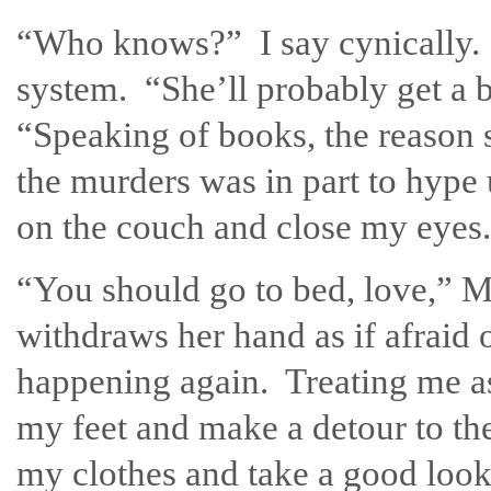
“Who knows?” I say cynically. I
system. “She’ll probably get a b
“Speaking of books, the reason 
the murders was in part to hype
on the couch and close my eyes.
“You should go to bed, love,” 
withdraws her hand as if afraid o
happening again. Treating me as
my feet and make a detour to the
my clothes and take a good look 