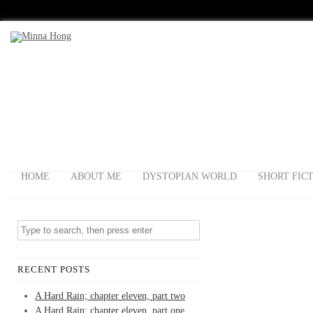
HOME
ABOUT ME
DYSTOPIAN WORLD
SHORT FIC
RECENT POSTS
A Hard Rain; chapter eleven, part two
A Hard Rain; chapter eleven, part one