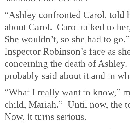
“Ashley confronted Carol, told h
about Carol. Carol talked to her
She wouldn’t, so she had to go.” 
Inspector Robinson’s face as sh
concerning the death of Ashley.
probably said about it and in wh
“What I really want to know,” my
child, Mariah.” Until now, the t
Now, it turns serious.