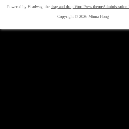
Powered by Headway, the
drag and drop WordPress theme
Administration
Copyright © 2026 Minna Hong