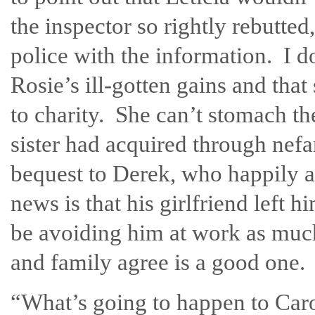
the inspector so rightly rebutte
police with the information. I do 
Rosie’s ill-gotten gains and tha
to charity. She can’t stomach th
sister had acquired through nef
bequest to Derek, who happily 
news is that his girlfriend left 
be avoiding him at work as much
and family agree is a good one.
“What’s going to happen to Caro