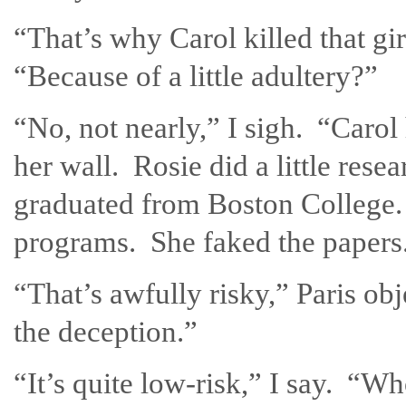
“That’s why Carol killed that g
“Because of a little adultery?”
“No, not nearly,” I sigh. “Caro
her wall. Rosie did a little res
graduated from Boston College.
programs. She faked the papers
“That’s awfully risky,” Paris o
the deception.”
“It’s quite low-risk,” I say. “W