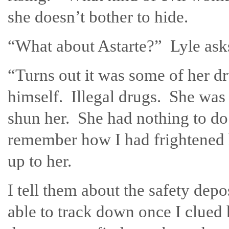
she doesn’t bother to hide.
“What about Astarte?” Lyle asks
“Turns out it was some of her dr
himself. Illegal drugs. She was
shun her. She had nothing to do 
remember how I had frightened h
up to her.
I tell them about the safety de
able to track down once I clued