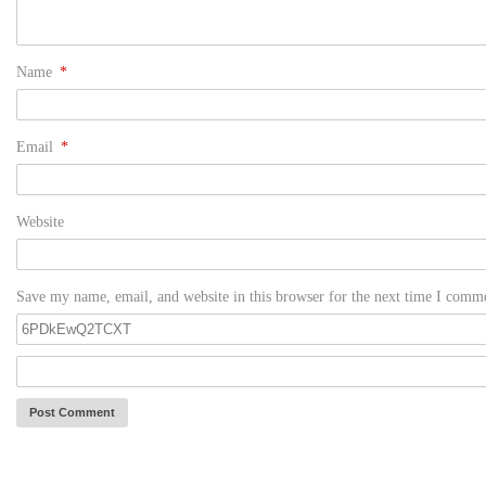
Name
*
Email
*
Website
Save my name, email, and website in this browser for the next time I comm