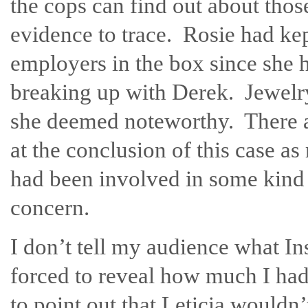
the cops can find out about thos
evidence to trace. Rosie had kep
employers in the box since she 
breaking up with Derek. Jewelry,
she deemed noteworthy. There 
at the conclusion of this case a
had been involved in some kind o
concern.
I don’t tell my audience what I
forced to reveal how much I had
to point out that Leticia wouldn