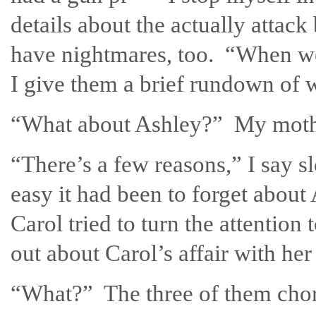
details about the actually attack
have nightmares, too. “When we 
I give them a brief rundown of 
“What about Ashley?” My mothe
“There’s a few reasons,” I say s
easy it had been to forget about 
Carol tried to turn the attentio
out about Carol’s affair with her 
“What?” The three of them choru