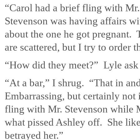
“Carol had a brief fling with M
Stevenson was having affairs w
about the one he got pregnant.
are scattered, but I try to order 
“How did they meet?” Lyle ask 
“At a bar,” I shrug. “That in and 
Embarrassing, but certainly not 
fling with Mr. Stevenson while 
what pissed Ashley off. She lik
betrayed her.”