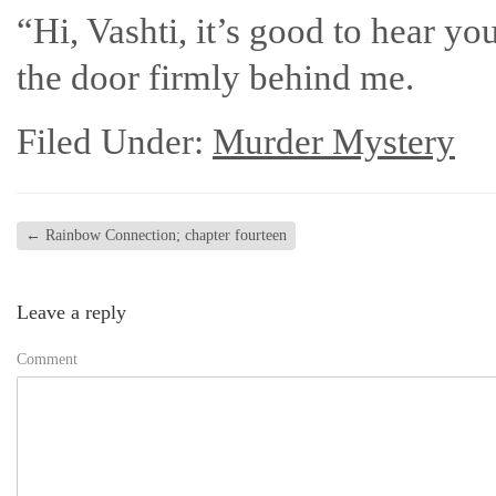
“Hi, Vashti, it’s good to hear yo
the door firmly behind me.
Filed Under:
Murder Mystery
←
Rainbow Connection; chapter fourteen
Leave a reply
Comment