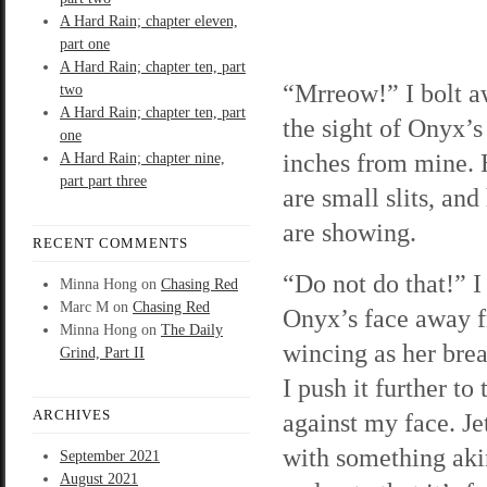
A Hard Rain; chapter eleven,
part one
A Hard Rain; chapter ten, part
“Mrreow!” I bolt a
two
A Hard Rain; chapter ten, part
the sight of Onyx’s
one
inches from mine. 
A Hard Rain; chapter nine,
part part three
are small slits, and
are showing.
RECENT COMMENTS
“Do not do that!” I
Minna Hong
on
Chasing Red
Marc M
on
Chasing Red
Onyx’s face away 
Minna Hong
on
The Daily
wincing as her brea
Grind, Part II
I push it further t
ARCHIVES
against my face. Jet
with something akin
September 2021
August 2021