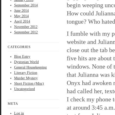
begin weeping unco
September 2014
June 2014
How could Julianna
May 2014
tongue? Who hated
April 2014
November 2012
I fumble with my p
September 2012
website and Juliann
CATEGORIES
close out the tab b
Blog Entry
five hits are about
Dystopian World
windows. None of th
General Housekeeping
Literary Fiction
that Julianna was k
Murder Mystery
Onyx had awoken m
Short Fiction (Misc)
Uncategorized
had called her, tex
I check my phone t
META
at around 3:45 a.m.
Log in