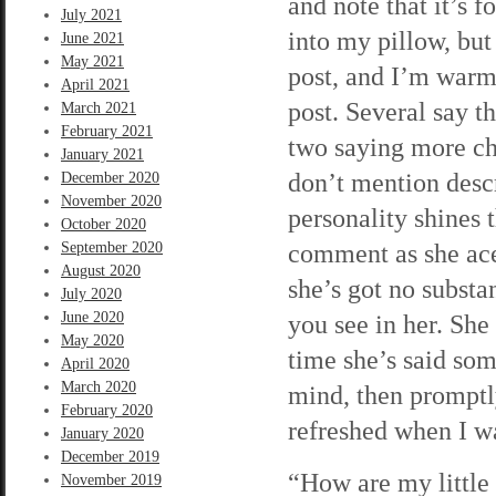
and note that it’s 
July 2021
into my pillow, bu
June 2021
May 2021
post, and I’m warm
April 2021
post. Several say t
March 2021
February 2021
two saying more chee
January 2021
don’t mention descr
December 2020
November 2020
personality shines 
October 2020
comment as she acer
September 2020
August 2020
she’s got no substa
July 2020
June 2020
you see in her. She
May 2020
time she’s said som
April 2020
March 2020
mind, then promptly
February 2020
refreshed when I wa
January 2020
December 2019
“How are my little 
November 2019