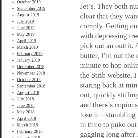
October 2019
Jet’s. They both nu
September 2019
clear that they wan
August 2019
July 2019
comply. Getting out
June 2019
with depressing fre
May 2019
April 2019
pick out an outfit. 
March 2019
butter, I’m out the 
February 2019
January 2019
minute to hop onli
December 2018
November 2018
the Strib website, I
October 2018
staring back at min
September 2018
August 2018
out, quickly stiflin
July 2018
and there’s copiou
June 2018
May 2018
lose it—stumbling 
April 2018
in time to puke out
March 2018
February 2018
gagging long after 
January 2018