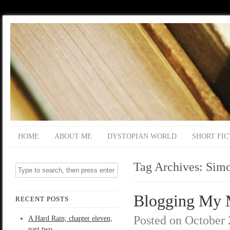
HOME
ABOUT ME
DYSTOPIAN WORLD
SHORT FIC
Tag Archives:
Simo
Blogging My Mu
RECENT POSTS
Posted on
October 
A Hard Rain; chapter eleven,
part two