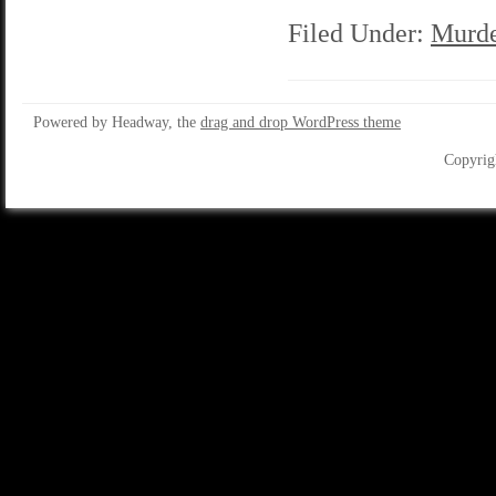
Filed Under:
Murde
Powered by Headway, the
drag and drop WordPress theme
Copyrig