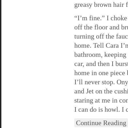
greasy brown hair f
“I’m fine.” I choke
off the floor and b
turning off the fau
home. Tell Cara I’m
bathroom, keeping 
car, and then I bur
home in one piece b
I’ll never stop. O
and Jet on the cush
staring at me in con
I can do is howl. I 
Continue Reading