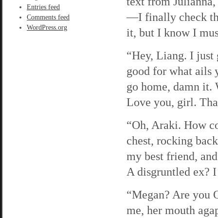
text from Julianna,
Entries feed
—I finally check th
Comments feed
WordPress.org
it, but I know I mus
“Hey, Liang. I just 
good for what ails
go home, damn it. 
Love you, girl. Th
“Oh, Araki. How co
chest, rocking back
my best friend, an
A disgruntled ex? I
“Megan? Are you OK
me, her mouth agap