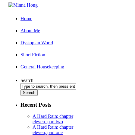
Home
About Me
Dystopian World
Short Fiction
General Housekeeping
Search
Recent Posts
A Hard Rain; chapter
eleven, part two
A Hard Rain; chapter
eleven, part one