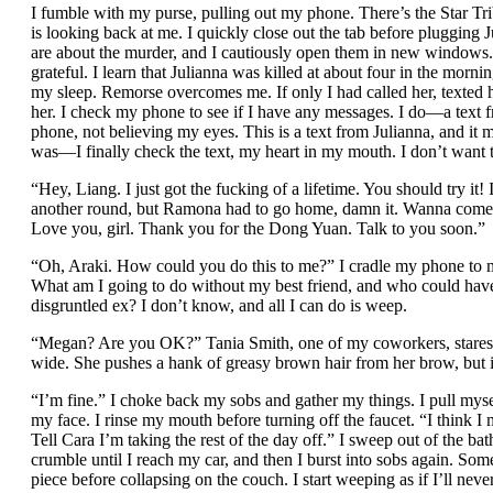
I fumble with my purse, pulling out my phone. There’s the Star Tr
is looking back at me. I quickly close out the tab before plugging J
are about the murder, and I cautiously open them in new windows.
grateful. I learn that Julianna was killed at about four in the mo
my sleep. Remorse overcomes me. If only I had called her, texted
her. I check my phone to see if I have any messages. I do—a text fr
phone, not believing my eyes. This is a text from Julianna, and it m
was—I finally check the text, my heart in my mouth. I don’t want t
“Hey, Liang. I just got the fucking of a lifetime. You should try it! 
another round, but Ramona had to go home, damn it. Wanna come 
Love you, girl. Thank you for the Dong Yuan. Talk to you soon.”
“Oh, Araki. How could you do this to me?” I cradle my phone to m
What am I going to do without my best friend, and who could ha
disgruntled ex? I don’t know, and all I can do is weep.
“Megan? Are you OK?” Tania Smith, one of my coworkers, stares 
wide. She pushes a hank of greasy brown hair from her brow, but it
“I’m fine.” I choke back my sobs and gather my things. I pull myse
my face. I rinse my mouth before turning off the faucet. “I think 
Tell Cara I’m taking the rest of the day off.” I sweep out of the b
crumble until I reach my car, and then I burst into sobs again. S
piece before collapsing on the couch. I start weeping as if I’ll nev