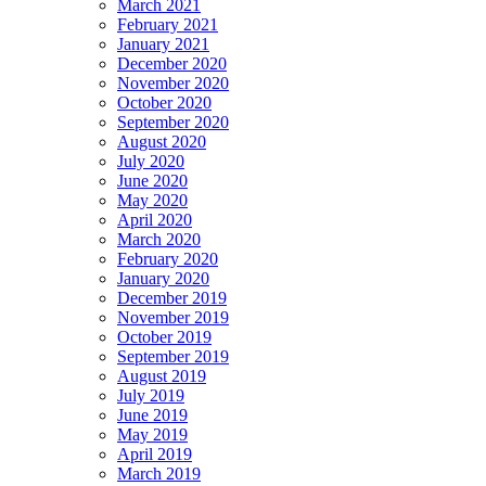
March 2021
February 2021
January 2021
December 2020
November 2020
October 2020
September 2020
August 2020
July 2020
June 2020
May 2020
April 2020
March 2020
February 2020
January 2020
December 2019
November 2019
October 2019
September 2019
August 2019
July 2019
June 2019
May 2019
April 2019
March 2019