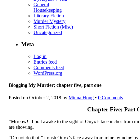
General
Housekeeping
Literary Fiction
Murder Mystery
Short Fiction (Misc)
Uncategorized
Meta
Log in
Entries feed
Comments feed
WordPress.org
Blogging My Murder; chapter five, part one
Posted on
October 2, 2018
by
Minna Hong
•
0 Comments
Chapter Five; Part
“Mrreow!” I bolt awake to the sight of Onyx’s face inches from min
are showing.
“Do not do that!” I push Onyx’s face away from mine, wincing as he