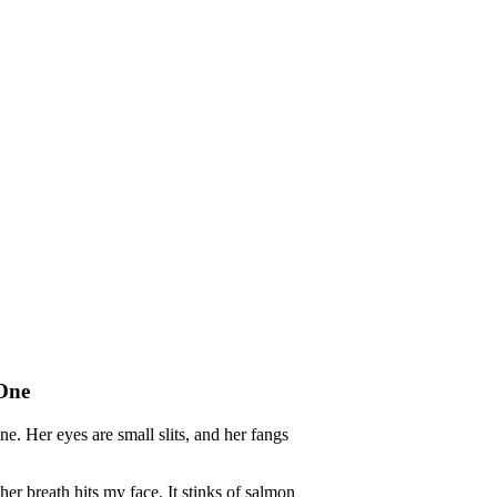
 One
e. Her eyes are small slits, and her fangs
r breath hits my face. It stinks of salmon