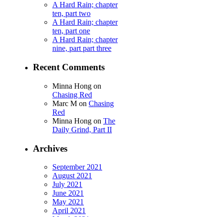
A Hard Rain; chapter
ten, part two
A Hard Rain; chapter
ten, part one
A Hard Rain; chapter
nine, part part three
Recent Comments
Minna Hong
on
Chasing Red
Marc M
on
Chasing
Red
Minna Hong
on
The
Daily Grind, Part II
Archives
September 2021
August 2021
July 2021
June 2021
May 2021
April 2021