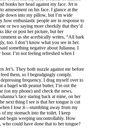
and bonks her head against my face. Jet is
 to amusement on his face. I glance at the
uggle down into my pillow, but I’m wide
 how enthusiastic people are in response to
 one or two saying more cheekily that they’d
s like or post her picture, but her
comment as she acerbically writes, “All bark
gly, too. I don’t know what you see in her.
 said something negative about Julianna. I
r hour. I’m not feeling refreshed when I
en Jet’s. They both nuzzle against me before
d feed them, so I begrudgingly comply.
h depressing frequency. I drag myself over to
at a bagel with peanut butter, I’m out the
line (on my phone) and check the news.
ulianna’s face staring back at mine, on her
he next thing I see is that her tongue is cut
’s when I lose it—stumbling away from my
s of my stomach into the toilet. I keep
r and begin weeping uncontrollably. How
, who could have done that to her tongue?