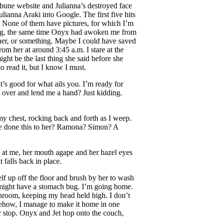
ibune website and Julianna’s destroyed face
ulianna Araki into Google. The first five hits
 None of them have pictures, for which I’m
rning, the same time Onyx had awoken me from
 her, or something. Maybe I could have saved
om her at around 3:45 a.m. I stare at the
ight be the last thing she said before she
o read it, but I know I must.
It’s good for what ails you. I’m ready for
over and lend me a hand? Just kidding.
y chest, rocking back and forth as I weep.
ve done this to her? Ramona? Simon? A
at me, her mouth agape and her hazel eyes
 falls back in place.
lf up off the floor and brush by her to wash
I might have a stomach bug. I’m going home.
athroom, keeping my head held high. I don’t
omehow, I manage to make it home in one
er stop. Onyx and Jet hop onto the couch,