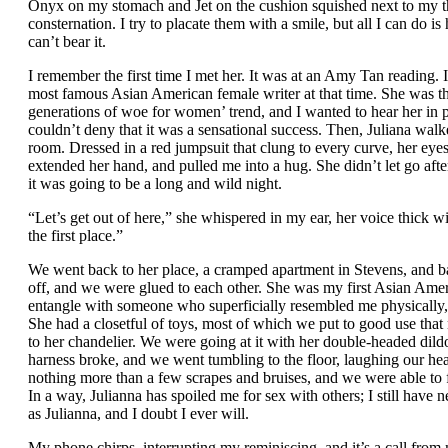
Onyx on my stomach and Jet on the cushion squished next to my thi
consternation. I try to placate them with a smile, but all I can do is
can’t bear it.
I remember the first time I met her. It was at an Amy Tan reading. 
most famous Asian American female writer at that time. She was t
generations of woe for women’ trend, and I wanted to hear her in p
couldn’t deny that it was a sensational success. Then, Juliana walke
room. Dressed in a red jumpsuit that clung to every curve, her eye
extended her hand, and pulled me into a hug. She didn’t let go aft
it was going to be a long and wild night.
“Let’s get out of here,” she whispered in my ear, her voice thick wit
the first place.”
We went back to her place, a cramped apartment in Stevens, and ba
off, and we were glued to each other. She was my first Asian Ameri
entangle with someone who superficially resembled me physically, 
She had a closetful of toys, most of which we put to good use that 
to her chandelier. We were going at it with her double-headed dild
harness broke, and we went tumbling to the floor, laughing our head
nothing more than a few scrapes and bruises, and we were able to fu
In a way, Julianna has spoiled me for sex with others; I still have
as Julianna, and I doubt I ever will.
My phone chirps, interrupting my reminiscing, and it’s a call from 