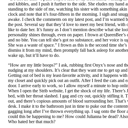
and kibbles, and I push it further to the side. She eludes my hand 
standing to the side of me, watching his sister with something akin
clock and note that it’s four-fifteen in the morning. I sigh and sn
awake. I check the comments on my latest post, and I’m warmed by
the post. Several say that they’d love to meet my best friend, with
like to date her. It’s funny as I don’t mention describe what she look
personality shines through, even on paper. I frown at QueenBee’s 
and no bite. You can tell she’s got no substance, and her voice is u
She was a waste of space.” I frown as this is the second time she’s
dismiss it from my mind, then promptly fall back asleep for anothe
wake up, but it’ll have to do.
“How are my little boops?” I ask, rubbing first Onyx’s nose and th
nudging at my shoulders. It’s clear that they want me to get up an
Getting out of bed is my least-favorite activity, and it happens wit
my closet and quickly pick out an outfit. After I feed the cats and e
door. I arrive early to work, so I allow myself a minute to hop on
When I open the Strib website, I get the shock of my life. There’s J
bed, with her throat slashed. I gag and cry out, quickly stifling it. T
out, and there’s copious amounts of blood surrounding her. That
desk. I make it to the bathroom just in time to puke out the content
gagging long after I’ve thrown everything up. I sag onto the floo
could this be happening to me? How could Julianna be dead? Also
Who hated her that much?