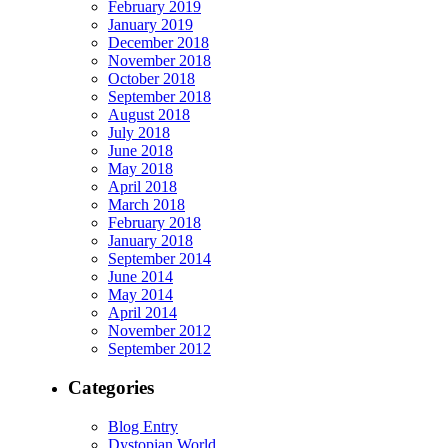
February 2019
January 2019
December 2018
November 2018
October 2018
September 2018
August 2018
July 2018
June 2018
May 2018
April 2018
March 2018
February 2018
January 2018
September 2014
June 2014
May 2014
April 2014
November 2012
September 2012
Categories
Blog Entry
Dystopian World