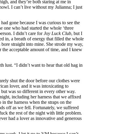
gh, and they’re both staring at me in
 howl. I can’t live without my Julianna; I just
I had gone because I was curious to see the
he one who had started the whole ‘three
erson. I didn’t care for
Joy Luck Club
, but I
d in, a breath of energy that filled the whole
s bore straight into mine. She strode my way,
er the acceptable amount of time, and I knew
h lust. “I didn’t want to hear that old hag in
rely shut the door before our clothes were
can lover, and it was intoxicating to
but was so different in every other way.
night, including her harness that we affixed
o in the harness when the straps on the
s off as we fell. Fortunately, we suffered
ck the rest of the night with little problem.
 never had a lover as innovative and generous
my work. I let it go to VM because I can’t