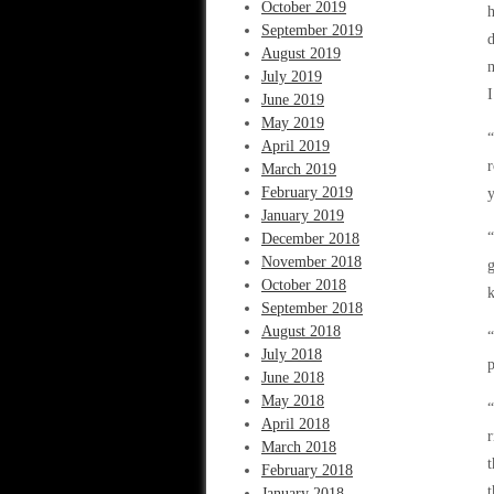
October 2019
h
September 2019
d
August 2019
m
July 2019
I
June 2019
May 2019
“
April 2019
March 2019
February 2019
y
January 2019
“
December 2018
November 2018
g
October 2018
k
September 2018
August 2018
July 2018
p
June 2018
May 2018
“
April 2018
r
March 2018
t
February 2018
t
January 2018