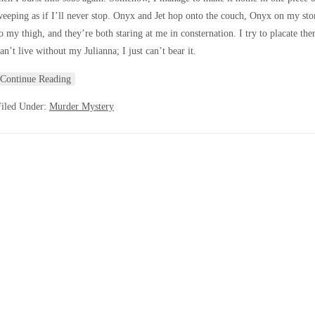
eeping as if I’ll never stop. Onyx and Jet hop onto the couch, Onyx on my sto
o my thigh, and they’re both staring at me in consternation. I try to placate the
an’t live without my Julianna; I just can’t bear it.
Continue Reading
Filed Under:
Murder Mystery