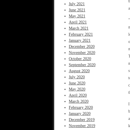
t
July 2021
a
June 2021
May 2021
“
April 2021
m
March 2021
February 2021
l
January 2021
o
December 2020
m
November 2020
T
October 2020
n
September 2020
s
August 2020
July 2020
t
June 2020
c
May 2020
April 2020
March 2020
I
February 2020
b
January 2020
a
December 2019
November 2019
k