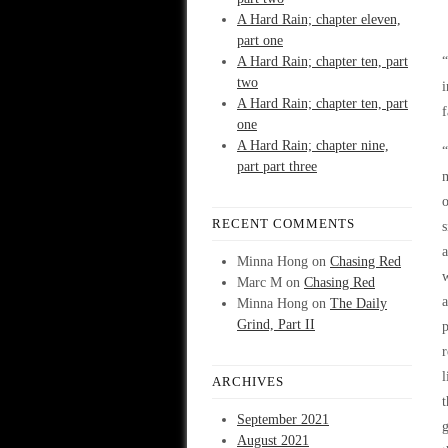
A Hard Rain; chapter eleven,
part one
A Hard Rain; chapter ten, part
“
two
i
A Hard Rain; chapter ten, part
f
one
A Hard Rain; chapter nine,
“
part part three
m
o
RECENT COMMENTS
s
a
Minna Hong
on
Chasing Red
w
Marc M
on
Chasing Red
a
Minna Hong
on
The Daily
Grind, Part II
p
r
l
ARCHIVES
t
September 2021
g
August 2021