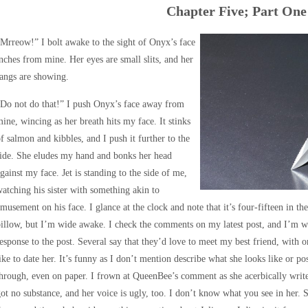
Chapter Five; Part One
Mrreow!” I bolt awake to the sight of Onyx’s face
nches from mine. Her eyes are small slits, and her
angs are showing.
Do not do that!” I push Onyx’s face away from
ine, wincing as her breath hits my face. It stinks
f salmon and kibbles, and I push it further to the
ide. She eludes my hand and bonks her head
gainst my face. Jet is standing to the side of me,
atching his sister with something akin to
musement on his face. I glance at the clock and note that it’s four-fifteen in 
illow, but I’m wide awake. I check the comments on my latest post, and I’m w
esponse to the post. Several say that they’d love to meet my best friend, with 
ike to date her. It’s funny as I don’t mention describe what she looks like or pos
hrough, even on paper. I frown at QueenBee’s comment as she acerbically writes
ot no substance, and her voice is ugly, too. I don’t know what you see in her. S