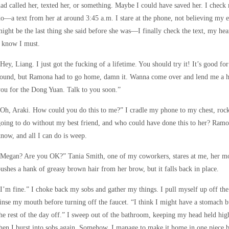
ad called her, texted her, or something. Maybe I could have saved her. I check
o—a text from her at around 3:45 a.m. I stare at the phone, not believing my ey
ight be the last thing she said before she was—I finally check the text, my hea
 know I must.
Hey, Liang. I just got the fucking of a lifetime. You should try it! It’s good fo
round, but Ramona had to go home, damn it. Wanna come over and lend me a ha
ou for the Dong Yuan. Talk to you soon.”
Oh, Araki. How could you do this to me?” I cradle my phone to my chest, roc
oing to do without my best friend, and who could have done this to her? Ramo
now, and all I can do is weep.
“Megan? Are you OK?” Tania Smith, one of my coworkers, stares at me, her mo
ushes a hank of greasy brown hair from her brow, but it falls back in place.
I’m fine.” I choke back my sobs and gather my things. I pull myself up off the
inse my mouth before turning off the faucet. “I think I might have a stomach 
he rest of the day off.” I sweep out of the bathroom, keeping my head held high
hen I burst into sobs again. Somehow, I manage to make it home in one piece be