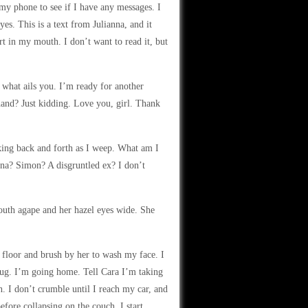
 my phone to see if I have any messages. I
es. This is a text from Julianna, and it
rt in my mouth. I don’t want to read it, but
r what ails you. I’m ready for another
nd? Just kidding. Love you, girl. Thank
king back and forth as I weep. What am I
na? Simon? A disgruntled ex? I don’t
uth agape and her hazel eyes wide. She
 floor and brush by her to wash my face. I
bug. I’m going home. Tell Cara I’m taking
. I don’t crumble until I reach my car, and
fore collapsing on the couch. I start