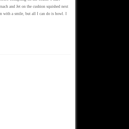
mach and Jet on the cushion squished next
m with a smile, but all I can do is howl. I