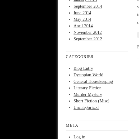
September 2014
w
June 2014
t
May 2014
c
April 2014
November 2012
September 2012
CATEGORIES
Blog Entry
Dystopian World
General Housekeeping
Literary Fiction
Murder Mystery
Short Fiction (Misc)
Uncategorized
META
Log in