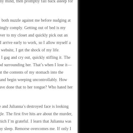
 my mind, then promptly fall back asleep for
y both nuzzle against me before nudging at
gingly comply. Getting out of bed is my
over to my closet and quickly pick out an
 I arrive early to work, so I allow myself a
ebsite, I get the shock of my life.
 I gag and cry out, quickly stifling it. The
ood surrounding her. That’s when I lose it—
t the contents of my stomach into the
or and begin weeping uncontrollably. How
ave done that to her tongue? Who hated her
 and Julianna’s destroyed face is looking
e. The first five hits are about the murder,
ch I’m grateful. I learn that Julianna was
my sleep. Remorse overcomes me. If only I