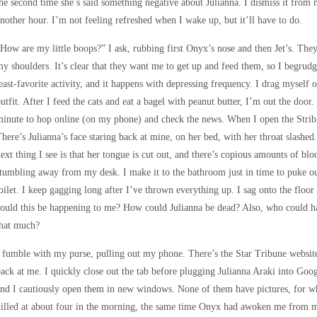
he second time she’s said something negative about Julianna. I dismiss it from
nother hour. I’m not feeling refreshed when I wake up, but it’ll have to do.
How are my little boops?” I ask, rubbing first Onyx’s nose and then Jet’s. The
y shoulders. It’s clear that they want me to get up and feed them, so I begrud
east-favorite activity, and it happens with depressing frequency. I drag myself 
utfit. After I feed the cats and eat a bagel with peanut butter, I’m out the door.
inute to hop online (on my phone) and check the news. When I open the Strib w
here’s Julianna’s face staring back at mine, on her bed, with her throat slashed.
ext thing I see is that her tongue is cut out, and there’s copious amounts of bl
tumbling away from my desk. I make it to the bathroom just in time to puke ou
oilet. I keep gagging long after I’ve thrown everything up. I sag onto the flo
ould this be happening to me? How could Julianna be dead? Also, who could h
that much?
 fumble with my purse, pulling out my phone. There’s the Star Tribune website
ack at me. I quickly close out the tab before plugging Julianna Araki into Googl
nd I cautiously open them in new windows. None of them have pictures, for whi
illed at about four in the morning, the same time Onyx had awoken me from 