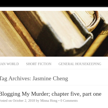
IAN WORLD
SHORT FICTION
GENERAL HOUSEKEEPING
Tag Archives:
Jasmine Cheng
Blogging My Murder; chapter five, part one
Posted on
October 2, 2018
by
Minna Hong
•
0 Comments