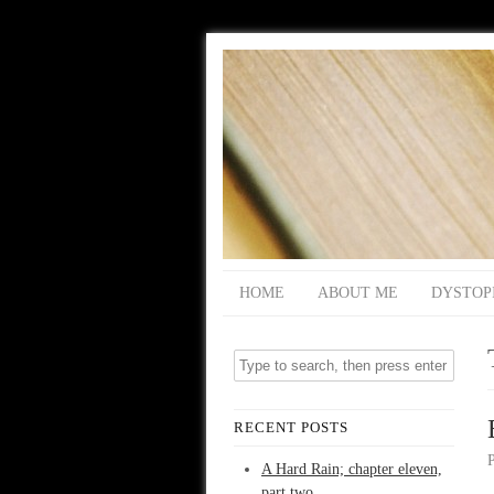
HOME
ABOUT ME
DYSTOP
RECENT POSTS
A Hard Rain; chapter eleven,
part two