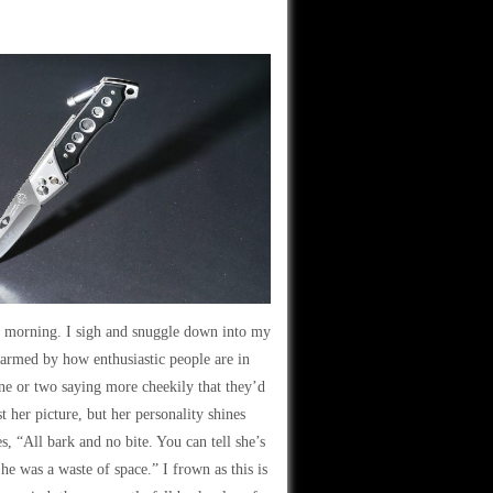
the morning. I sigh and snuggle down into my
armed by how enthusiastic people are in
one or two saying more cheekily that they’d
t her picture, but her personality shines
, “All bark and no bite. You can tell she’s
he was a waste of space.” I frown as this is