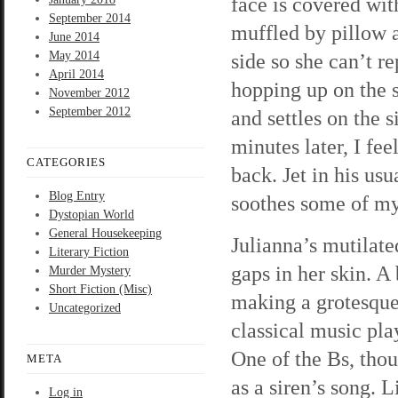
face is covered wit
September 2014
muffled by pillow a
June 2014
May 2014
side so she can’t r
April 2014
hopping up on the s
November 2012
September 2012
and settles on the s
minutes later, I fe
CATEGORIES
back. Jet in his us
Blog Entry
soothes some of my a
Dystopian World
General Housekeeping
Julianna’s mutilat
Literary Fiction
gaps in her skin. A
Murder Mystery
Short Fiction (Misc)
making a grotesque 
Uncategorized
classical music pl
One of the Bs, thou
META
as a siren’s song. L
Log in