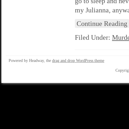
go to sleep and nev
my Julianna, anyway
Continue Reading
Filed Under:
Murde
Powered by Headway, the
drag and drop WordPress theme
Copyrig