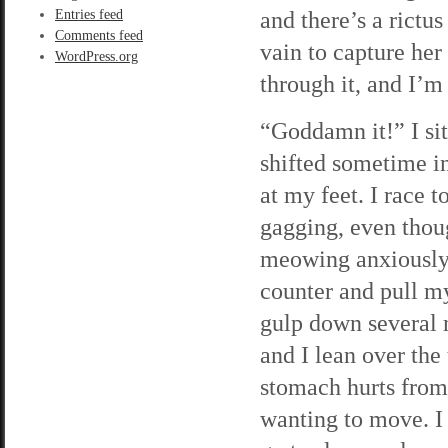
and there’s a rictus
Entries feed
Comments feed
vain to capture her
WordPress.org
through it, and I’m 
“Goddamn it!” I sit
shifted sometime in
at my feet. I race t
gagging, even thou
meowing anxiously 
counter and pull mys
gulp down several m
and I lean over the
stomach hurts from 
wanting to move. I 