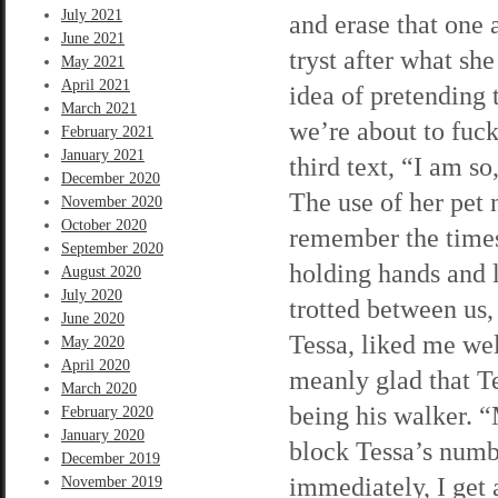
July 2021
and erase that one 
June 2021
tryst after what she
May 2021
April 2021
idea of pretending 
March 2021
we’re about to fuck
February 2021
January 2021
third text, “I am so
December 2020
The use of her pet 
November 2020
October 2020
remember the times
September 2020
holding hands and 
August 2020
July 2020
trotted between us,
June 2020
Tessa, liked me wel
May 2020
April 2020
meanly glad that Te
March 2020
being his walker. 
February 2020
January 2020
block Tessa’s numbe
December 2019
immediately, I get 
November 2019