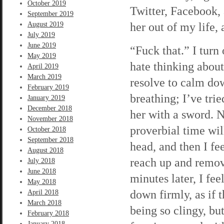
October 2019
Twitter, Facebook,
September 2019
her out of my life,
August 2019
July 2019
June 2019
“Fuck that.” I turn
May 2019
hate thinking abou
April 2019
March 2019
resolve to calm dow
February 2019
breathing; I’ve tri
January 2019
December 2018
her with a sword. N
November 2018
proverbial time wil
October 2018
September 2018
head, and then I fee
August 2018
reach up and remove
July 2018
June 2018
minutes later, I fe
May 2018
down firmly, as if 
April 2018
March 2018
being so clingy, bu
February 2018
January 2018