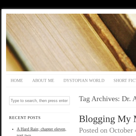
HOME
ABOUT ME
DYSTOPIAN WORLD
SHORT FIC
Tag Archives:
Dr. 
Blogging My M
RECENT POSTS
Posted on
October 
A Hard Rain; chapter eleven,
part two