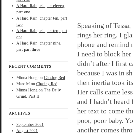
A Hard Rain; chapter eleven,
part one
A Hard Rain; chapter ten, part
Speaking of Tessa
two
A Hard Rain; chapter ten, part
rings her ring. I gl
one
phone and remind m
A Hard Rain; chapter nine,
part part three
I need to block her
didn’t after I first 
RECENT COMMENTS
because I was in s
Minna Hong
on
Chasing Red
then inertia took it
Marc M
on
Chasing Red
Minna Hong
on
The Daily
Her calls came less
Grind, Part II
and I hadn’t heard 
her text to come th
ARCHIVES
poor, poor baby. Yo
September 2021
another comes throu
August 2021