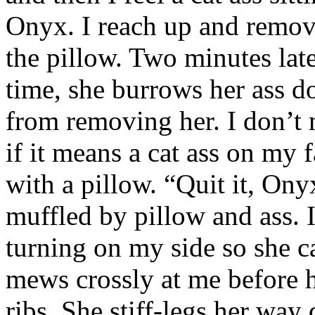
Onyx. I reach up and remove 
the pillow. Two minutes late
time, she burrows her ass do
from removing her. I don’t 
if it means a cat ass on my 
with a pillow. “Quit it, Ony
muffled by pillow and ass. 
turning on my side so she ca
mews crossly at me before 
ribs. She stiff-legs her way