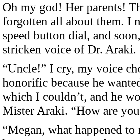
Oh my god! Her parents! The
forgotten all about them. I n
speed button dial, and soon,
stricken voice of Dr. Araki.
“Uncle!” I cry, my voice cho
honorific because he wante
which I couldn’t, and he wo
Mister Araki. “How are you
“Megan, what happened to 