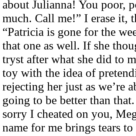
about Julianna! You poor, p
much. Call me!” I erase it,
“Patricia is gone for the we
that one as well. If she tho
tryst after what she did to m
toy with the idea of preten
rejecting her just as we’re a
going to be better than that.
sorry I cheated on you, Meg
name for me brings tears to 