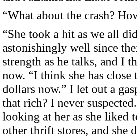
“What about the crash? How
“She took a hit as we all di
astonishingly well since the
strength as he talks, and I t
now. “I think she has close t
dollars now.” I let out a ga
that rich? I never suspecte
looking at her as she liked
other thrift stores, and sh