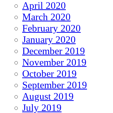
April 2020
March 2020
February 2020
January 2020
December 2019
November 2019
October 2019
September 2019
August 2019
July 2019