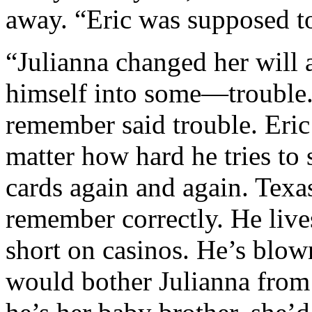
away. “Eric was supposed to
“Julianna changed her will a
himself into some—trouble.”
remember said trouble. Eri
matter how hard he tries to s
cards again and again. Texas
remember correctly. He live
short on casinos. He’s blow
would bother Julianna from 