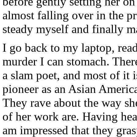
before gently setting her on
almost falling over in the pr
steady myself and finally ma
I go back to my laptop, read
murder I can stomach. There
a slam poet, and most of it i
pioneer as an Asian Americ
They rave about the way sh
of her work are. Having hea
am impressed that they gras