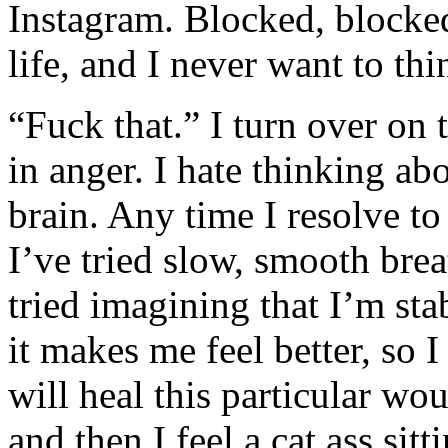
Instagram. Blocked, blocked
life, and I never want to th
“Fuck that.” I turn over on
in anger. I hate thinking a
brain. Any time I resolve to
I’ve tried slow, smooth brea
tried imagining that I’m st
it makes me feel better, so 
will heal this particular wo
and then I feel a cat ass sitt