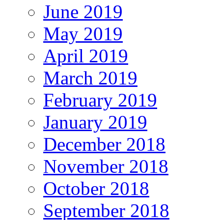
June 2019
May 2019
April 2019
March 2019
February 2019
January 2019
December 2018
November 2018
October 2018
September 2018