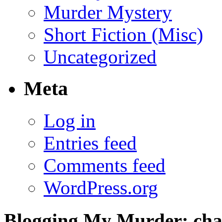
Murder Mystery
Short Fiction (Misc)
Uncategorized
Meta
Log in
Entries feed
Comments feed
WordPress.org
Blogging My Murder; chap