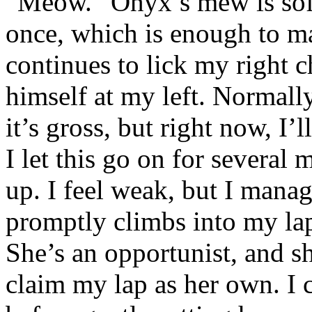
“Meow.” Onyx’s mew is soft
once, which is enough to ma
continues to lick my right c
himself at my left. Normally
it’s gross, but right now, I’
I let this go on for several 
up. I feel weak, but I mana
promptly climbs into my la
She’s an opportunist, and sh
claim my lap as her own. I 