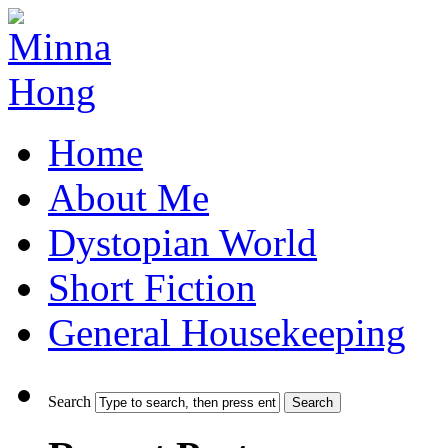
Home
About Me
Dystopian World
Short Fiction
General Housekeeping
Search