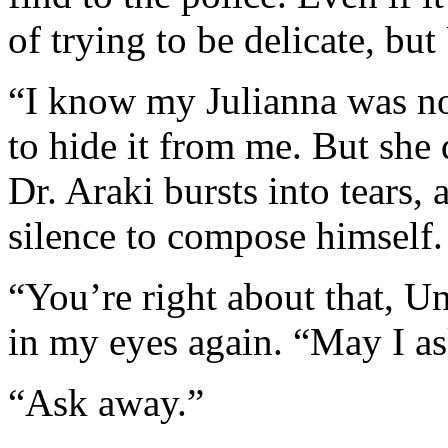
of trying to be delicate, but
“I know my Julianna was n
to hide it from me. But she 
Dr. Araki bursts into tears,
silence to compose himself.
“You’re right about that, Unc
in my eyes again. “May I a
“Ask away.”