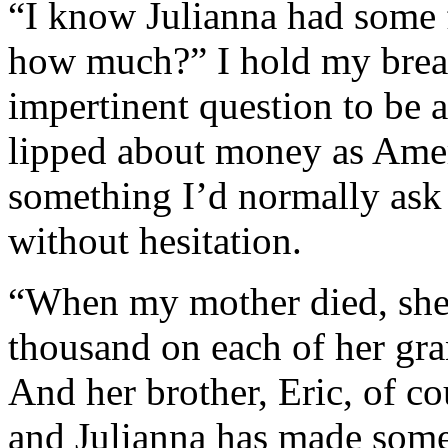
“I know Julianna had some 
how much?” I hold my breath
impertinent question to be a
lipped about money as Americ
something I’d normally ask 
without hesitation.
“When my mother died, she 
thousand on each of her gra
And her brother, Eric, of c
and Julianna has made some