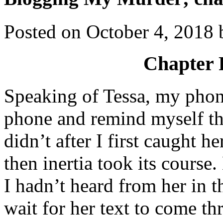
Posted on
October 4, 2018
Chapter 
Speaking of Tessa, my phone
phone and remind myself tha
didn’t after I first caught h
then inertia took its course.
I hadn’t heard from her in t
wait for her text to come th