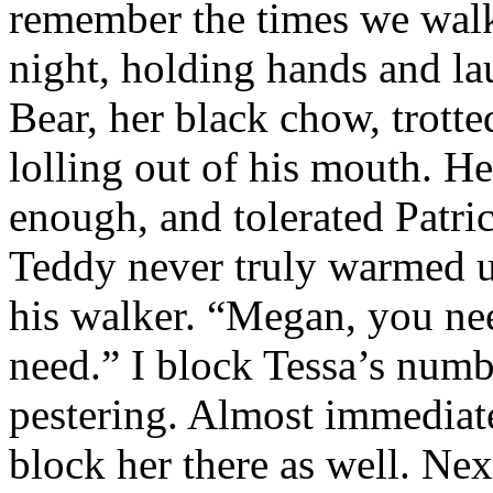
remember the times we walk
night, holding hands and la
Bear, her black chow, trott
lolling out of his mouth. H
enough, and tolerated Patri
Teddy never truly warmed up
his walker. “Megan, you ne
need.” I block Tessa’s numb
pestering. Almost immediatel
block her there as well. Nex