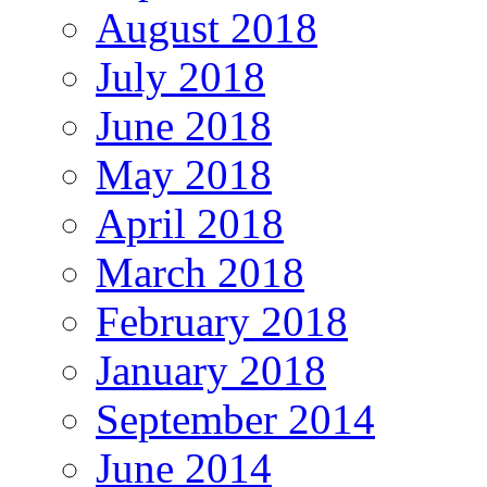
August 2018
July 2018
June 2018
May 2018
April 2018
March 2018
February 2018
January 2018
September 2014
June 2014