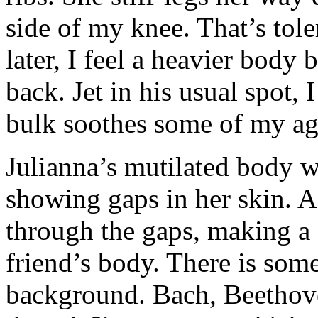
side of my knee. That’s tole
later, I feel a heavier body
back. Jet in his usual spot
bulk soothes some of my agit
Julianna’s mutilated body 
showing gaps in her skin. 
through the gaps, making a 
friend’s body. There is some
background. Bach, Beethove