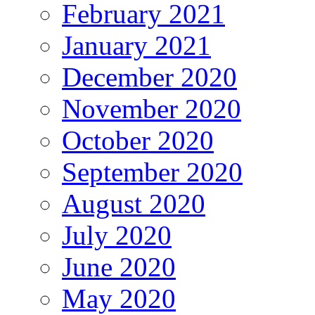
February 2021
January 2021
December 2020
November 2020
October 2020
September 2020
August 2020
July 2020
June 2020
May 2020