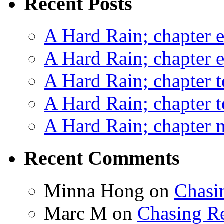
Recent Posts
A Hard Rain; chapter e
A Hard Rain; chapter e
A Hard Rain; chapter t
A Hard Rain; chapter t
A Hard Rain; chapter ni
Recent Comments
Minna Hong
on
Chasi
Marc M
on
Chasing R