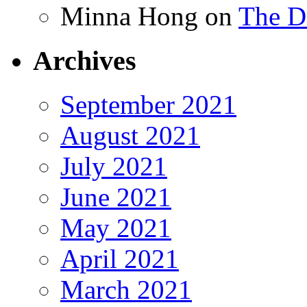
Minna Hong
on
The Da
Archives
September 2021
August 2021
July 2021
June 2021
May 2021
April 2021
March 2021