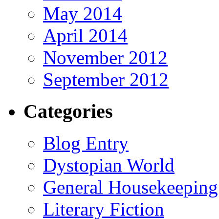
May 2014
April 2014
November 2012
September 2012
Categories
Blog Entry
Dystopian World
General Housekeeping
Literary Fiction