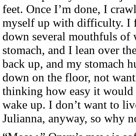
feet. Once I’m done, I crawl
myself up with difficulty. I 
down several mouthfuls of wa
stomach, and I lean over th
back up, and my stomach hur
down on the floor, not want
thinking how easy it would 
wake up. I don’t want to li
Julianna, anyway, so why not 