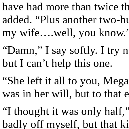
have had more than twice th
added. “Plus another two-h
my wife….well, you know.
“Damn,” I say softly. I try n
but I can’t help this one.
“She left it all to you, Meg
was in her will, but to that 
“I thought it was only half,
badly off myself, but that 