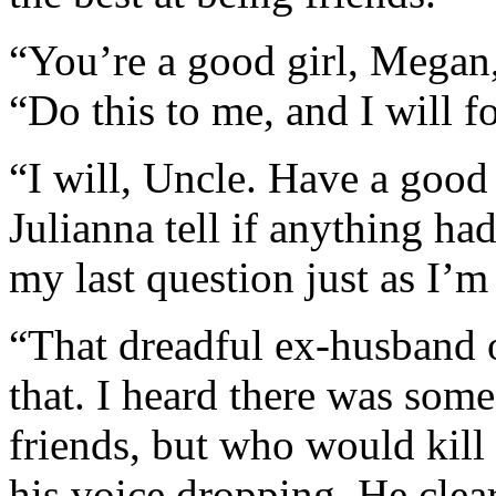
“You’re a good girl, Megan,”
“Do this to me, and I will f
“I will, Uncle. Have a goo
Julianna tell if anything ha
my last question just as I’m
“That dreadful ex-husband 
that. I heard there was some 
friends, but who would kill 
his voice dropping. He clear