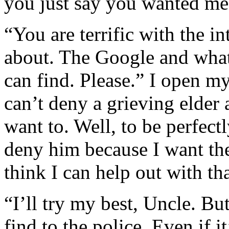
you just say you wanted me 
“You are terrific with the i
about. The Google and what
can find. Please.” I open my
can’t deny a grieving elder
want to. Well, to be perfect
deny him because I want the
think I can help out with tha
“I’ll try my best, Uncle. But
find to the police. Even if i