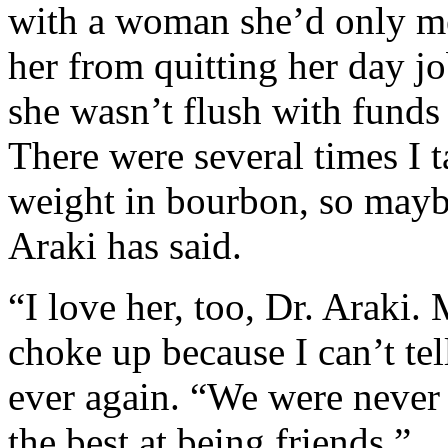
with a woman she’d only me
her from quitting her day j
she wasn’t flush with funds
There were several times I t
weight in bourbon, so maybe
Araki has said.
“I love her, too, Dr. Araki.
choke up because I can’t t
ever again. “We were never
the best at being friends.”