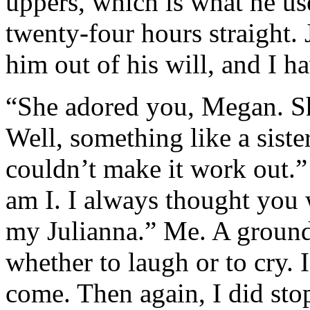
uppers, which is what he us
twenty-four hours straight. 
him out of his will, and I 
“She adored you, Megan. She
Well, something like a siste
couldn’t make it work out.”
am I. I always thought you
my Julianna.” Me. A ground
whether to laugh or to cry. 
come. Then again, I did stop