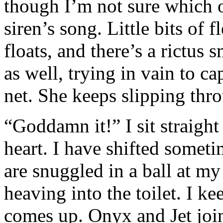
though I’m not sure which on
siren’s song. Little bits of 
floats, and there’s a rictus 
as well, trying in vain to ca
net. She keeps slipping thro
“Goddamn it!” I sit straight
heart. I have shifted somet
are snuggled in a ball at my
heaving into the toilet. I 
comes up. Onyx and Jet jo