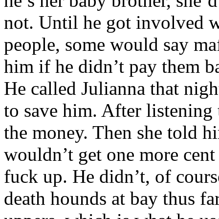
he’s her baby brother, she’d
not. Until he got involved
people, some would say mafi
him if he didn’t pay them 
He called Julianna that nigh
to save him. After listening
the money. Then she told hi
wouldn’t get one more cent 
fuck up. He didn’t, of cour
death hounds at bay thus fa