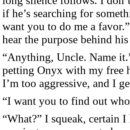
long silence follows. I don’
if he’s searching for somet
want you to do me a favor.” 
hear the purpose behind his
“Anything, Uncle. Name it.”
petting Onyx with my free 
I’m too aggressive, and I ge
“I want you to find out who
“What?” I squeak, certain I