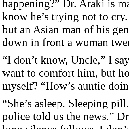
happening?” Dr. Araki is m
know he’s trying not to cry.
but an Asian man of his gen
down in front a woman twent
“I don’t know, Uncle,” I say
want to comfort him, but h
myself? “How’s auntie doi
“She’s asleep. Sleeping pil
police told us the news.” Dr