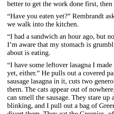
better to get the work done first, then 
“Have you eaten yet?” Rembrandt ask
we walk into the kitchen.
“I had a sandwich an hour ago, but n
I’m aware that my stomach is grumblin
about is eating.
“I have some leftover lasagna I made 
yet, either.” He pulls out a covered p
sausage lasagna in it, cuts two gener
them. The cats appear out of nowhere
can smell the sausage. They stare up
blinking, and I pull out a bag of Gre
divert them. They eat the Greenies, o