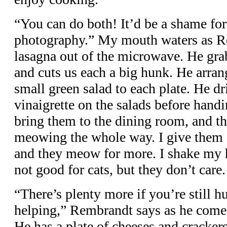
“You can do both! It’d be a shame for
photography.” My mouth waters as R
lasagna out of the microwave. He grab
and cuts us each a big hunk. He arran
small green salad to each plate. He dr
vinaigrette on the salads before handi
bring them to the dining room, and th
meowing the whole way. I give them e
and they meow for more. I shake my 
not good for cats, but they don’t care.
“There’s plenty more if you’re still hu
helping,” Rembrandt says as he comes
He has a plate of cheeses and crackers