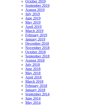
October 2019
September 2019
August 2019
July 2019
June 2019
May 2019
April 2019
March 2019
February 2019
January 2019
December 2018
November 2018
October 2018
September 2018
August 2018
July 2018
June 2018
May 2018
April 2018
March 2018
February 2018
January 2018
September 2014
June 2014
May 2014