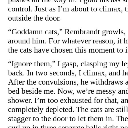
control. Just as I’m about to climax, 
outside the door.
“Goddamn cats,” Rembrandt growls, a
around him. For whatever reason, it 
the cats have chosen this moment to i
“Ignore them,” I gasp, clasping my l
back. In two seconds, I climax, and he
After the convulsions, he withdraws 
bed beside me. Now, we’re messy and
shower. I’m too exhausted for that, and
completely depleted. The cats are stil
stagger to the door to let them in. T
curl up in three separate balls right 