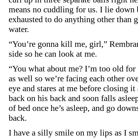
means no cuddling for us. I lie down 
exhausted to do anything other than ga
water.
“You’re gonna kill me, girl,” Rembran
side so he can look at me.
“You what about me? I’m too old for t
as well so we’re facing each other ove
eye and stares at me before closing it
back on his back and soon falls asleep
of bed once he’s asleep, and go downs
back.
I have a silly smile on my lips as I 