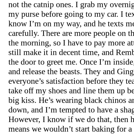
not the catnip ones. I grab my overnig
my purse before going to my car. I te
know I’m on my way, and he texts me 
carefully. There are more people on th
the morning, so I have to pay more at
still make it in decent time, and Rem
the door to greet me. Once I’m inside,
and release the beasts. They and Ginge
everyone’s satisfaction before they te
take off my shoes and line them up b
big kiss. He’s wearing black chinos a
down, and I’m tempted to have a shag
However, I know if we do that, then he
means we wouldn’t start baking for a 