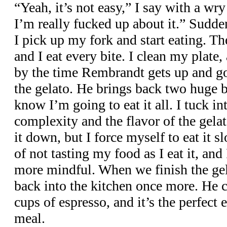
“Yeah, it’s not easy,” I say with a wry
I’m really fucked up about it.” Sudde
I pick up my fork and start eating. Th
and I eat every bite. I clean my plate
by the time Rembrandt gets up and goe
the gelato. He brings back two huge b
know I’m going to eat it all. I tuck in
complexity and the flavor of the gela
it down, but I force myself to eat it s
of not tasting my food as I eat it, an
more mindful. When we finish the ge
back into the kitchen once more. He
cups of espresso, and it’s the perfect 
meal.