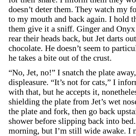
doesn’t deter them. They watch my f
to my mouth and back again. I hold th
them give it a sniff. Ginger and Onyx
rear their heads back, but Jet darts out
chocolate. He doesn’t seem to particula
he takes a bite out of the crust.
“No, Jet, no!” I snatch the plate away
displeasure. “It’s not for cats,” I inf
with that, but he accepts it, nonethele
shielding the plate from Jet’s wet nos
the plate and fork, then go back upsta
shower before slipping back into bed. 
morning, but I’m still wide awake. I n