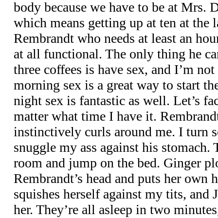
body because we have to be at Mrs. 
which means getting up at ten at the l
Rembrandt who needs at least an hour
at all functional. The only thing he c
three coffees is have sex, and I’m no
morning sex is a great way to start th
night sex is fantastic as well. Let’s fac
matter what time I have it. Rembrandt
instinctively curls around me. I turn
snuggle my ass against his stomach. T
room and jump on the bed. Ginger p
Rembrandt’s head and puts her own 
squishes herself against my tits, and
her. They’re all asleep in two minutes