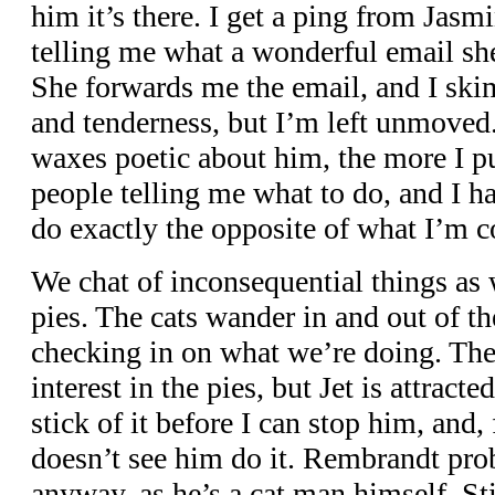
him it’s there. I get a ping from Jasmi
telling me what a wonderful email she
She forwards me the email, and I skim i
and tenderness, but I’m left unmove
waxes poetic about him, the more I pul
people telling me what to do, and I h
do exactly the opposite of what I’m
We chat of inconsequential things as 
pies. The cats wander in and out of th
checking in on what we’re doing. Th
interest in the pies, but Jet is attracte
stick of it before I can stop him, and
doesn’t see him do it. Rembrandt pr
anyway, as he’s a cat man himself. Stil