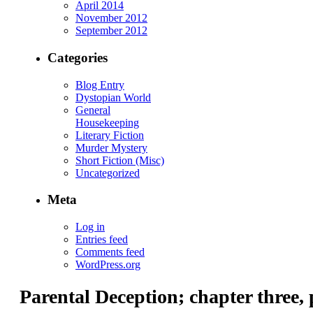
April 2014
November 2012
September 2012
Categories
Blog Entry
Dystopian World
General
Housekeeping
Literary Fiction
Murder Mystery
Short Fiction (Misc)
Uncategorized
Meta
Log in
Entries feed
Comments feed
WordPress.org
Parental Deception; chapter three, 