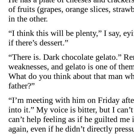
of fruits (grapes, orange slices, straw
in the other.
“I think this will be plenty,” I say, ey
if there’s dessert.”
“There is. Dark chocolate gelato.” 
weaknesses, and gelato is one of the
What do you think about that man wh
father?”
“I’m meeting with him on Friday aft
into it.” My voice is bitter, but I can’
can’t help feeling as if he guilted me
again, even if he didn’t directly pres