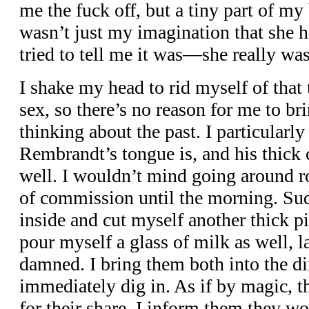
me the fuck off, but a tiny part of my 
wasn’t just my imagination that she ha
tried to tell me it was—she really wa
I shake my head to rid myself of that 
sex, so there’s no reason for me to b
thinking about the past. I particularly
Rembrandt’s tongue is, and his thick c
well. I wouldn’t mind going around r
of commission until the morning. Sud
inside and cut myself another thick pi
pour myself a glass of milk as well, l
damned. I bring them both into the d
immediately dig in. As if by magic, 
for their share. I inform them they won