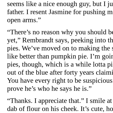
seems like a nice enough guy, but I ju
father. I resent Jasmine for pushing 
open arms.”
“There’s no reason why you should be
yet,” Rembrandt says, peeking into t
pies. We’ve moved on to making the s
like better than pumpkin pie. I’m goin
pies, though, which is a while lotta 
out of the blue after forty years claim
You have every right to be suspicious
prove he’s who he says he is.”
“Thanks. I appreciate that.” I smile a
dab of flour on his cheek. It’s cute, ho