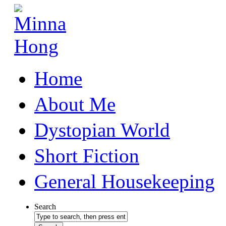
Home
About Me
Dystopian World
Short Fiction
General Housekeeping
Search