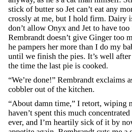
stick of butter so Jet can’t eat any m
crossly at me, but I hold firm. Dairy i
don’t allow Onyx and Jet to have too
Rembrandt doesn’t give Ginger too mu
he pampers her more than I do my ba
until we finish the pies. It’s well aft
the time the last pie is cooked.
“We’re done!” Rembrandt exclaims as 
cobbler out of the kitchen.
“About damn time,” I retort, wiping m
haven’t spent this much concentrated 
ever, and I’m heartily sick of it by n
appetite again. Rembrandt cuts me a s