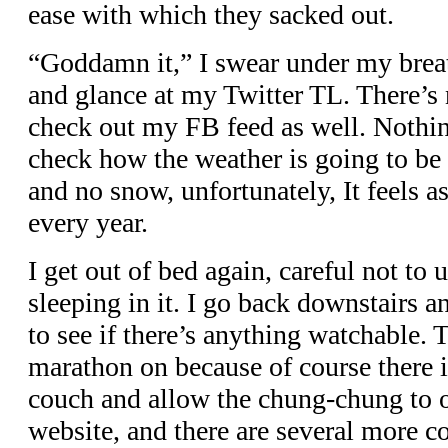
ease with which they sacked out.
“Goddamn it,” I swear under my brea
and glance at my Twitter TL. There’s n
check out my FB feed as well. Nothin
check how the weather is going to be
and no snow, unfortunately, It feels as
every year.
I get out of bed again, careful not to 
sleeping in it. I go back downstairs a
to see if there’s anything watchable. 
marathon on because of course there is
couch and allow the chung-chung to 
website, and there are several more 