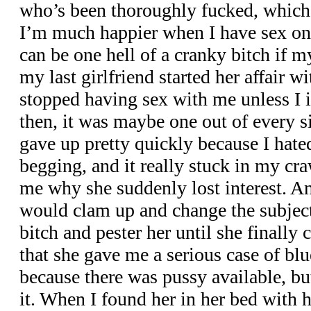
who’s been thoroughly fucked, which 
I’m much happier when I have sex on a
can be one hell of a cranky bitch if 
my last girlfriend started her affair w
stopped having sex with me unless I in
then, it was maybe one out of every si
gave up pretty quickly because I hated
begging, and it really stuck in my cra
me why she suddenly lost interest. An
would clam up and change the subject.
bitch and pester her until she finally 
that she gave me a serious case of blue
because there was pussy available, but
it. When I found her in her bed with h