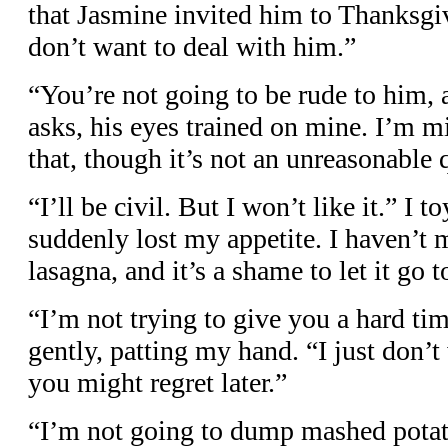
that Jasmine invited him to Thanksgiv
don’t want to deal with him.”
“You’re not going to be rude to him,
asks, his eyes trained on mine. I’m m
that, though it’s not an unreasonable 
“I’ll be civil. But I won’t like it.” I 
suddenly lost my appetite. I haven’t 
lasagna, and it’s a shame to let it go t
“I’m not trying to give you a hard t
gently, patting my hand. “I just don’
you might regret later.”
“I’m not going to dump mashed potato