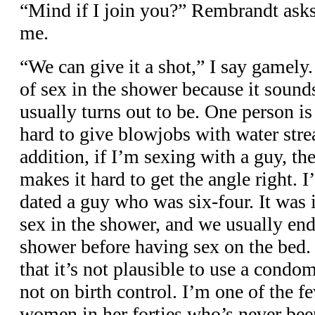
“Mind if I join you?” Rembrandt asks
me.
“We can give it a shot,” I say gamely.
of sex in the shower because it sound
usually turns out to be. One person is
hard to give blowjobs with water str
addition, if I’m sexing with a guy, the
makes it hard to get the angle right. I
dated a guy who was six-four. It was 
sex in the shower, and we usually end
shower before having sex on the bed.
that it’s not plausible to use a condo
not on birth control. I’m one of the f
women in her forties who’s never been 