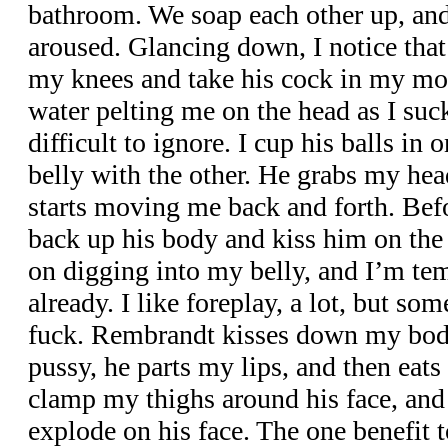
bathroom. We soap each other up, and
aroused. Glancing down, I notice that 
my knees and take his cock in my mout
water pelting me on the head as I suck
difficult to ignore. I cup his balls in 
belly with the other. He grabs my he
starts moving me back and forth. Bef
back up his body and kiss him on the l
on digging into my belly, and I’m tem
already. I like foreplay, a lot, but som
fuck. Rembrandt kisses down my body
pussy, he parts my lips, and then eats 
clamp my thighs around his face, and 
explode on his face. The one benefit t