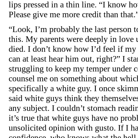
lips pressed in a thin line. “I know ho
Please give me more credit than that.
“Look, I’m probably the last person t
this. My parents were deeply in love 
died. I don’t know how I’d feel if my 
can at least hear him out, right?” I st
struggling to keep my temper under c
counsel me on something about whic
specifically a white guy. I once skim
said white guys think they themselves
any subject. I couldn’t stomach readi
it’s true that white guys have no prob
unsolicited opinion with gusto. If I ha
confidence, who knows what the hell 