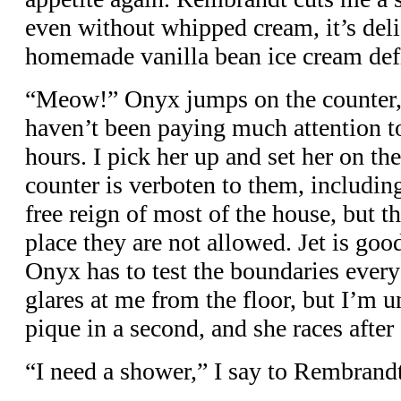
even without whipped cream, it’s deli
homemade vanilla bean ice cream defi
“Meow!” Onyx jumps on the counter
haven’t been paying much attention to 
hours. I pick her up and set her on th
counter is verboten to them, includin
free reign of most of the house, but t
place they are not allowed. Jet is good
Onyx has to test the boundaries ever
glares at me from the floor, but I’m 
pique in a second, and she races after
“I need a shower,” I say to Rembrandt