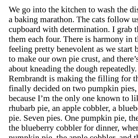
We go into the kitchen to wash the di
a baking marathon. The cats follow us,
cupboard with determination. I grab 
them each four. There is harmony in t
feeling pretty benevolent as we start
to make our own pie crust, and there
about kneading the dough repeatedly.
Rembrandt is making the filling for 
finally decided on two pumpkin pies,
because I’m the only one known to lik
rhubarb pie, an apple cobbler, a blueb
pie. Seven pies. One pumpkin pie, the
the blueberry cobbler for dinner, whe
pumpkin pie, the apple cobbler, and t