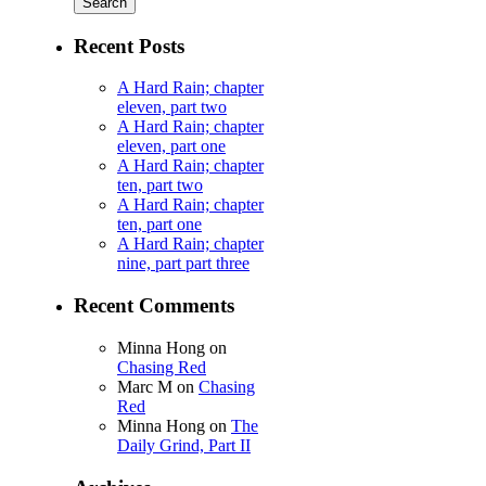
Recent Posts
A Hard Rain; chapter
eleven, part two
A Hard Rain; chapter
eleven, part one
A Hard Rain; chapter
ten, part two
A Hard Rain; chapter
ten, part one
A Hard Rain; chapter
nine, part part three
Recent Comments
Minna Hong
on
Chasing Red
Marc M
on
Chasing
Red
Minna Hong
on
The
Daily Grind, Part II