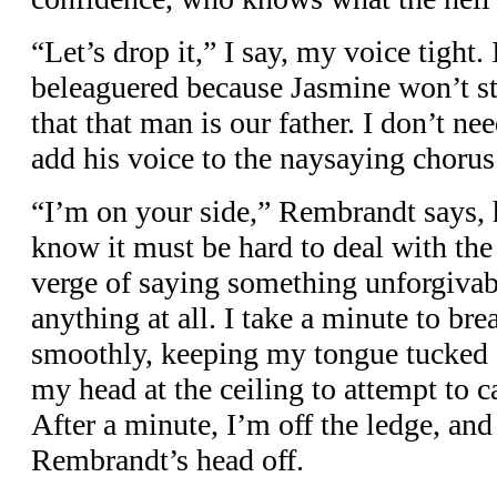
“Let’s drop it,” I say, my voice tight.
beleaguered because Jasmine won’t st
that that man is our father. I don’t n
add his voice to the naysaying chorus
“I’m on your side,” Rembrandt says, h
know it must be hard to deal with the 
verge of saying something unforgivabl
anything at all. I take a minute to br
smoothly, keeping my tongue tucked a
my head at the ceiling to attempt to 
After a minute, I’m off the ledge, and
Rembrandt’s head off.