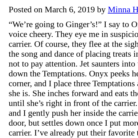
Posted on
March 6, 2019
by
Minna 
“We’re going to Ginger’s!” I say to 
voice cheery. They eye me in suspicio
carrier. Of course, they flee at the sigh
the song and dance of placing treats i
not to pay attention. Jet saunters into 
down the Temptations. Onyx peeks he
corner, and I place three Temptations
she is. She inches forward and eats th
until she’s right in front of the carrie
and I gently push her inside the carrie
door, but settles down once I put mor
carrier. I’ve already put their favori