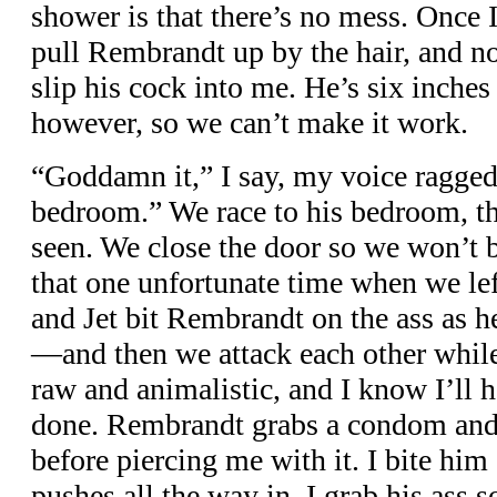
shower is that there’s no mess. Once 
pull Rembrandt up by the hair, and no
slip his cock into me. He’s six inches 
however, so we can’t make it work.
“Goddamn it,” I say, my voice ragged.
bedroom.” We race to his bedroom, the
seen. We close the door so we won’t
that one unfortunate time when we lef
and Jet bit Rembrandt on the ass as 
—and then we attack each other while 
raw and animalistic, and I know I’ll 
done. Rembrandt grabs a condom and r
before piercing me with it. I bite him
pushes all the way in. I grab his ass 