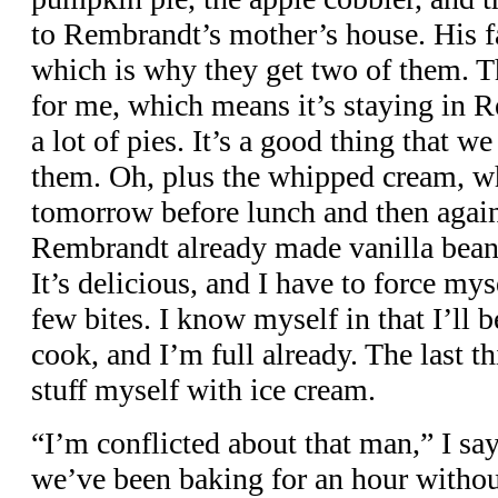
to Rembrandt’s mother’s house. His fa
which is why they get two of them. T
for me, which means it’s staying in R
a lot of pies. It’s a good thing that w
them. Oh, plus the whipped cream, w
tomorrow before lunch and then again
Rembrandt already made vanilla bean 
It’s delicious, and I have to force mys
few bites. I know myself in that I’ll b
cook, and I’m full already. The last th
stuff myself with ice cream.
“I’m conflicted about that man,” I sa
we’ve been baking for an hour witho