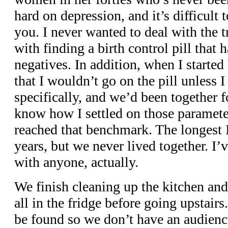
hard on depression, and it’s difficult 
you. I never wanted to deal with the t
with finding a birth control pill that 
negatives. In addition, when I started
that I wouldn’t go on the pill unless I
specifically, and we’d been together for
know how I settled on those parameter
reached that benchmark. The longest I
years, but we never lived together. I’
with anyone, actually.
We finish cleaning up the kitchen and
all in the fridge before going upstair
be found so we don’t have an audienc