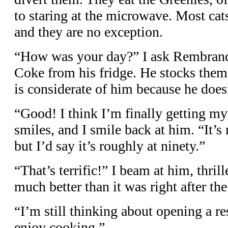
to staring at the microwave. Most cat
and they are no exception.
“How was your day?” I ask Rembrandt
Coke from his fridge. He stocks them
is considerate of him because he doe
“Good! I think I’m finally getting my
smiles, and I smile back at him. “It’s
but I’d say it’s roughly at ninety.”
“That’s terrific!” I beam at him, thrill
much better than it was right after the
“I’m still thinking about opening a res
enjoy cooking.”