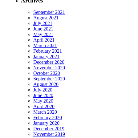
Archives
September 2021
August 2021
July 2021
June 2021
May 2021
April 2021
March 2021
February 2021
January 2021
December 2020
November 2020
October 2020
September 2020
August 2020
July 2020
June 2020
May 2020
April 2020
March 2020
February 2020
January 2020
December 2019
November 2019