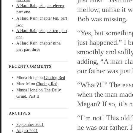
A Hard Rain; chapter eleven,
mellow, unlike it w
part one
Bob was missing.
A Hard Rain; chapter ten, part
two
A Hard Rain; chapter ten, part
“Yes, but somethin
one
just happened.” I b
A Hard Rain; chapter nine,
part part three
smoothly and softl
adding, “A man cla
RECENT COMMENTS
our father was just
Minna Hong
on
Chasing Red
“What?!!” The ease 
Marc M
on
Chasing Red
Minna Hong
on
The Daily
when the man made
Grind, Part II
Megan? If so, it’s 
ARCHIVES
“I’m not! This old
September 2021
he was our father. 
August 2021