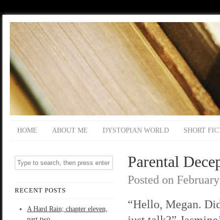
HOME
ABOUT ME
DYSTOPIAN WORLD
SHORT FIC
Parental Decep
Posted on
February
RECENT POSTS
“Hello, Megan. Di
A Hard Rain; chapter eleven,
just talk?” Jasmine’
part two