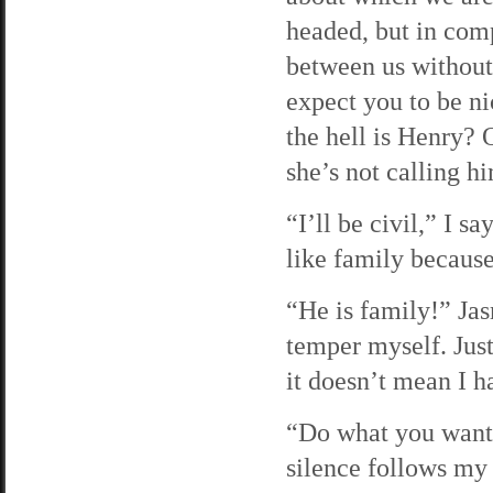
headed, but in comp
between us without 
expect you to be n
the hell is Henry? 
she’s not calling h
“I’ll be civil,” I 
like family because
“He is family!” Jas
temper myself. Jus
it doesn’t mean I h
“Do what you want, 
silence follows my