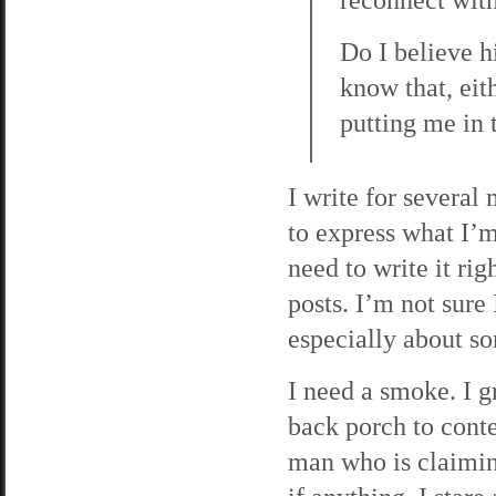
Do I believe h
know that, eith
putting me in t
I write for several
to express what I’m 
need to write it ri
posts. I’m not sure 
especially about so
I need a smoke. I g
back porch to conte
man who is claimin