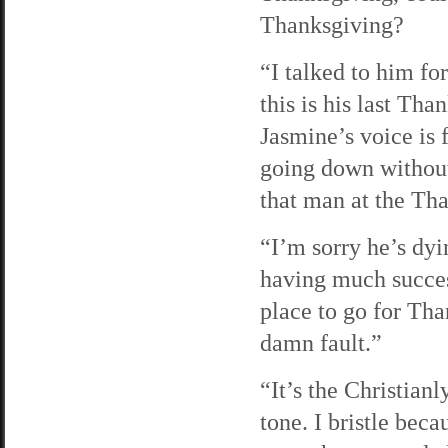
Thanksgiving?
“I talked to him for
this is his last Tha
Jasmine’s voice is 
going down without
that man at the Th
“I’m sorry he’s dyi
having much success
place to go for Tha
damn fault.”
“It’s the Christian
tone. I bristle bec