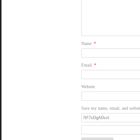
Name
*
Email
*
Website
Save my name, email, and website