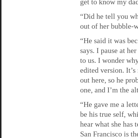
get to know my dad
“Did he tell you wh
out of her bubble-w
“He said it was bec
says. I pause at her
to us. I wonder why
edited version. It’
out here, so he pro
one, and I’m the al
“He gave me a letter
be his true self, w
hear what she has t
San Francisco is th