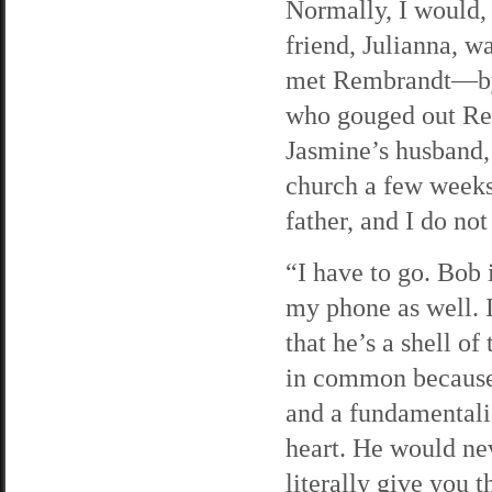
Normally, I would,
friend, Julianna, 
met Rembrandt—by
who gouged out Rem
Jasmine’s husband,
church a few weeks
father, and I do not
“I have to go. Bob 
my phone as well. 
that he’s a shell o
in common because 
and a fundamentali
heart. He would ne
literally give you 