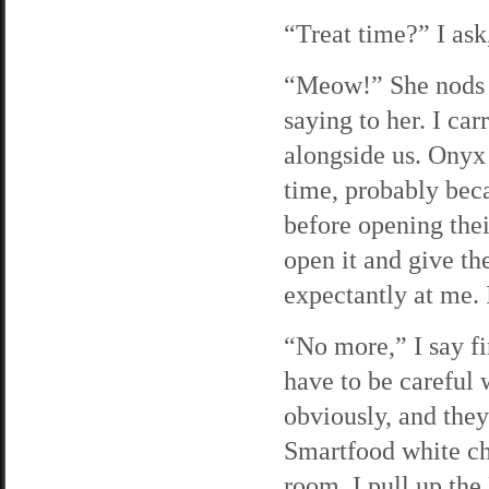
“Treat time?” I ask
“Meow!” She nods h
saying to her. I car
alongside us. Onyx d
time, probably becau
before opening thei
open it and give th
expectantly at me. 
“No more,” I say fi
have to be careful 
obviously, and they
Smartfood white ch
room. I pull up the