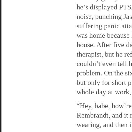
he’s displayed PTS
noise, punching Jas
suffering panic att
was home because h
house. After five d
therapist, but he r
couldn’t even tell 
problem. On the six
but only for short 
whole day at work, 
“Hey, babe, how’re 
Rembrandt, and it 
wearing, and then i