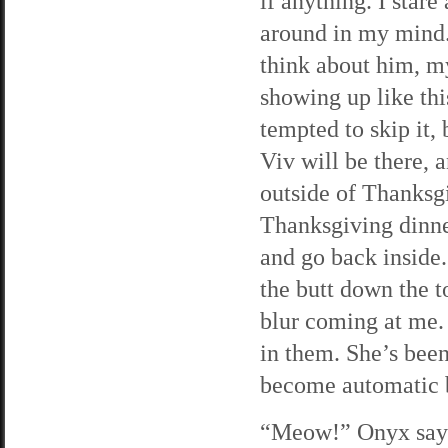
if anything. I stare
around in my mind. 
think about him, my
showing up like thi
tempted to skip it, 
Viv will be there, 
outside of Thanksgi
Thanksgiving dinner
and go back inside.
the butt down the t
blur coming at me.
in them. She’s been
become automatic 
“Meow!” Onyx says 