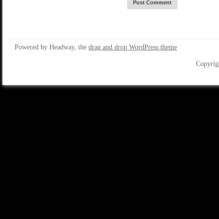
Powered by Headway, the
drag and drop WordPress theme
Copyrig