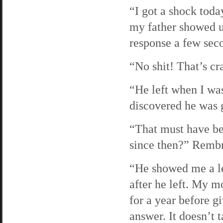
“I got a shock toda
my father showed up
response a few seco
“No shit! That’s cr
“He left when I was
discovered he was g
“That must have bee
since then?” Rembra
“He showed me a le
after he left. My 
for a year before g
answer. It doesn’t t