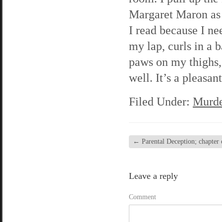
Margaret Maron as I
I read because I n
my lap, curls in a b
paws on my thighs, 
well. It’s a pleasa
Filed Under:
Murde
←
Parental Deception; chapter 
Leave a reply
Comment