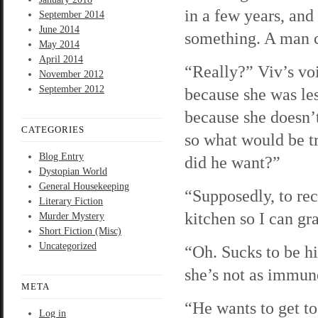
in a few years, and 
September 2014
June 2014
something. A man c
May 2014
April 2014
“Really?” Viv’s voi
November 2012
September 2012
because she was less
because she doesn’t
CATEGORIES
so what would be t
Blog Entry
did he want?”
Dystopian World
General Housekeeping
“Supposedly, to rec
Literary Fiction
kitchen so I can gr
Murder Mystery
Short Fiction (Misc)
Uncategorized
“Oh. Sucks to be hi
she’s not as immune
META
“He wants to get to
Log in