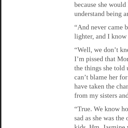
because she would h
understand being an 
“And never came ba
lighter, and I know
“Well, we don’t kn
I’m pissed that Mom
the things she told 
can’t blame her for
have taken the cha
from my sisters an
“True. We know how
sad as she was the
kids. Hm. Jasmine 