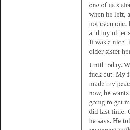
one of us sist
when he left, 
not even one.
and my older 
It was a nice 
older sister he
Until today. W
fuck out. My f
made my peace
now, he wants 
going to get m
did last time.
he says. He to
reconnect with