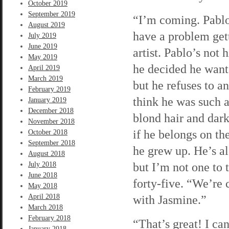
October 2019
September 2019
“I’m coming. Pabl
August 2019
have a problem gett
July 2019
June 2019
artist. Pablo’s not
May 2019
he decided he wante
April 2019
March 2019
but he refuses to a
February 2019
think he was such a
January 2019
December 2018
blond hair and dark
November 2018
if he belongs on t
October 2018
September 2018
he grew up. He’s al
August 2018
but I’m not one to 
July 2018
June 2018
forty-five. “We’re
May 2018
April 2018
with Jasmine.”
March 2018
February 2018
“That’s great! I ca
January 2018