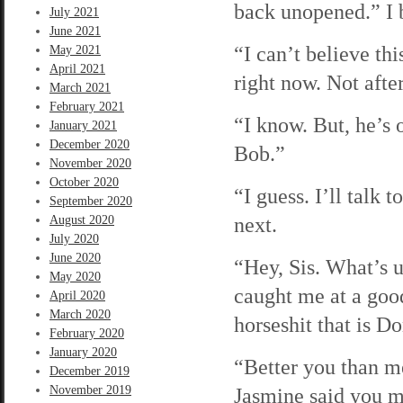
back unopened.” I b
July 2021
June 2021
“I can’t believe thi
May 2021
April 2021
right now. Not afte
March 2021
February 2021
“I know. But, he’s 
January 2021
December 2020
Bob.”
November 2020
October 2020
“I guess. I’ll talk 
September 2020
next.
August 2020
July 2020
June 2020
“Hey, Sis. What’s u
May 2020
caught me at a good
April 2020
March 2020
horseshit that is 
February 2020
January 2020
“Better you than m
December 2019
November 2019
Jasmine said you mi