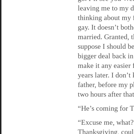
leaving me to my d
thinking about my f
gay. It doesn’t both
married. Granted, 
suppose I should be
bigger deal back in
make it any easier 
years later. I don’
father, before my ph
two hours after tha
“He’s coming for T
“Excuse me, what?”
Thanksgiving, coul