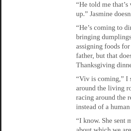
“He told me that’s 
up.” Jasmine doesn
“He’s coming to din
bringing dumplings
assigning foods for
father, but that do
Thanksgiving dinn
“Viv is coming,” I 
around the living r
racing around the r
instead of a human
“I know. She sent m
about which we are