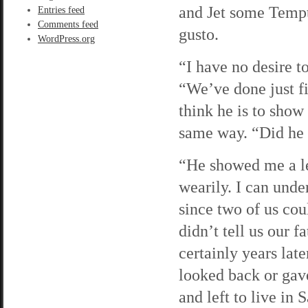
and Jet some Tempt
Entries feed
Comments feed
gusto.
WordPress.org
“I have no desire t
“We’ve done just fi
think he is to show
same way. “Did he s
“He showed me a le
wearily. I can under
since two of us coul
didn’t tell us our f
certainly years late
looked back or gav
and left to live in 