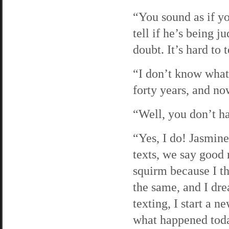
“You sound as if yo
tell if he’s being j
doubt. It’s hard to t
“I don’t know what 
forty years, and no
“Well, you don’t ha
“Yes, I do! Jasmin
texts, we say good 
squirm because I th
the same, and I dr
texting, I start a n
what happened today