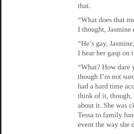
that.
“What does that me
I thought, Jasmine 
“He’s gay, Jasmine,
I hear her gasp on 
“What? How dare yo
though I’m not sur
had a hard time acce
think of it, though,
about it. She was c
Tessa to family fun
event the way she 