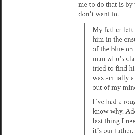
me to do that is by 
don’t want to.
My father left
him in the ens
of the blue on 
man who’s cla
tried to find 
was actually a
out of my min
I’ve had a ro
know why. Add t
last thing I n
it’s our fathe