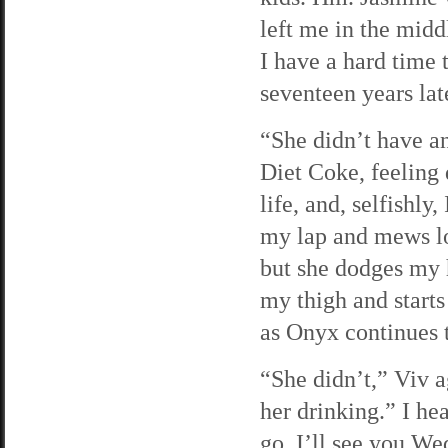
left me in the mid
I have a hard time
seventeen years lat
“She didn’t have an 
Diet Coke, feeling 
life, and, selfishl
my lap and mews lo
but she dodges my 
my thigh and starts
as Onyx continues
“She didn’t,” Viv a
her drinking.” I he
go. I’ll see you We