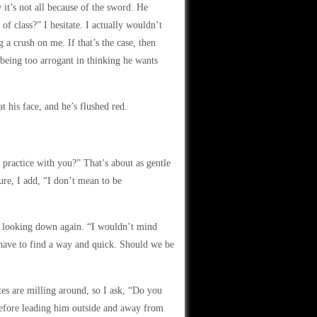
it’s not all because of the sword. He
of class?” I hesitate. I actually wouldn’t
g a crush on me. If that’s the case, then
being too arrogant in thinking he wants
t his face, and he’s flushed red.
 practice with you?” That’s about as gentle
ure, I add, “I don’t mean to be
re looking down again. “I wouldn’t mind
 have to find a way and quick. Should we be
tes are milling around, so I ask, “Do you
before leading him outside and away from