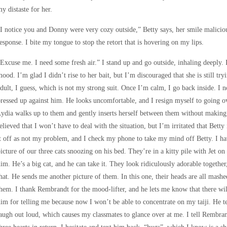
y distaste for her.
I notice you and Donny were very cozy outside,” Betty says, her smile malicio
esponse. I bite my tongue to stop the retort that is hovering on my lips.
Excuse me. I need some fresh air.” I stand up and go outside, inhaling deeply. I
ood. I’m glad I didn’t rise to her bait, but I’m discouraged that she is still tr
dult, I guess, which is not my strong suit. Once I’m calm, I go back inside. I n
ressed up against him. He looks uncomfortable, and I resign myself to going o
ydia walks up to them and gently inserts herself between them without making 
elieved that I won’t have to deal with the situation, but I’m irritated that Bett
t off as not my problem, and I check my phone to take my mind off Betty. I ha
icture of our three cats snoozing on his bed. They’re in a kitty pile with Jet 
im. He’s a big cat, and he can take it. They look ridiculously adorable togethe
hat. He sends me another picture of them. In this one, their heads are all mashe
hem. I thank Rembrandt for the mood-lifter, and he lets me know that there wi
im for telling me because now I won’t be able to concentrate on my taiji. He tex
augh out loud, which causes my classmates to glance over at me. I tell Rembra