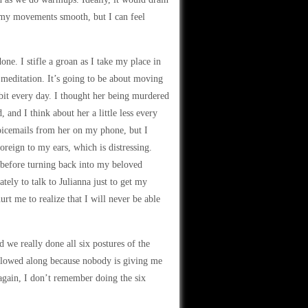
d my movements smooth, but I can feel
ne. I stifle a groan as I take my place in
meditation. It’s going to be about moving
 bit every day. I thought her being murdered
 and I think about her a little less every
voicemails from her on my phone, but I
oreign to my ears, which is distressing.
d before turning back into my beloved
tely to talk to Julianna just to get my
hurt me to realize that I will never be able
 we really done all six postures of the
followed along because nobody is giving me
 again, I don’t remember doing the six