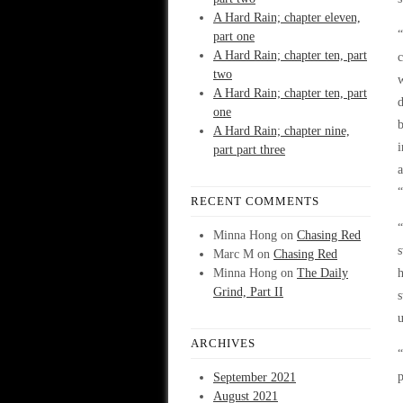
A Hard Rain; chapter eleven,
“
part one
A Hard Rain; chapter ten, part
c
two
w
A Hard Rain; chapter ten, part
d
one
b
A Hard Rain; chapter nine,
i
part part three
a
“
RECENT COMMENTS
“
Minna Hong
on
Chasing Red
s
Marc M
on
Chasing Red
Minna Hong
on
The Daily
h
Grind, Part II
s
u
ARCHIVES
“
September 2021
August 2021