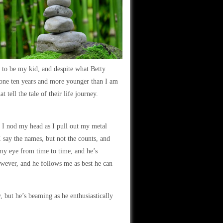
 to be my kid, and despite what Betty
nyone ten years and more younger than I am
 tell the tale of their life journey.
I nod my head as I pull out my metal
 say the names, but not the counts, and
 my eye from time to time, and he’s
owever, and he follows me as best he can
but he’s beaming as he enthusiastically