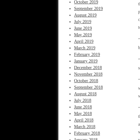
October 2019
t
September 2019
p
August 2019
c
July 2019
t
June 2019
May 2019
“
April 2019
b
March 2019
February 2019
“
January 2019
December 2018
s
November 2018
“
October 2018
September 2018
w
August 2018
w
July 2018
June 2018
“
May 2018
t
April 2018
a
March 2018
w
February 2018
January 2018
w