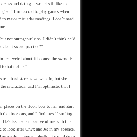
 class and dating. I would still like to
ing so.” I’m too old to play games when it
d to major misunderstandings. I don’t need
 me.
but not outrageously so. I didn’t think he’d
re about sword practice?”
o feel weird about it because the sword is
l to both of us.”
 us a hard stare as we walk in, but she
 the interaction, and I’m optimistic that I
places on the floor, bow to her, and start
 the three cats, and I find myself smiling
x. He’s been so supportive of me with this
ing to look after Onyx and Jet in my absence,
 as we do warmups. Ideally, it would drain