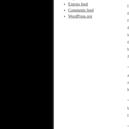
Entries feed
I
Comments feed
t
WordPress.org
f
d
l
t
b
J
“
a
z
h
“
b
I
“