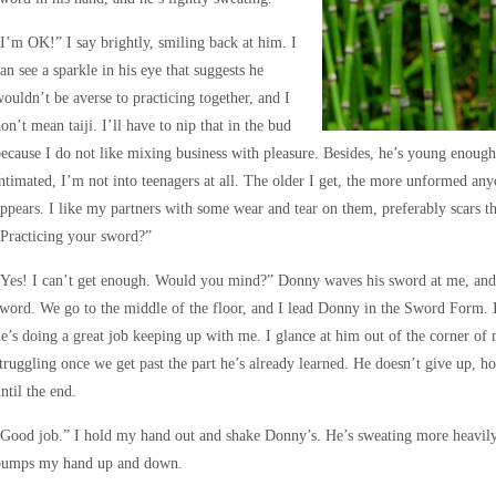
I’m OK!” I say brightly, smiling back at him. I
an see a sparkle in his eye that suggests he
ouldn’t be averse to practicing together, and I
on’t mean taiji. I’ll have to nip that in the bud
ecause I do not like mixing business with pleasure. Besides, he’s young enough
ntimated, I’m not into teenagers at all. The older I get, the more unformed a
ppears. I like my partners with some wear and tear on them, preferably scars that
Practicing your sword?”
Yes! I can’t get enough. Would you mind?” Donny waves his sword at me, and 
word. We go to the middle of the floor, and I lead Donny in the Sword Form. I
e’s doing a great job keeping up with me. I glance at him out of the corner of
truggling once we get past the part he’s already learned. He doesn’t give up, h
ntil the end.
Good job.” I hold my hand out and shake Donny’s. He’s sweating more heavily, 
pumps my hand up and down.