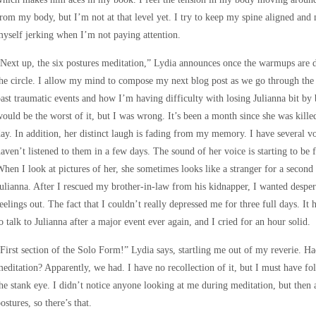
rom my body, but I’m not at that level yet. I try to keep my spine aligned an
yself jerking when I’m not paying attention.
Next up, the six postures meditation,” Lydia announces once the warmups are do
he circle. I allow my mind to compose my next blog post as we go through the 
ast traumatic events and how I’m having difficulty with losing Julianna bit by
ould be the worst of it, but I was wrong. It’s been a month since she was killed,
ay. In addition, her distinct laugh is fading from my memory. I have several 
aven’t listened to them in a few days. The sound of her voice is starting to be f
hen I look at pictures of her, she sometimes looks like a stranger for a secon
ulianna. After I rescued my brother-in-law from his kidnapper, I wanted despera
eelings out. The fact that I couldn’t really depressed me for three full days. It 
o talk to Julianna after a major event ever again, and I cried for an hour solid.
First section of the Solo Form!” Lydia says, startling me out of my reverie. Had
editation? Apparently, we had. I have no recollection of it, but I must have 
he stank eye. I didn’t notice anyone looking at me during meditation, but then
ostures, so there’s that.