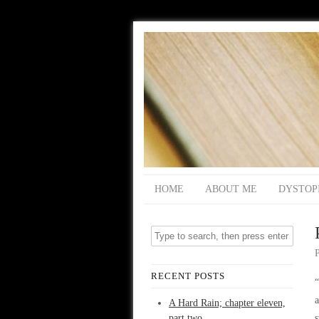
HOME
ABOUT ME
DYSTOP
RECENT POSTS
a
A Hard Rain; chapter eleven,
part two
s