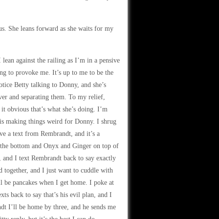
us. She leans forward as she waits for my
 lean against the railing as I’m in a pensive
ying to provoke me. It’s up to me to be the
otice Betty talking to Donny, and she’s
ver and separating them. To my relief,
it obvious that’s what she’s doing. I’m
y is making things weird for Donny. I shrug
ve a text from Rembrandt, and it’s a
on the bottom and Onyx and Ginger on top of
r, and I text Rembrandt back to say exactly
d together, and I just want to cuddle with
ll be pancakes when I get home. I poke at
ts back to say that’s his evil plan, and I
ndt I’ll be home by three, and he sends me