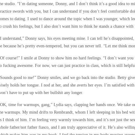
he studio. “I’m dating someone, Donny, and I don’t think it’s a good idea to mix
ractice swords with you, but I can understand if you don’t feel comfortable do
omes to dating. I used to dance around the topic when I was younger, which le
o crush his feelings, but I also don’t want him to think he stands a chance with
I understand,” Donny says, his eyes meeting mine. I can tell he’s disappointed, 
e because he’s pretty even-tempered, but you can never tell. “Let me think mo
Of course!” I smile at Donny to show him no hard feelings. “I don’t want you t
o fucking awesome. For now, we can just practice in class, which is still helpfu
Sounds good to me!” Donny smiles, and we go back into the studio. Betty gives
isely holds her tongue. I nod at her, and she averts her eyes. I’m satisfied with
on’t have to put up with her bullshit any longer.
OK, time for warmups, gang,” Lydia says, clapping her hands once. We take our 
he warmups. My mind drifts to Rembrandt, whom I left sleeping in his bed with
s I think of him. I’m feeling very warmly towards him, and it’s not just the se
hole father/not father fiasco, and I am truly appreciative of it. He’s also will
hich makes him aces in my book. I feel the tension in my body moving around