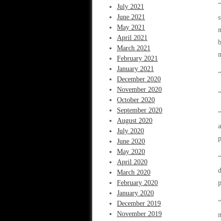
“
July 2021
June 2021
s
May 2021
m
April 2021
b
March 2021
m
February 2021
January 2021
“
December 2020
November 2020
“
October 2020
September 2020
“
August 2020
a
July 2020
p
June 2020
May 2020
“
April 2020
d
March 2020
February 2020
p
January 2020
“
December 2019
November 2019
m