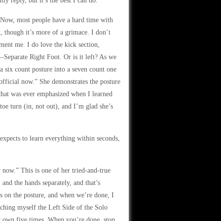
ty reply, but it’s the best I can do.
. “Now, most people have a hard time with
, though it’s more of a grimace. I don’t
iment me. I do love the kick section,
Separate Right Foot. Or is it left? As we
 a six count posture into a seven count one
s official now.” She demonstrates the posture
 that was ever emphasized when I learned
oe turn (in, not out), and I’m glad she’s
e expects to learn everything within seconds,
r now.” This is one of her tried-and-true
, and the hands separately, and that’s
es on the posture, and when we’re done, I
aching myself the Left Side of the Solo
r own five times. When you’re done, stop