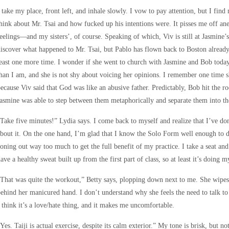
 take my place, front left, and inhale slowly. I vow to pay attention, but I fi
hink about Mr. Tsai and how fucked up his intentions were. It pisses me off an
eelings—and my sisters’, of course. Speaking of which, Viv is still at Jasmine’s
iscover what happened to Mr. Tsai, but Pablo has flown back to Boston already. I
east one more time. I wonder if she went to church with Jasmine and Bob today,
han I am, and she is not shy about voicing her opinions. I remember one time 
ecause Viv said that God was like an abusive father. Predictably, Bob hit the roo
asmine was able to step between them metaphorically and separate them into the
Take five minutes!” Lydia says. I come back to myself and realize that I’ve don
bout it. On the one hand, I’m glad that I know the Solo Form well enough to d
oning out way too much to get the full benefit of my practice. I take a seat and
ave a healthy sweat built up from the first part of class, so at least it’s doing 
That was quite the workout,” Betty says, plopping down next to me. She wipes 
ehind her manicured hand. I don’t understand why she feels the need to talk to
 think it’s a love/hate thing, and it makes me uncomfortable.
Yes. Taiji is actual exercise, despite its calm exterior.” My tone is brisk, but not