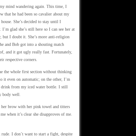
nd my mind wandering again. This time, I
ew that he had been so cavalier about my
 house. She’s decided to stay until I
’m glad she’s still here so I can see her at
 but I doubt it. She’s more anti-religion
she and Bob got into a shouting match
f, and it got ugly really fast. Fortunately,
ir respective corners.
e the whole first section without thinking
o it even on automatic; on the other, I’m
 drink from my iced water bottle. I still
my body well.
her brow with her pink towel and titters
 me when it’s clear she disapproves of me.
 rude. I don’t want to start a fight, despite