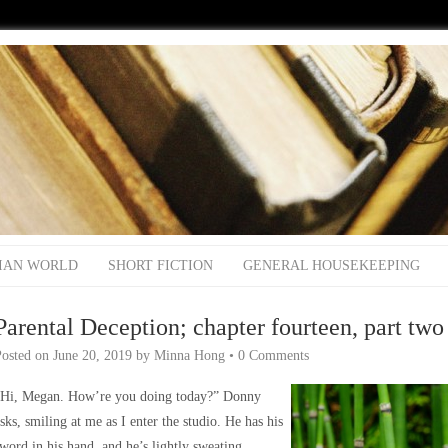
IAN WORLD
SHORT FICTION
GENERAL HOUSEKEEPING
Parental Deception; chapter fourteen, part two
Posted on
June 20, 2019
by
Minna Hong
•
0 Comments
“Hi, Megan. How’re you doing today?” Donny
sks, smiling at me as I enter the studio. He has his
word in his hand, and he’s lightly sweating.