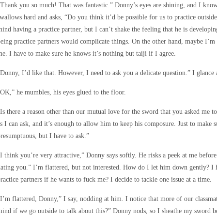
Thank you so much! That was fantastic.” Donny’s eyes are shining, and I know 
wallows hard and asks, “Do you think it’d be possible for us to practice outside 
ind having a practice partner, but I can’t shake the feeling that he is developin
eing practice partners would complicate things. On the other hand, maybe I’m 
e. I have to make sure he knows it’s nothing but taiji if I agree.
Donny, I’d like that. However, I need to ask you a delicate question.” I glance a
OK,” he mumbles, his eyes glued to the floor.
Is there a reason other than our mutual love for the sword that you asked me to
s I can ask, and it’s enough to allow him to keep his composure. Just to make s
resumptuous, but I have to ask.”
I think you’re very attractive,” Donny says softly. He risks a peek at me befo
ating you.” I’m flattered, but not interested. How do I let him down gently? I
ractice partners if he wants to fuck me? I decide to tackle one issue at a time.
I’m flattered, Donny,” I say, nodding at him. I notice that more of our classma
ind if we go outside to talk about this?” Donny nods, so I sheathe my sword 