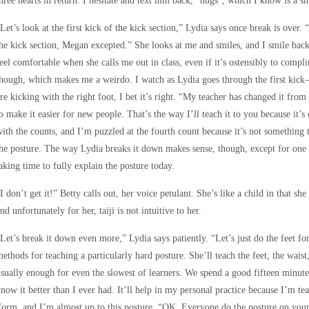
hree hearts in return. I hesitate and text him back, “hugs”, which I know is a shit
Let’s look at the first kick of the kick section,” Lydia says once break is over
he kick section, Megan excepted.” She looks at me and smiles, and I smile back
eel comfortable when she calls me out in class, even if it’s ostensibly to compl
hough, which makes me a weirdo. I watch as Lydia goes through the first kick—
re kicking with the right foot, I bet it’s right. “My teacher has changed it from
o make it easier for new people. That’s the way I’ll teach it to you because it’
ith the counts, and I’m puzzled at the fourth count because it’s not something
he posture. The way Lydia breaks it down makes sense, though, except for one t
aking time to fully explain the posture today.
I don’t get it!” Betty calls out, her voice petulant. She’s like a child in that sh
nd unfortunately for her, taiji is not intuitive to her.
Let’s break it down even more,” Lydia says patiently. “Let’s just do the feet fo
ethods for teaching a particularly hard posture. She’ll teach the feet, the waist
sually enough for even the slowest of learners. We spend a good fifteen minut
now it better than I ever had. It’ll help in my personal practice because I’m te
orm, and I’m almost up to this posture. “OK. Everyone do the posture on you