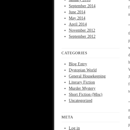
September 2014
f
June 2014
m
May 2014
April 2014
“
November 2012
t
September 2012
p
w
CATEGORIES
d
h
Blog Entry
W
Dystopian World
General Housekeeping
J
Literary Fiction
f
Murder Mystery
t
Short Fiction (Misc)
Uncategorized
“
m
META
t
p
Log in