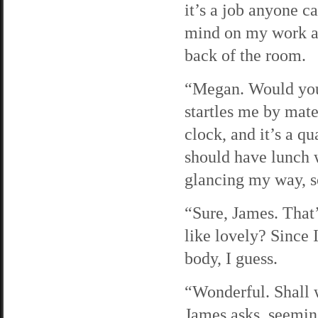
it’s a job anyone c
mind on my work and
back of the room.
“Megan. Would you 
startles me by mate
clock, and it’s a qu
should have lunch 
glancing my way, 
“Sure, James. That
like lovely? Since 
body, I guess.
“Wonderful. Shall 
James asks, seemin