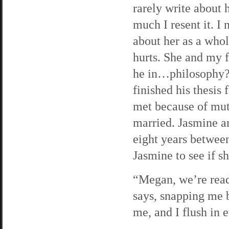
rarely write about
much I resent it. I 
about her as a whol
hurts. She and my f
he in…philosophy? 
finished his thesis
met because of mut
married. Jasmine ar
eight years between
Jasmine to see if s
“Megan, we’re ready
says, snapping me b
me, and I flush in