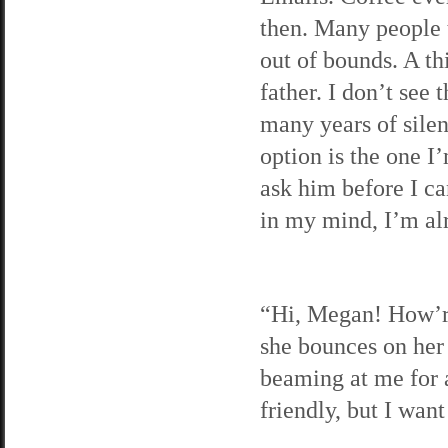
then. Many people t
out of bounds. A t
father. I don’t see 
many years of silen
option is the one I’
ask him before I can
in my mind, I’m al
“Hi, Megan! How’re
she bounces on her 
beaming at me for a
friendly, but I want