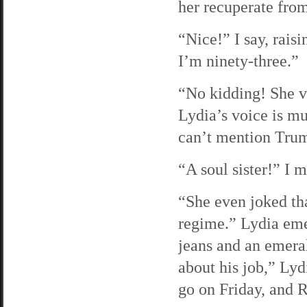
her recuperate from
“Nice!” I say, rai
I’m ninety-three.”
“No kidding! She v
Lydia’s voice is mu
can’t mention Trump
“A soul sister!” I m
“She even joked tha
regime.” Lydia emer
jeans and an emeral
about his job,” Lyd
go on Friday, and R