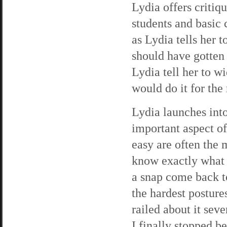
Lydia offers critiq
students and basic 
as Lydia tells her 
should have gotten 
Lydia tell her to w
would do it for the 
Lydia launches into
important aspect of
easy are often the m
know exactly what 
a snap come back t
the hardest postures
railed about it sev
I finally stopped be