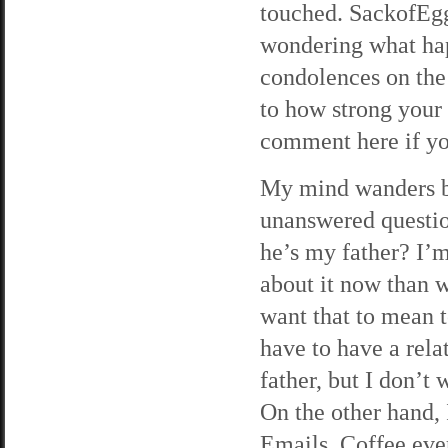
touched. SackofEgg
wondering what hap
condolences on the 
to how strong your
comment here if yo
My mind wanders ba
unanswered question
he’s my father? I’m
about it now than w
want that to mean t
have to have a rela
father, but I don’t
On the other hand, 
Emails. Coffee eve