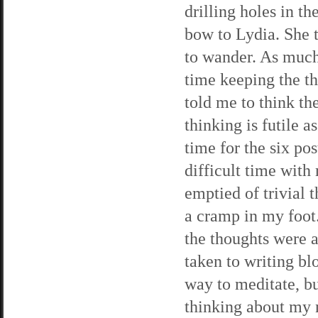
drilling holes in th
bow to Lydia. She 
to wander. As much 
time keeping the t
told me to think t
thinking is futile 
time for the six pos
difficult time wit
emptied of trivial t
a cramp in my foot.
the thoughts were a
taken to writing blo
way to meditate, bu
thinking about my n