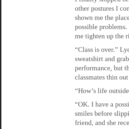
other postures I co
shown me the places
possible problems. I
me tighten up the r
“Class is over.” Ly
sweatshirt and gra
performance, but th
classmates thin out
“How’s life outside
“OK. I have a possi
smiles before slipp
friend, and she rec