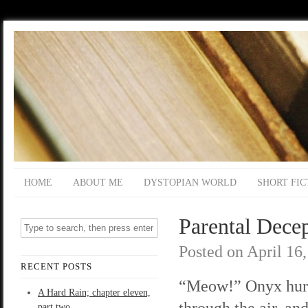
HOME
ABOUT ME
DYSTOPIAN WORLD
SHORT FIC
Parental Decep
Posted on
April 16
RECENT POSTS
“Meow!” Onyx hur
A Hard Rain; chapter eleven,
through the air, and
part two