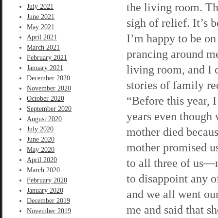
the living room. Th
July 2021
June 2021
sigh of relief. It’s
May 2021
I’m happy to be on
April 2021
March 2021
prancing around me
February 2021
living room, and I
January 2021
December 2020
stories of family r
November 2020
“Before this year, I
October 2020
September 2020
years even though w
August 2020
mother died because
July 2020
June 2020
mother promised us.
May 2020
April 2020
to all three of us—
March 2020
to disappoint any o
February 2020
January 2020
and we all went ou
December 2019
me and said that sh
November 2019