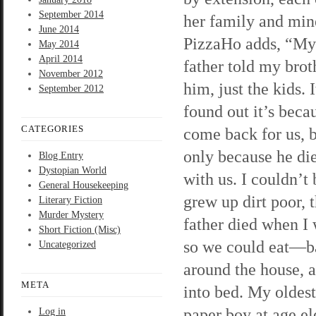
September 2014
her family and min
June 2014
PizzaHo adds, “My
May 2014
April 2014
father told my brot
November 2012
him, just the kids. I
September 2012
found out it’s beca
CATEGORIES
come back for us, bu
only because he di
Blog Entry
Dystopian World
with us. I couldn’t 
General Housekeeping
grew up dirt poor, 
Literary Fiction
Murder Mystery
father died when I
Short Fiction (Misc)
so we could eat—b
Uncategorized
around the house, a
META
into bed. My oldest
paper boy at age e
Log in