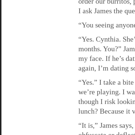
order our burritos,
I ask James the qu
“You seeing anyon
“Yes. Cynthia. She
months. You?” James
my face. If he’s d
again, I’m dating 
“Yes.” I take a bit
we’re playing. I wa
though I risk looki
lunch? Because it v
“It is,” James says,
obfuscate or deflec