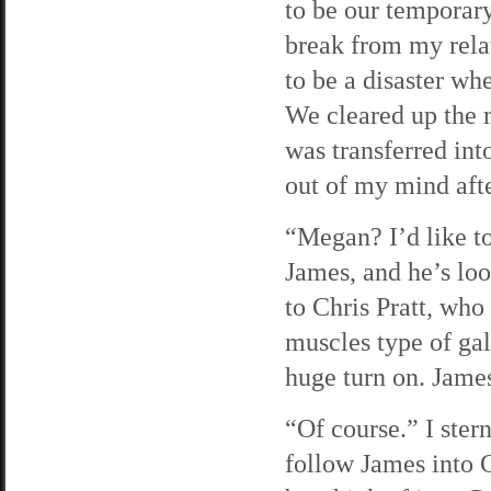
to be our temporar
break from my relat
to be a disaster wh
We cleared up the m
was transferred in
out of my mind afte
“Megan? I’d like to
James, and he’s loo
to Chris Pratt, who
muscles type of gal
huge turn on. James
“Of course.” I ster
follow James into Ca