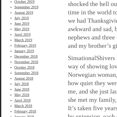
October 2019
shocked the hell ou
September 2019
time in the world t
August 2019
July 2019
we had Thanksgiving
June 2019
awkward and sad, b
May 2019
April 2019
nephews and three n
March 2019
and my brother’s gi
February 2019
January 2019
SinsationalShivers 
December 2018
November 2018
way of showing love
October 2018
September 2018
Norwegian woman, an
August 2018
how quiet they wer
July 2018
June 2018
me, and she just la
May 2018
she met my family,
April 2018
March 2018
It’s taken five year
February 2018
by extension, each
January 2018