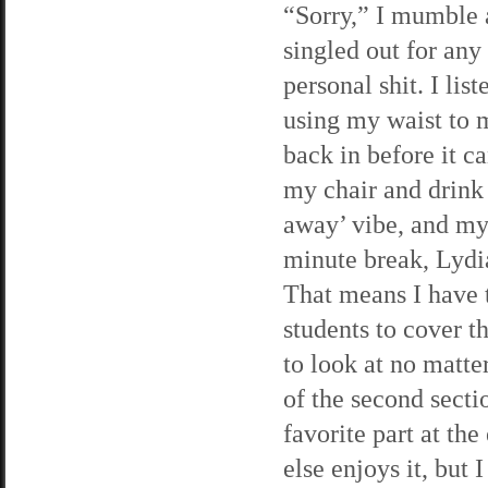
“Sorry,” I mumble a
singled out for any
personal shit. I lis
using my waist to 
back in before it c
my chair and drink 
away’ vibe, and my
minute break, Lydia
That means I have t
students to cover t
to look at no matter
of the second sect
favorite part at th
else enjoys it, but