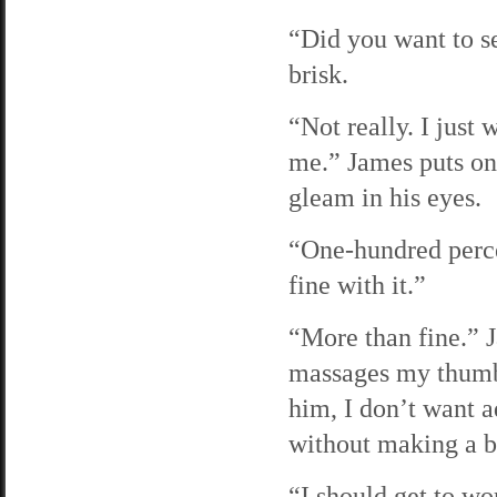
“Did you want to s
brisk.
“Not really. I just
me.” James puts on h
gleam in his eyes.
“One-hundred perce
fine with it.”
“More than fine.” 
massages my thumb,
him, I don’t want 
without making a bi
“I should get to wo