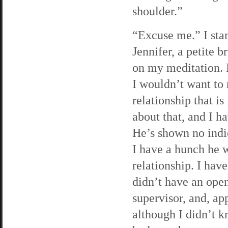
shoulder.”
“Excuse me.” I sta
Jennifer, a petite 
on my meditation. I
I wouldn’t want to 
relationship that i
about that, and I ha
He’s shown no indi
I have a hunch he w
relationship. I hav
didn’t have an ope
supervisor, and, ap
although I didn’t k