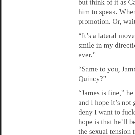
but think of it as C
him to speak. When
promotion. Or, wait
“It’s a lateral mov
smile in my direct
ever.”
“Same to you, James
Quincy?”
“James is fine,” he
and I hope it’s not
deny I want to fuck
hope is that he’ll b
the sexual tension 