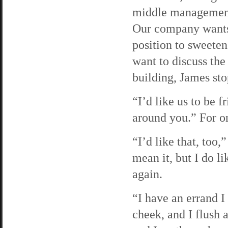
middle management 
Our company wants 
position to sweeten 
want to discuss the
building, James st
“I’d like us to be 
around you.” For on
“I’d like that, too,
mean it, but I do 
again.
“I have an errand I
cheek, and I flush 