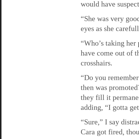
would have suspect
“She was very good
eyes as she careful
“Who’s taking her p
have come out of t
crosshairs.
“Do you remember 
then was promoted?
they fill it perman
adding, “I gotta ge
“Sure,” I say distr
Cara got fired, tho