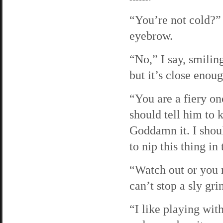
“You’re not cold?” 
eyebrow.
“No,” I say, smiling
but it’s close enoug
“You are a fiery on
should tell him to k
Goddamn it. I shoul
to nip this thing in
“Watch out or you m
can’t stop a sly gr
“I like playing wit