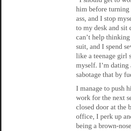
him before turning
ass, and I stop mys
to my desk and sit 
can’t help thinking
suit, and I spend 
like a teenage girl
myself. I’m dating 
sabotage that by f
I manage to push h
work for the next s
closed door at the 
office, I perk up a
being a brown-noser,