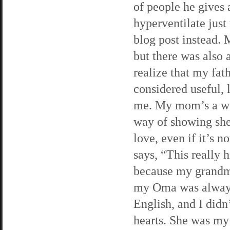
of people he gives 
hyperventilate just
blog post instead.
but there was also 
realize that my fat
considered useful, 
me. My mom’s a wor
way of showing she c
love, even if it’s 
says, “This really
because my grandmo
my Oma was always
English, and I did
hearts. She was my 