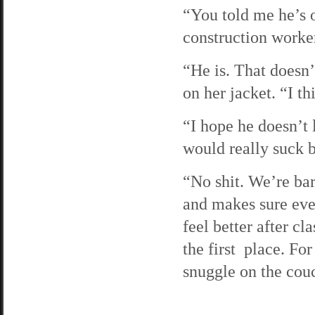
“You told me he’s o
construction worker
“He is. That doesn’
on her jacket. “I th
“I hope he doesn’t l
would really suck b
“No shit. We’re bar
and makes sure ever
feel better after c
the first place. For
snuggle on the couc