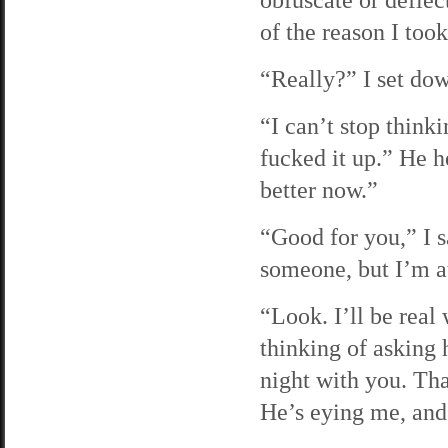
of the reason I too
“Really?” I set dow
“I can’t stop think
fucked it up.” He h
better now.”
“Good for you,” I s
someone, but I’m at
“Look. I’ll be rea
thinking of asking 
night with you. Tha
He’s eying me, and