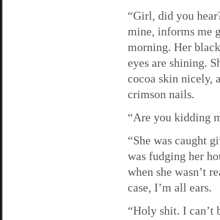
“Girl, did you hear
mine, informs me g
morning. Her black 
eyes are shining. 
cocoa skin nicely, 
crimson nails.
“Are you kidding m
“She was caught giv
was fudging her hou
when she wasn’t rea
case, I’m all ears.
“Holy shit. I can’t