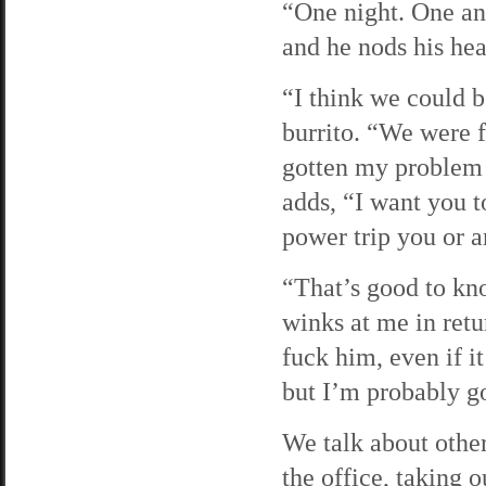
“One night. One and
and he nods his hea
“I think we could b
burrito. “We were fa
gotten my problem 
adds, “I want you t
power trip you or a
“That’s good to kno
winks at me in retu
fuck him, even if it
but I’m probably go
We talk about other
the office, taking o