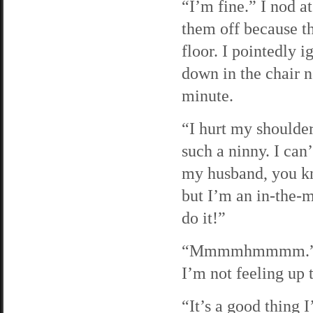
“I’m fine.” I nod a
them off because th
floor. I pointedly 
down in the chair n
minute.
“I hurt my shoulder
such a ninny. I can’
my husband, you kn
but I’m an in-the-m
do it!”
“Mmmmhmmmm.” I’m 
I’m not feeling up t
“It’s a good thing 