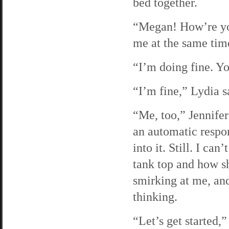
bed together.
“Megan! How’re you
me at the same tim
“I’m doing fine. Y
“I’m fine,” Lydia s
“Me, too,” Jennifer 
an automatic respon
into it. Still. I ca
tank top and how sh
smirking at me, an
thinking.
“Let’s get started,