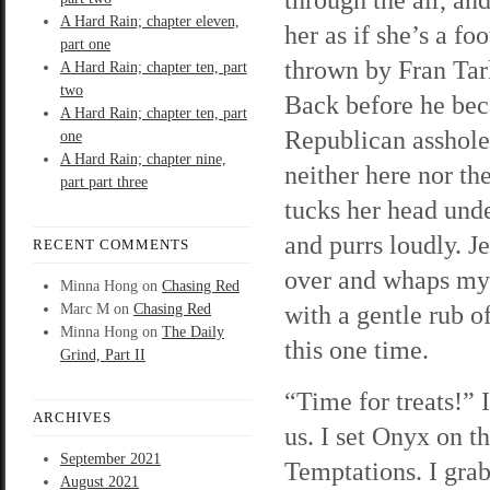
A Hard Rain; chapter eleven,
her as if she’s a foo
part one
thrown by Fran Tar
A Hard Rain; chapter ten, part
two
Back before he be
A Hard Rain; chapter ten, part
Republican asshole,
one
A Hard Rain; chapter nine,
neither here nor th
part part three
tucks her head und
and purrs loudly. Je
RECENT COMMENTS
over and whaps my 
Minna Hong
on
Chasing Red
with a gentle rub of
Marc M
on
Chasing Red
Minna Hong
on
The Daily
this one time.
Grind, Part II
“Time for treats!” 
ARCHIVES
us. I set Onyx on t
September 2021
Temptations. I grab
August 2021