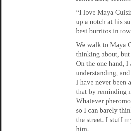
“I love Maya Cuisi
up a notch at his 
best burritos in t
We walk to Maya Cu
thinking about, but
On the one hand, I
understanding, and 
I have never been a
that by reminding m
Whatever pheromone
so I can barely thi
the street. I stuff
him.