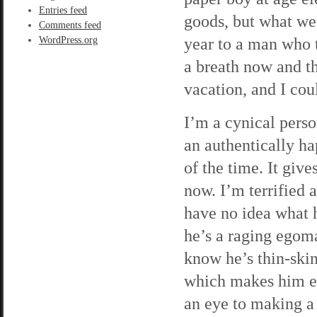
Entries feed
goods, but what we
Comments feed
year to a man who t
WordPress.org
a breath now and t
vacation, and I cou
I’m a cynical perso
an authentically ha
of the time. It giv
now. I’m terrified 
have no idea what h
he’s a raging egoma
know he’s thin-skin
which makes him ea
an eye to making a 