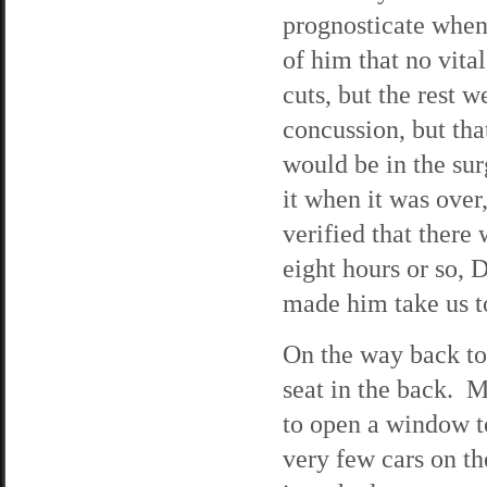
prognosticate when 
of him that no vita
cuts, but the rest 
concussion, but tha
would be in the sur
it when it was ove
verified that there
eight hours or so, D
made him take us to
On the way back to
seat in the back. 
to open a window to
very few cars on th