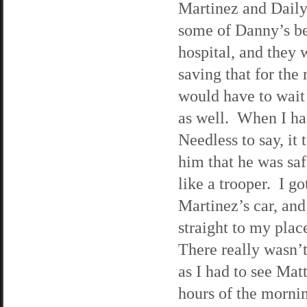
Martinez and Daily
some of Danny’s be
hospital, and they w
saving that for the
would have to wait 
as well. When I ha
Needless to say, it
him that he was saf
like a trooper. I go
Martinez’s car, an
straight to my plac
There really wasn’
as I had to see Mat
hours of the mornin