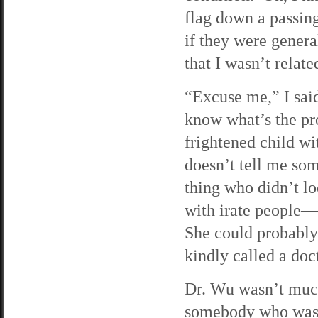
flag down a passin
if they were general
that I wasn’t relat
“Excuse me,” I said
know what’s the pr
frightened child w
doesn’t tell me so
thing who didn’t lo
with irate people—
She could probably 
kindly called a doc
Dr. Wu wasn’t much 
somebody who wasn’