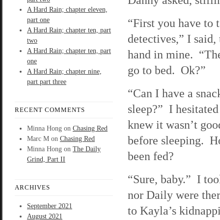
A Hard Rain; chapter eleven,
part one
“First you have to t
A Hard Rain; chapter ten, part
detectives,” I said,
two
A Hard Rain; chapter ten, part
hand in mine. “Th
one
go to bed. Ok?”
A Hard Rain; chapter nine,
part part three
“Can I have a snack
sleep?” I hesitated
RECENT COMMENTS
knew it wasn’t good
Minna Hong
on
Chasing Red
before sleeping. H
Marc M
on
Chasing Red
Minna Hong
on
The Daily
been fed?
Grind, Part II
“Sure, baby.” I too
ARCHIVES
nor Daily were the
September 2021
to Kayla’s kidnapp
August 2021