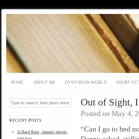
HOME
ABOUT ME
DYSTOPIAN WORLD
SHORT FIC
Out of Sight, 
Posted on
May 4, 
RECENT POSTS
“Can I go to bed 
A Hard Rain; chapter eleven,
Danny asked, stifl
part two