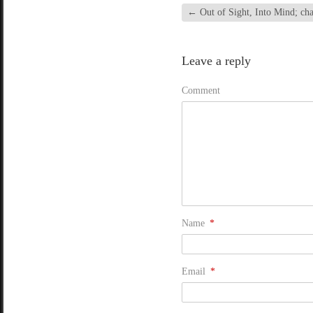
←
Out of Sight, Into Mind; cha
Leave a reply
Comment
Name
*
Email
*