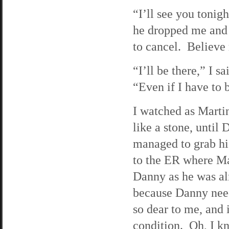
“I’ll see you toni
he dropped me and 
to cancel. Believe 
“I’ll be there,” I s
“Even if I have to
I watched as Martin
like a stone, until
managed to grab hi
to the ER where Mat
Danny as he was alm
because Danny need
so dear to me, and i
condition. Oh, I kne