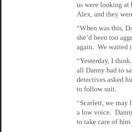
us were looking at
Alex, and they were
“When was this, Da
she’d been too aggr
again. We waited i
“Yesterday, I thi
all Danny had to s
detectives asked hi
to follow suit.
“Scarlett, we may h
a low voice. Danny
to take care of hi