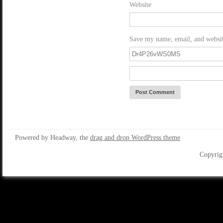
Website
Save my name, email, and website
Powered by Headway, the
drag and drop WordPress theme
Copyrig