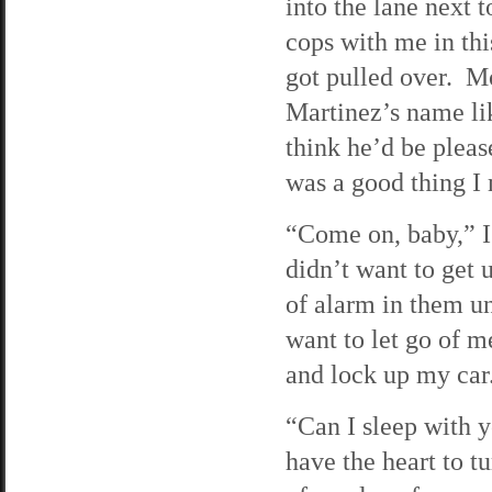
into the lane next 
cops with me in thi
got pulled over. Mo
Martinez’s name lik
think he’d be pleas
was a good thing I
“Come on, baby,” I
didn’t want to get 
of alarm in them un
want to let go of m
and lock up my car
“Can I sleep with 
have the heart to 