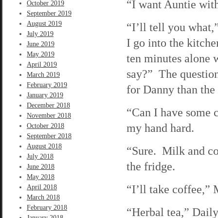
“I want Auntie with
October 2019
September 2019
August 2019
“I’ll tell you what
July 2019
I go into the kitc
June 2019
May 2019
ten minutes alone 
April 2019
say?” The question 
March 2019
February 2019
for Danny than the
January 2019
December 2018
“Can I have some c
November 2018
my hand hard.
October 2018
September 2018
August 2018
“Sure. Milk and coo
July 2018
the fridge.
June 2018
May 2018
“I’ll take coffee,”
April 2018
March 2018
February 2018
“Herbal tea,” Daily
January 2018