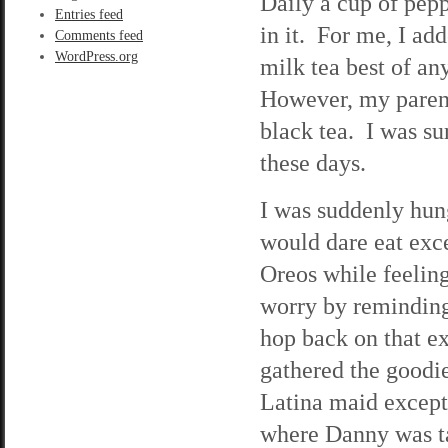
Daily a cup of pepp
Entries feed
in it. For me, I ad
Comments feed
WordPress.org
milk tea best of an
However, my parent
black tea. I was sur
these days.
I was suddenly hung
would dare eat exce
Oreos while feelin
worry by reminding 
hop back on that exe
gathered the goodie
Latina maid except 
where Danny was ta