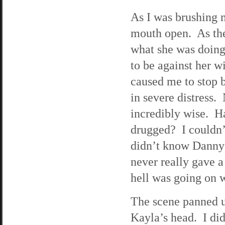
As I was brushing m
mouth open. As ther
what she was doing.
to be against her w
caused me to stop b
in severe distress.
incredibly wise. H
drugged? I couldn’t
didn’t know Danny
never really gave a
hell was going on w
The scene panned 
Kayla’s head. I did