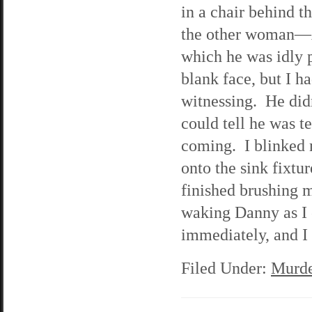
in a chair behind t
the other woman—A
which he was idly 
blank face, but I h
witnessing. He didn
could tell he was t
coming. I blinked 
onto the sink fixt
finished brushing m
waking Danny as I 
immediately, and I 
Filed Under:
Murde