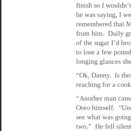
finish so I wouldn’
he was saying, I w
remembered that Ma
from him. Daily gr
of the sugar I’d br
to lose a few pound
longing glances she
“Ok, Danny. Is the
reaching for a cook
“Another man came 
Oreo himself. “Unc
see what was going
two.” He fell silen