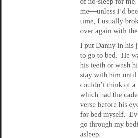
of no-sleep for me
me—unless I’d been
time, I usually bro
over again with the
I put Danny in his
to go to bed. He wa
his teeth or wash h
stay with him until
couldn’t think of a
which had the caden
verse before his ey
for bed myself. Eve
go through my bedti
asleep.