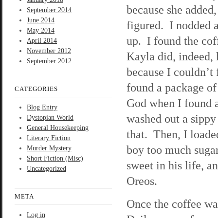
because she added, 
September 2014
June 2014
figured. I nodded a
May 2014
up. I found the cof
April 2014
November 2012
Kayla did, indeed, h
September 2012
because I couldn’t
found a package of
CATEGORIES
God when I found a
Blog Entry
washed out a sippy 
Dystopian World
General Housekeeping
that. Then, I loade
Literary Fiction
boy too much sugar
Murder Mystery
Short Fiction (Misc)
sweet in his life, 
Uncategorized
Oreos.
META
Once the coffee wa
Log in