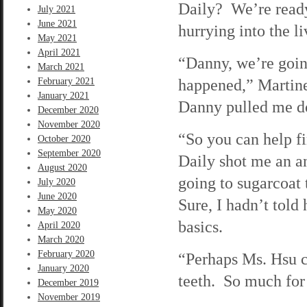
Daily? We’re ready
July 2021
June 2021
hurrying into the l
May 2021
April 2021
“Danny, we’re goin
March 2021
happened,” Martine
February 2021
January 2021
Danny pulled me do
December 2020
November 2020
“So you can help 
October 2020
September 2020
Daily shot me an an
August 2020
going to sugarcoat
July 2020
June 2020
Sure, I hadn’t told
May 2020
basics.
April 2020
March 2020
February 2020
“Perhaps Ms. Hsu ca
January 2020
teeth. So much for
December 2019
November 2019