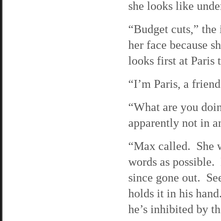
she looks like unde
“Budget cuts,” the 
her face because s
looks first at Paris
“I’m Paris, a frien
“What are you doin
apparently not in a
“Max called. She w
words as possible. 
since gone out. See
holds it in his hand.
he’s inhibited by th