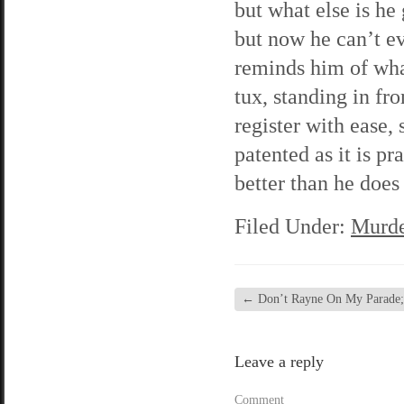
but what else is he
but now he can’t ev
reminds him of wha
tux, standing in fr
register with ease,
patented as it is p
better than he does
Filed Under:
Murde
←
Don’t Rayne On My Parade; 
Leave a reply
Comment