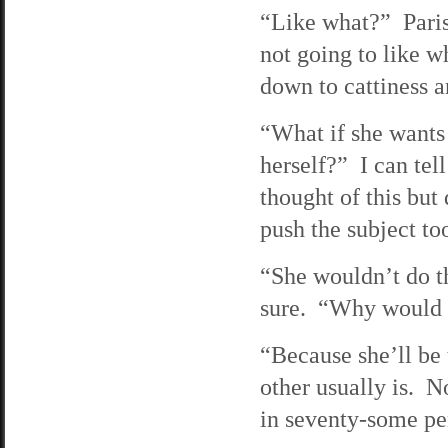
“Like what?” Paris 
not going to like w
down to cattiness an
“What if she wants 
herself?” I can tell
thought of this but 
push the subject to
“She wouldn’t do th
sure. “Why would 
“Because she’ll be t
other usually is. No
in seventy-some per