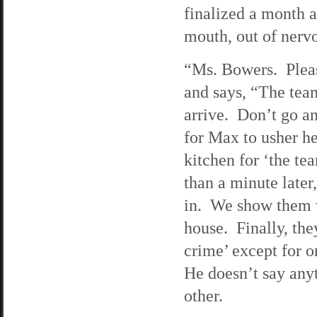
finalized a month a
mouth, out of nervo
“Ms. Bowers. Pleas
and says, “The tea
arrive. Don’t go an
for Max to usher he
kitchen for ‘the te
than a minute later
in. We show them w
house. Finally, the
crime’ except for o
He doesn’t say anyt
other.