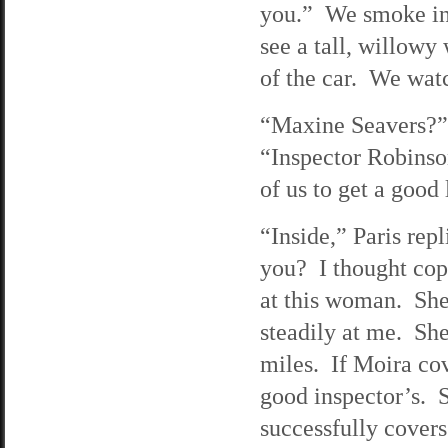
you.” We smoke in 
see a tall, willowy
of the car. We watc
“Maxine Seavers?” 
“Inspector Robinson
of us to get a good
“Inside,” Paris rep
you? I thought cops
at this woman. She 
steadily at me. She
miles. If Moira co
good inspector’s. S
successfully cover