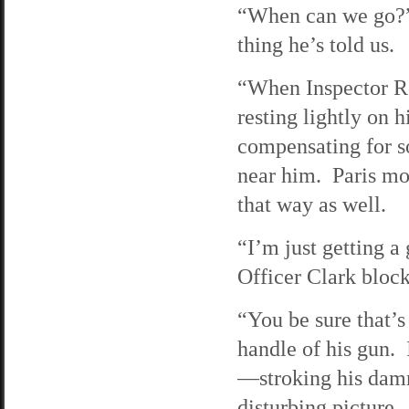
“When can we go?” 
thing he’s told us.
“When Inspector Ro
resting lightly on 
compensating for s
near him. Paris mo
that way as well.
“I’m just getting a
Officer Clark block
“You be sure that’s 
handle of his gun. 
—stroking his damn 
disturbing picture.