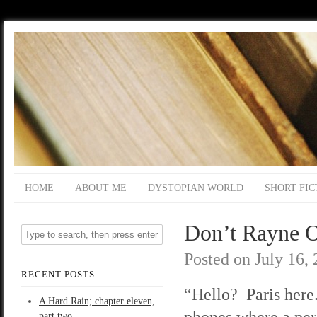
HOME
ABOUT ME
DYSTOPIAN WORLD
SHORT FIC
Don’t Rayne O
Posted on
July 16,
RECENT POSTS
“Hello? Paris here
A Hard Rain; chapter eleven,
phones where a per
part two