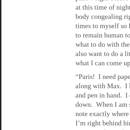
at this time of nigh
body congealing ri
times to myself so I
to remain human to 
what to do with the 
also want to do a li
what I can come up
“Paris! I need pape
along with Max. I 
and pen in hand. I
down. When I am sur
note exactly where 
I’m right behind him