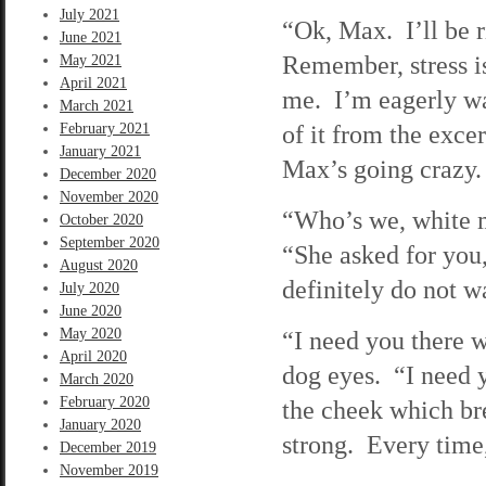
July 2021
“Ok, Max. I’ll be 
June 2021
Remember, stress i
May 2021
April 2021
me. I’m eagerly wa
March 2021
of it from the exce
February 2021
January 2021
Max’s going crazy.
December 2020
November 2020
“Who’s we, white ma
October 2020
September 2020
“She asked for you
August 2020
definitely do not w
July 2020
June 2020
May 2020
“I need you there w
April 2020
dog eyes. “I need 
March 2020
February 2020
the cheek which br
January 2020
strong. Every time, 
December 2019
November 2019