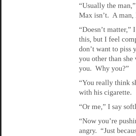
“Usually the man,” 
Max isn’t. A man, 
“Doesn’t matter,” 
this, but I feel com
don’t want to piss 
you other than she 
you. Why you?”
“You really think s
with his cigarette.
“Or me,” I say sof
“Now you’re pushing
angry. “Just becaus