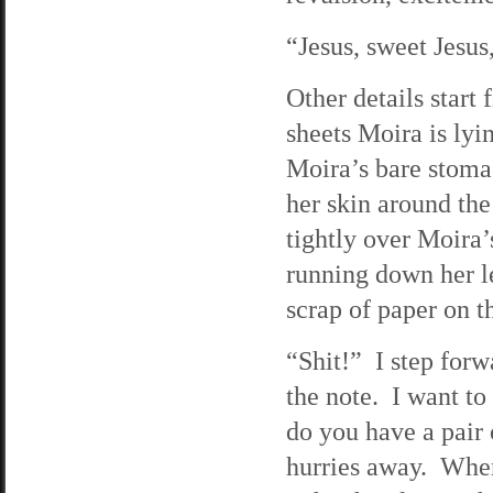
“Jesus, sweet Jesus,
Other details start
sheets Moira is lyi
Moira’s bare stomac
her skin around the
tightly over Moira
running down her le
scrap of paper on t
“Shit!” I step forw
the note. I want to
do you have a pair
hurries away. When