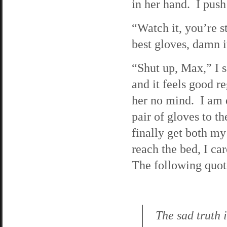
in her hand. I push 
“Watch it, you’re 
best gloves, damn i
“Shut up, Max,” I sa
and it feels good r
her no mind. I am d
pair of gloves to t
finally get both my
reach the bed, I ca
The following quote
The sad truth 