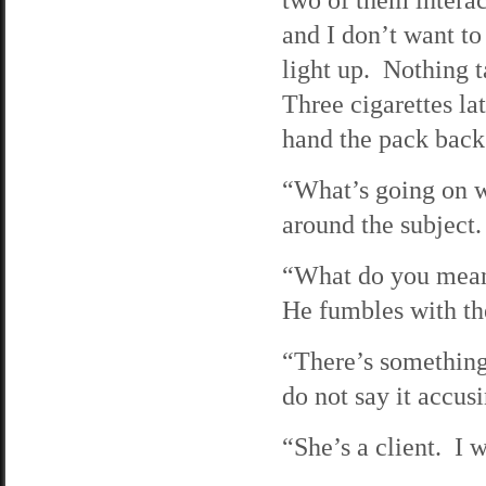
and I don’t want to
light up. Nothing t
Three cigarettes lat
hand the pack back 
“What’s going on w
around the subject.
“What do you mean?”
He fumbles with the
“There’s something
do not say it accusi
“She’s a client. I 