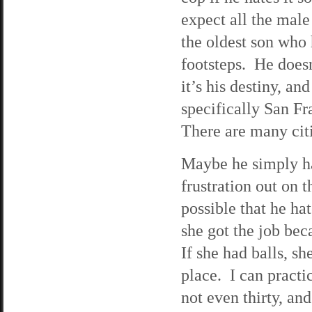
expect all the male
the oldest son who 
footsteps. He doesn
it’s his destiny, and
specifically San F
There are many citi
Maybe he simply ha
frustration out on t
possible that he ha
she got the job be
If she had balls, s
place. I can practi
not even thirty, an