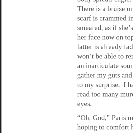
There is a bruise o
scarf is crammed i
smeared, as if she’
her face now on to
latter is already fa
won’t be able to r
an inarticulate soun
gather my guts and
to my surprise. I 
read too many murd
eyes.
“Oh, God,” Paris m
hoping to comfort 