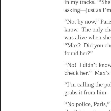
in my tracks. “She 
asking—just as I’m
“Not by now,” Pari
know. The only cha
was alive when she
“Max? Did you chec
found her?”
“No! I didn’t know 
check her.” Max’s v
“I’m calling the po
grabs it from him.
“No police, Paris,”