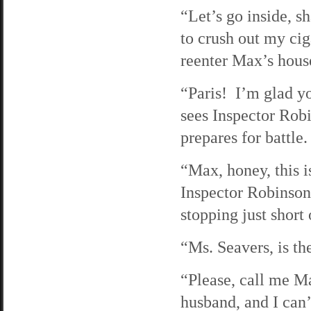
“Let’s go inside, 
to crush out my cig
reenter Max’s hous
“Paris! I’m glad yo
sees Inspector Rob
prepares for battle.
“Max, honey, this i
Inspector Robinson
stopping just short
“Ms. Seavers, is t
“Please, call me M
husband, and I can