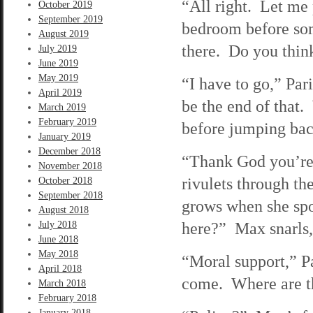
“All right. Let me 
October 2019
September 2019
bedroom before som
August 2019
there. Do you think
July 2019
June 2019
May 2019
“I have to go,” Pa
April 2019
be the end of that.
March 2019
February 2019
before jumping back
January 2019
December 2018
“Thank God you’re 
November 2018
rivulets through t
October 2018
September 2018
grows when she spo
August 2018
here?” Max snarls,
July 2018
June 2018
May 2018
“Moral support,” P
April 2018
come. Where are t
March 2018
February 2018
January 2018