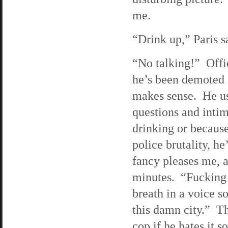
me.
“Drink up,” Paris s
“No talking!” Offic
he’s been demoted 
makes sense. He use
questions and intim
drinking or becaus
police brutality, 
fancy pleases me, a
minutes. “Fucking 
breath in a voice so
this damn city.” Th
cop if he hates it