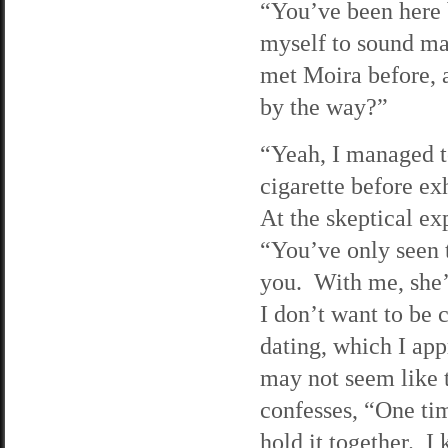
“You’ve been here b
myself to sound mat
met Moira before, a
by the way?”
“Yeah, I managed to
cigarette before ex
At the skeptical ex
“You’ve only seen t
you. With me, she’
I don’t want to be
dating, which I ap
may not seem like t
confesses, “One tim
hold it together. I