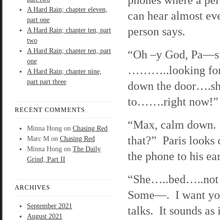
A Hard Rain; chapter eleven,
can hear almost eve
part one
person says.
A Hard Rain; chapter ten, part
two
A Hard Rain; chapter ten, part
“Oh –y God, Pa—s
one
………..looking fo
A Hard Rain; chapter nine,
part part three
down the door….s
to…….right now!”
RECENT COMMENTS
“Max, calm down. 
Minna Hong
on
Chasing Red
that?” Paris looks 
Marc M
on
Chasing Red
Minna Hong
on
The Daily
the phone to his ear
Grind, Part II
“She…..bed…..no
ARCHIVES
Some—. I want you
September 2021
talks. It sounds as 
August 2021