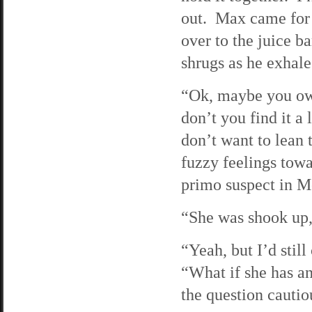
out. Max came for 
over to the juice b
shrugs as he exhal
“Ok, maybe you owe
don’t you find it a 
don’t want to lean
fuzzy feelings towar
primo suspect in M
“She was shook up,
“Yeah, but I’d stil
“What if she has an
the question cautiou