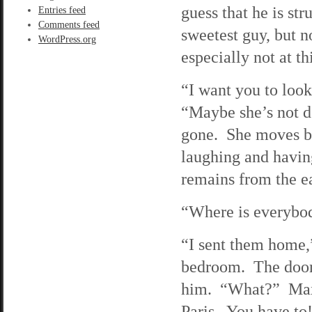
guess that he is st
Entries feed
Comments feed
sweetest guy, but n
WordPress.org
especially not at th
“I want you to look
“Maybe she’s not de
gone. She moves bac
laughing and having
remains from the ear
“Where is everybod
“I sent them home,”
bedroom. The door 
him. “What?” Max w
Paris. You have to!