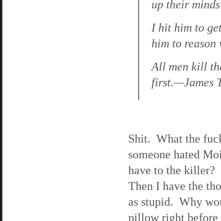
up their mind
I hit him to g
him to reason
All men kill th
first.—James 
Shit. What the fuck
someone hated Moir
have to the killer? 
Then I have the tho
as stupid. Why woul
pillow right befor