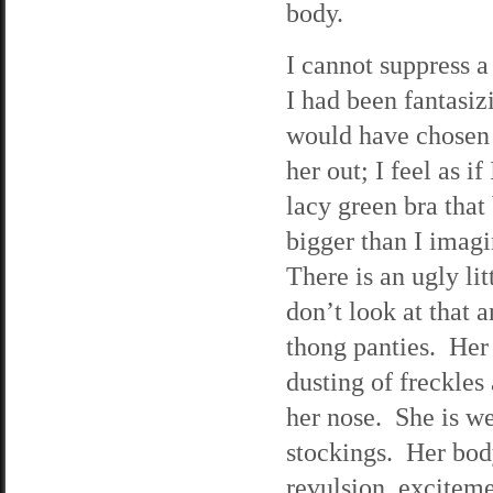
body.
I cannot suppress a 
I had been fantasizi
would have chosen f
her out; I feel as i
lacy green bra that
bigger than I imagi
There is an ugly lit
don’t look at that 
thong panties. Her
dusting of freckles
her nose. She is we
stockings. Her body
revulsion, exciteme