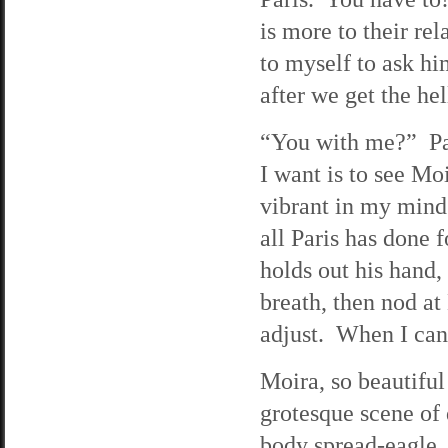
is more to their rel
to myself to ask hi
after we get the hel
“You with me?” Pau
I want is to see Moi
vibrant in my mind
all Paris has done 
holds out his hand, 
breath, then nod a
adjust. When I can 
Moira, so beautiful 
grotesque scene of 
body spread-eagle. 