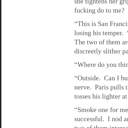
she tightens her g
fucking do to me? Y
“This is San Franci
losing his temper. 
The two of them are
discreetly slither p
“Where do you thin
“Outside. Can I bu
nerve. Paris pulls 
tosses his lighter a
“Smoke one for me, 
successful. I nod a
two of them inter