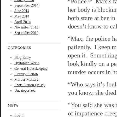
“Police?” Max’s fac
September 2014
her body is blocki
June 2014
May 2014
both stare at her in
April 2014
doesn’t know to ca
November 2012
September 2012
“Max, the police ha
patiently. I keep 
CATEGORIES
open it. Something 
Blog Entry
look kindly on a p
Dystopian World
General Housekeeping
murder occurs in h
Literary Fiction
Murder Mystery
“Who says it’s foul
Short Fiction (Misc)
Uncategorized
you know, she died 
“You said she was
META
of impatience cree
Log in