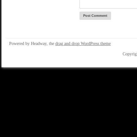
Powered by Headway, the
drag and drop WordPress theme
Copyrig