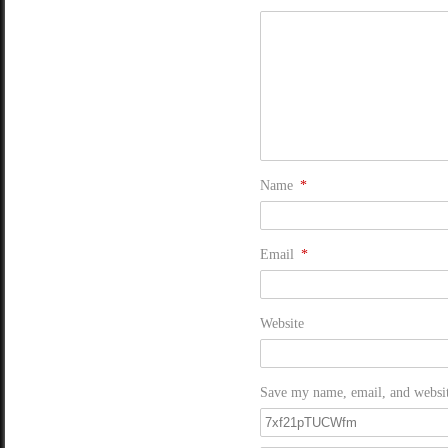
Name
*
Email
*
Website
Save my name, email, and website