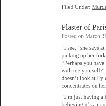
Filed Under:
Murde
Plaster of Pari
Posted on
March 31
“I see,” she says at 
picking up her fork
“Perhaps you have
with me yourself?
doesn’t look at Lyl
concentrates on her
“I’m just having a 
believing it’s a co