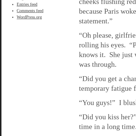
cheeks flushing re
Entries feed
because Paris woke
Comments feed
WordPress.org
statement.”
“Oh please, girlfri
rolling his eyes. “P
knows it. She just 
was through.
“Did you get a cha
temporary fatigue f
“You guys!” I blush
“Did you kiss her?
time in a long time