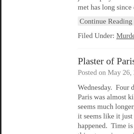
met has long since 
Continue Reading
Filed Under:
Murde
Plaster of Pari
Posted on
May 26,
Wednesday. Four d
Paris was almost ki
seems much longer,
it seems like it just
happened. Time is t