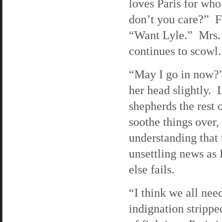
loves Paris for wh
don’t you care?” Fr
“Want Lyle.” Mrs. 
continues to scowl.
“May I go in now?”
her head slightly. 
shepherds the rest 
soothe things over,
understanding that t
unsettling news as
else fails.
“I think we all nee
indignation stripp