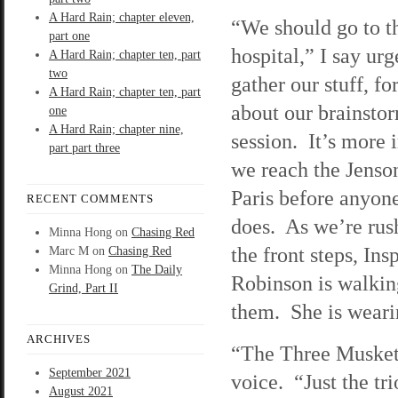
A Hard Rain; chapter eleven,
“We should go to t
part one
hospital,” I say ur
A Hard Rain; chapter ten, part
two
gather our stuff, fo
A Hard Rain; chapter ten, part
about our brainsto
one
A Hard Rain; chapter nine,
session. It’s more 
part part three
we reach the Jenso
Paris before anyone
RECENT COMMENTS
does. As we’re ru
Minna Hong
on
Chasing Red
the front steps, Ins
Marc M
on
Chasing Red
Minna Hong
on
The Daily
Robinson is walkin
Grind, Part II
them. She is wearing
ARCHIVES
“The Three Muskete
September 2021
voice. “Just the tr
August 2021