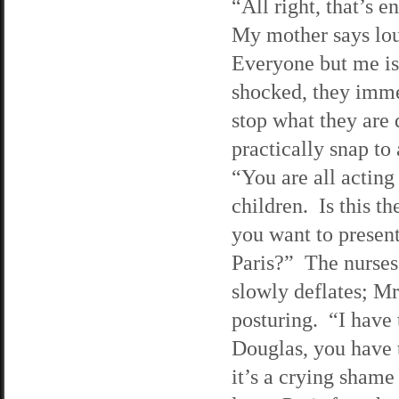
“All right, that’s 
My mother says lo
Everyone but me is
shocked, they imm
stop what they are
practically snap to
“You are all acting
children. Is this t
you want to present
Paris?” The nurses
slowly deflates; Mr
posturing. “I have 
Douglas, you have t
it’s a crying shame