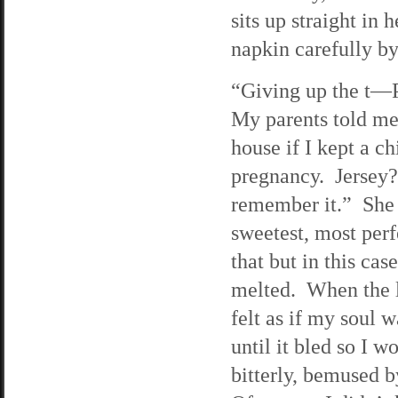
sits up straight in 
napkin carefully by 
“Giving up the t—Pa
My parents told me 
house if I kept a c
pregnancy. Jersey?
remember it.” She p
sweetest, most perf
that but in this cas
melted. When the l
felt as if my soul 
until it bled so I 
bitterly, bemused 