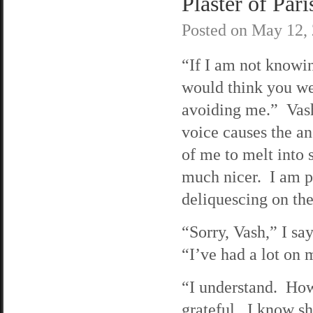
Plaster of Pari
Posted on
May 12,
“If I am not knowin
would think you w
avoiding me.” Vash
voice causes the an
of me to melt into
much nicer. I am p
deliquescing on the
“Sorry, Vash,” I sa
“I’ve had a lot on
“I understand. How
grateful. I know she