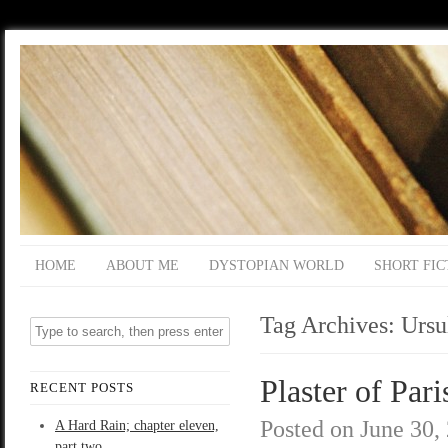
HOME
ABOUT ME
DYSTOPIAN WORLD
SHORT FIC
Tag Archives:
Ursu
Plaster of Pari
RECENT POSTS
Posted on
June 30,
A Hard Rain; chapter eleven,
part two