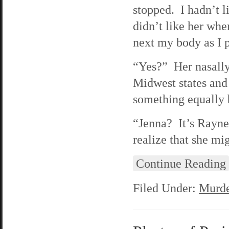
stopped. I hadn’t l
didn’t like her whe
next my body as I p
“Yes?” Her nasally
Midwest states and
something equally 
“Jenna? It’s Rayne.
realize that she mi
Continue Reading
Filed Under:
Murde