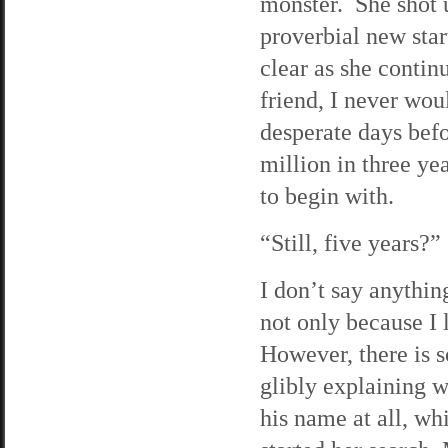
monster. She shot 
proverbial new star
clear as she continu
friend, I never wo
desperate days bef
million in three y
to begin with.
“Still, five years?”
I don’t say anythin
not only because I 
However, there is s
glibly explaining w
his name at all, wh