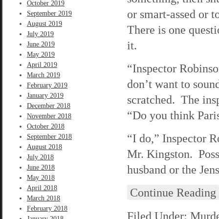
October 2019
or smart-assed or t
September 2019
August 2019
There is one questi
July 2019
it.
June 2019
May 2019
April 2019
“Inspector Robinso
March 2019
don’t want to sound
February 2019
January 2019
scratched. The ins
December 2018
“Do you think Paris 
November 2018
October 2018
“I do,” Inspector 
September 2018
August 2018
Mr. Kingston. Poss
July 2018
husband or the Jen
June 2018
May 2018
April 2018
Continue Reading
March 2018
February 2018
Filed Under:
Murde
January 2018