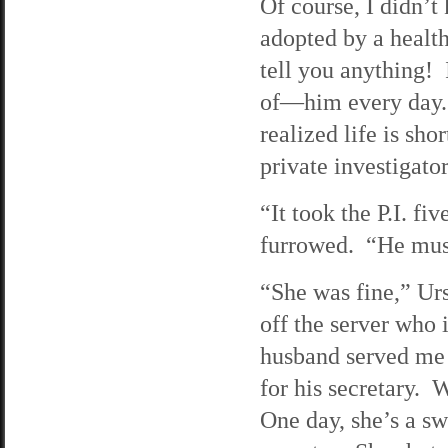
Of course, I didn’
adopted by a healt
tell you anything! I
of—him every day. F
realized life is sho
private investigator
“It took the P.I. fi
furrowed. “He must
“She was fine,” Ur
off the server who 
husband served me 
for his secretary. 
One day, she’s a sw