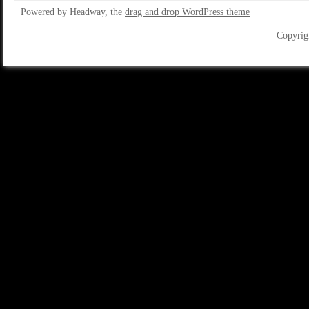
Powered by Headway, the
drag and drop WordPress theme
Copyrig