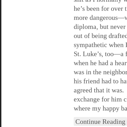
he’s been for over 
more dangerous—we’
diploma, but never 
out of being drafte
sympathetic when I 
St. Luke’s, too—a 
when he had a hear
was in the neighbo
his friend had to h
agreed that it was.
exchange for him c
where my happy ban
Continue Reading