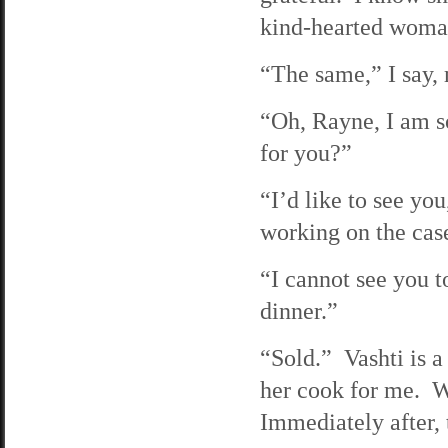
kind-hearted woma
“The same,” I say, 
“Oh, Rayne, I am so
for you?”
“I’d like to see yo
working on the case 
“I cannot see you 
dinner.”
“Sold.” Vashti is a
her cook for me. We
Immediately after, 