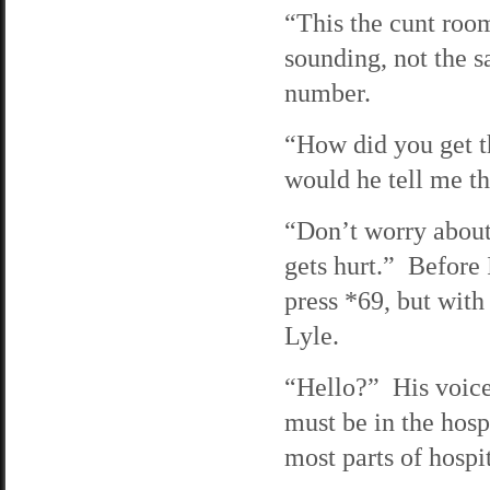
“This the cunt roo
sounding, not the 
number.
“How did you get t
would he tell me th
“Don’t worry about 
gets hurt.” Before
press *69, but with 
Lyle.
“Hello?” His voice
must be in the hosp
most parts of hospi