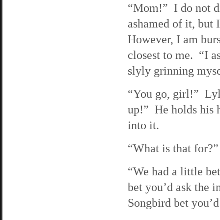
“Mom!” I do not di
ashamed of it, but 
However, I am burs
closest to me. “I as
slyly grinning myse
“You go, girl!” Ly
up!” He holds his h
into it.
“What is that for?”
“We had a little bet
bet you’d ask the i
Songbird bet you’d 