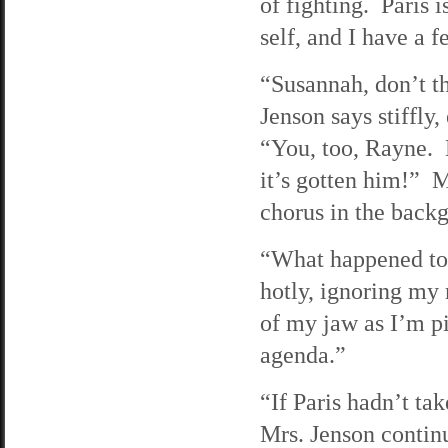
of fighting. Paris 
self, and I have a 
“Susannah, don’t th
Jenson says stiffly
“You, too, Rayne. B
it’s gotten him!” M
chorus in the back
“What happened to 
hotly, ignoring my 
of my jaw as I’m pi
agenda.”
“If Paris hadn’t ta
Mrs. Jenson continu