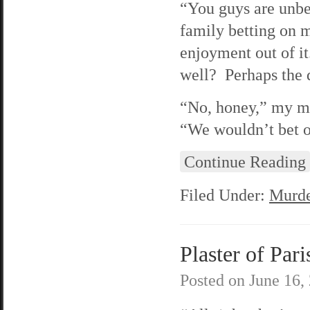
“You guys are unbe
family betting on 
enjoyment out of i
well? Perhaps the 
“No, honey,” my mo
“We wouldn’t bet o
Continue Reading
Filed Under:
Murde
Plaster of Pari
Posted on
June 16,