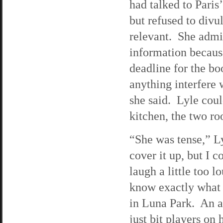
had talked to Paris’
but refused to divu
relevant. She admit
information becaus
deadline for the bo
anything interfere 
she said. Lyle coul
kitchen, the two ro
“She was tense,” Ly
cover it up, but I 
laugh a little too l
know exactly what 
in Luna Park. An a
just bit players on