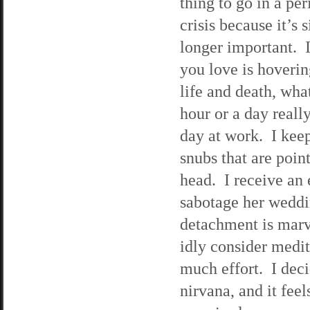
thing to go in a per
crisis because it’s 
longer important. 
you love is hoveri
life and death, wha
hour or a day reall
day at work. I kee
snubs that are poin
head. I receive an
sabotage her weddin
detachment is marve
idly consider medit
much effort. I deci
nirvana, and it fee