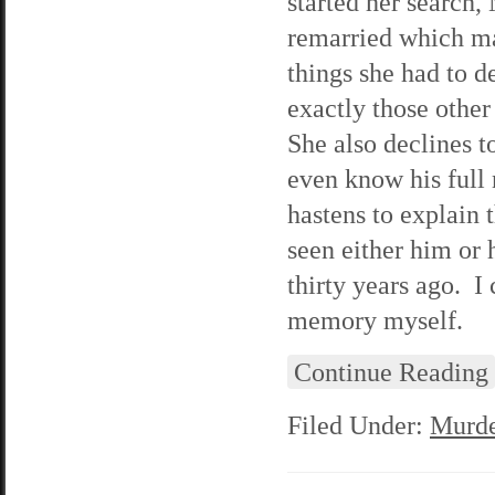
started her search,
remarried which ma
things she had to d
exactly those other
She also declines t
even know his full 
hastens to explain 
seen either him or 
thirty years ago. I 
memory myself.
Continue Reading
Filed Under:
Murde