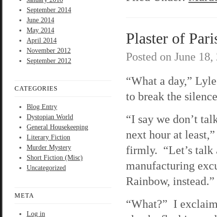
September 2014
June 2014
May 2014
Plaster of Pari
April 2014
November 2012
Posted on
June 18,
September 2012
“What a day,” Lyle 
CATEGORIES
to break the silence
Blog Entry
“I say we don’t talk
Dystopian World
General Housekeeping
next hour at least,
Literary Fiction
firmly. “Let’s talk
Murder Mystery
Short Fiction (Misc)
manufacturing excu
Uncategorized
Rainbow, instead.”
META
“What?” I exclaim
Log in