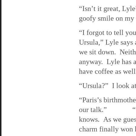
“Isn’t it great, Lyl
goofy smile on my 
“I forgot to tell yo
Ursula,” Lyle says 
we sit down. Neithe
anyway. Lyle has a
have coffee as well
“Ursula?” I look a
“Paris’s birthmoth
our talk.” “Shit!
knows. As we guesse
charm finally won h