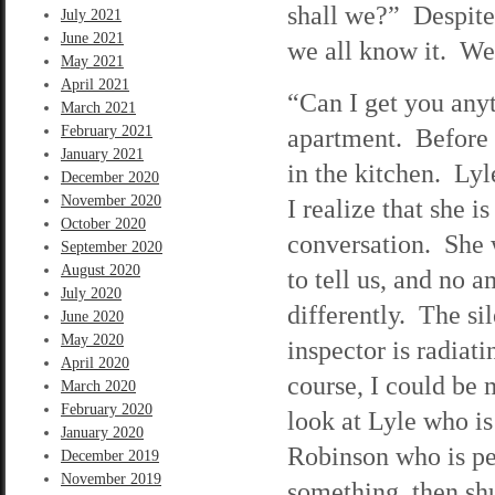
shall we?” Despite 
July 2021
June 2021
we all know it. We 
May 2021
April 2021
“Can I get you any
March 2021
February 2021
apartment. Before
January 2021
in the kitchen. Lyl
December 2020
November 2020
I realize that she i
October 2020
conversation. She 
September 2020
August 2020
to tell us, and no 
July 2020
differently. The si
June 2020
May 2020
inspector is radiati
April 2020
course, I could be 
March 2020
February 2020
look at Lyle who is 
January 2020
Robinson who is pe
December 2019
November 2019
something, then shu