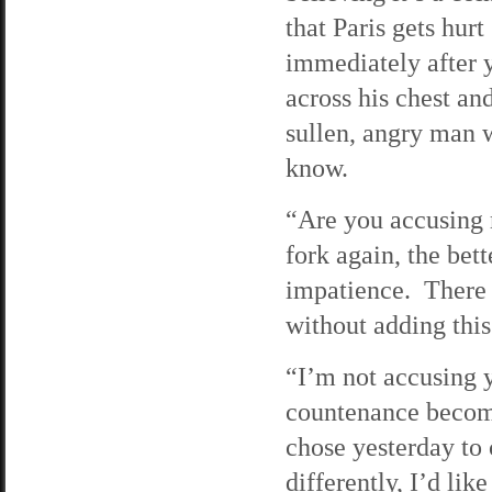
that Paris gets hurt
immediately after y
across his chest an
sullen, angry man w
know.
“Are you accusing 
fork again, the bett
impatience. There 
without adding this
“I’m not accusing 
countenance become
chose yesterday to 
differently, I’d li