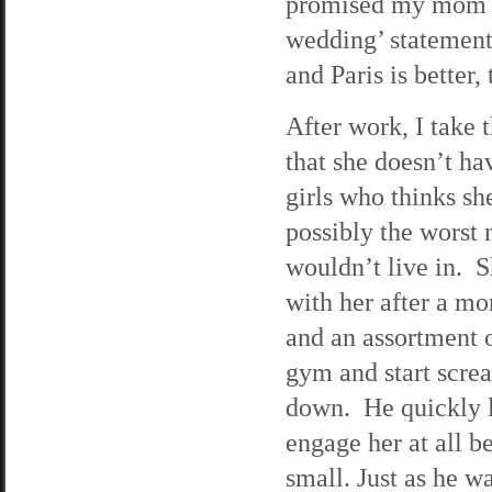
promised my mom I 
wedding’ statement,
and Paris is better, 
After work, I take 
that she doesn’t h
girls who thinks sh
possibly the worst 
wouldn’t live in. S
with her after a mo
and an assortment 
gym and start screa
down. He quickly le
engage her at all b
small. Just as he wa