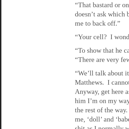
“That bastard or o
doesn’t ask which 
me to back off.”
“Your cell? I won
“To show that he ca
“There are very fe
“We’ll talk about 
Matthews. I cannot
Anyway, get here as
him I’m on my way. 
the rest of the way
me, ‘doll’ and ‘bab
shit as I normally 