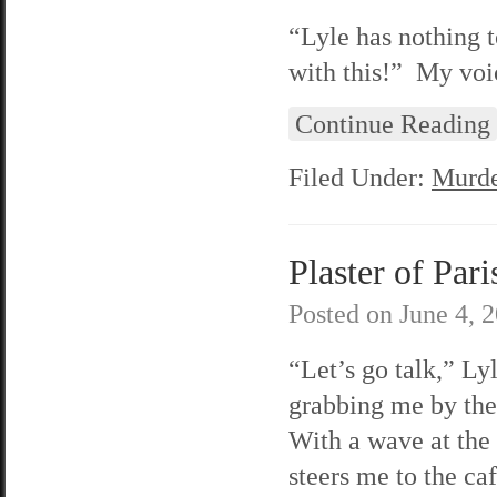
“Lyle has nothing t
with this!” My voic
Continue Reading
Filed Under:
Murde
Plaster of Pari
Posted on
June 4, 
“Let’s go talk,” Lyl
grabbing me by th
With a wave at the 
steers me to the caf