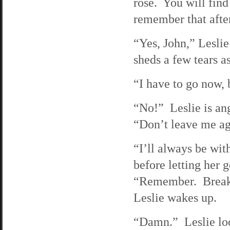
rose. You will fin
remember that afte
“Yes, John,” Leslie
sheds a few tears a
“I have to go now, 
“No!” Leslie is ang
“Don’t leave me ag
“I’ll always be wi
before letting her 
“Remember. Break i
Leslie wakes up.
“Damn.” Leslie look