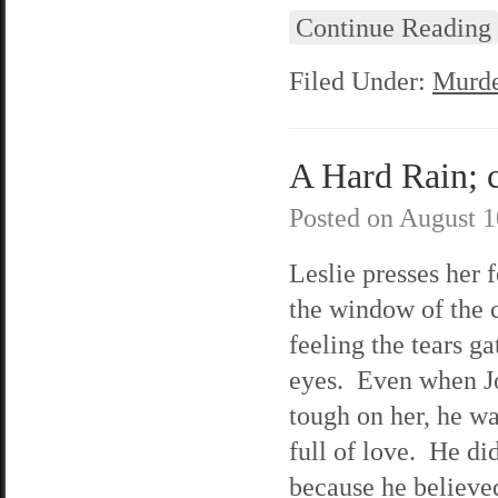
Continue Reading
Filed Under:
Murde
A Hard Rain; c
Posted on
August 1
Leslie presses her 
the window of the 
feeling the tears ga
eyes. Even when J
tough on her, he was
full of love. He did
because he believe