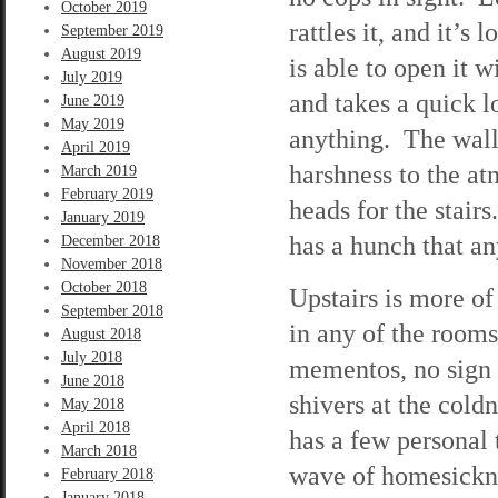
October 2019
rattles it, and it’s
September 2019
August 2019
is able to open it w
July 2019
and takes a quick 
June 2019
May 2019
anything. The walls
April 2019
harshness to the at
March 2019
February 2019
heads for the stai
January 2019
has a hunch that an
December 2018
November 2018
October 2018
Upstairs is more of 
September 2018
in any of the room
August 2018
July 2018
mementos, no sign t
June 2018
shivers at the cold
May 2018
April 2018
has a few personal
March 2018
wave of homesicknes
February 2018
January 2018