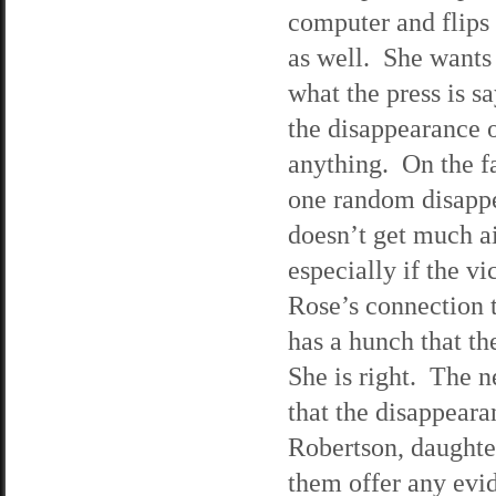
computer and flips
as well. She wants 
what the press is s
the disappearance o
anything. On the fa
one random disapp
doesn’t get much ai
especially if the v
Rose’s connection 
has a hunch that the
She is right. The n
that the disappear
Robertson, daughte
them offer any evi