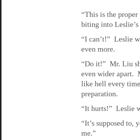
“This is the proper
biting into Leslie’
“I can’t!” Leslie w
even more.
“Do it!” Mr. Liu sh
even wider apart. Mr
like hell every tim
preparation.
“It hurts!” Leslie
“It’s supposed to, y
me.”