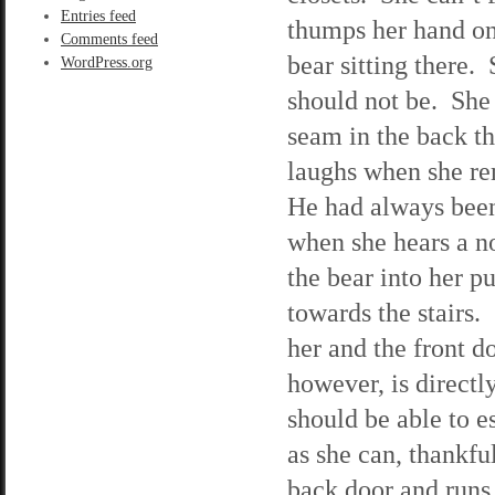
Entries feed
thumps her hand on 
Comments feed
bear sitting there.
WordPress.org
should not be. She 
seam in the back th
laughs when she rem
He had always been 
when she hears a no
the bear into her p
towards the stairs.
her and the front d
however, is directly
should be able to e
as she can, thankfu
back door and runs 