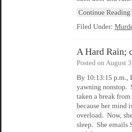
Continue Reading
Filed Under:
Murde
A Hard Rain; c
Posted on
August 3
By 10:13:15 p.m., L
yawning nonstop. 
taken a break from 
because her mind i
overload. Now, she
sleep. She emails 