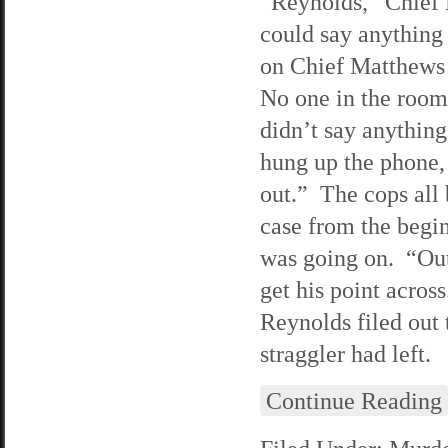
“Reynolds,” Chief 
could say anything
on Chief Matthews 
No one in the room 
didn’t say anything
hung up the phone,
out.” The cops all 
case from the begin
was going on. “Out
get his point acro
Reynolds filed out 
straggler had left.
Continue Reading