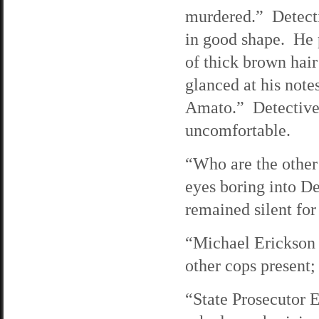
murdered.” Detectiv
in good shape. He p
of thick brown hair
glanced at his not
Amato.” Detective
uncomfortable.
“Who are the other
eyes boring into D
remained silent for
“Michael Erickson
other cops present;
“State Prosecutor 