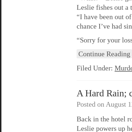
Leslie fishes out a
“I have been out of 
chance I’ve had sin
“Sorry for your lo
Continue Reading
Filed Under:
Murde
A Hard Rain; c
Posted on
August 1
Back in the hotel 
Leslie powers up h