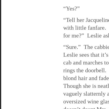
“Yes?”
“Tell her Jacquelin
with little fanfare
for me?” Leslie as
“Sure.” The cabbie 
Leslie sees that it’
cab and marches to
rings the doorbell
blond hair and fad
Though she is neatl
vaguely slatternly 
oversized wine glas