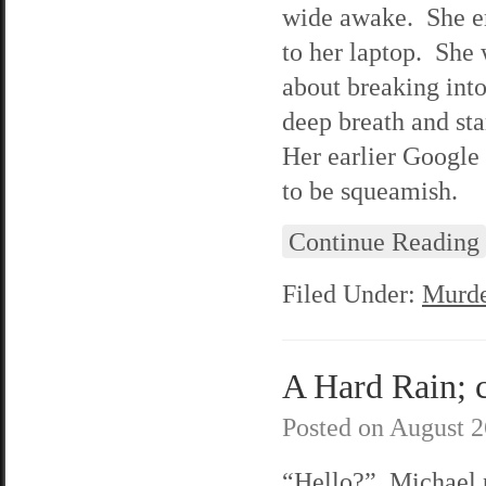
wide awake. She em
to her laptop. She
about breaking into
deep breath and st
Her earlier Google 
to be squeamish.
Continue Reading
Filed Under:
Murde
A Hard Rain; c
Posted on
August 2
“Hello?” Michael 