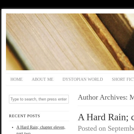
HOME
ABOUT ME
DYSTOPIAN WORLD
SHORT FIC
Author Archives:
M
A Hard Rain; c
RECENT POSTS
Posted on
Septembe
A Hard Rain; chapter eleven,
part two