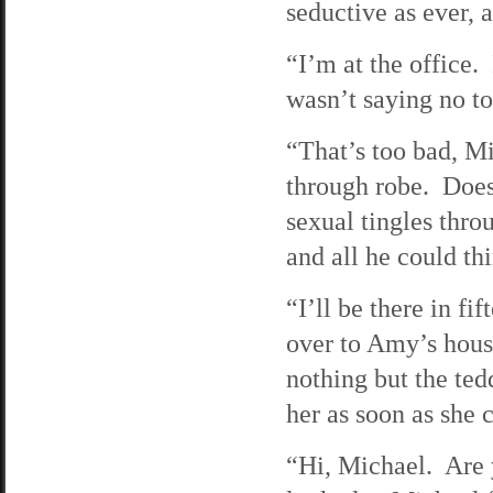
seductive as ever, a
“I’m at the office
wasn’t saying no 
“That’s too bad, M
through robe. Does
sexual tingles thr
and all he could t
“I’ll be there in f
over to Amy’s hou
nothing but the ted
her as soon as she c
“Hi, Michael. Are 