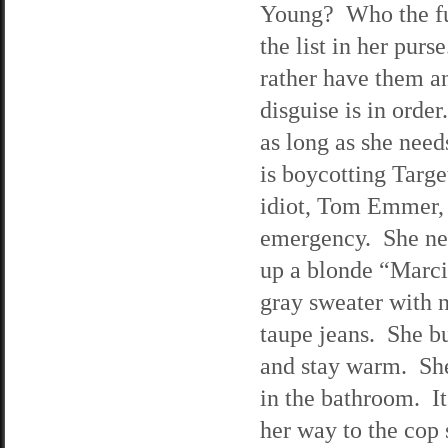
Young? Who the fuc
the list in her pur
rather have them a
disguise is in order
as long as she need
is boycotting Targ
idiot, Tom Emmer, i
emergency. She nee
up a blonde “Marci
gray sweater with n
taupe jeans. She b
and stay warm. She 
in the bathroom. It
her way to the cop 