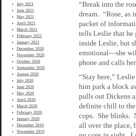
“Break into the ros
July 2021
June 2021
dream. “Rose, as i
May 2021
packet of informatio
April 2021
March 2021
tells Leslie that h
February 2021
inside Leslie, but 
January 2021
December 2020
emotional—she will 
November 2020
phone and calls her
October 2020
September 2020
August 2020
“Stay here,” Leslie
July 2020
him park a block a
June 2020
May 2020
pulls out Dickens a
April 2020
definite chill to t
March 2020
February 2020
cops. She blinks. 
January 2020
all over the place,
December 2019
November 2019
no cops in sight. L