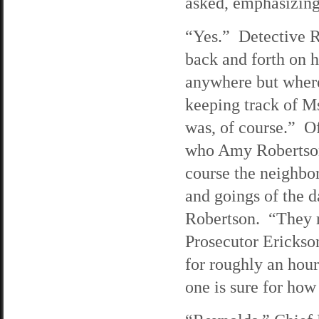
asked, emphasizing 
“Yes.” Detective R
back and forth on h
anywhere but where
keeping track of 
was, of course.” Of
who Amy Robertson 
course the neighbo
and goings of the d
Robertson. “They r
Prosecutor Erickso
for roughly an hour
one is sure for how