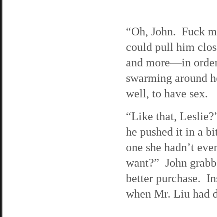
“Oh, John. Fuck me
could pull him clos
and more—in order
swarming around he
well, to have sex.
“Like that, Leslie?
he pushed it in a b
one she hadn’t eve
want?” John grabbe
better purchase. In
when Mr. Liu had do