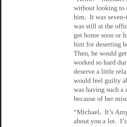
without looking to
him. It was seven-t
was still at the of
get home soon or hi
him for deserting h
Then, he would get
worked so hard duri
deserve a little re
would feel guilty a
was having such a 
because of her misc
“Michael. It’s Amy
about you a lot. I’