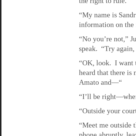
the right to rule.
“My name is Sandr
information on th
“No you’re not,” Ju
speak. “Try again,
“OK, look. I want t
heard that there is
Amato and—“
“I’ll be right—whe
“Outside your cour
“Meet me outside t
phone abruptly, lea