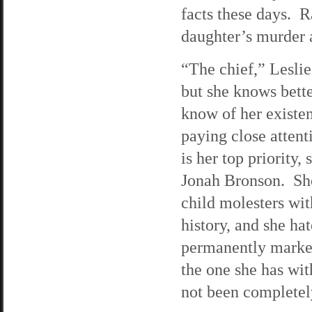
facts these days. R
daughter’s murder a
“The chief,” Lesli
but she knows bett
know of her existe
paying close attent
is her top priority
Jonah Bronson. She 
child molesters wit
history, and she ha
permanently marked
the one she has wi
not been completely