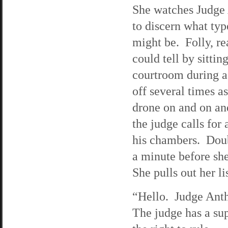
She watches Judge 
to discern what typ
might be. Folly, rea
could tell by sitting
courtroom during a
off several times as
drone on and on an
the judge calls for
his chambers. Doubt
a minute before sh
She pulls out her li
“Hello. Judge Ant
The judge has a sup