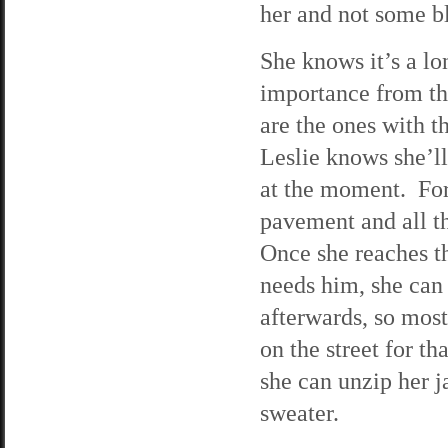
her and not some b
She knows it’s a lon
importance from the
are the ones with t
Leslie knows she’ll
at the moment. For 
pavement and all th
Once she reaches th
needs him, she can
afterwards, so most
on the street for th
she can unzip her j
sweater.