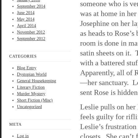
someone who is ver
September 2014
was at home in her
June 2014
May 2014
Josephine on her la
April 2014
as heads to Rose’s
November 2012
September 2012
room is done in ma
satin sheets on it.
CATEGORIES
with a battered stuf
Blog Entry
Apparently, all of
Dystopian World
—her sanctuary. Le
General Housekeeping
Literary Fiction
sent Rose is hidden
Murder Mystery
Short Fiction (Misc)
Leslie pulls on her
Uncategorized
feels guilty for rif
META
Leslie’s frustratio
closets. She can’t 
Log in