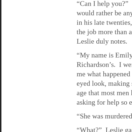
“Can I help you?” T
would rather be an
in his late twentie
the job more than 
Leslie duly notes.
“My name is Emily 
Richardson’s. I wen
me what happened t
eyed look, making s
age that most men 
asking for help so e
“She was murdered 
“What?” Leslie gas