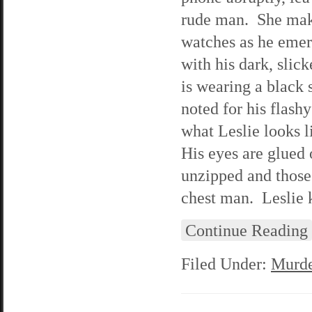
rude man. She make
watches as he emer
with his dark, slic
is wearing a black 
noted for his flash
what Leslie looks l
His eyes are glued 
unzipped and those
chest man. Leslie k
Continue Reading
Filed Under:
Murde