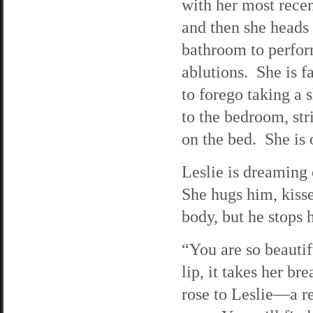
with her most recen
and then she heads 
bathroom to perfor
ablutions. She is fa
to forego taking a
to the bedroom, str
on the bed. She is 
Leslie is dreaming
She hugs him, kisse
body, but he stops h
“You are so beautif
lip, it takes her b
rose to Leslie—a re