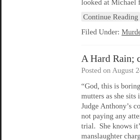
looked at Michael 
Continue Reading
Filed Under:
Murde
A Hard Rain; c
Posted on
August 2
“God, this is borin
mutters as she sits 
Judge Anthony’s co
not paying any atte
trial. She knows it
manslaughter charge