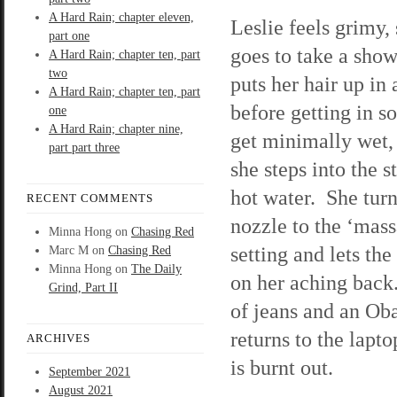
A Hard Rain; chapter eleven,
Leslie feels grimy,
part one
goes to take a sho
A Hard Rain; chapter ten, part
two
puts her hair up in 
A Hard Rain; chapter ten, part
before getting in so
one
A Hard Rain; chapter nine,
get minimally wet,
part part three
she steps into the 
hot water. She turn
RECENT COMMENTS
nozzle to the ‘mass
Minna Hong
on
Chasing Red
setting and lets the
Marc M
on
Chasing Red
Minna Hong
on
The Daily
on her aching back.
Grind, Part II
of jeans and an Oba
returns to the lapt
ARCHIVES
is burnt out.
September 2021
August 2021