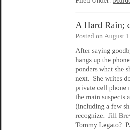
Filed Under:
Murde
A Hard Rain; c
Posted on
August 1
After saying goodb
hangs up the phon
ponders what she s
next. She writes d
private cell phone
the main suspects 
(including a few sh
recognize. Jill Br
Tommy Legato? Pa