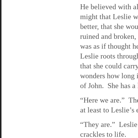
He believed with al
might that Leslie 
better, that she wo
ruined and broken,
was as if thought h
Leslie roots throug
that she could carr
wonders how long it
of John. She has a 
“Here we are.” The
at least to Leslie’
“They are.” Leslie
crackles to life.