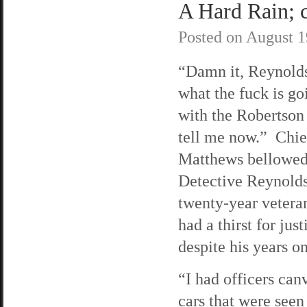
A Hard Rain; c
Posted on
August 1
“Damn it, Reynolds
what the fuck is go
with the Robertson
tell me now.” Chie
Matthews bellowed
Detective Reynolds
twenty-year veteran
had a thirst for just
despite his years on
“I had officers can
cars that were seen