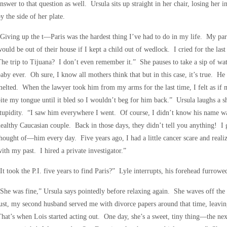
nswer to that question as well. Ursula sits up straight in her chair, losing her
y the side of her plate.
Giving up the t—Paris was the hardest thing I’ve had to do in my life. My pare
ould be out of their house if I kept a child out of wedlock. I cried for the 
he trip to Tijuana? I don’t even remember it.” She pauses to take a sip of wat
aby ever. Oh sure, I know all mothers think that but in this case, it’s true. He
elted. When the lawyer took him from my arms for the last time, I felt as if
ite my tongue until it bled so I wouldn’t beg for him back.” Ursula laughs a 
tupidity. “I saw him everywhere I went. Of course, I didn’t know his name w
ealthy Caucasian couple. Back in those days, they didn’t tell you anything! I go
hought of—him every day. Five years ago, I had a little cancer scare and realiz
ith my past. I hired a private investigator.”
It took the P.I. five years to find Paris?” Lyle interrupts, his forehead furro
She was fine,” Ursula says pointedly before relaxing again. She waves off the 
ust, my second husband served me with divorce papers around that time, leavin
hat’s when Lois started acting out. One day, she’s a sweet, tiny thing—the nex