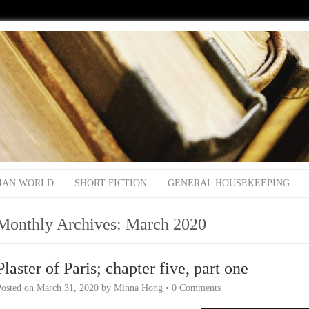
IAN WORLD
SHORT FICTION
GENERAL HOUSEKEEPING
Monthly Archives:
March 2020
Plaster of Paris; chapter five, part one
Posted on
March 31, 2020
by
Minna Hong
•
0 Comments