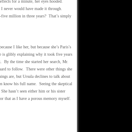
eflects for a minute, her eyes hooded.
d, I never would have made it through.
ive million in three years? That’s simply
ecause I like her, but because she’s Paris’s
 is glibly explaining why it took five years
. By the time she started her search, Mr.
hard to follow. There were other things she
ings are, but Ursula declines to talk about
ven know his full name. Seeing the skeptical
 She hasn’t seen either him or his sister
 for that as I have a porous memory myself.