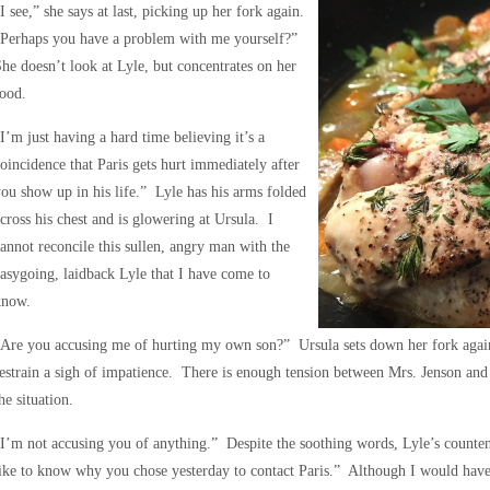
I see,” she says at last, picking up her fork again.
“Perhaps you have a problem with me yourself?”
he doesn’t look at Lyle, but concentrates on her
ood.
I’m just having a hard time believing it’s a
oincidence that Paris gets hurt immediately after
ou show up in his life.” Lyle has his arms folded
cross his chest and is glowering at Ursula. I
annot reconcile this sullen, angry man with the
asygoing, laidback Lyle that I have come to
know.
Are you accusing me of hurting my own son?” Ursula sets down her fork again, 
estrain a sigh of impatience. There is enough tension between Mrs. Jenson and
he situation.
I’m not accusing you of anything.” Despite the soothing words, Lyle’s count
ike to know why you chose yesterday to contact Paris.” Although I would have p