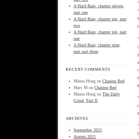
“
A Hard Rain; chapter eleven,
part one
S
A Hard Rain; chapter ten, part
two
f
A Hard Rain; chapter ten, part
one
“
A Hard Rain; chapter nine,
c
part part three
y
a
RECENT COMMENTS
c
e
Minna Hong
on
Chasing Red
Marc M
on
Chasing Red
Minna Hong
on
The Daily
“
Grind, Part II
r
t
ARCHIVES
“
September 2021
l
August 2021