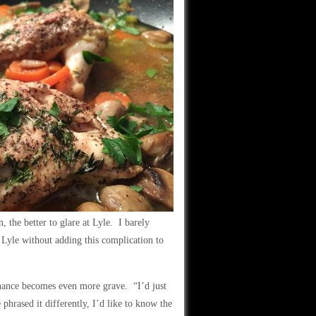
the better to glare at Lyle. I barely
 Lyle without adding this complication to
enance becomes even more grave. “I’d just
hrased it differently, I’d like to know the