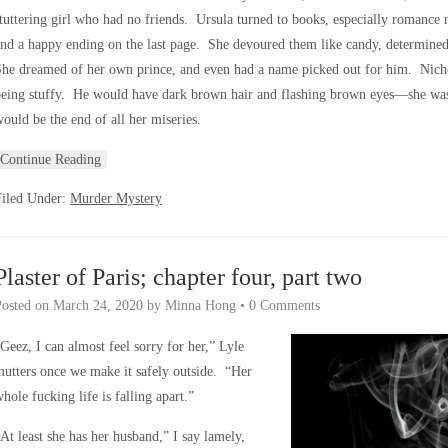
tuttering girl who had no friends. Ursula turned to books, especially romance
nd a happy ending on the last page. She devoured them like candy, determine
he dreamed of her own prince, and even had a name picked out for him. Nicho
eing stuffy. He would have dark brown hair and flashing brown eyes—she was 
ould be the end of all her miseries.
Continue Reading
Filed Under:
Murder Mystery
Plaster of Paris; chapter four, part two
Posted on
March 24, 2020
by
Minna Hong
•
0 Comments
Geez, I can almost feel sorry for her,” Lyle
utters once we make it safely outside. “Her
hole fucking life is falling apart.”
At least she has her husband,” I say lamely,