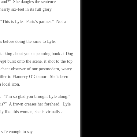
e and?” She dangles the sentence
arly six-feet in its full glory.
This is Lyle. Paris’s partner.” Not a
s before doing the same to Lyle.
t talking about your upcoming book at Dog
Wept
burst onto the scene, it shot to the top
enchant observer of our postmodern, weary
ller to Flannery O’Connor. She’s been
 local icon.
er. “I’m so glad you brought Lyle along.”
ris?” A frown creases her forehead. Lyle
y like this woman, she is virtually a
 safe enough to say.