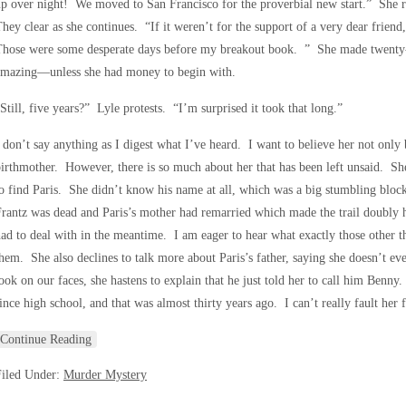
p over night! We moved to San Francisco for the proverbial new start.” She r
hey clear as she continues. “If it weren’t for the support of a very dear frien
hose were some desperate days before my breakout book. ” She made twenty-f
amazing—unless she had money to begin with.
Still, five years?” Lyle protests. “I’m surprised it took that long.”
 don’t say anything as I digest what I’ve heard. I want to believe her not only b
irthmother. However, there is so much about her that has been left unsaid. She
o find Paris. She didn’t know his name at all, which was a big stumbling block
rantz was dead and Paris’s mother had remarried which made the trail doubly 
ad to deal with in the meantime. I am eager to hear what exactly those other th
hem. She also declines to talk more about Paris’s father, saying she doesn’t e
ook on our faces, she hastens to explain that he just told her to call him Benny.
ince high school, and that was almost thirty years ago. I can’t really fault her
Continue Reading
Filed Under:
Murder Mystery