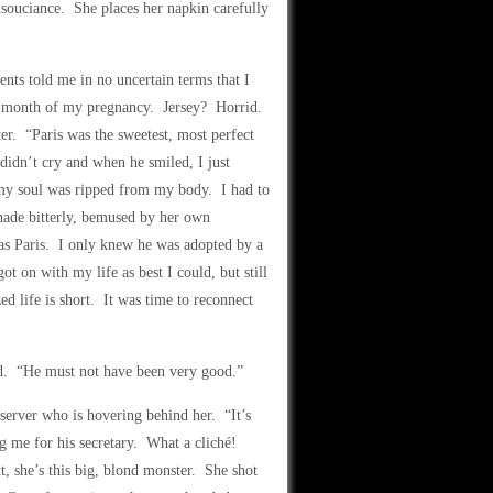
 insouciance. She places her napkin carefully
nts told me in no uncertain terms that I
last month of my pregnancy. Jersey? Horrid.
er. “Paris was the sweetest, most perfect
 didn’t cry and when he smiled, I just
 my soul was ripped from my body. I had to
shade bitterly, bemused by her own
as Paris. I only knew he was adopted by a
t on with my life as best I could, but still
ed life is short. It was time to reconnect
wed. “He must not have been very good.”
server who is hovering behind her. “It’s
g me for his secretary. What a cliché!
t, she’s this big, blond monster. She shot