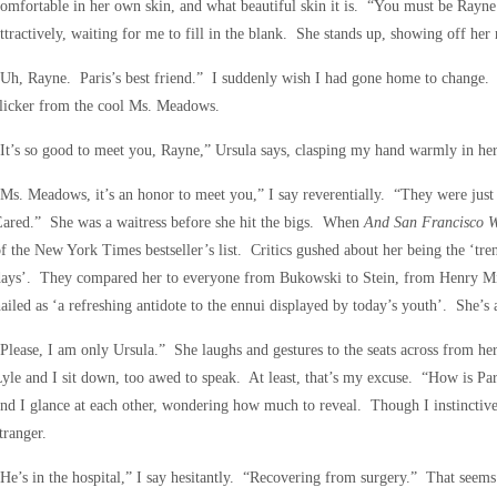
omfortable in her own skin, and what beautiful skin it is. “You must be Rayn
ttractively, waiting for me to fill in the blank. She stands up, showing off her ne
Uh, Rayne. Paris’s best friend.” I suddenly wish I had gone home to change. “
licker from the cool Ms. Meadows.
It’s so good to meet you, Rayne,” Ursula says, clasping my hand warmly in her
Ms. Meadows, it’s an honor to meet you,” I say reverentially. “They were jus
ared.” She was a waitress before she hit the bigs. When
And San Francisco 
f the New York Times bestseller’s list. Critics gushed about her being the ‘tr
days’. They compared her to everyone from Bukowski to Stein, from Henry Mi
ailed as ‘a refreshing antidote to the ennui displayed by today’s youth’. She’s a
Please, I am only Ursula.” She laughs and gestures to the seats across from h
yle and I sit down, too awed to speak. At least, that’s my excuse. “How is Pa
nd I glance at each other, wondering how much to reveal. Though I instinctivel
tranger.
He’s in the hospital,” I say hesitantly. “Recovering from surgery.” That seems