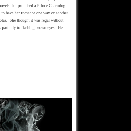
 novels that promised a Prince Charming
d to have her romance one way or another.
las. She thought it was regal without
partially to flashing brown eyes. He