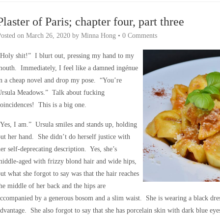
Plaster of Paris; chapter four, part three
Posted on
March 26, 2020
by
Minna Hong
•
0 Comments
Holy shit!” I blurt out, pressing my hand to my
outh. Immediately, I feel like a damned ingénue
in a cheap novel and drop my pose. “You’re
Ursula Meadows.” Talk about fucking
oincidences! This is a big one.
Yes, I am.” Ursula smiles and stands up, holding
ut her hand. She didn’t do herself justice with
er self-deprecating description. Yes, she’s
iddle-aged with frizzy blond hair and wide hips,
ut what she forgot to say was that the hair reaches
he middle of her back and the hips are
ccompanied by a generous bosom and a slim waist. She is wearing a black dress 
dvantage. She also forgot to say that she has porcelain skin with dark blue ey