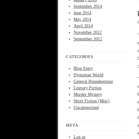
September 2014
June 2014
May 2014
April 2014
November 2012
“
September 2012
m
CATEGORIES
c
Blog Entry
Dystopian World
“
General Housekeeping
o
Literary Fiction
h
Murder Mystery
Short Fiction (Misc)
m
Uncategorized
b
t
META
a
a
Log in