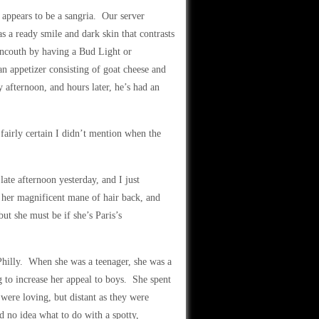
t appears to be a sangria. Our server
 a ready smile and dark skin that contrasts
 uncouth by having a Bud Light or
an appetizer consisting of goat cheese and
y afternoon, and hours later, he’s had an
fairly certain I didn’t mention when the
late afternoon yesterday, and I just
s her magnificent mane of hair back, and
but she must be if she’s Paris’s
Philly. When she was a teenager, she was a
 to increase her appeal to boys. She spent
were loving, but distant as they were
d no idea what to do with a spotty,