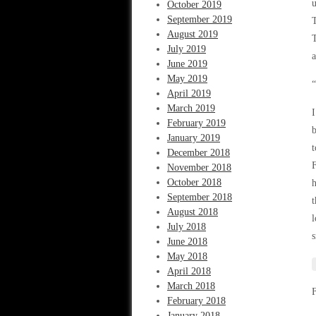
u
October 2019
September 2019
T
August 2019
T
July 2019
June 2019
May 2019
“
April 2019
March 2019
I
February 2019
b
January 2019
t
December 2018
F
November 2018
October 2018
h
September 2018
t
August 2018
l
July 2018
s
June 2018
May 2018
April 2018
March 2018
February 2018
January 2018