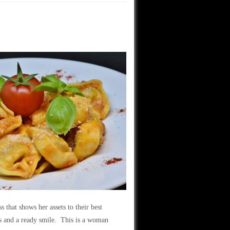
that shows her assets to their best
es and a ready smile. This is a woman