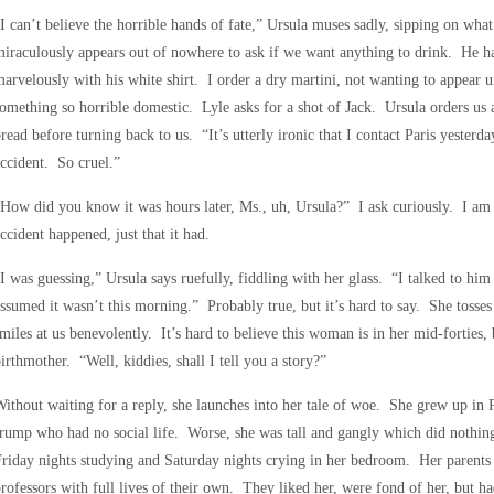
I can’t believe the horrible hands of fate,” Ursula muses sadly, sipping on wha
iraculously appears out of nowhere to ask if we want anything to drink. He has
arvelously with his white shirt. I order a dry martini, not wanting to appear
omething so horrible domestic. Lyle asks for a shot of Jack. Ursula orders us 
read before turning back to us. “It’s utterly ironic that I contact Paris yesterda
ccident. So cruel.”
How did you know it was hours later, Ms., uh, Ursula?” I ask curiously. I am 
ccident happened, just that it had.
I was guessing,” Ursula says ruefully, fiddling with her glass. “I talked to him 
ssumed it wasn’t this morning.” Probably true, but it’s hard to say. She tosse
miles at us benevolently. It’s hard to believe this woman is in her mid-forties, 
irthmother. “Well, kiddies, shall I tell you a story?”
ithout waiting for a reply, she launches into her tale of woe. She grew up in 
rump who had no social life. Worse, she was tall and gangly which did nothing
riday nights studying and Saturday nights crying in her bedroom. Her parents 
rofessors with full lives of their own. They liked her, were fond of her, but ha