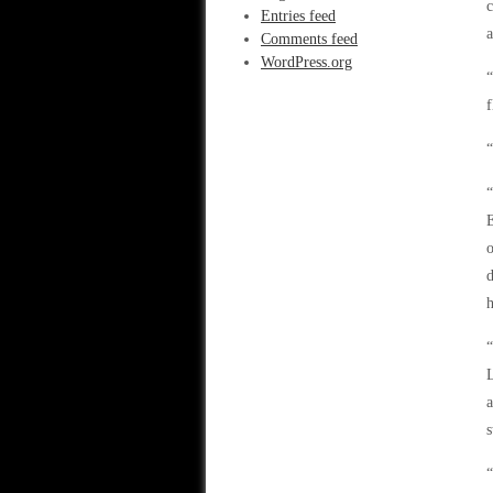
c
Entries feed
a
Comments feed
WordPress.org
“
f
“
“
E
o
h
“
L
a
s
“