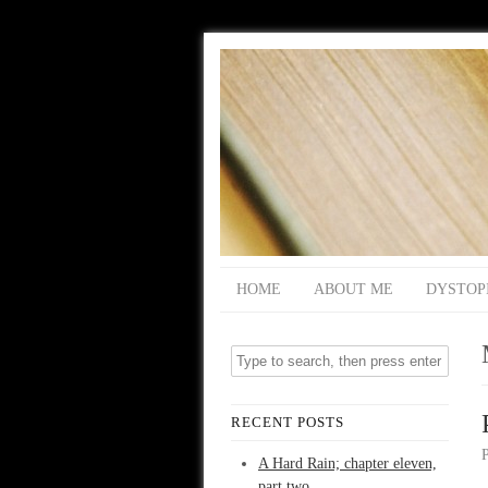
HOME
ABOUT ME
DYSTOP
RECENT POSTS
A Hard Rain; chapter eleven,
part two