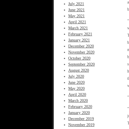
a
July 2021
b
June 2021
May 2021
“
April 2021
March 2021
w
February 2021
T
January 2021
b
December 2020
m
November 2020
b
October 2020
s
September 2020
August 2020
h
July 2020
t
June 2020
w
May 2020
April 2020
“
March 2020
February 2020
“
January 2020
j
December 2019
T
November 2019