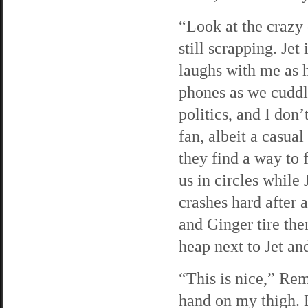
“Look at the crazy 
still scrapping. Jet
laughs with me as 
phones as we cuddle
politics, and I don
fan, albeit a casua
they find a way to 
us in circles while
crashes hard after 
and Ginger tire the
heap next to Jet an
“This is nice,” Re
hand on my thigh. He