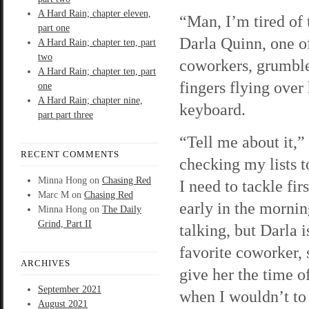
A Hard Rain; chapter eleven,
“Man, I’m tired of 
part one
Darla Quinn, one 
A Hard Rain; chapter ten, part
two
coworkers, grumble
A Hard Rain; chapter ten, part
fingers flying over
one
A Hard Rain; chapter nine,
keyboard.
part part three
“Tell me about it,” 
RECENT COMMENTS
checking my lists t
Minna Hong
on
Chasing Red
I need to tackle firs
Marc M
on
Chasing Red
early in the mornin
Minna Hong
on
The Daily
Grind, Part II
talking, but Darla 
favorite coworker, s
ARCHIVES
give her the time o
September 2021
when I wouldn’t to 
August 2021