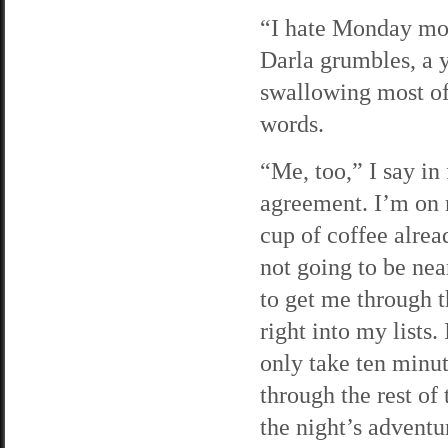
“I hate Monday mo
Darla grumbles, a
swallowing most of
words.
“Me, too,” I say in
agreement. I’m on
cup of coffee alread
not going to be ne
to get me through t
right into my lists.
only take ten minu
through the rest of
the night’s adventu