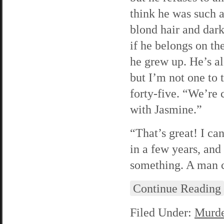
think he was such a
blond hair and dark
if he belongs on t
he grew up. He’s al
but I’m not one to 
forty-five. “We’re
with Jasmine.”
“That’s great! I ca
in a few years, and 
something. A man c
Continue Reading
Filed Under:
Murde