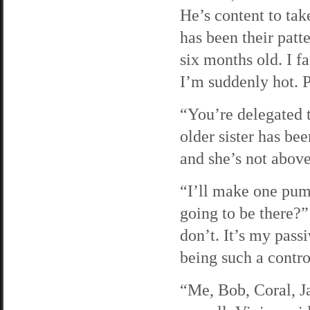
He’s content to tak
has been their patt
six months old. I 
I’m suddenly hot. 
“You’re delegated 
older sister has be
and she’s not abov
“I’ll make one pum
going to be there?” 
don’t. It’s my pass
being such a contro
“Me, Bob, Coral, Ja