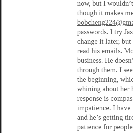
now, but I wouldn’t
though it makes me
bobcheng224@gma
passwords. I try Ja
change it later, bu
read his emails. M
business. He doesn’t
through them. I see
the beginning, whic
whining about her 
response is compass
impatience. I have t
and he’s getting tire
patience for peopl