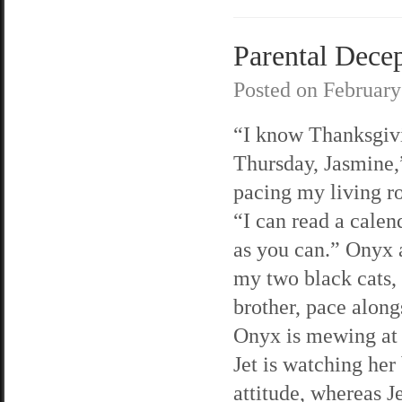
Parental Decep
Posted on
February
“I know Thanksgivi
Thursday, Jasmine,”
pacing my living r
“I can read a calen
as you can.” Onyx 
my two black cats, 
brother, pace along
Onyx is mewing at
Jet is watching her
attitude, whereas Je