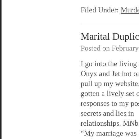
Filed Under:
Murde
Marital Duplici
Posted on
February
I go into the living
Onyx and Jet hot on
pull up my website,
gotten a lively set 
responses to my po
secrets and lies in
relationships. MNb
“My marriage was 