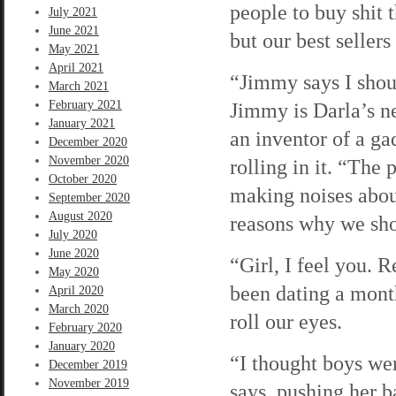
people to buy shit 
July 2021
June 2021
but our best seller
May 2021
April 2021
“Jimmy says I shoul
March 2021
February 2021
Jimmy is Darla’s ne
January 2021
an inventor of a gad
December 2020
November 2020
rolling in it. “The
October 2020
making noises about
September 2020
August 2020
reasons why we sho
July 2020
June 2020
“Girl, I feel you. 
May 2020
been dating a mont
April 2020
March 2020
roll our eyes.
February 2020
January 2020
“I thought boys we
December 2019
November 2019
says, pushing her b