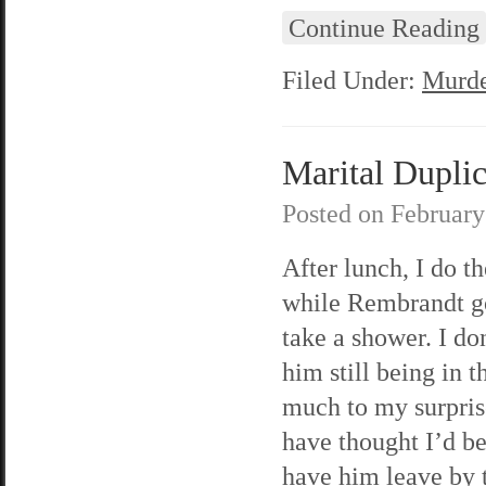
Continue Reading
Filed Under:
Murde
Marital Duplici
Posted on
February
After lunch, I do th
while Rembrandt g
take a shower. I do
him still being in t
much to my surpris
have thought I’d be
have him leave by t