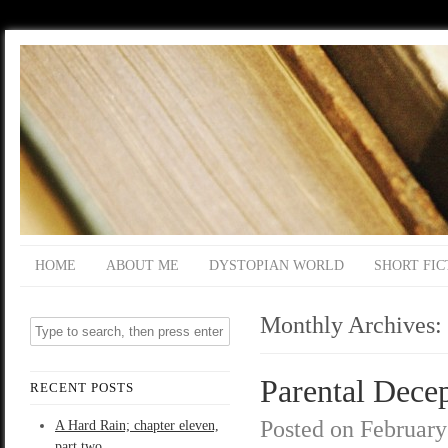
HOME
ABOUT ME
DYSTOPIAN WORLD
SHORT FIC
Monthly Archives:
Parental Decep
RECENT POSTS
Posted on
February
A Hard Rain; chapter eleven,
part two