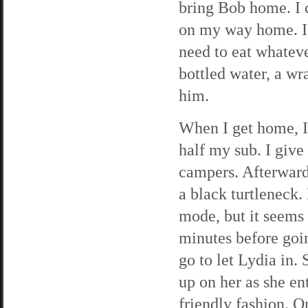
bring Bob home. I 
on my way home. I’
need to eat whateve
bottled water, a w
him.
When I get home, I
half my sub. I give
campers. Afterward
a black turtleneck.
mode, but it seems 
minutes before goin
go to let Lydia in.
up on her as she en
friendly fashion. O