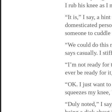
I rub his knee as I
“It is,” I say, a hi
domesticated person
someone to cuddle 
“We could do this 
says casually. I sti
“I’m not ready for t
ever be ready for it
“OK. I just want to
squeezes my knee, b
“Duly noted,” I say
being a dick about i