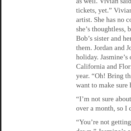
as well. Vivian sai
tickets, yet.” Vivia
artist. She has no c
she’s thoughtless, b
Bob’s sister and he
them. Jordan and Jo
holiday. Jasmine’s 
California and Flor
year. “Oh! Bring th
want to make sure 
“I’m not sure about
over a month, so I 
“You’re not getting