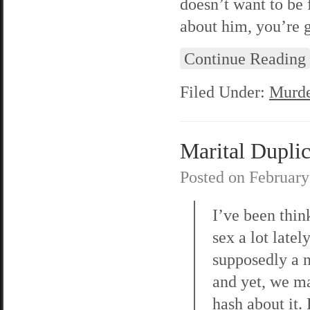
doesn’t want to be 
about him, you’re 
Continue Reading
Filed Under:
Murde
Marital Duplic
Posted on
February
I’ve been thin
sex a lot lately
supposedly a n
and yet, we m
hash about it.