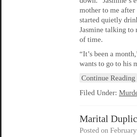
down.” Jasmine’s e
mother to me after 
started quietly dri
Jasmine talking to 
of time.
“It’s been a month,
wants to go to his 
Continue Reading
Filed Under:
Murde
Marital Duplic
Posted on
February