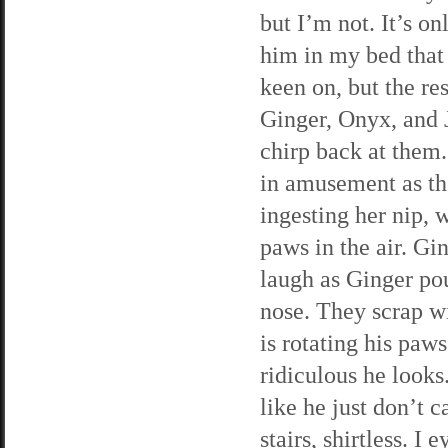
but I’m not. It’s o
him in my bed that
keen on, but the re
Ginger, Onyx, and J
chirp back at them.
in amusement as the
ingesting her nip, 
paws in the air. Gin
laugh as Ginger po
nose. They scrap wit
is rotating his paws
ridiculous he looks
like he just don’t 
stairs, shirtless. I