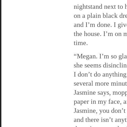
nightstand next to 
on a plain black dr
and I’m done. I giv
the house. I’m on 
time.
“Megan. I’m so gla
she seems disinclin
I don’t do anything
several more minut
Jasmine says, moppi
paper in my face, an
Jasmine, you don’t
and there isn’t any