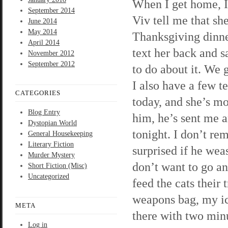
When I get home, I
September 2014
Viv tell me that sh
June 2014
May 2014
Thanksgiving dinner
April 2014
text her back and s
November 2012
September 2012
to do about it. We g
I also have a few t
CATEGORIES
today, and she’s mo
Blog Entry
him, he’s sent me a
Dystopian World
tonight. I don’t r
General Housekeeping
Literary Fiction
surprised if he wea
Murder Mystery
don’t want to go and
Short Fiction (Misc)
Uncategorized
feed the cats their 
weapons bag, my ice
META
there with two minu
Log in