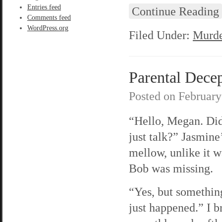
Entries feed
Continue Reading
Comments feed
WordPress.org
Filed Under:
Murde
Parental Decep
Posted on
February
“Hello, Megan. Di
just talk?” Jasmine’
mellow, unlike it w
Bob was missing.
“Yes, but somethin
just happened.” I b