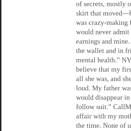
of secrets, mostly 
skirt that moved—bu
was crazy-making 
would never admit 
earnings and mine. 
the wallet and in 
mental health.” N
believe that my fir
all she was, and sh
loud. My father was
would disappear in 
follow suit.” Call
affair with my moth
the time. None of 