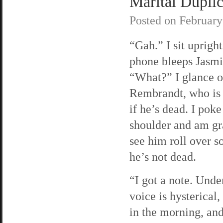
Marital Duplici
Posted on
February
“Gah.” I sit uprigh
phone bleeps Jasmi
“What?” I glance o
Rembrandt, who is a
if he’s dead. I poke
shoulder and am gra
see him roll over s
he’s not dead.
“I got a note. Unde
voice is hysterical
in the morning, and 