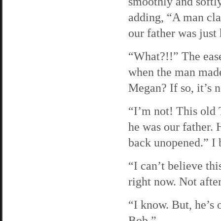
smoothly and softl
adding, “A man cla
our father was just
“What?!!” The ease 
when the man made
Megan? If so, it’s 
“I’m not! This old
he was our father. 
back unopened.” I b
“I can’t believe thi
right now. Not afte
“I know. But, he’s 
Bob.”