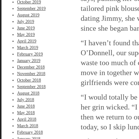
October 2019
tailored pink blouse
September 2019
August 2019
dating Jimmy, she w
July 2019
since she began ba
June 2019
May 2019
“I haven’t found tha
April 2019
March 2019
O’Donnell, our super
February 2019
January 2019
waste too much of 
December 2018
move in together w
November 2018
October 2018
girlfriends were co
September 2018
August 2018
“I would totally be 
July 2018
her grin wicked. “I
June 2018
May 2018
then we return to ou
April 2018
today, so I skip lun
March 2018
February 2018
January 2018