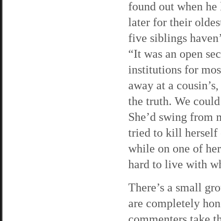
found out when he 
later for their old
five siblings haven’
“It was an open se
institutions for mo
away at a cousin’s,
the truth. We could
She’d swing from ma
tried to kill herse
while on one of her 
hard to live with w
There’s a small gro
are completely hone
commenters take the