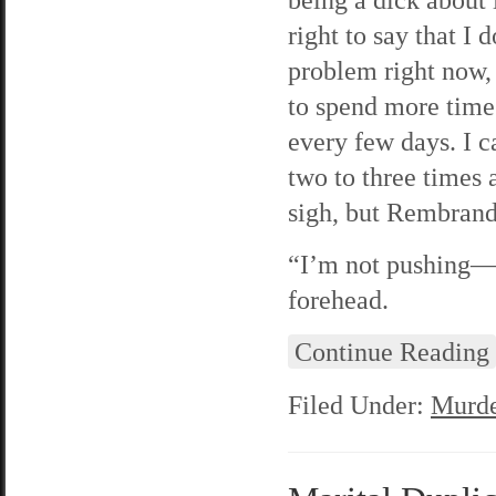
right to say that I 
problem right now, b
to spend more time 
every few days. I 
two to three times 
sigh, but Rembrand
“I’m not pushing—h
forehead.
Continue Reading
Filed Under:
Murde