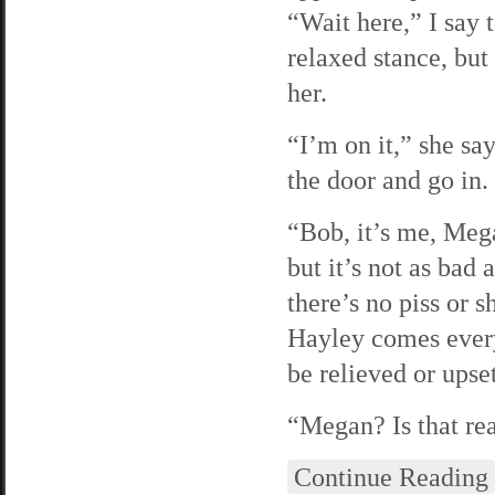
“Wait here,” I say 
relaxed stance, but
her.
“I’m on it,” she sa
the door and go in.
“Bob, it’s me, Mega
but it’s not as bad
there’s no piss or s
Hayley comes every
be relieved or upset
“Megan? Is that rea
Continue Reading