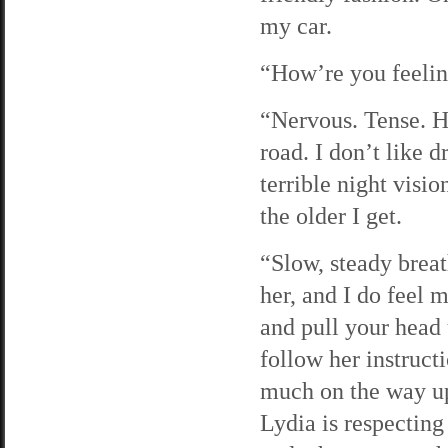
my car.
“How’re you feelin
“Nervous. Tense. Ho
road. I don’t like d
terrible night visio
the older I get.
“Slow, steady breat
her, and I do feel 
and pull your head 
follow her instruct
much on the way up 
Lydia is respecting 