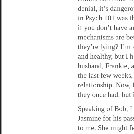
denial, it’s danger
in Psych 101 was 
if you don’t have a
mechanisms are bett
they’re lying? I’m 
and healthy, but I
husband, Frankie, ar
the last few weeks,
relationship. Now, 
they once had, but 
Speaking of Bob, I 
Jasmine for his pas
to me. She might fe