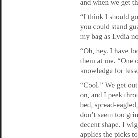
and when we get the
“I think I should g
you could stand gua
my bag as Lydia no
“Oh, hey. I have lo
them at me. “One o
knowledge for less
“Cool.” We get out 
on, and I peek thro
bed, spread-eagled, 
don’t seem too grim
decent shape. I wig
applies the picks t