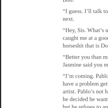
“I guess. I’ll talk 
next.
“Hey, Sis. What’s u
caught me at a good
horseshit that is 
“Better you than m
Jasmine said you mi
“I’m coming. Pabl
have a problem gett
artist. Pablo’s not
he decided he wante
but he refuses to a