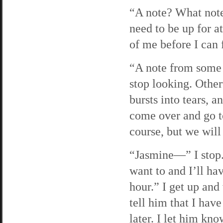
“A note? What note
need to be up for a
of me before I can 
“A note from some 
stop looking. Othe
bursts into tears, 
come over and go t
course, but we will
“Jasmine—” I stop. 
want to and I’ll hav
hour.” I get up and 
tell him that I have
later. I let him kno