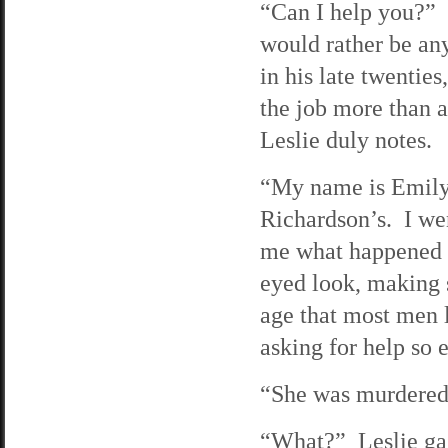
“Can I help you?” T
would rather be an
in his late twentie
the job more than 
Leslie duly notes.
“My name is Emily 
Richardson’s. I wen
me what happened t
eyed look, making s
age that most men 
asking for help so e
“She was murdered 
“What?” Leslie gas