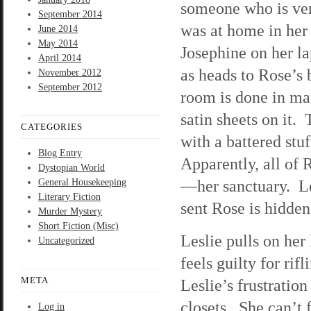
someone who is ver
September 2014
was at home in her
June 2014
May 2014
Josephine on her la
April 2014
as heads to Rose’s
November 2012
September 2012
room is done in ma
satin sheets on it.
CATEGORIES
with a battered stuf
Blog Entry
Apparently, all of
Dystopian World
—her sanctuary. Le
General Housekeeping
Literary Fiction
sent Rose is hidden
Murder Mystery
Short Fiction (Misc)
Leslie pulls on her
Uncategorized
feels guilty for rif
META
Leslie’s frustratio
closets. She can’t 
Log in