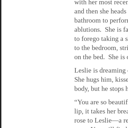
with her most recen
and then she heads 
bathroom to perfor
ablutions. She is fa
to forego taking a
to the bedroom, str
on the bed. She is 
Leslie is dreaming
She hugs him, kisse
body, but he stops h
“You are so beautif
lip, it takes her b
rose to Leslie—a re