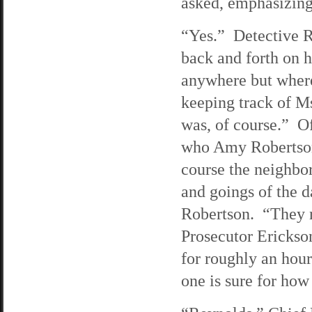
asked, emphasizing 
“Yes.” Detective R
back and forth on h
anywhere but where
keeping track of 
was, of course.” Of
who Amy Robertson 
course the neighbo
and goings of the d
Robertson. “They r
Prosecutor Erickso
for roughly an hour
one is sure for how