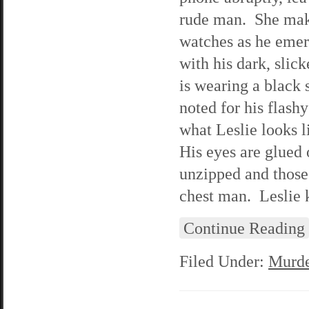
rude man. She make
watches as he emer
with his dark, slic
is wearing a black 
noted for his flash
what Leslie looks l
His eyes are glued 
unzipped and those
chest man. Leslie k
Continue Reading
Filed Under:
Murde