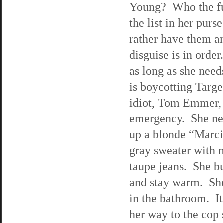
Young? Who the fuc
the list in her pur
rather have them a
disguise is in order
as long as she need
is boycotting Targ
idiot, Tom Emmer, i
emergency. She nee
up a blonde “Marci
gray sweater with n
taupe jeans. She b
and stay warm. She 
in the bathroom. It
her way to the cop 