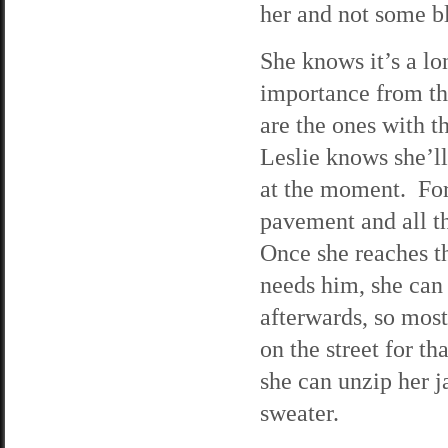
her and not some b
She knows it’s a lon
importance from the
are the ones with t
Leslie knows she’ll
at the moment. For 
pavement and all th
Once she reaches th
needs him, she can
afterwards, so most
on the street for th
she can unzip her j
sweater.