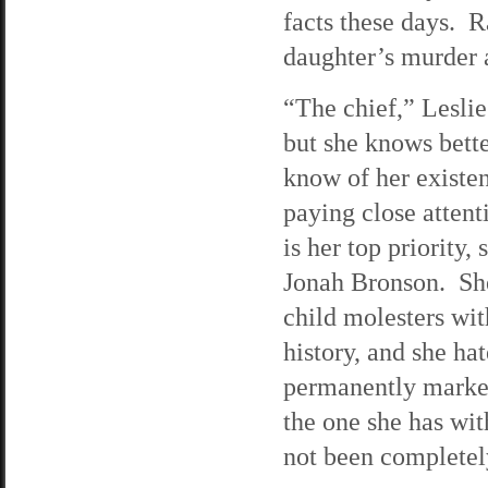
facts these days. R
daughter’s murder a
“The chief,” Lesli
but she knows bett
know of her existe
paying close attent
is her top priority
Jonah Bronson. She 
child molesters wit
history, and she ha
permanently marked
the one she has wi
not been completely