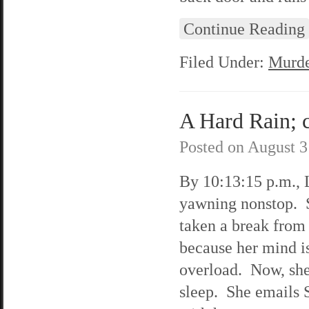
Continue Reading
Filed Under:
Murde
A Hard Rain; c
Posted on
August 3
By 10:13:15 p.m., L
yawning nonstop. 
taken a break from 
because her mind i
overload. Now, she
sleep. She emails 