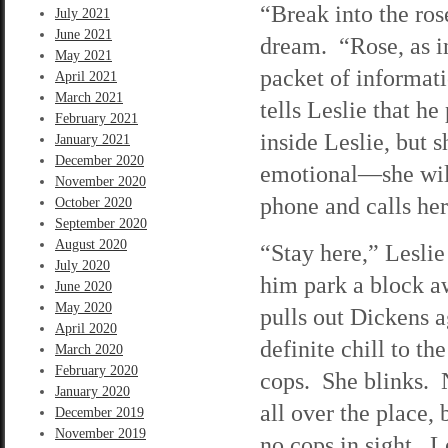
“Break into the ros
July 2021
June 2021
dream. “Rose, as i
May 2021
packet of informatio
April 2021
March 2021
tells Leslie that h
February 2021
inside Leslie, but 
January 2021
December 2020
emotional—she will 
November 2020
phone and calls her
October 2020
September 2020
August 2020
“Stay here,” Leslie
July 2020
him park a block a
June 2020
May 2020
pulls out Dickens a
April 2020
definite chill to t
March 2020
February 2020
cops. She blinks. 
January 2020
all over the place,
December 2019
November 2019
no cops in sight. L