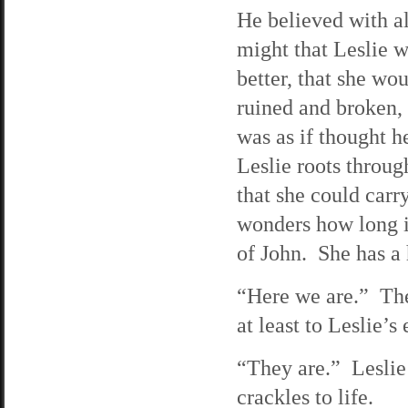
He believed with al
might that Leslie 
better, that she wo
ruined and broken,
was as if thought h
Leslie roots throug
that she could carr
wonders how long it
of John. She has a 
“Here we are.” The
at least to Leslie’
“They are.” Leslie
crackles to life.