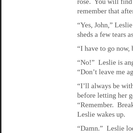
rose. You will fin
remember that afte
“Yes, John,” Leslie
sheds a few tears a
“I have to go now, 
“No!” Leslie is ang
“Don’t leave me ag
“I’ll always be wi
before letting her 
“Remember. Break i
Leslie wakes up.
“Damn.” Leslie look