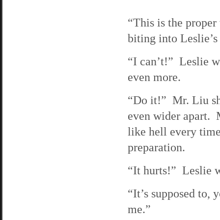
“This is the proper
biting into Leslie’
“I can’t!” Leslie w
even more.
“Do it!” Mr. Liu sh
even wider apart. Mr
like hell every tim
preparation.
“It hurts!” Leslie
“It’s supposed to, y
me.”