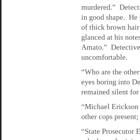
murdered.” Detectiv
in good shape. He p
of thick brown hair
glanced at his not
Amato.” Detective
uncomfortable.
“Who are the other
eyes boring into D
remained silent for
“Michael Erickson
other cops present;
“State Prosecutor 