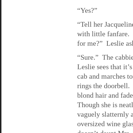
“Yes?”
“Tell her Jacquelin
with little fanfare
for me?” Leslie as
“Sure.” The cabbie 
Leslie sees that it’
cab and marches to
rings the doorbell
blond hair and fad
Though she is neatl
vaguely slatternly 
oversized wine glas