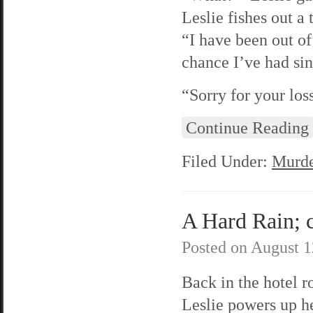
Leslie fishes out a
“I have been out of 
chance I’ve had sin
“Sorry for your lo
Continue Reading
Filed Under:
Murde
A Hard Rain; c
Posted on
August 1
Back in the hotel 
Leslie powers up h