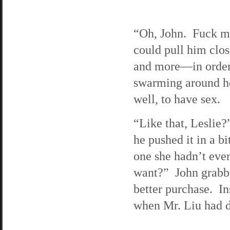
“Oh, John. Fuck me
could pull him clos
and more—in order
swarming around he
well, to have sex.
“Like that, Leslie?
he pushed it in a b
one she hadn’t eve
want?” John grabbe
better purchase. In
when Mr. Liu had do