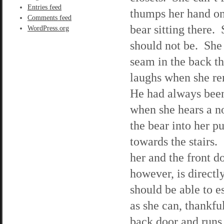
Entries feed
thumps her hand on 
Comments feed
bear sitting there.
WordPress.org
should not be. She 
seam in the back th
laughs when she rem
He had always been 
when she hears a no
the bear into her p
towards the stairs.
her and the front d
however, is directly
should be able to e
as she can, thankfu
back door and runs 