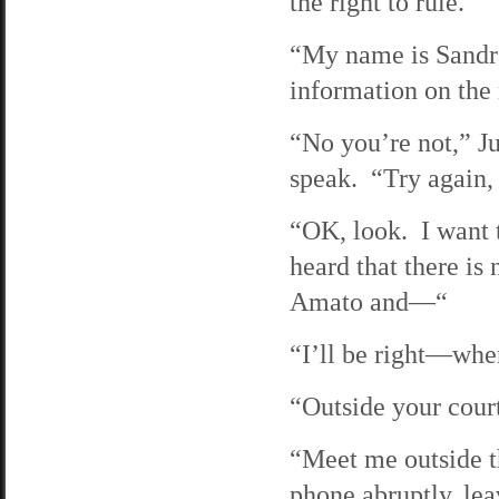
the right to rule.
“My name is Sandr
information on th
“No you’re not,” Ju
speak. “Try again,
“OK, look. I want t
heard that there is
Amato and—“
“I’ll be right—whe
“Outside your cour
“Meet me outside t
phone abruptly, lea