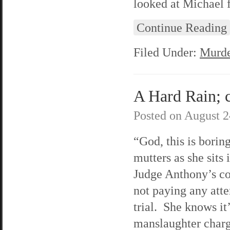
looked at Michael 
Continue Reading
Filed Under:
Murde
A Hard Rain; c
Posted on
August 2
“God, this is borin
mutters as she sits 
Judge Anthony’s co
not paying any atte
trial. She knows it
manslaughter charge