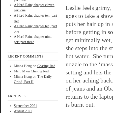
A Hard Rain; chapter eleven,
Leslie feels grimy,
part one
goes to take a sho
A Hard Rain; chapter ten, part
two
puts her hair up in 
A Hard Rain; chapter ten, part
before getting in so
one
A Hard Rain; chapter nine,
get minimally wet,
part part three
she steps into the 
hot water. She turn
RECENT COMMENTS
nozzle to the ‘mass
Minna Hong
on
Chasing Red
setting and lets the
Marc M
on
Chasing Red
Minna Hong
on
The Daily
on her aching back.
Grind, Part II
of jeans and an Oba
returns to the lapt
ARCHIVES
is burnt out.
September 2021
August 2021