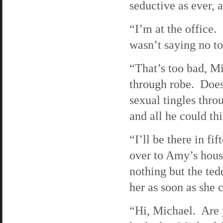
seductive as ever, a
“I’m at the office
wasn’t saying no 
“That’s too bad, M
through robe. Does
sexual tingles thr
and all he could t
“I’ll be there in f
over to Amy’s hou
nothing but the ted
her as soon as she c
“Hi, Michael. Are 