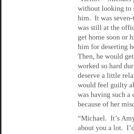
without looking to
him. It was seven-t
was still at the of
get home soon or hi
him for deserting h
Then, he would get
worked so hard duri
deserve a little re
would feel guilty a
was having such a 
because of her misc
“Michael. It’s Amy
about you a lot. I’