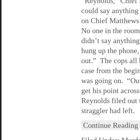
“Reynolds,” Chief 
could say anything
on Chief Matthews 
No one in the room 
didn’t say anything
hung up the phone,
out.” The cops all 
case from the begin
was going on. “Out
get his point acro
Reynolds filed out 
straggler had left.
Continue Reading