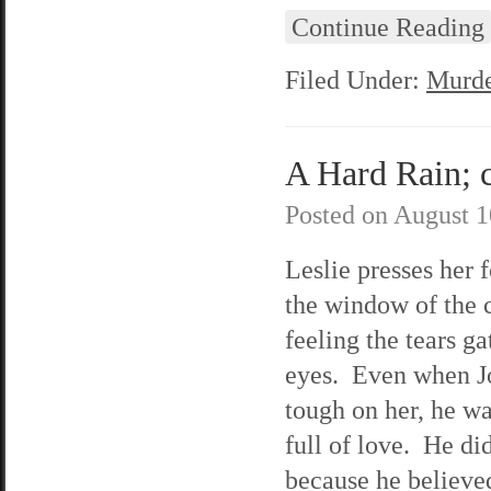
Continue Reading
Filed Under:
Murde
A Hard Rain; c
Posted on
August 1
Leslie presses her 
the window of the 
feeling the tears ga
eyes. Even when J
tough on her, he was
full of love. He did
because he believe