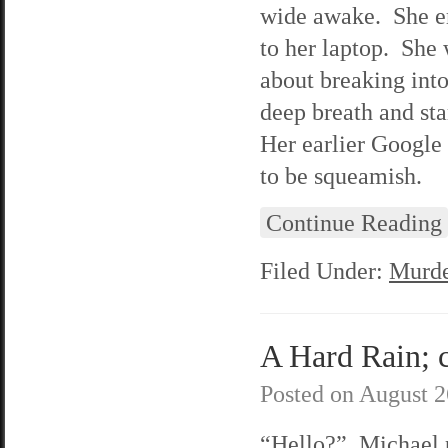
wide awake. She em
to her laptop. She
about breaking into
deep breath and st
Her earlier Google 
to be squeamish.
Continue Reading
Filed Under:
Murde
A Hard Rain; c
Posted on
August 2
“Hello?” Michael 