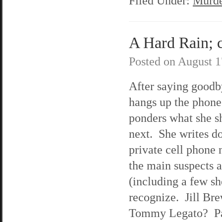
Filed Under:
Murde
A Hard Rain; c
Posted on
August 1
After saying goodb
hangs up the phon
ponders what she s
next. She writes d
private cell phone
the main suspects 
(including a few sh
recognize. Jill Br
Tommy Legato? Pa