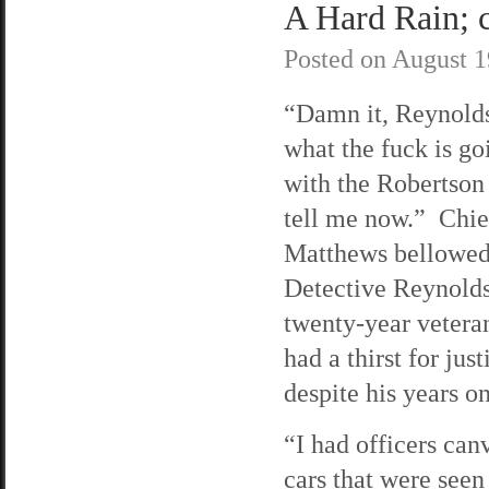
A Hard Rain; c
Posted on
August 1
“Damn it, Reynolds
what the fuck is go
with the Robertson
tell me now.” Chie
Matthews bellowed
Detective Reynolds
twenty-year veteran
had a thirst for just
despite his years on
“I had officers can
cars that were seen