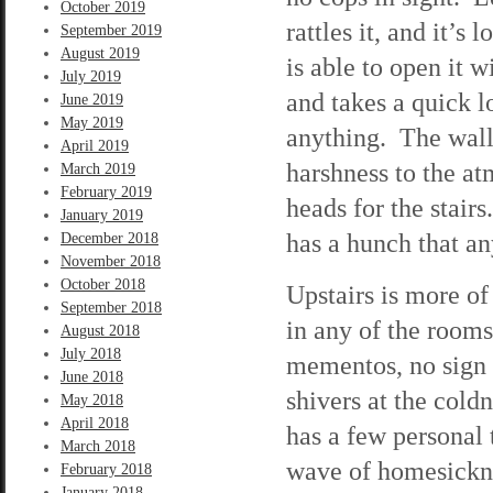
October 2019
rattles it, and it’s
September 2019
August 2019
is able to open it w
July 2019
and takes a quick 
June 2019
May 2019
anything. The walls
April 2019
harshness to the at
March 2019
February 2019
heads for the stai
January 2019
has a hunch that an
December 2018
November 2018
October 2018
Upstairs is more of 
September 2018
in any of the room
August 2018
July 2018
mementos, no sign t
June 2018
shivers at the cold
May 2018
April 2018
has a few personal
March 2018
wave of homesicknes
February 2018
January 2018