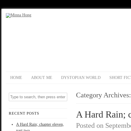
HOME
ABOUT ME
DYSTOPIAN WORLD
SHORT FIC
Category Archives
A Hard Rain; c
RECENT POSTS
Posted on
Septembe
A Hard Rain; chapter eleven,
part two