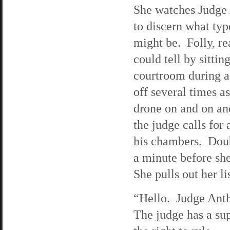
She watches Judge 
to discern what typ
might be. Folly, rea
could tell by sitting
courtroom during a
off several times as
drone on and on an
the judge calls for
his chambers. Doubt
a minute before sh
She pulls out her li
“Hello. Judge Ant
The judge has a sup