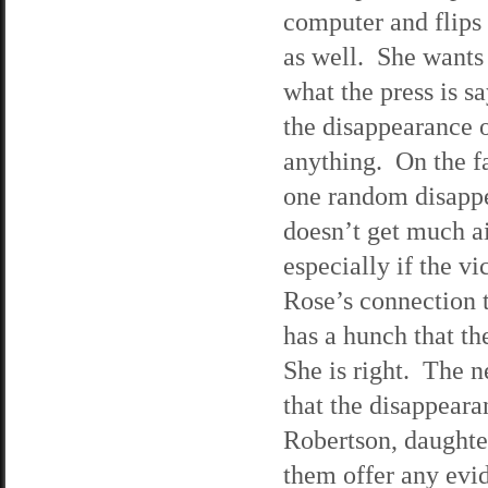
computer and flips
as well. She wants 
what the press is s
the disappearance o
anything. On the fa
one random disapp
doesn’t get much ai
especially if the v
Rose’s connection 
has a hunch that the
She is right. The n
that the disappear
Robertson, daughte
them offer any evi