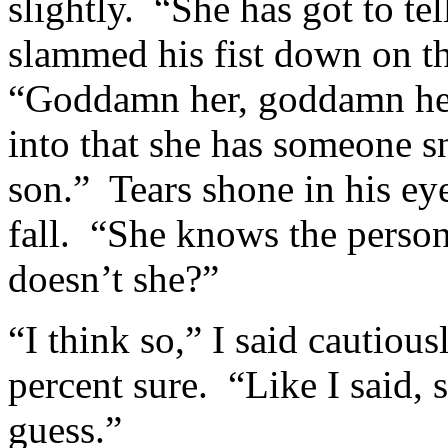
slightly. “She has got to t
slammed his fist down on t
“Goddamn her, goddamn her 
into that she has someone 
son.” Tears shone in his eye
fall. “She knows the person
doesn’t she?”
“I think so,” I said cautiou
percent sure. “Like I said, 
guess.”