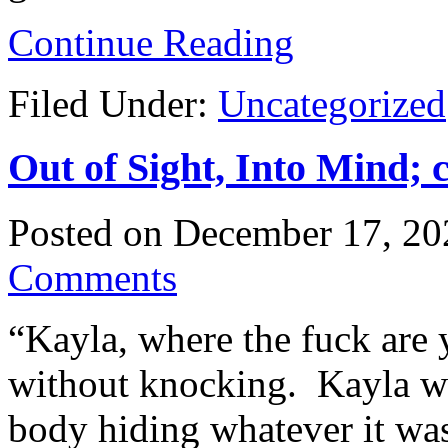
Continue Reading
Filed Under:
Uncategorized
Out of Sight, Into Mind; 
Posted on
December 17, 20
Comments
“Kayla, where the fuck are
without knocking. Kayla w
body hiding whatever it wa