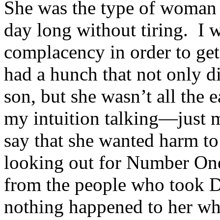
She was the type of woman 
day long without tiring. I w
complacency in order to get
had a hunch that not only 
son, but she wasn’t all the 
my intuition talking—just m
say that she wanted harm t
looking out for Number One
from the people who took D
nothing happened to her whi