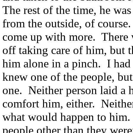
The rest of the time, he was
from the outside, of course.
come up with more. There 
off taking care of him, but 
him alone in a pinch. I had 
knew one of the people, but
one. Neither person laid a 
comfort him, either. Neithe
what would happen to him. 
people other than they were