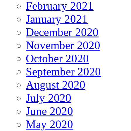
February 2021
January 2021
December 2020
November 2020
October 2020
September 2020
August 2020
July 2020
June 2020
May 2020