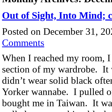
Out of Sight, Into Mind; 
Posted on
December 31, 20
Comments
When I reached my room, I r
section of my wardrobe. It 
didn’t wear solid black oft
Yorker wannabe. I pulled o
bought me in Taiwan. It was