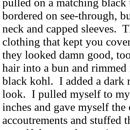
pulled on a matching black 
bordered on see-through, bu
neck and capped sleeves. 
clothing that kept you cov
they looked damn good, too
hair into a bun and rimmed 
black kohl. I added a dark re
look. I pulled myself to my 
inches and gave myself the
accoutrements and stuffed t