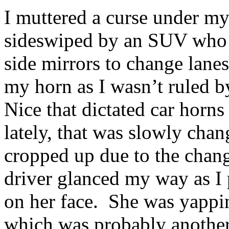
I muttered a curse under my
sideswiped by an SUV who w
side mirrors to change lanes
my horn as I wasn’t ruled b
Nice that dictated car horn
lately, that was slowly chan
cropped up due to the cha
driver glanced my way as I 
on her face. She was yappin
which was probably another