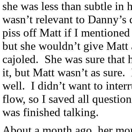
she was less than subtle in he
wasn’t relevant to Danny’s 
piss off Matt if I mentioned
but she wouldn’t give Matt
cajoled. She was sure that 
it, but Matt wasn’t as sure. 
well. I didn’t want to inter
flow, so I saved all questio
was finished talking.
About a month ago, her mo