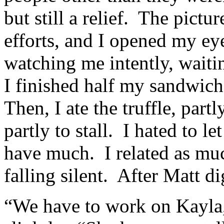
but still a relief. The pictu
efforts, and I opened my ey
watching me intently, wait
I finished half my sandwich
Then, I ate the truffle, par
partly to stall. I hated to l
have much. I related as mu
falling silent. After Matt di
“We have to work on Kayla,