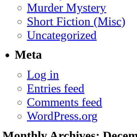
Murder Mystery
Short Fiction (Misc)
Uncategorized
Meta
Log in
Entries feed
Comments feed
WordPress.org
Monthly Archives:
Decem