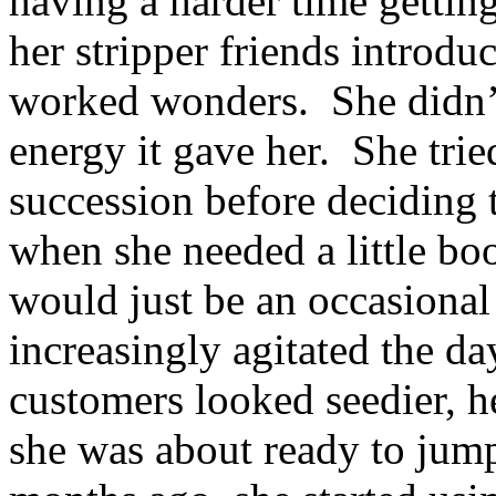
having a harder time getting
her stripper friends introdu
worked wonders. She didn’t 
energy it gave her. She trie
succession before deciding 
when she needed a little boo
would just be an occasional 
increasingly agitated the da
customers looked seedier, h
she was about ready to jump