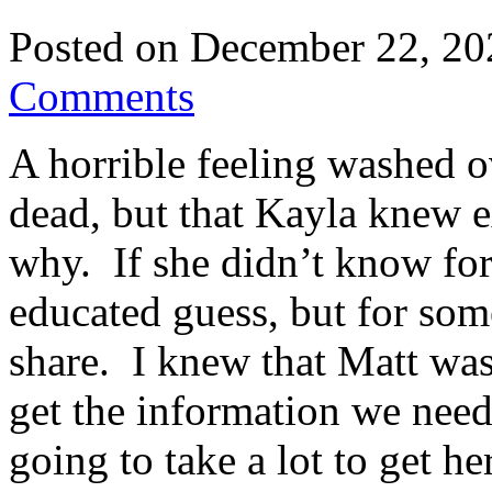
Posted on
December 22, 20
Comments
A horrible feeling washed 
dead, but that Kayla knew 
why. If she didn’t know for
educated guess, but for som
share. I knew that Matt was
get the information we neede
going to take a lot to get he