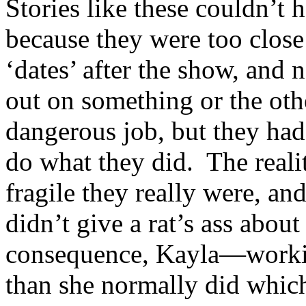
Stories like these couldn’t h
because they were too clos
‘dates’ after the show, and 
out on something or the ot
dangerous job, but they had 
do what they did. The real
fragile they really were, and
didn’t give a rat’s ass abou
consequence, Kayla—worki
than she normally did which