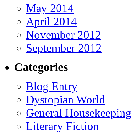
May 2014
April 2014
November 2012
September 2012
Categories
Blog Entry
Dystopian World
General Housekeeping
Literary Fiction