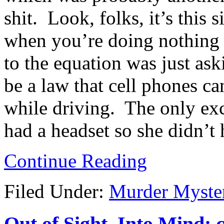
shit. Look, folks, it’s this
when you’re doing nothing 
to the equation was just ask
be a law that cell phones c
while driving. The only exc
had a headset so she didn’t
Continue Reading
Filed Under:
Murder Myste
Out of Sight, Into Mind; 