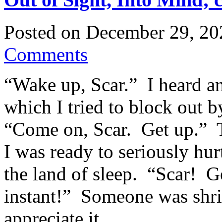
Posted on
December 29, 20
Comments
“Wake up, Scar.” I heard a
which I tried to block out 
“Come on, Scar. Get up.” 
I was ready to seriously h
the land of sleep. “Scar! Ge
instant!” Someone was shrie
appreciate it.