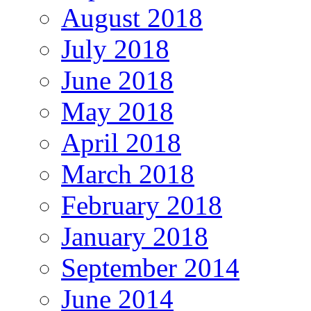
August 2018
July 2018
June 2018
May 2018
April 2018
March 2018
February 2018
January 2018
September 2014
June 2014