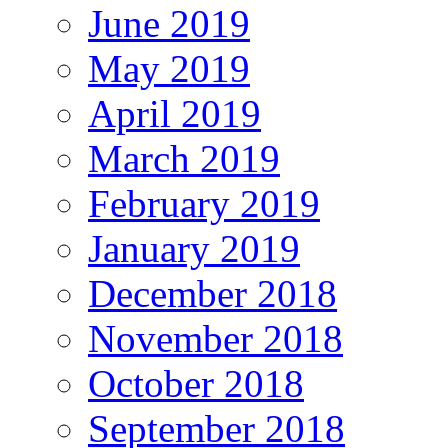
June 2019
May 2019
April 2019
March 2019
February 2019
January 2019
December 2018
November 2018
October 2018
September 2018