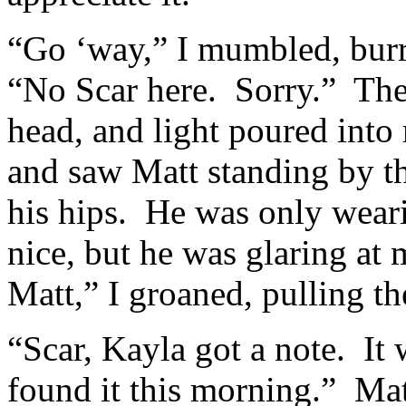
“Go ‘way,” I mumbled, bur
“No Scar here. Sorry.” Th
head, and light poured int
and saw Matt standing by th
his hips. He was only weari
nice, but he was glaring at
Matt,” I groaned, pulling t
“Scar, Kayla got a note. It
found it this morning.” Ma