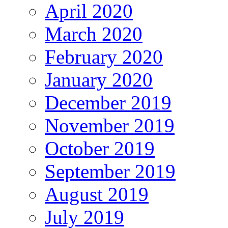
April 2020
March 2020
February 2020
January 2020
December 2019
November 2019
October 2019
September 2019
August 2019
July 2019