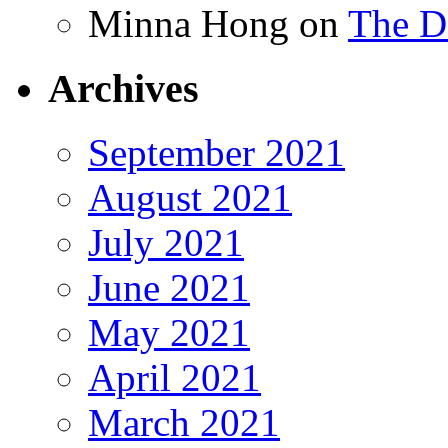
Minna Hong
on
The Da
Archives
September 2021
August 2021
July 2021
June 2021
May 2021
April 2021
March 2021