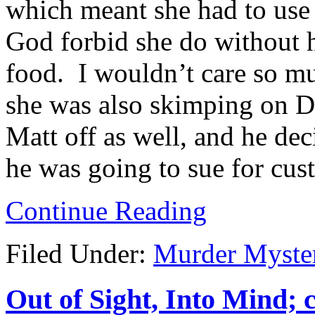
which meant she had to use 
God forbid she do without 
food. I wouldn’t care so muc
she was also skimping on D
Matt off as well, and he d
he was going to sue for cus
Continue Reading
Filed Under:
Murder Myste
Out of Sight, Into Mind; 