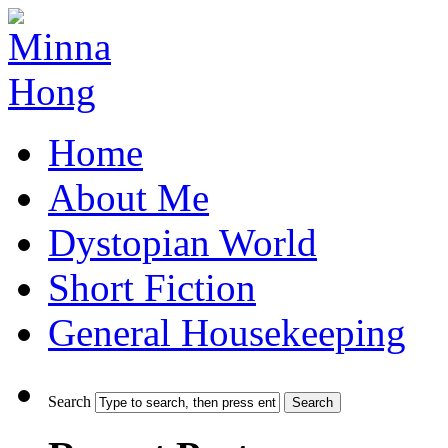
Home
About Me
Dystopian World
Short Fiction
General Housekeeping
Search