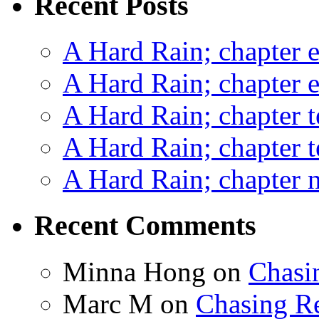
Recent Posts
A Hard Rain; chapter e
A Hard Rain; chapter e
A Hard Rain; chapter t
A Hard Rain; chapter t
A Hard Rain; chapter ni
Recent Comments
Minna Hong
on
Chasi
Marc M
on
Chasing R