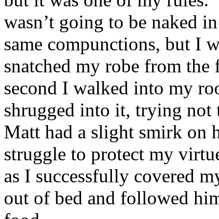
wasn’t going to be naked in
same compunctions, but I w
snatched my robe from the f
second I walked into my ro
shrugged into it, trying not
Matt had a slight smirk on 
struggle to protect my virt
as I successfully covered m
out of bed and followed him