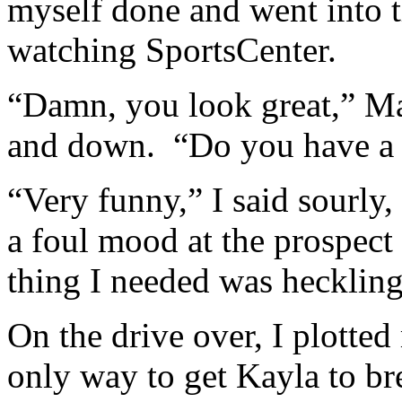
myself done and went into 
watching SportsCenter.
“Damn, you look great,” Ma
and down. “Do you have a b
“Very funny,” I said sourly,
a foul mood at the prospect 
thing I needed was heckling
On the drive over, I plotted
only way to get Kayla to br