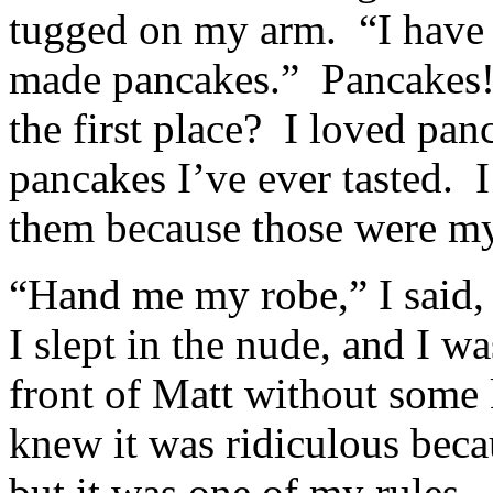
tugged on my arm. “I have t
made pancakes.” Pancakes! 
the first place? I loved pa
pancakes I’ve ever tasted. I
them because those were my
“Hand me my robe,” I said,
I slept in the nude, and I wa
front of Matt without some k
knew it was ridiculous beca
but it was one of my rules. 