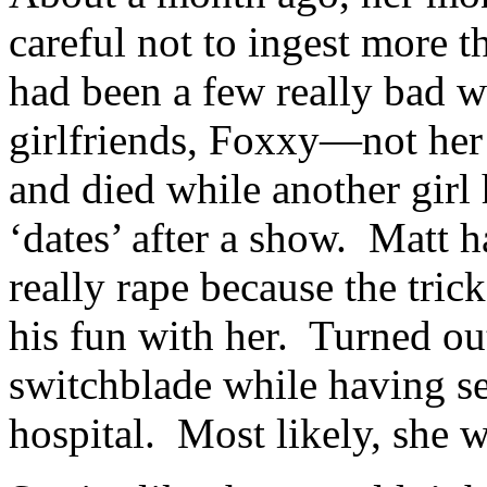
careful not to ingest more t
had been a few really bad w
girlfriends, Foxxy—not he
and died while another girl
‘dates’ after a show. Matt h
really rape because the tri
his fun with her. Turned out
switchblade while having sex
hospital. Most likely, she 