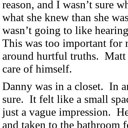
reason, and I wasn’t sure wh
what she knew than she was
wasn’t going to like hearing
This was too important for 
around hurtful truths. Matt
care of himself.
Danny was in a closet. In 
sure. It felt like a small sp
just a vague impression. He
and taken to the bathroom fo