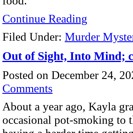
food.
Continue Reading
Filed Under:
Murder Myste
Out of Sight, Into Mind; 
Posted on
December 24, 20
Comments
About a year ago, Kayla gr
occasional pot-smoking to t