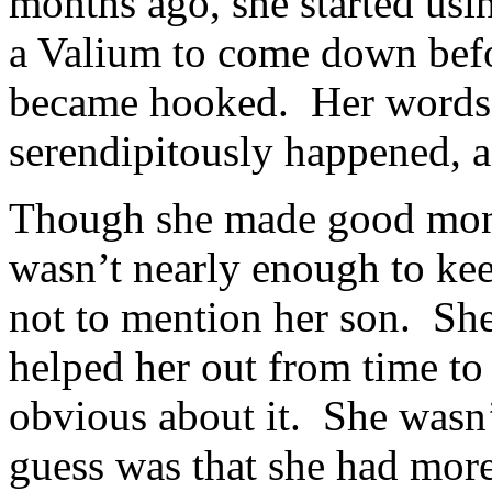
months ago, she started usi
a Valium to come down bef
became hooked. Her words, 
serendipitously happened, as
Though she made good mone
wasn’t nearly enough to kee
not to mention her son. Sh
helped her out from time to 
obvious about it. She wasn’
guess was that she had more