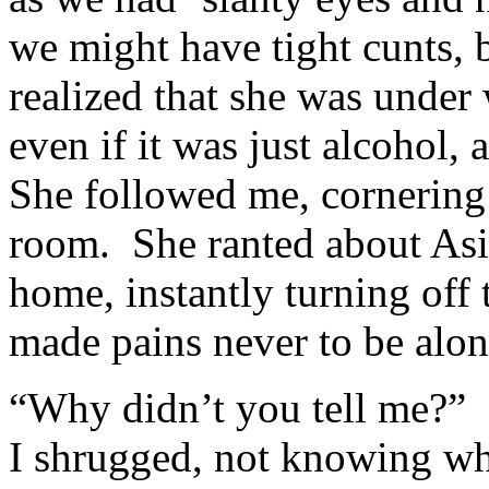
we might have tight cunts, b
realized that she was unde
even if it was just alcohol,
She followed me, cornering
room. She ranted about As
home, instantly turning off
made pains never to be alon
“Why didn’t you tell me?” 
I shrugged, not knowing wha