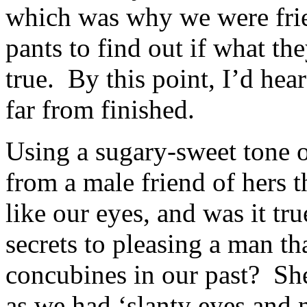
which was why we were fri
pants to find out if what t
true. By this point, I’d he
far from finished.
Using a sugary-sweet tone o
from a male friend of hers t
like our eyes, and was it tr
secrets to pleasing a man th
concubines in our past? She
as we had ‘slanty eyes and 