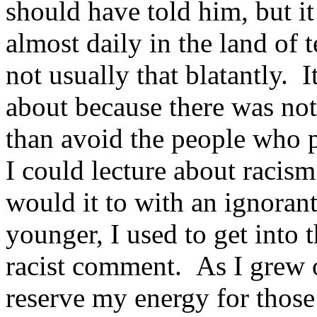
should have told him, but i
almost daily in the land of
not usually that blatantly. I
about because there was not
than avoid the people who p
I could lecture about racis
would it to with an ignora
younger, I used to get into
racist comment. As I grew o
reserve my energy for thos