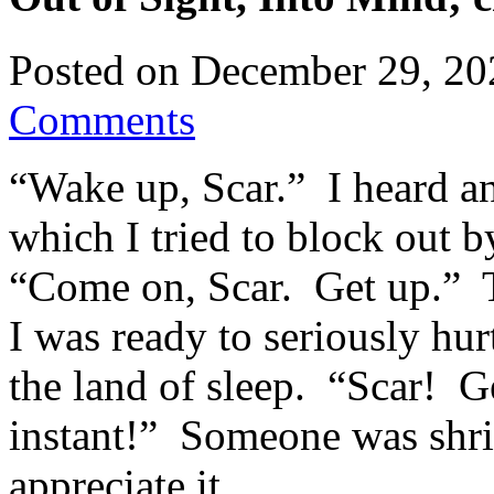
Posted on
December 29, 20
Comments
“Wake up, Scar.” I heard a
which I tried to block out 
“Come on, Scar. Get up.” 
I was ready to seriously h
the land of sleep. “Scar! Ge
instant!” Someone was shrie
appreciate it.