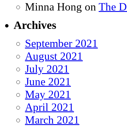
Minna Hong
on
The Da
Archives
September 2021
August 2021
July 2021
June 2021
May 2021
April 2021
March 2021