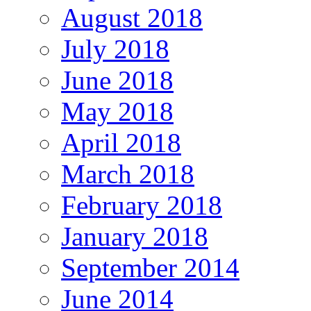
August 2018
July 2018
June 2018
May 2018
April 2018
March 2018
February 2018
January 2018
September 2014
June 2014