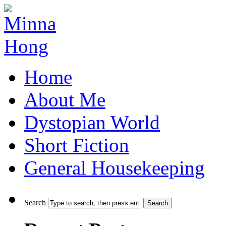
Home
About Me
Dystopian World
Short Fiction
General Housekeeping
Search