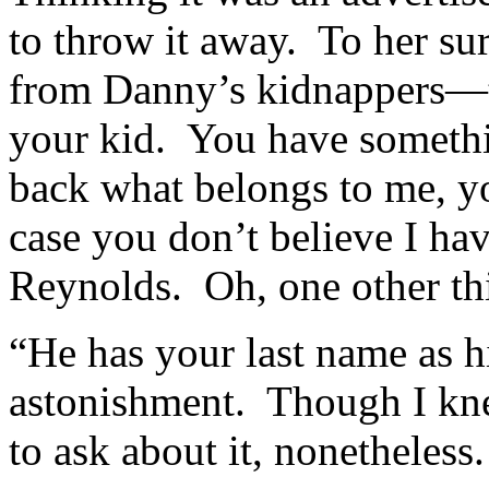
to throw it away. To her sur
from Danny’s kidnappers—ty
your kid. You have someth
back what belongs to me, y
case you don’t believe I ha
Reynolds. Oh, one other th
“He has your last name as 
astonishment. Though I knew
to ask about it, nonetheless.