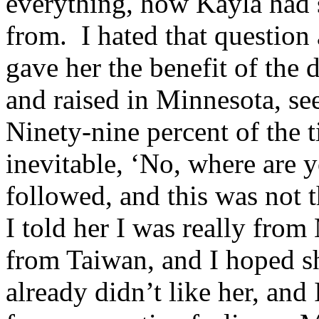
everything, how Kayla had 
from. I hated that question 
gave her the benefit of the 
and raised in Minnesota, se
Ninety-nine percent of the 
inevitable, ‘No, where are 
followed, and this was not t
I told her I was really fro
from Taiwan, and I hoped sh
already didn’t like her, an