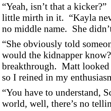
“Yeah, isn’t that a kicker?
little mirth in it. “Kayla ne
no middle name. She didn’t
“She obviously told someon
would the kidnapper know?” 
breakthrough. Matt looked 
so I reined in my enthusias
“You have to understand, S
world, well, there’s no tell