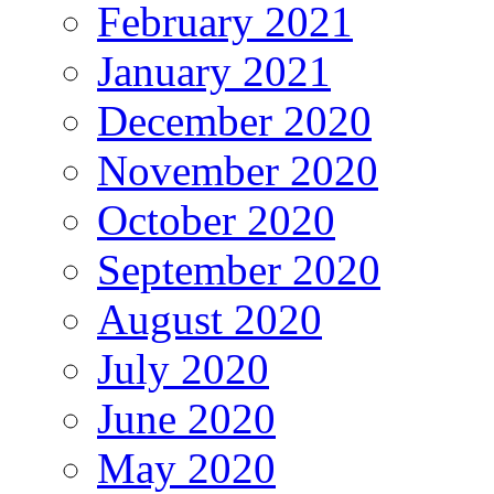
February 2021
January 2021
December 2020
November 2020
October 2020
September 2020
August 2020
July 2020
June 2020
May 2020