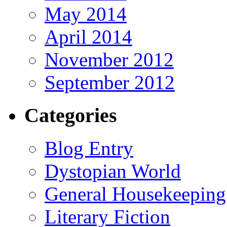
May 2014
April 2014
November 2012
September 2012
Categories
Blog Entry
Dystopian World
General Housekeeping
Literary Fiction