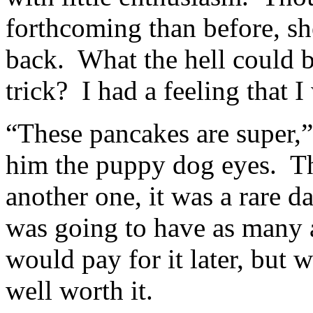
forthcoming than before, sh
back. What the hell could b
trick? I had a feeling that I
“These pancakes are super,” 
him the puppy dog eyes. Tho
another one, it was a rare 
was going to have as many 
would pay for it later, but
well worth it.