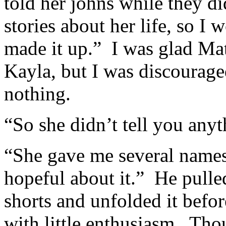
told her johns while they d
stories about her life, so I 
made it up.” I was glad Matt
Kayla, but I was discourage
nothing.
“So she didn’t tell you anyt
“She gave me several names,
hopeful about it.” He pulle
shorts and unfolded it befor
with little enthusiasm. Th