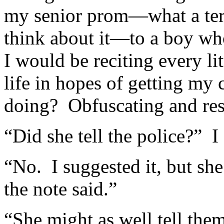
my senior prom—what a terri
think about it—to a boy wh
I would be reciting every li
life in hopes of getting my
doing? Obfuscating and reso
“Did she tell the police?” 
“No. I suggested it, but she
the note said.”
“She might as well tell them