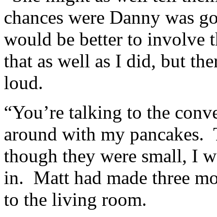
chances were Danny was goin
would be better to involve 
that as well as I did, but th
loud.
“You’re talking to the conv
around with my pancakes. T
though they were small, I wa
in. Matt had made three mo
to the living room.