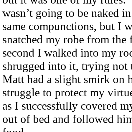
wasn’t going to be naked in
same compunctions, but I w
snatched my robe from the f
second I walked into my ro
shrugged into it, trying not
Matt had a slight smirk on 
struggle to protect my virt
as I successfully covered m
out of bed and followed him