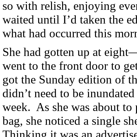
so with relish, enjoying ev
waited until I’d taken the e
what had occurred this mor
She had gotten up at eight
went to the front door to ge
got the Sunday edition of th
didn’t need to be inundated
week. As she was about to pu
bag, she noticed a single sh
Thinking it was an advertise