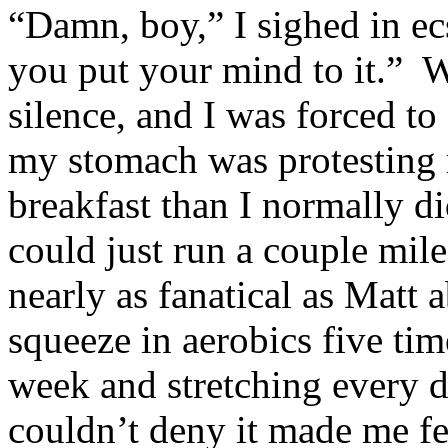
“Damn, boy,” I sighed in e
you put your mind to it.” W
silence, and I was forced t
my stomach was protesting 
breakfast than I normally di
could just run a couple mile
nearly as fanatical as Matt a
squeeze in aerobics five tim
week and stretching every da
couldn’t deny it made me fee