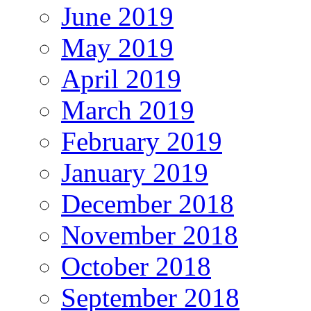
June 2019
May 2019
April 2019
March 2019
February 2019
January 2019
December 2018
November 2018
October 2018
September 2018