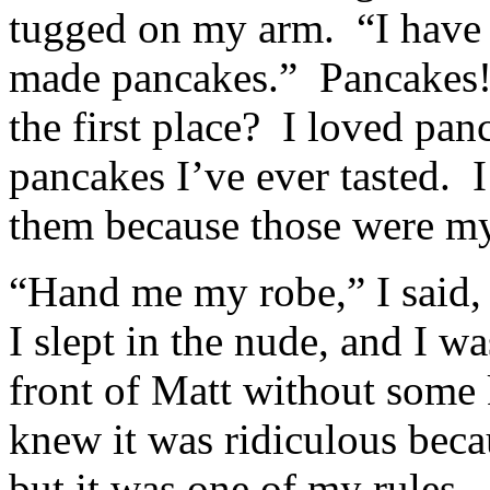
tugged on my arm. “I have t
made pancakes.” Pancakes! 
the first place? I loved pa
pancakes I’ve ever tasted. I
them because those were my
“Hand me my robe,” I said,
I slept in the nude, and I wa
front of Matt without some k
knew it was ridiculous beca
but it was one of my rules. 