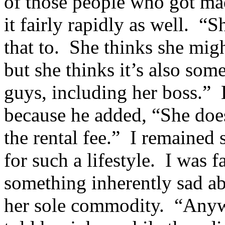
of those people who got mad
it fairly rapidly as well. 
that to. She thinks she mig
but she thinks it’s also som
guys, including her boss.”
because he added, “She does
the rental fee.” I remained 
for such a lifestyle. I was 
something inherently sad ab
her sole commodity. “Anyway