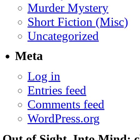
Murder Mystery
Short Fiction (Misc)
Uncategorized
Meta
Log in
Entries feed
Comments feed
WordPress.org
Out of Sight, Into Mind; c