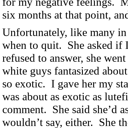
for my negative feelings. M
six months at that point, an
Unfortunately, like many in
when to quit. She asked if
refused to answer, she wen
white guys fantasized abo
so exotic. I gave her my st
was about as exotic as lutef
comment. She said she’d as
wouldn’t say, either. She t