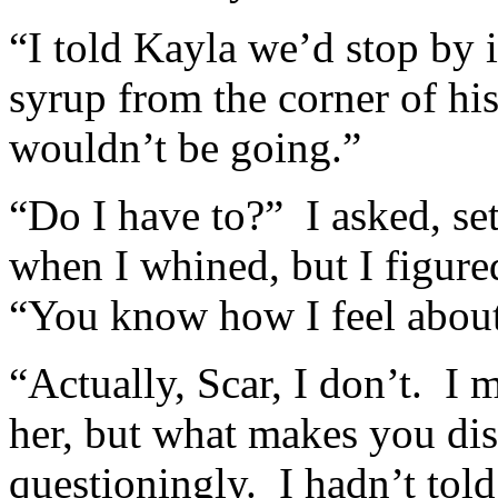
“I told Kayla we’d stop by i
syrup from the corner of his 
wouldn’t be going.”
“Do I have to?” I asked, se
when I whined, but I figured
“You know how I feel about
“Actually, Scar, I don’t. I 
her, but what makes you dis
questioningly. I hadn’t tol