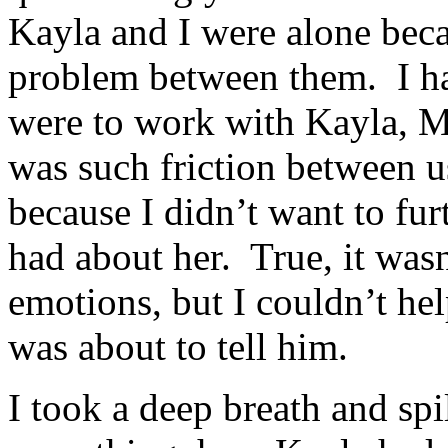
Kayla and I were alone beca
problem between them. I had
were to work with Kayla, M
was such friction between u
because I didn’t want to fur
had about her. True, it was
emotions, but I couldn’t help
was about to tell him.
I took a deep breath and spi