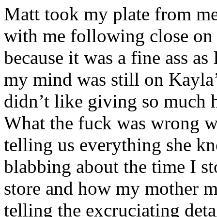
Matt took my plate from me
with me following close on 
because it was a fine ass a
my mind was still on Kayla
didn’t like giving so much 
What the fuck was wrong wi
telling us everything she k
blabbing about the time I s
store and how my mother ma
telling the excruciating deta