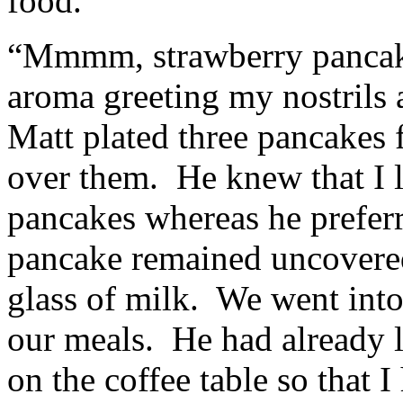
food.
“Mmmm, strawberry pancakes
aroma greeting my nostrils 
Matt plated three pancakes 
over them. He knew that I l
pancakes whereas he preferr
pancake remained uncovere
glass of milk. We went into
our meals. He had already l
on the coffee table so that I