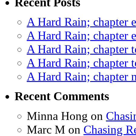
Recent Posts
A Hard Rain; chapter e
A Hard Rain; chapter e
A Hard Rain; chapter t
A Hard Rain; chapter t
A Hard Rain; chapter ni
Recent Comments
Minna Hong
on
Chasi
Marc M
on
Chasing R