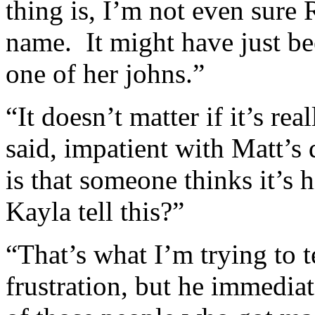
thing is, I’m not even sure
name. It might have just b
one of her johns.”
“It doesn’t matter if it’s re
said, impatient with Matt’s
is that someone thinks it’
Kayla tell this?”
“That’s what I’m trying to t
frustration, but he immedi