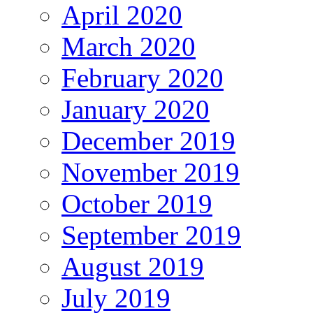
April 2020
March 2020
February 2020
January 2020
December 2019
November 2019
October 2019
September 2019
August 2019
July 2019