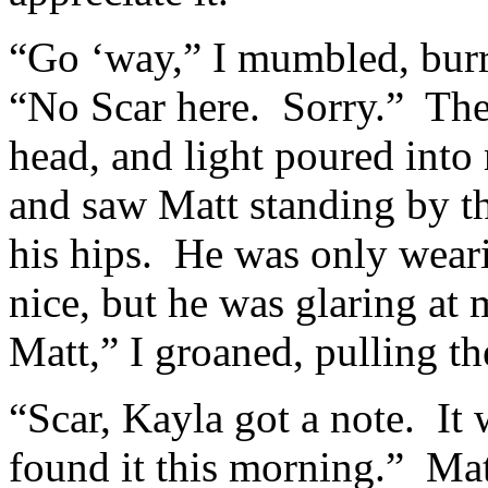
“Go ‘way,” I mumbled, bur
“No Scar here. Sorry.” Th
head, and light poured int
and saw Matt standing by th
his hips. He was only weari
nice, but he was glaring at
Matt,” I groaned, pulling t
“Scar, Kayla got a note. It
found it this morning.” Ma