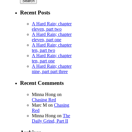
Recent Posts
A Hard Rain; chapter
eleven, part two
A Hard Rain; chapter
eleven, part one
A Hard Rain; chapter
ten, part two
A Hard Rain; chapter
ten, part one
A Hard Rain; chapter
nine, part part three
Recent Comments
Minna Hong
on
Chasing Red
Marc M
on
Chasing
Red
Minna Hong
on
The
Daily Grind, Part II