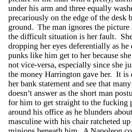
under his arm and three equally washe
precariously on the edge of the desk 
ground. The man ignores the picture a
the difficult situation is her fault. Sh
dropping her eyes deferentially as he 
punks like him get to her because sh
not vice-versa, especially since she ju
the money Harrington gave her. It is qu
her bank statement and see that many 
doesn’t answer as the short man postu
for him to get straight to the fucking
around his office as he blunders about
masculine with his chair ratcheted up
minions beneath him. A Napoleon co