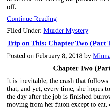
off.
Continue Reading
Filed Under:
Murder Mystery
Trip on This: Chapter Two (Part 
Posted on
February 8, 2018
by
Minn
Chapter Two (Part
It is inevitable, the crash that follo
that, and yet, every time, she hopes t
the day after the job is finished burr
moving from her futon except to eat, d