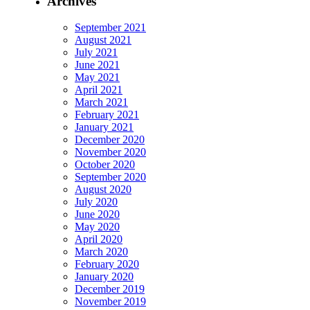
Archives
September 2021
August 2021
July 2021
June 2021
May 2021
April 2021
March 2021
February 2021
January 2021
December 2020
November 2020
October 2020
September 2020
August 2020
July 2020
June 2020
May 2020
April 2020
March 2020
February 2020
January 2020
December 2019
November 2019