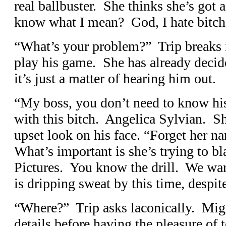
real ballbuster. She thinks she’s got 
know what I mean? God, I hate bitche
“What’s your problem?” Trip breaks i
play his game. She has already decid
it’s just a matter of hearing him out.
“My boss, you don’t need to know hi
with this bitch. Angelica Sylvian. Sh
upset look on his face. “Forget her na
What’s important is she’s trying to b
Pictures. You know the drill. We w
is dripping sweat by this time, despit
“Where?” Trip asks laconically. Might
details before having the pleasure of t