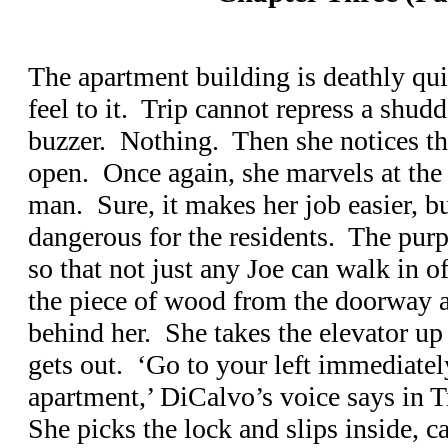
The apartment building is deathly qui
feel to it. Trip cannot repress a shudd
buzzer. Nothing. Then she notices th
open. Once again, she marvels at the 
man. Sure, it makes her job easier, bu
dangerous for the residents. The purp
so that not just any Joe can walk in of
the piece of wood from the doorway a
behind her. She takes the elevator up 
gets out. ‘Go to your left immediate
apartment,’ DiCalvo’s voice says in 
She picks the lock and slips inside, c