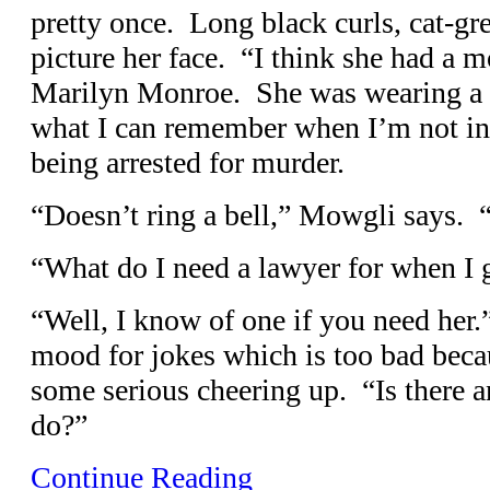
pretty once. Long black curls, cat-gr
picture her face. “I think she had a m
Marilyn Monroe. She was wearing a 
what I can remember when I’m not in
being arrested for murder.
“Doesn’t ring a bell,” Mowgli says.
“What do I need a lawyer for when I 
“Well, I know of one if you need her.
mood for jokes which is too bad beca
some serious cheering up. “Is there 
do?”
Continue Reading