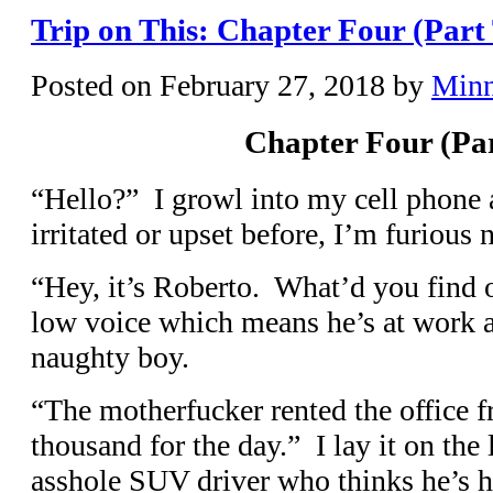
Trip on This: Chapter Four (Part
Posted on
February 27, 2018
by
Min
Chapter Four (Pa
“Hello?” I growl into my cell phone 
irritated or upset before, I’m furious 
“Hey, it’s Roberto. What’d you find 
low voice which means he’s at work a
naughty boy.
“The motherfucker rented the office f
thousand for the day.” I lay it on the l
asshole SUV driver who thinks he’s ho