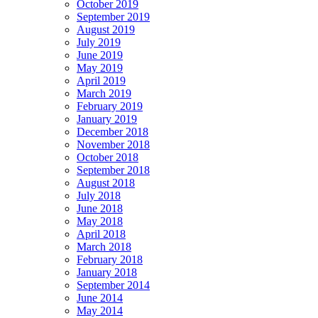
October 2019
September 2019
August 2019
July 2019
June 2019
May 2019
April 2019
March 2019
February 2019
January 2019
December 2018
November 2018
October 2018
September 2018
August 2018
July 2018
June 2018
May 2018
April 2018
March 2018
February 2018
January 2018
September 2014
June 2014
May 2014