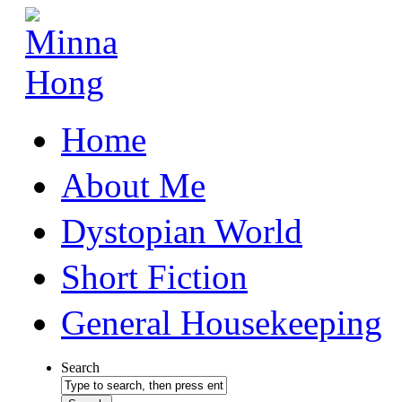
Home
About Me
Dystopian World
Short Fiction
General Housekeeping
Search