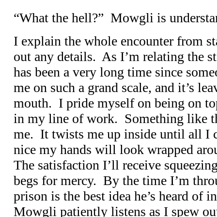
“What the hell?” Mowgli is understa
I explain the whole encounter from sta
out any details. As I’m relating the s
has been a very long time since some
me on such a grand scale, and it’s lea
mouth. I pride myself on being on to
in my line of work. Something like thi
me. It twists me up inside until all I
nice my hands will look wrapped aro
The satisfaction I’ll receive squeezing
begs for mercy. By the time I’m thro
prison is the best idea he’s heard of i
Mowgli patiently listens as I spew out 