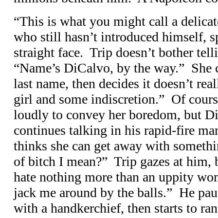
“This is what you might call a delica
who still hasn’t introduced himself, sp
straight face. Trip doesn’t bother tell
“Name’s DiCalvo, by the way.” She can’t
last name, then decides it doesn’t real
girl and some indiscretion.” Of cours
loudly to convey her boredom, but Di
continues talking in his rapid-fire 
thinks she can get away with someth
of bitch I mean?” Trip gazes at him, 
hate nothing more than an uppity wo
jack me around by the balls.” He pau
with a handkerchief, then starts to ra