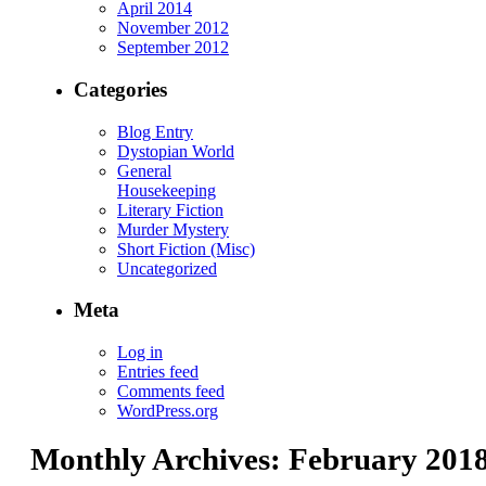
April 2014
November 2012
September 2012
Categories
Blog Entry
Dystopian World
General
Housekeeping
Literary Fiction
Murder Mystery
Short Fiction (Misc)
Uncategorized
Meta
Log in
Entries feed
Comments feed
WordPress.org
Monthly Archives:
February 201