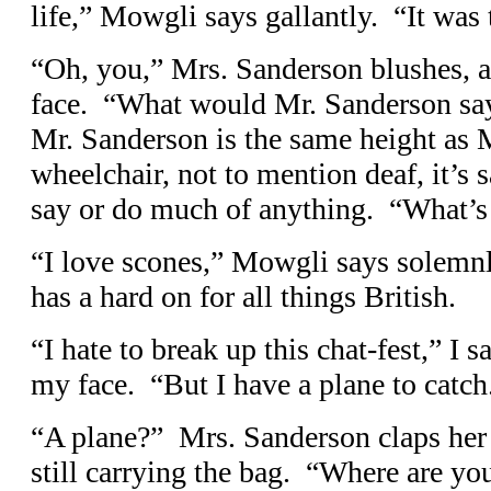
life,” Mowgli says gallantly. “It was 
“Oh, you,” Mrs. Sanderson blushes, a
face. “What would Mr. Sanderson say
Mr. Sanderson is the same height as 
wheelchair, not to mention deaf, it’s 
say or do much of anything. “What’s 
“I love scones,” Mowgli says solemnl
has a hard on for all things British.
“I hate to break up this chat-fest,” I s
my face. “But I have a plane to cat
“A plane?” Mrs. Sanderson claps her 
still carrying the bag. “Where are yo