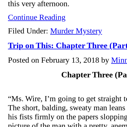
this very afternoon.
Continue Reading
Filed Under:
Murder Mystery
Trip on This: Chapter Three (Par
Posted on
February 13, 2018
by
Min
Chapter Three (Pa
“Ms. Wire, I’m going to get straight 
The short, balding, sweaty man leans 
his fists firmly on the papers sloppin
picture of the man with a pretty, an