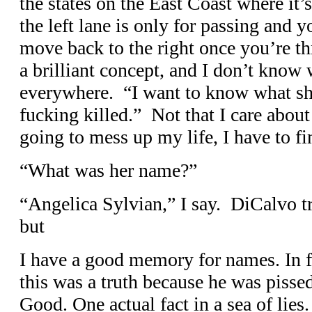
the states on the East Coast where it
the left lane is only for passing and
move back to the right once you’re th
a brilliant concept, and I don’t know 
everywhere. “I want to know what she
fucking killed.” Not that I care about t
going to mess up my life, I have to f
“What was her name?”
“Angelica Sylvian,” I say. DiCalvo tri
but
I have a good memory for names. In fa
this was a truth because he was pisse
Good. One actual fact in a sea of lie