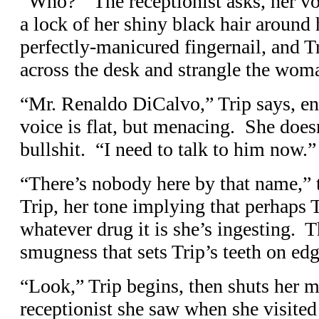
“Who?” The receptionist asks, her vo
a lock of her shiny black hair around 
perfectly-manicured fingernail, and Tr
across the desk and strangle the wom
“Mr. Renaldo DiCalvo,” Trip says, en
voice is flat, but menacing. She doesn
bullshit. “I need to talk to him now.”
“There’s nobody here by that name,” t
Trip, her tone implying that perhaps T
whatever drug it is she’s ingesting. Th
smugness that sets Trip’s teeth on edg
“Look,” Trip begins, then shuts her 
receptionist she saw when she visited