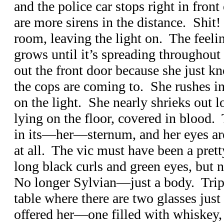
and the police car stops right in front
are more sirens in the distance. Shit!
room, leaving the light on. The feelin
grows until it’s spreading throughout
out the front door because she just kn
the cops are coming to. She rushes in
on the light. She nearly shrieks out 
lying on the floor, covered in blood. T
in its—her—sternum, and her eyes are
at all. The vic must have been a pretty
long black curls and green eyes, but 
No longer Sylvian—just a body. Trip’s
table where there are two glasses just
offered her—one filled with whiskey,