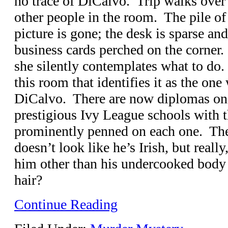
no trace of DiCalvo. Trip walks over 
other people in the room. The pile of
picture is gone; the desk is sparse and
business cards perched on the corner.
she silently contemplates what to do.
this room that identifies it as the on
DiCalvo. There are now diplomas on 
prestigious Ivy League schools with 
prominently penned on each one. The
doesn’t look like he’s Irish, but reall
him other than his undercooked body 
hair?
Continue Reading