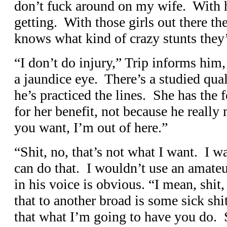
don’t fuck around on my wife. With 
getting. With those girls out there th
knows what kind of crazy stunts they’
“I don’t do injury,” Trip informs him
a jaundice eye. There’s a studied quali
he’s practiced the lines. She has the f
for her benefit, not because he really 
you want, I’m out of here.”
“Shit, no, that’s not what I want. I w
can do that. I wouldn’t use an amate
in his voice is obvious. “I mean, shit
that to another broad is some sick s
that what I’m going to have you do. Se