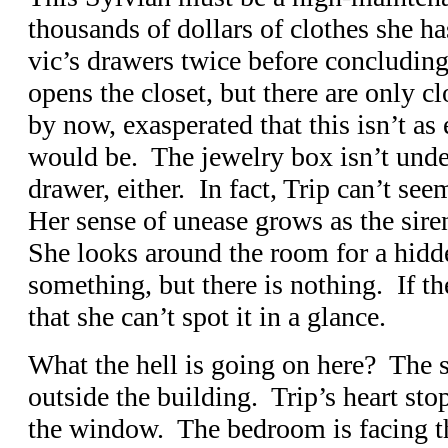
thousands of dollars of clothes she h
vic’s drawers twice before concluding
opens the closet, but there are only c
by now, exasperated that this isn’t as 
would be. The jewelry box isn’t under
drawer, either. In fact, Trip can’t se
Her sense of unease grows as the sire
She looks around the room for a hidde
something, but there is nothing. If the
that she can’t spot it in a glance.
What the hell is going on here? The si
outside the building. Trip’s heart sto
the window. The bedroom is facing th