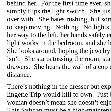
behind her. For the first time ever, sh
simply flips the light switch. She jus
over with. She hates rushing, but so
to keep moving. Nothing. No lights
her way to the left, her hands safely 
light works in the bedroom, and she h
She looks around, hoping the jewelry b
isn’t. She starts tossing the room, sta
drawers. She hears the wail of a cop c
distance.
There’s nothing in the dresser but ex
lingerie Trip would kill to own. Just
woman doesn’t mean she doesn’t enjo
This Sylvian must be a high-maintena