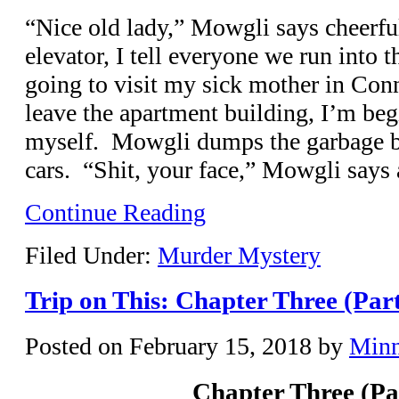
“Nice old lady,” Mowgli says cheerf
elevator, I tell everyone we run into t
going to visit my sick mother in Con
leave the apartment building, I’m begi
myself. Mowgli dumps the garbage b
cars. “Shit, your face,” Mowgli says a
Continue Reading
Filed Under:
Murder Mystery
Trip on This: Chapter Three (Par
Posted on
February 15, 2018
by
Min
Chapter Three (Pa