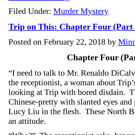
Filed Under:
Murder Mystery
Trip on This: Chapter Four (Part
Posted on
February 22, 2018
by
Min
Chapter Four (Pa
“I need to talk to Mr. Renaldo DiCalv
the receptionist, a woman about Trip’
looking at Trip with bored disdain. Th
Chinese-pretty with slanted eyes an
Lucy Liu in the flesh. These North B
an attitude.