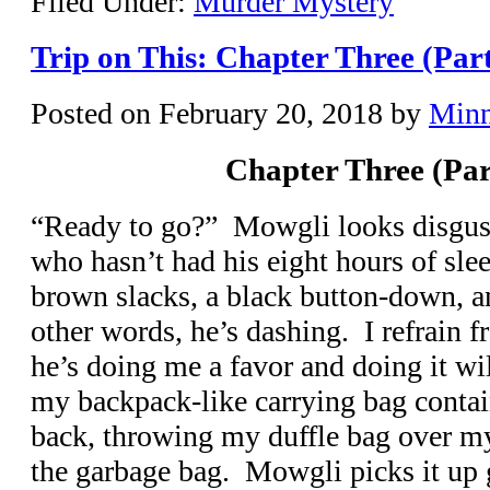
Filed Under:
Murder Mystery
Trip on This: Chapter Three (Par
Posted on
February 20, 2018
by
Min
Chapter Three (Par
“Ready to go?” Mowgli looks disgust
who hasn’t had his eight hours of sle
brown slacks, a black button-down, an
other words, he’s dashing. I refrain 
he’s doing me a favor and doing it wil
my backpack-like carrying bag conta
back, throwing my duffle bag over my
the garbage bag. Mowgli picks it up g