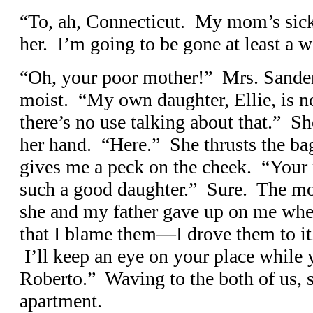
“To, ah, Connecticut. My mom’s sick,
her. I’m going to be gone at least a 
“Oh, your poor mother!” Mrs. Sander
moist. “My own daughter, Ellie, is no
there’s no use talking about that.” S
her hand. “Here.” She thrusts the ba
gives me a peck on the cheek. “Your 
such a good daughter.” Sure. The mot
she and my father gave up on me whe
that I blame them—I drove them to it.
I’ll keep an eye on your place while
Roberto.” Waving to the both of us, s
apartment.