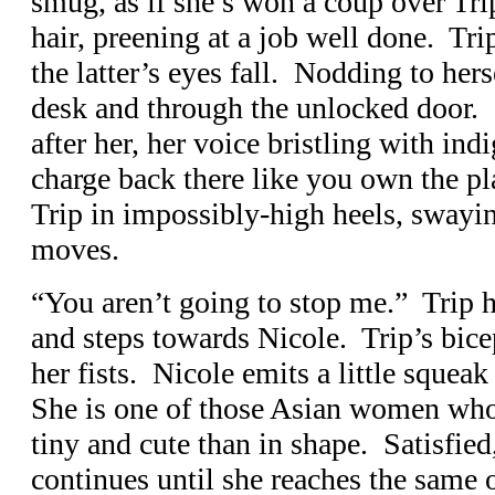
smug, as if she’s won a coup over Tri
hair, preening at a job well done. Tri
the latter’s eyes fall. Nodding to hers
desk and through the unlocked door.
after her, her voice bristling with ind
charge back there like you own the pla
Trip in impossibly-high heels, swayi
moves.
“You aren’t going to stop me.” Trip ha
and steps towards Nicole. Trip’s bice
her fists. Nicole emits a little squea
She is one of those Asian women who t
tiny and cute than in shape. Satisfied
continues until she reaches the same 