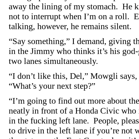
away the lining of my stomach. He 
not to interrupt when I’m on a roll.
talking, however, he remains silent.
“Say something,” I demand, giving the
in the Jimmy who thinks it’s his god-
two lanes simultaneously.
“I don’t like this, Del,” Mowgli says,
“What’s your next step?”
“I’m going to find out more about the 
neatly in front of a Honda Civic who 
in the fucking left lane. People, ple
to drive in the left lane if you’re not 