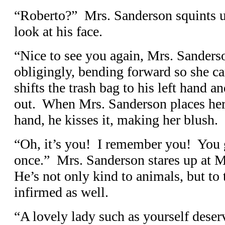
“Roberto?” Mrs. Sanderson squints u
look at his face.
“Nice to see you again, Mrs. Sander
obligingly, bending forward so she ca
shifts the trash bag to his left hand a
out. When Mrs. Sanderson places her 
hand, he kisses it, making her blush.
“Oh, it’s you! I remember you! You 
once.” Mrs. Sanderson stares up at 
He’s not only kind to animals, but to 
infirmed as well.
“A lovely lady such as yourself dese