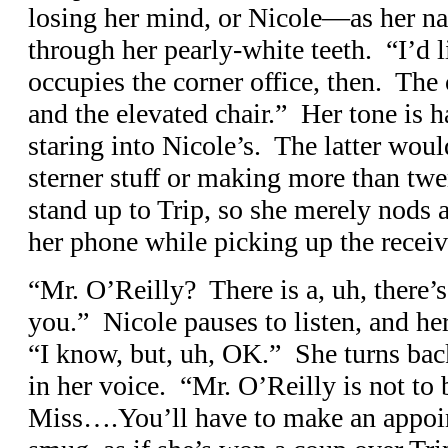
losing her mind, or Nicole—as her n
through her pearly-white teeth. “I’d 
occupies the corner office, then. The
and the elevated chair.” Her tone is h
staring into Nicole’s. The latter wou
sterner stuff or making more than twe
stand up to Trip, so she merely nods 
her phone while picking up the receiv
“Mr. O’Reilly? There is a, uh, there’
you.” Nicole pauses to listen, and he
“I know, but, uh, OK.” She turns back
in her voice. “Mr. O’Reilly is not to 
Miss….You’ll have to make an appoi