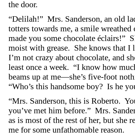
the door.
“Delilah!” Mrs. Sanderson, an old lad
totters towards me, a smile wreathed 
made you some chocolate éclairs!” Sh
moist with grease. She knows that I l
I’m not crazy about chocolate, and s
least once a week. “I know how muc
beams up at me—she’s five-foot noth
“Who’s this handsome boy? Is he yo
“Mrs. Sanderson, this is Roberto. 
you’ve met him before.” Mrs. Sander
as is most of the rest of her, but she
me for some unfathomable reason.