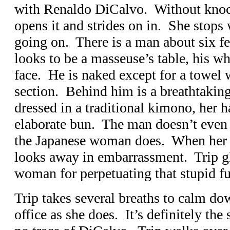
with Renaldo DiCalvo. Without knock
opens it and strides on in. She stops
going on. There is a man about six fe
looks to be a masseuse’s table, his wh
face. He is naked except for a towel
section. Behind him is a breathtaki
dressed in a traditional kimono, her h
elaborate bun. The man doesn’t even 
the Japanese woman does. When her e
looks away in embarrassment. Trip gla
woman for perpetuating that stupid fu
Trip takes several breaths to calm do
office as she does. It’s definitely the 