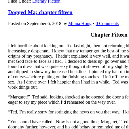
Filed Under:
Literary Fiction
Dogged Ma; chapter fifteen
Posted on
September 6, 2018
by
Minna Hong
•
0 Comments
Chapter Fifteen
I felt horrible about kicking out Ted last night, then not returning h
increasingly desperate. I knew that my temper got the best of me s
origins of my pregnancy. I hadn’t explained it very well, and it wa
met God face-to-face as I had. I decided to dress up, go over an
found a dress that was quite sexy though it showed off my slightl
and dipped to show my increased bust-line. I pinned my hair up i
of course—before putting on the finishing touches. I left off the
sex. As I drove over, I felt happier than I had in a while. Ted wa
work things out.
“Margaret!” Ted said, looking shocked as he opened the door a few
eager to say my piece which I’d rehearsed on the way over.
“Ted, I’m really sorry for springing the news on you that way. I k
“You should have called. Now is not a good time, Margaret,” Ted 
door any further, however, and his odd behavior reminded me of th