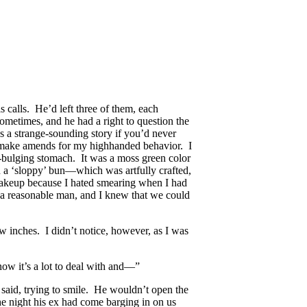
is calls. He’d left three of them, each
ometimes, and he had a right to question the
s a strange-sounding story if you’d never
d make amends for my highhanded behavior. I
y-bulging stomach. It was a moss green color
n a ‘sloppy’ bun—which was artfully crafted,
 makeup because I hated smearing when I had
s a reasonable man, and I knew that we could
 inches. I didn’t notice, however, as I was
now it’s a lot to deal with and—”
said, trying to smile. He wouldn’t open the
e night his ex had come barging in on us