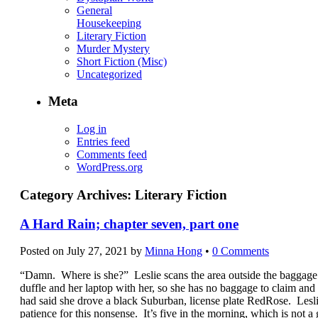
General
Housekeeping
Literary Fiction
Murder Mystery
Short Fiction (Misc)
Uncategorized
Meta
Log in
Entries feed
Comments feed
WordPress.org
Category Archives:
Literary Fiction
A Hard Rain; chapter seven, part one
Posted on
July 27, 2021
by
Minna Hong
•
0 Comments
“Damn. Where is she?” Leslie scans the area outside the baggage 
duffle and her laptop with her, so she has no baggage to claim an
had said she drove a black Suburban, license plate RedRose. Lesli
patience for this nonsense. It’s five in the morning, which is not a