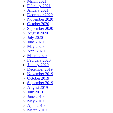
March 2021
February 2021
January 2021
December 2020
November 2020
October 2020
September 2020
August 2020
July 2020
June 2020
May 2020
April 2020
March 2020
February 2020
January 2020
December 2019
November 2019
October 2019
September 2019
August 2019
July 2019
June 2019
May 2019
April 2019
March 2019