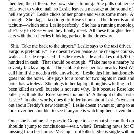
then ten, then fifteen. By now, she is fuming. She pulls out her
rolls over to voice mail, so Leslie leaves a message at the sound 
hell are you?” Leslie clicks of her phone and waits some more. Aft
enough. She flags a taxi to go to Rose’s house. The driver is an o
taciturn—which suits Leslie perfectly. She has a running monologue
she’ll say to Rose when they finally meet. All these thoughts flee
cars with their cherries blinking parked in the driveway.
“Shit. Take me back to the airport,” Leslie says to the taxi drive
Fargo is preferable.” He doesn’t even pause as he changes course.
waits as Leslie requested. Leslie races inside and takes out $200. 
hundred in cash. That should be enough. “Take me to a nearby hot
seventy bucks a night.” The cabbie drives her to a nearby Best Wes
call him if she needs a ride anywhere. Leslie tips him handsomely
goes into the hotel. She pays for a room for two nights in cash and
hotel has wireless. She plugs in her laptop, thoughts whirling in 
been killed as well, but she is not sure why. Is it because Rose k
killer just think that Rose knows too much? A thought chills Les
Leslie? In other words, does the killer know about Leslie’s existe
out about Freddy’s new identity? Leslie doesn’t want to jump to any
look over her shoulder to see if anyone is watching her—even thou
Once she is online, she goes to Google to see what she can find o
shouldn’t jump to conclusions—wait, what? Breaking news for Chi
missing from her home. Missing—not killed. She is single with n