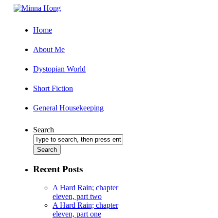
Home
About Me
Dystopian World
Short Fiction
General Housekeeping
Search
Recent Posts
A Hard Rain; chapter
eleven, part two
A Hard Rain; chapter
eleven, part one