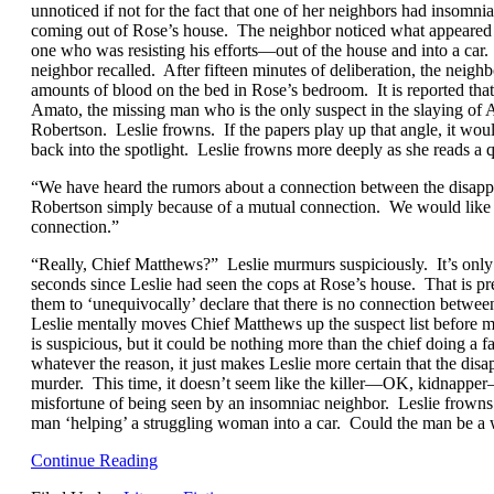
unnoticed if not for the fact that one of her neighbors had insomni
coming out of Rose’s house. The neighbor noticed what appeare
one who was resisting his efforts—out of the house and into a car
neighbor recalled. After fifteen minutes of deliberation, the neig
amounts of blood on the bed in Rose’s bedroom. It is reported tha
Amato, the missing man who is the only suspect in the slaying of
Robertson. Leslie frowns. If the papers play up that angle, it wo
back into the spotlight. Leslie frowns more deeply as she reads a
“We have heard the rumors about a connection between the disapp
Robertson simply because of a mutual connection. We would like to
connection.”
“Really, Chief Matthews?” Leslie murmurs suspiciously. It’s only
seconds since Leslie had seen the cops at Rose’s house. That is pre
them to ‘unequivocally’ declare that there is no connection betw
Leslie mentally moves Chief Matthews up the suspect list before
is suspicious, but it could be nothing more than the chief doing a 
whatever the reason, it just makes Leslie more certain that the di
murder. This time, it doesn’t seem like the killer—OK, kidnapper
misfortune of being seen by an insomniac neighbor. Leslie frowns
man ‘helping’ a struggling woman into a car. Could the man be a
Continue Reading