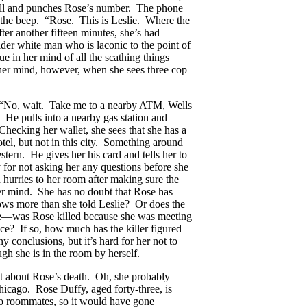
 cell and punches Rose’s number. The phone
of the beep. “Rose. This is Leslie. Where the
er another fifteen minutes, she’s had
lder white man who is laconic to the point of
 in her mind of all the scathing things
 her mind, however, when she sees three cop
r. “No, wait. Take me to a nearby ATM, Wells
 He pulls into a nearby gas station and
Checking her wallet, she sees that she has a
el, but not in this city. Something around
tern. He gives her his card and tells her to
 for not asking her any questions before she
 hurries to her room after making sure the
her mind. She has no doubt that Rose has
nows more than she told Leslie? Or does the
lie—was Rose killed because she was meeting
nce? If so, how much has the killer figured
 conclusions, but it’s hard for her not to
gh she is in the room by herself.
ut about Rose’s death. Oh, she probably
cago. Rose Duffy, aged forty-three, is
o roommates, so it would have gone