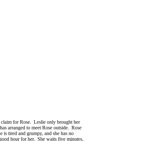
claim for Rose. Leslie only brought her
d has arranged to meet Rose outside. Rose
e is tired and grumpy, and she has no
 good hour for her. She waits five minutes,