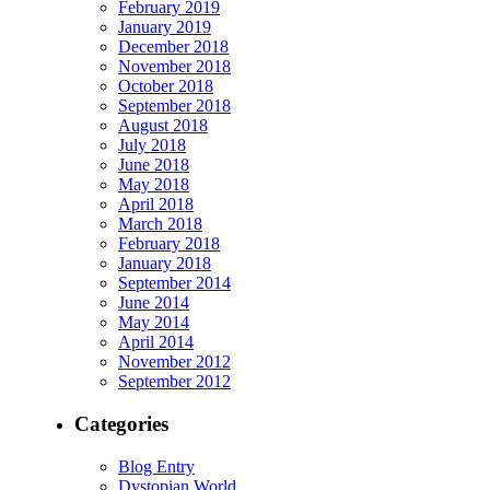
February 2019
January 2019
December 2018
November 2018
October 2018
September 2018
August 2018
July 2018
June 2018
May 2018
April 2018
March 2018
February 2018
January 2018
September 2014
June 2014
May 2014
April 2014
November 2012
September 2012
Categories
Blog Entry
Dystopian World