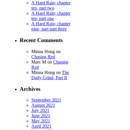
A Hard Rain; chapter
ten, part two
A Hard Rain; chapter
ten, part one
A Hard Rain; chapter
nine, part part three
Recent Comments
Minna Hong
on
Chasing Red
Marc M
on
Chasing
Red
Minna Hong
on
The
Daily Grind, Part II
Archives
September 2021
August 2021
July 2021
June 2021
May 2021
April 2021