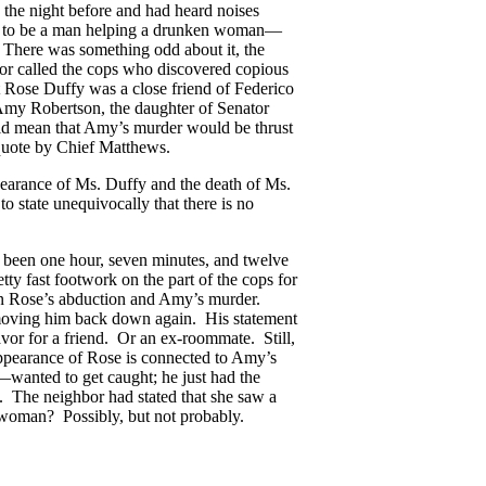
a the night before and had heard noises
d to be a man helping a drunken woman—
. There was something odd about it, the
hbor called the cops who discovered copious
t Rose Duffy was a close friend of Federico
 Amy Robertson, the daughter of Senator
uld mean that Amy’s murder would be thrust
 quote by Chief Matthews.
earance of Ms. Duffy and the death of Ms.
 state unequivocally that there is no
 been one hour, seven minutes, and twelve
tty fast footwork on the part of the cops for
een Rose’s abduction and Amy’s murder.
 moving him back down again. His statement
favor for a friend. Or an ex-roommate. Still,
sappearance of Rose is connected to Amy’s
—wanted to get caught; he just had the
. The neighbor had stated that she saw a
 woman? Possibly, but not probably.