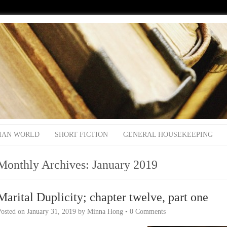
IAN WORLD
SHORT FICTION
GENERAL HOUSEKEEPING
Monthly Archives:
January 2019
Marital Duplicity; chapter twelve, part one
Posted on
January 31, 2019
by
Minna Hong
•
0 Comments