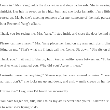
Come in.” Mrs. Yang holds the door wider and steps backwards. She is wearing 
iniskirt. Her hair is swept up in a high bun, and she looks fantastic. I’m a litt
ressed up. Maybe she’s meeting someone after me, someone of the male persua
bout Reverend Yang’s affairs.
Thank you for seeing me, Mrs. Yang.” I step inside and close the door behind 
Please, call me Sharon.” Mrs. Yang places her hand on my arm and rubs. I blink
itting on me. “That’s what my friends call me. Come. Sit down.” She sits on th
Thank you.” I sit next to Sharon, but I keep a healthy space between us. “To be
e after what I emailed you. Why did you? Agree, I mean.”
Curiosity, more than anything,” Sharon says, her eyes fastened on mine. “I wan
ad that I don’t.” She looks me up and down, and a slow smile creeps on her fa
Excuse me?” I say, sure I’d heard her incorrectly.
You have bigger tits, true, but I think my ass is better than yours.” Sharon’s s
s to what she’s trying to do.