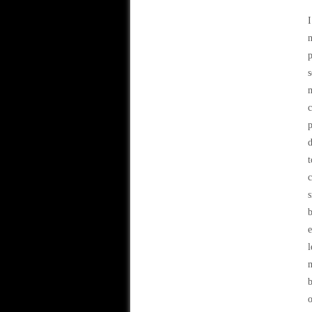
I
n
p
s
m
c
p
d
t
c
s
b
e
l
m
b
o