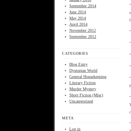
“
September 2014
June 2014
s
May 2014
l
April 2014
November 2012
“
September 2012
“
CATEGORIES
“
Blog Entry
“
Dystopian World
General Housekeeping
“
Literary Fiction
t
Murder Mystery
Short Fiction (Misc)
“
Uncategorized
Y
c
META
“
Log in