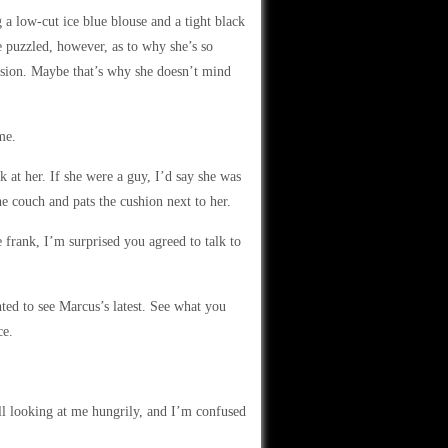
a low-cut ice blue blouse and a tight black
le puzzled, however, as to why she’s so
sion. Maybe that’s why she doesn’t mind
me.
 at her. If she were a guy, I’d say she was
e couch and pats the cushion next to her.
 frank, I’m surprised you agreed to talk to
ted to see Marcus’s latest. See what you
ce.
till looking at me hungrily, and I’m confused