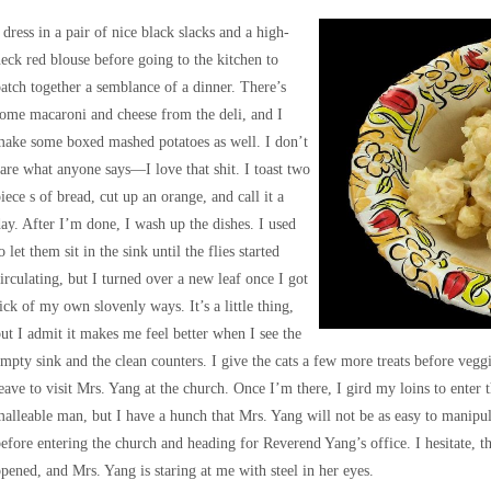
 dress in a pair of nice black slacks and a high-
eck red blouse before going to the kitchen to
atch together a semblance of a dinner. There’s
ome macaroni and cheese from the deli, and I
ake some boxed mashed potatoes as well. I don’t
are what anyone says—I love that shit. I toast two
iece s of bread, cut up an orange, and call it a
ay. After I’m done, I wash up the dishes. I used
o let them sit in the sink until the flies started
irculating, but I turned over a new leaf once I got
ick of my own slovenly ways. It’s a little thing,
ut I admit it makes me feel better when I see the
mpty sink and the clean counters. I give the cats a few more treats before vegg
eave to visit Mrs. Yang at the church. Once I’m there, I gird my loins to enter 
alleable man, but I have a hunch that Mrs. Yang will not be as easy to manipul
efore entering the church and heading for Reverend Yang’s office. I hesitate, t
pened, and Mrs. Yang is staring at me with steel in her eyes.