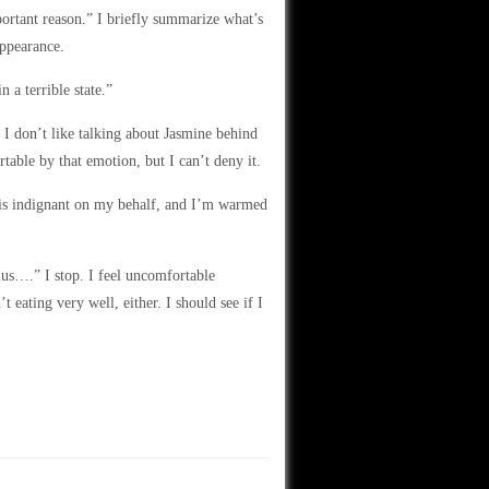
portant reason.” I briefly summarize what’s
appearance.
 a terrible state.”
. I don’t like talking about Jasmine behind
rtable by that emotion, but I can’t deny it.
 is indignant on my behalf, and I’m warmed
lus….” I stop. I feel uncomfortable
t eating very well, either. I should see if I