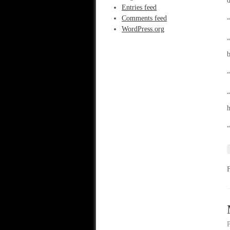
d
Entries feed
Comments feed
“
WordPress.org
“
b
“
“
“