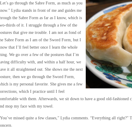
Let’s go through the Sabre Form, as much as you
now.” Lydia stands in front of me and guides me
hrough the Sabre Form as far as I know, which is
wo-thirds of it. I struggle through a few of the
ostures that give me trouble. I am not as fond of
he Sabre Form as I am of the Sword Form, but I
now that I’ll feel better once I learn the whole
hing. We go over a few of the postures that I’m
aving difficulty with, and within a half hour, we
ave it all straightened out. She shows me the next
posture, then we go through the Sword Form,
hich is my personal favorite. She gives me a few
orrections, which I practice until I feel
omfortable with them. Afterwards, we sit down to have a good old-fashioned c
and mop my face with my towel.
You’ve missed quite a few classes,” Lydia comments. “Everything all right?” T
oncern.