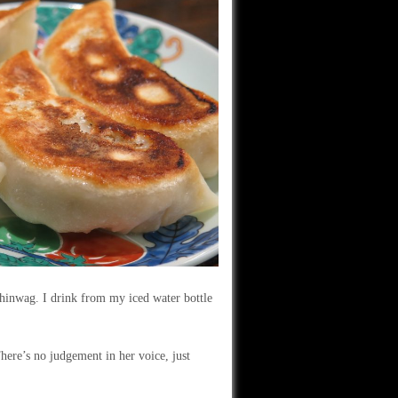
hinwag. I drink from my iced water bottle
here’s no judgement in her voice, just