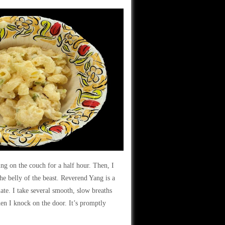
ing on the couch for a half hour. Then, I
the belly of the beast. Reverend Yang is a
ate. I take several smooth, slow breaths
hen I knock on the door. It’s promptly