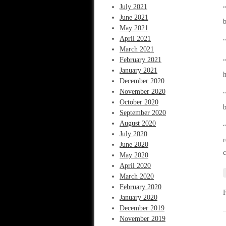
July 2021
“
June 2021
b
May 2021
April 2021
“
March 2021
February 2021
“
January 2021
h
December 2020
November 2020
“
October 2020
b
September 2020
August 2020
“
July 2020
r
June 2020
c
May 2020
April 2020
March 2020
February 2020
January 2020
December 2019
November 2019