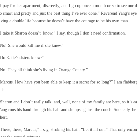
I pay for her apartment, discreetly, and I go up once a month or so to see our
o smart and pretty and just the best thing I’ve ever done.” Reverend Yang’s eye
iving a double life because he doesn’t have the courage to be his own man.
I take it Sharon doesn’t know,” I say, though I don’t need confirmation.
No! She would kill me if she knew.”
Do Katie’s sisters know?”
No. They all think she’s living in Orange County.”
Marcus. How have you been able to keep it a secret for so long?” I am flabberg
his.
Sharon and I don’t really talk, and, well, none of my family are here, so it’s 
ang runs his hand through his hair and slumps against the couch. Suddenly, he 
hest.
There, there, Marcus,” I say, stroking his hair. “Let it all out.” That only enc