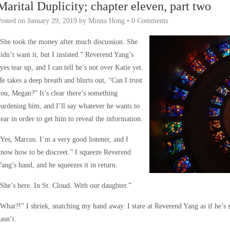
Marital Duplicity; chapter eleven, part two
Posted on
January 29, 2019
by
Minna Hong
•
0 Comments
She took the money after much discussion. She
idn’t want it, but I insisted.” Reverend Yang’s
yes tear up, and I can tell he’s not over Katie yet.
e takes a deep breath and blurts out, “Can I trust
ou, Megan?” It’s clear there’s something
urdening him, and I’ll say whatever he wants to
ear in order to get him to reveal the information.
Yes, Marcus. I’m a very good listener, and I
now how to be discreet.” I squeeze Reverend
ang’s hand, and he squeezes it in return.
She’s here. In St. Cloud. With our daughter.”
What?!” I shriek, snatching my hand away. I stare at Reverend Yang as if he’s 
asn’t.