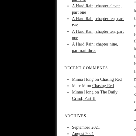
“
A Hard Rain; chapter eleven,
k
part one
t
A Hard Rain; chapter ten, part
two
t
A Hard Rain; chapter ten, part
p
one
t
A Hard Rain; chapter nine,
k
part part three
t
h
RECENT COMMENTS
h
Minna Hong
on
Chasing Red
Marc M
on
Chasing Red
w
Minna Hong
on
The Daily
c
Grind, Part II
c
ARCHIVES
“
September 2021
c
August 2021