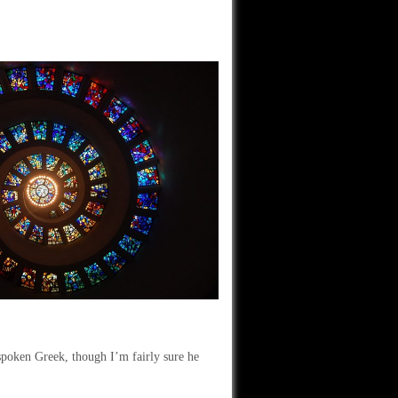
spoken Greek, though I’m fairly sure he