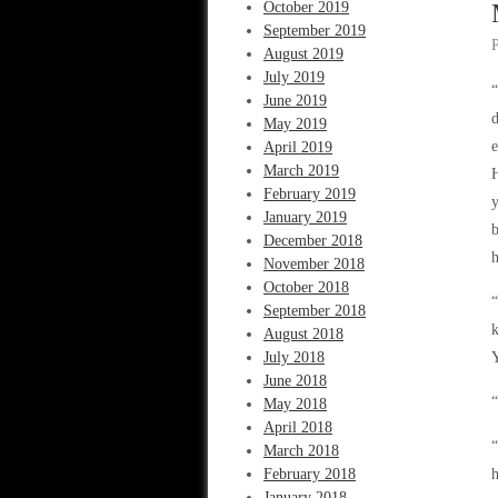
October 2019
September 2019
August 2019
July 2019
“
June 2019
d
May 2019
e
April 2019
March 2019
H
February 2019
y
January 2019
b
December 2018
h
November 2018
October 2018
“
September 2018
k
August 2018
July 2018
Y
June 2018
“
May 2018
April 2018
“
March 2018
February 2018
h
January 2018