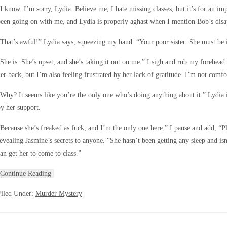
I know. I’m sorry, Lydia. Believe me, I hate missing classes, but it’s for an im
een going on with me, and Lydia is properly aghast when I mention Bob’s dis
That’s awful!” Lydia says, squeezing my hand. “Your poor sister. She must be in
She is. She’s upset, and she’s taking it out on me.” I sigh and rub my forehead
er back, but I’m also feeling frustrated by her lack of gratitude. I’m not comfo
Why? It seems like you’re the only one who’s doing anything about it.” Lydia
y her support.
Because she’s freaked as fuck, and I’m the only one here.” I pause and add, “P
evealing Jasmine’s secrets to anyone. “She hasn’t been getting any sleep and isn’
an get her to come to class.”
Continue Reading
Filed Under:
Murder Mystery