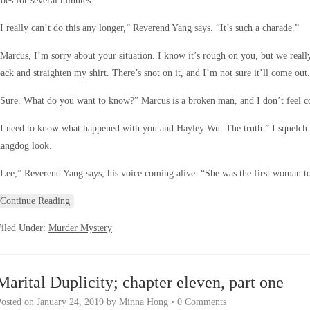
oes for several minutes.
I really can’t do this any longer,” Reverend Yang says. “It’s such a charade.”
Marcus, I’m sorry about your situation. I know it’s rough on you, but we reall
ack and straighten my shirt. There’s snot on it, and I’m not sure it’ll come out.
Sure. What do you want to know?” Marcus is a broken man, and I don’t feel com
I need to know what happened with you and Hayley Wu. The truth.” I squelch m
hangdog look.
Lee,” Reverend Yang says, his voice coming alive. “She was the first woman t
Continue Reading
Filed Under:
Murder Mystery
Marital Duplicity; chapter eleven, part one
Posted on
January 24, 2019
by
Minna Hong
•
0 Comments