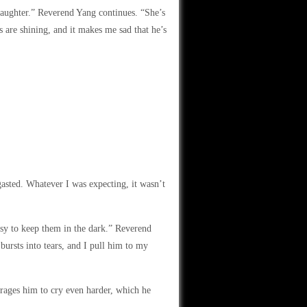
 daughter.” Reverend Yang continues. “She’s
s are shining, and it makes me sad that he’s
asted. Whatever I was expecting, it wasn’t
easy to keep them in the dark.” Reverend
bursts into tears, and I pull him to my
ourages him to cry even harder, which he