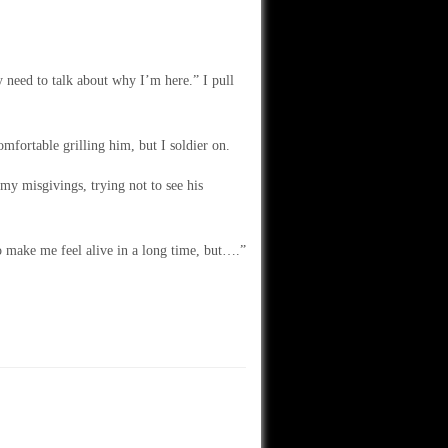
y need to talk about why I’m here.” I pull
fortable grilling him, but I soldier on.
y misgivings, trying not to see his
o make me feel alive in a long time, but….”