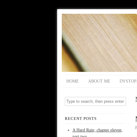
HOME
ABOUT ME
DYSTOP
RECENT POSTS
A Hard Rain; chapter eleven,
part two