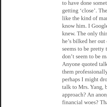
to have done somet
getting ‘close’. Th
like the kind of ma
know him. I Google
knew. The only thing
he’s bilked her out
seems to be pretty 
don’t seem to be m
Anyone quoted talk
them professionall
perhaps I might dr
talk to Mrs. Yang, 
approach? An anony
financial woes? Tha