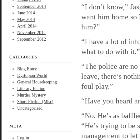
“I don’t know,” Jas
September 2014
June 2014
want him home so I
May 2014
him?”
April 2014
November 2012
September 2012
“I have a lot of in
what to do with it.”
CATEGORIES
“The police are no
Blog Entry
leave, there’s noth
Dystopian World
General Housekeeping
foul play.”
Literary Fiction
Murder Mystery
“Have you heard a
Short Fiction (Misc)
Uncategorized
“No. He’s as baffle
“He’s trying to be 
META
management to let
Log in