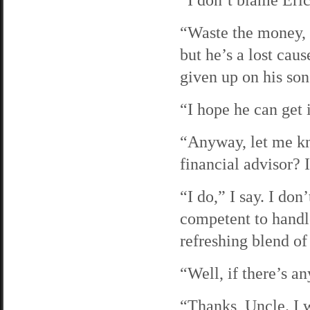
“Waste the money, m
but he’s a lost cau
given up on his son
“I hope he can get 
“Anyway, let me k
financial advisor? I
“I do,” I say. I do
competent to handle
refreshing blend of
“Well, if there’s a
“Thanks, Uncle. I 