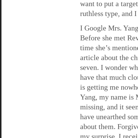
want to put a targe
ruthless type, and I
I Google Mrs. Yang,
Before she met Reve
time she’s mentione
article about the c
seven. I wonder wh
have that much clo
is getting me nowhe
Yang, my name is 
missing, and it see
have unearthed some
about them. Forgive
my surprise, I rec