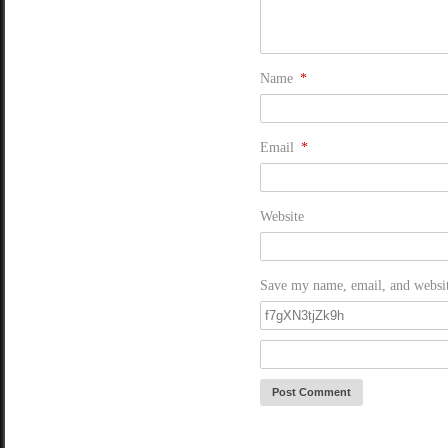
Name
*
Email
*
Website
Save my name, email, and website