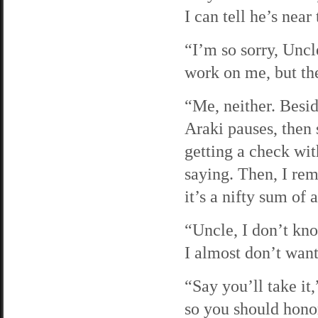
I can tell he’s near
“I’m so sorry, Uncle
work on me, but th
“Me, neither. Beside
Araki pauses, then 
getting a check wit
saying. Then, I re
it’s a nifty sum of 
“Uncle, I don’t kn
I almost don’t want
“Say you’ll take it
so you should hono