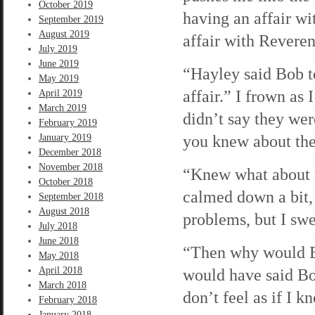
October 2019
having an affair wi
September 2019
August 2019
affair with Revere
July 2019
June 2019
“Hayley said Bob t
May 2019
affair.” I frown as
April 2019
March 2019
didn’t say they wer
February 2019
you knew about th
January 2019
December 2018
November 2018
“Knew what about 
October 2018
calmed down a bit,
September 2018
August 2018
problems, but I swe
July 2018
June 2018
“Then why would Bo
May 2018
April 2018
would have said Bo
March 2018
don’t feel as if I k
February 2018
January 2018