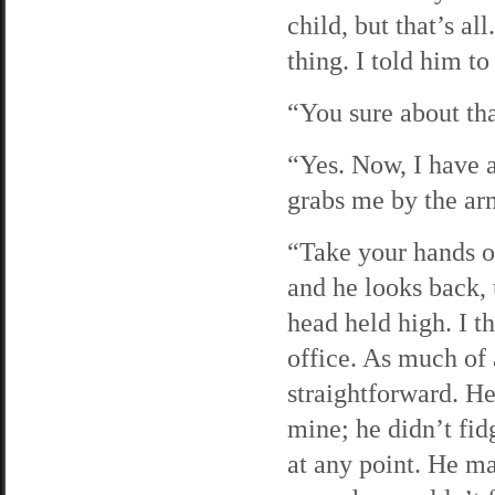
child, but that’s a
thing. I told him t
“You sure about tha
“Yes. Now, I have a
grabs me by the ar
“Take your hands of
and he looks back,
head held high. I t
office. As much of
straightforward. He
mine; he didn’t fid
at any point. He ma