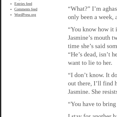
Entries feed
“What?” I’m aghast,
Comments feed
WordPress.org
only been a week, 
“You know how it is
Jasmine’s mouth twis
time she’s said som
“He’s dead, isn’t h
want to lie to her.
“I don’t know. It d
out there, I’ll fin
Jasmine. She resist
“You have to bring
I stay for another 