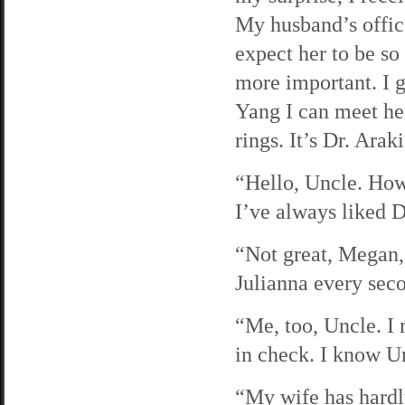
My husband’s office
expect her to be so
more important. I g
Yang I can meet h
rings. It’s Dr. Arak
“Hello, Uncle. How
I’ve always liked D
“Not great, Megan,”
Julianna every seco
“Me, too, Uncle. I 
in check. I know Un
“My wife has hardly