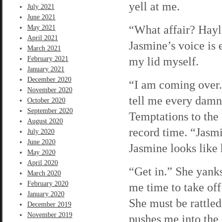
yell at me.
July 2021
June 2021
“What affair? Hayl
May 2021
April 2021
Jasmine’s voice is 
March 2021
my lid myself.
February 2021
January 2021
December 2020
“I am coming over. 
November 2020
tell me every damn
October 2020
September 2020
Temptations to the 
August 2020
record time. “Jasmi
July 2020
June 2020
Jasmine looks like 
May 2020
April 2020
“Get in.” She yanks
March 2020
February 2020
me time to take off
January 2020
She must be rattled
December 2019
November 2019
pushes me into the