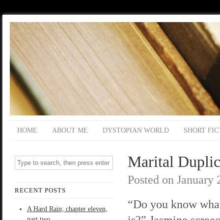
HOME
ABOUT ME
DYSTOPIAN WORLD
SHORT FIC
Marital Duplic
Posted on
January 
RECENT POSTS
“Do you know what
A Hard Rain; chapter eleven,
is?” Jasmine screec
part two