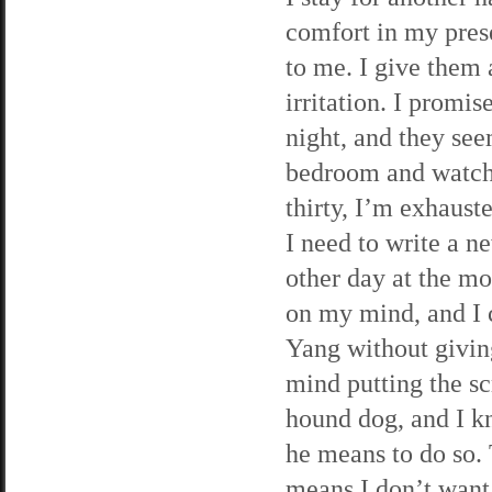
comfort in my pres
to me. I give them 
irritation. I promi
night, and they see
bedroom and watch 
thirty, I’m exhaust
I need to write a n
other day at the mo
on my mind, and I c
Yang without givin
mind putting the sc
hound dog, and I kn
he means to do so. 
means I don’t want 