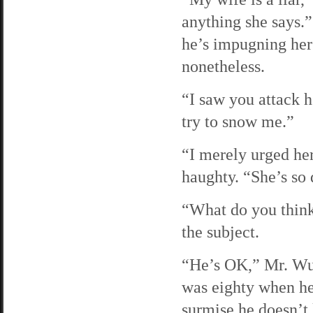
anything she says.”
he’s impugning her
nonetheless.
“I saw you attack h
try to snow me.”
“I merely urged he
haughty. “She’s so
“What do you think
the subject.
“He’s OK,” Mr. Wu s
was eighty when he 
surmise he doesn’t 