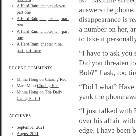
A Hard Rain; chapter eleven,
answers the phone.
part one
disappearance is re
A Hard Rain; chapter ten, part
two
a number on her, an
A Hard Rain; chapter ten, part
to take it personall
one
A Hard Rain; chapter nine,
part part three
“I have to ask you
Did you threaten to
RECENT COMMENTS
Bob?” I ask, too tir
Minna Hong
on
Chasing Red
“Did I what? Have 
Marc M
on
Chasing Red
Minna Hong
on
The Daily
yank the phone aw
Grind, Part II
“I just talked with
ARCHIVES
over his affair with
September 2021
edge. I have been b
August 2021