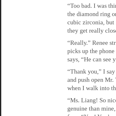
“Too bad. I was thi
the diamond ring o
cubic zirconia, but 
they get really clos
“Really.” Renee str
picks up the phone 
says, “He can see y
“Thank you,” I say 
and push open Mr. 
when I walk into t
“Ms. Liang! So nic
genuine than mine,