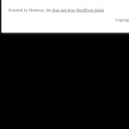
Powered by Headway, the
drag and drop WordPress theme
Copyrig