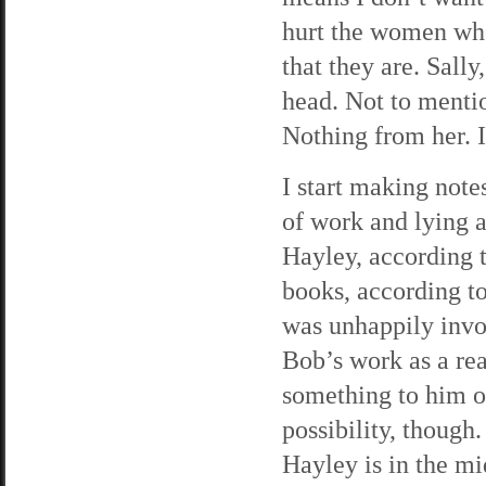
hurt the women wh
that they are. Sall
head. Not to menti
Nothing from her. I
I start making note
of work and lying a
Hayley, according t
books, according t
was unhappily invo
Bob’s work as a re
something to him ou
possibility, though
Hayley is in the mid