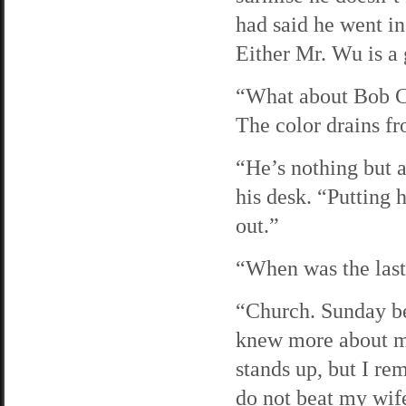
had said he went in
Either Mr. Wu is a g
“What about Bob Ch
The color drains fr
“He’s nothing but 
his desk. “Putting 
out.”
“When was the last
“Church. Sunday be
knew more about m
stands up, but I re
do not beat my wif