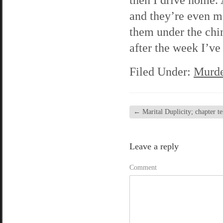
and they’re even mo
them under the chin
after the week I’ve
Filed Under:
Murde
←
Marital Duplicity; chapter te
Leave a reply
Comment