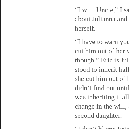
“I will, Uncle,” I 
about Julianna and
herself.
“I have to warn you
cut him out of her 
though.” Eric is Jul
stood to inherit ha
she cut him out of 
didn’t find out unti
was inheriting it a
change in the will,
second daughter.
“I don’t blame Eric