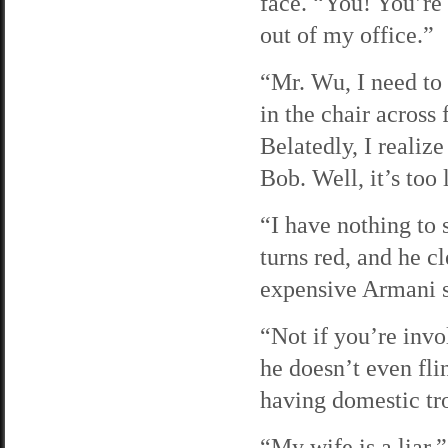
face. “You! You’re
out of my office.”
“Mr. Wu, I need to 
in the chair across
Belatedly, I realiz
Bob. Well, it’s too 
“I have nothing to 
turns red, and he c
expensive Armani sui
“Not if you’re invol
he doesn’t even fli
having domestic tro
“My wife is a liar,