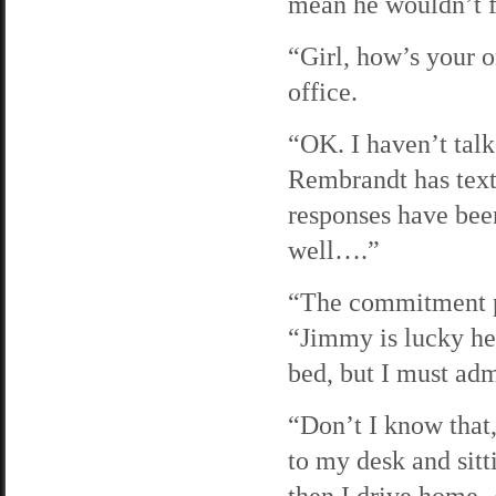
mean he wouldn’t f
“Girl, how’s your o
office.
“OK. I haven’t talke
Rembrandt has text
responses have been
well….”
“The commitment ph
“Jimmy is lucky he’s
bed, but I must adm
“Don’t I know that,
to my desk and sitt
then I drive home. 