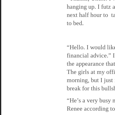
hanging up. I futz 
next half hour to t
to bed.
“Hello. I would lik
financial advice.” 
the appearance tha
The girls at my off
morning, but I just
break for this bullsh
“He’s a very busy 
Renee according to