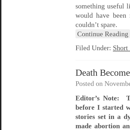
something useful li
would have been n
couldn’t spare.
Continue Reading
Filed Under:
Short
Death Become
Posted on
Novembe
Editor’s Note: T
before I started w
stories set in a 
made abortion and