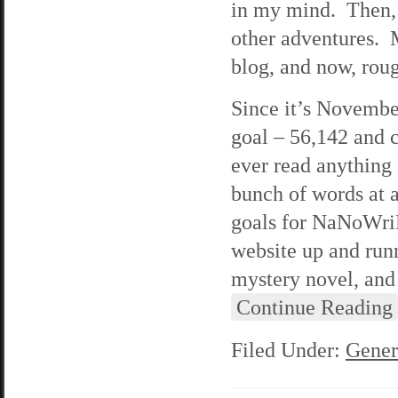
in my mind. Then, 
other adventures. 
blog, and now, roug
Since it’s Novembe
goal – 56,142 and c
ever read anything 
bunch of words at a
goals for NaNoWriMo
website up and run
mystery novel, and 
Continue Reading
Filed Under:
Gener