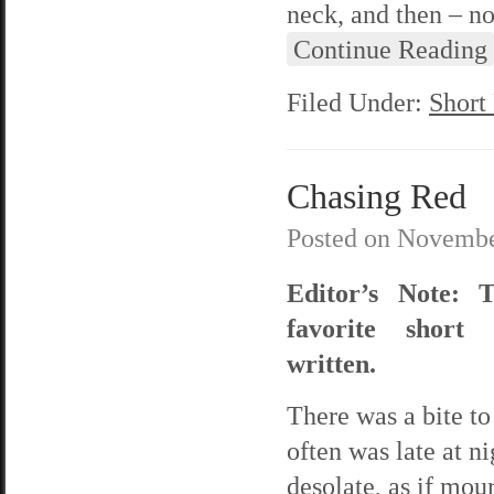
neck, and then – no
Continue Reading
Filed Under:
Short
Chasing Red
Posted on
Novembe
Editor’s Note: 
favorite short 
written.
There was a bite to 
often was late at n
desolate, as if mo