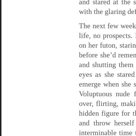
and stared at the 
with the glaring de
The next few weeks
life, no prospects
on her futon, stari
before she’d remem
and shutting them 
eyes as she stared
emerge when she so
Voluptuous nude f
over, flirting, ma
hidden figure for 
and throw herself
interminable time 