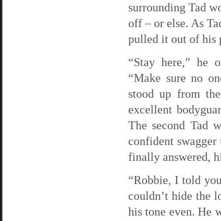
surrounding Tad wou
off – or else. As Ta
pulled it out of hi
“Stay here,” he o
“Make sure no one
stood up from the
excellent bodyguar
The second Tad wa
confident swagger t
finally answered, h
“Robbie, I told you
couldn’t hide the l
his tone even. He w