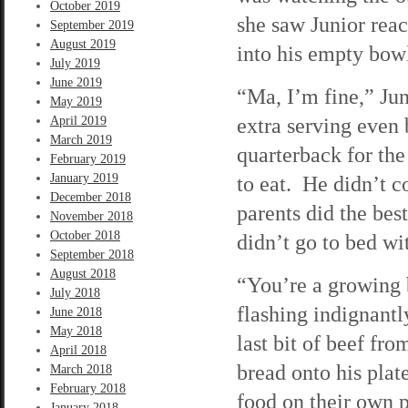
October 2019
she saw Junior reac
September 2019
August 2019
into his empty bow
July 2019
June 2019
“Ma, I’m fine,” Jun
May 2019
extra serving even
April 2019
March 2019
quarterback for the
February 2019
January 2019
to eat. He didn’t c
December 2018
parents did the bes
November 2018
October 2018
didn’t go to bed wit
September 2018
August 2018
“You’re a growing b
July 2018
flashing indignantl
June 2018
May 2018
last bit of beef fro
April 2018
bread onto his plat
March 2018
February 2018
food on their own p
January 2018