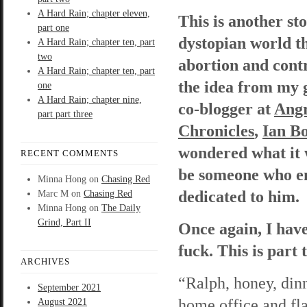
A Hard Rain; chapter eleven,
This is another st
part one
dystopian world t
A Hard Rain; chapter ten, part
two
abortion and contr
A Hard Rain; chapter ten, part
the idea from my 
one
A Hard Rain; chapter nine,
co-blogger at
Angr
part part three
Chronicles
,
Ian B
wondered what it 
RECENT COMMENTS
be someone who enf
Minna Hong
on
Chasing Red
dedicated to him
Marc M
on
Chasing Red
Minna Hong
on
The Daily
Grind, Part II
Once again, I have
fuck. This is part
ARCHIVES
“Ralph, honey, din
September 2021
home office and fl
August 2021