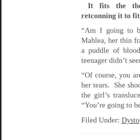
It fits the th
retconning it to fi
“Am I going to be
Mahlea, her thin fr
a puddle of blood
teenager didn’t see
“Of course, you ar
her tears. She shoo
the girl’s translu
“You’re going to be
Filed Under:
Dysto