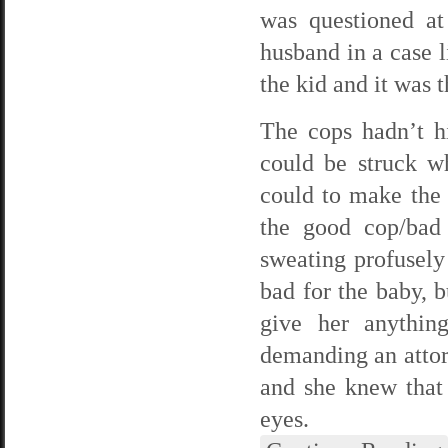
was questioned at
husband in a case l
the kid and it was t
The cops hadn’t h
could be struck wh
could to make the
the good cop/bad
sweating profusely
bad for the baby, b
give her anythin
demanding an attor
and she knew that
eyes.