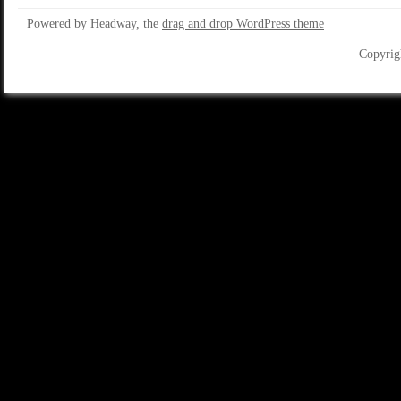
Powered by Headway, the
drag and drop WordPress theme
Copyrig