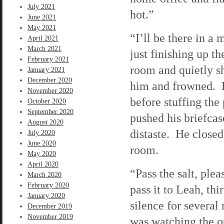
July 2021
hot.”
June 2021
May 2021
“I’ll be there in a
April 2021
March 2021
just finishing up t
February 2021
room and quietly sh
January 2021
December 2020
him and frowned. H
November 2020
before stuffing the
October 2020
September 2020
pushed his briefcase
August 2020
distaste. He closed
July 2020
June 2020
room.
May 2020
April 2020
“Pass the salt, ple
March 2020
February 2020
pass it to Leah, thi
January 2020
silence for several
December 2019
November 2019
was watching the o