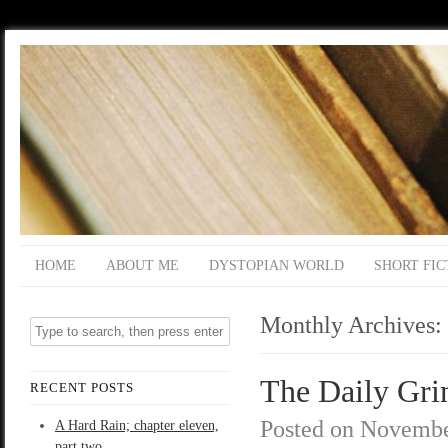
HOME
ABOUT ME
DYSTOPIAN WORLD
SHORT FIC
Monthly Archives:
The Daily Grin
RECENT POSTS
Posted on
Novembe
A Hard Rain; chapter eleven,
part two