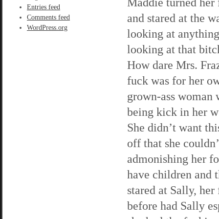
Maddie turned her 
Entries feed
and stared at the w
Comments feed
WordPress.org
looking at anything
looking at that bit
How dare Mrs. Fraz
fuck was for her 
grown-ass woman w
being kick in her 
She didn’t want this
off that she couldn
admonishing her fo
have children and 
stared at Sally, her
before had Sally e