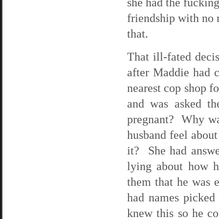
she had the fucking
friendship with no 
that.
That ill-fated dec
after Maddie had cu
nearest cop shop fo
and was asked th
pregnant? Why was
husband feel about
it? She had answer
lying about how h
them that he was e
had names picked 
knew this so he co