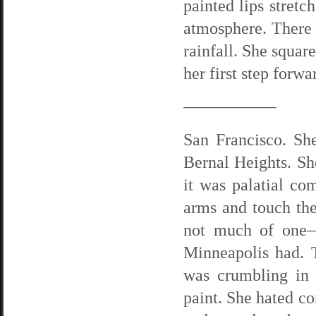
painted lips stretc
atmosphere. There
rainfall. She squar
her first step forwa
—————–
San Francisco. Sh
Bernal Heights. Sh
it was palatial com
arms and touch the 
not much of one—
Minneapolis had. 
was crumbling in 
paint. She hated co