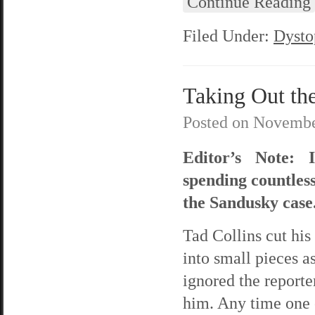
Continue Reading
Filed Under:
Dysto
Taking Out th
Posted on
Novembe
Editor’s Note: 
spending countles
the Sandusky case.
Tad Collins cut his
into small pieces a
ignored the reporte
him. Any time one o