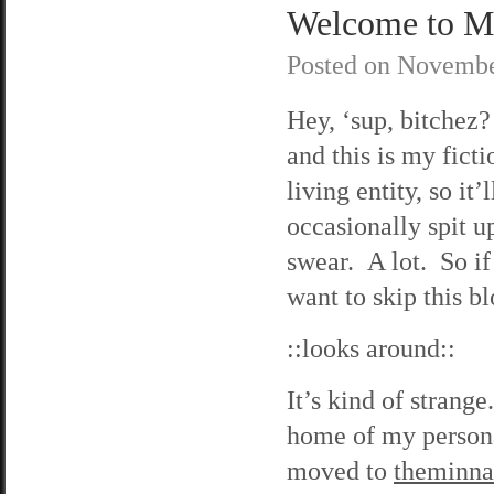
Welcome to M
Posted on
Novembe
Hey, ‘sup, bitche
and this is my fict
living entity, so it
occasionally spit u
swear. A lot. So if
want to skip this bl
::looks around::
It’s kind of strange
home of my person
moved to
theminn