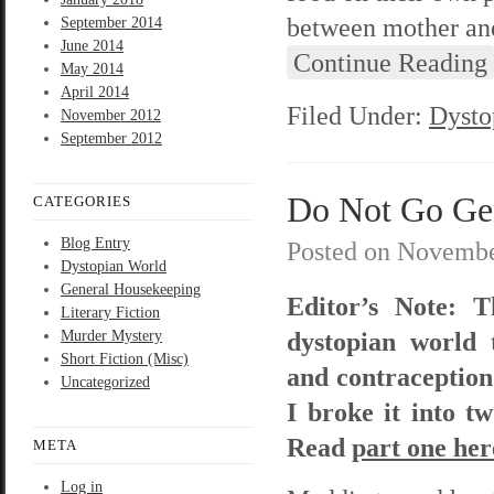
between mother and
September 2014
June 2014
Continue Reading
May 2014
April 2014
Filed Under:
Dysto
November 2012
September 2012
Do Not Go Gent
CATEGORIES
Blog Entry
Posted on
Novembe
Dystopian World
General Housekeeping
Editor’s Note: T
Literary Fiction
dystopian world 
Murder Mystery
Short Fiction (Misc)
and contraception. 
Uncategorized
I broke it into t
Read
part one her
META
Log in