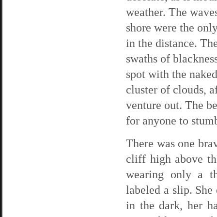
weather. The waves
shore were the only
in the distance. The
swaths of blackness
spot with the nake
cluster of clouds, 
venture out. The be
for anyone to stumb
There was one brav
cliff high above t
wearing only a th
labeled a slip. She
in the dark, her h