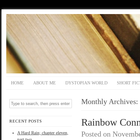
HOME
ABOUT ME
DYSTOPIAN WORLD
SHORT FIC
Monthly Archives:
Rainbow Connec
RECENT POSTS
Posted on
Novembe
A Hard Rain; chapter eleven,
part two