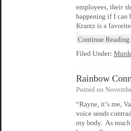
employees, their sh
happening if I can
Krantz is a favorite
Continue Reading
Filed Under:
Murde
Rainbow Connec
Posted on
Novembe
“Rayne, it’s me, V
voice sends contra
my body. As much a