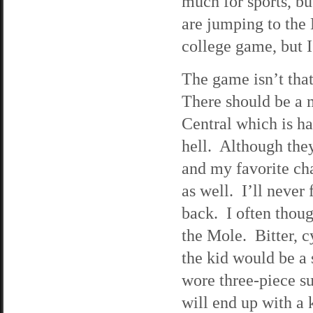
much for sports, bu
are jumping to the
college game, but 
The game isn’t tha
There should be a m
Central which is h
hell. Although they
and my favorite ch
as well. I’ll never
back. I often though
the Mole. Bitter, c
the kid would be a
wore three-piece su
will end up with a 