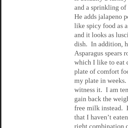
and a sprinkling of
He adds jalapeno p
like spicy food as 
and it looks as lus
dish. In addition,
Asparagus spears ro
which I like to eat
plate of comfort foo
my plate in weeks.
witness it. I am te
gain back the weigh
free milk instead. 
that I haven’t eaten
right combination o