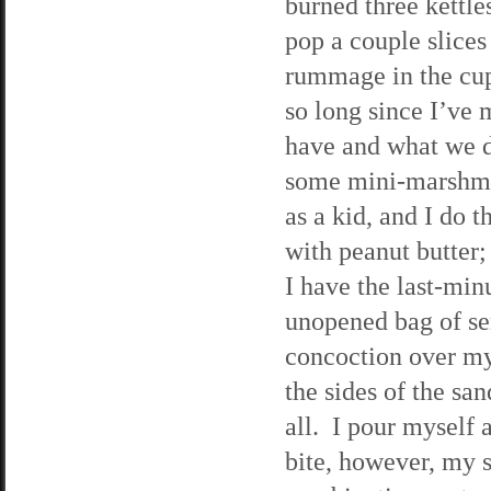
burned three kettle
pop a couple slices 
rummage in the cupb
so long since I’ve
have and what we d
some mini-marshma
as a kid, and I do 
with peanut butter;
I have the last-min
unopened bag of se
concoction over my
the sides of the san
all. I pour myself a
bite, however, my s