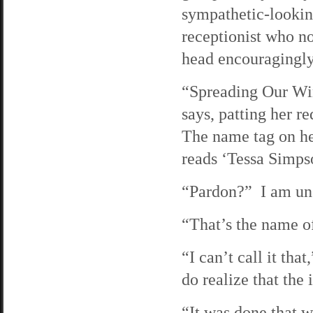
sympathetic-looki
receptionist who n
head encouragingly
“Spreading Our Wi
says, patting her re
The name tag on he
reads ‘Tessa Simps
“Pardon?” I am uns
“That’s the name of
“I can’t call it tha
do realize that the 
“It was done that 