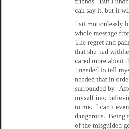
friends. But I und
can say it, but it 
I sit motionlessly l
whole message from 
The regret and pain
that she had withh
cared more about th
I needed to tell my
needed that in orde
surrounded by. Afte
myself into believ
to me. I can’t eve
dangerous. Being th
of the misguided go