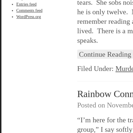
tears. She sobs noi
Entries feed
he is only twelve.
Comments feed
WordPress.org
remember reading a
lived. There is a 
speaks.
Continue Reading
Filed Under:
Murde
Rainbow Connec
Posted on
Novembe
“I’m here for the 
group,” I say softly