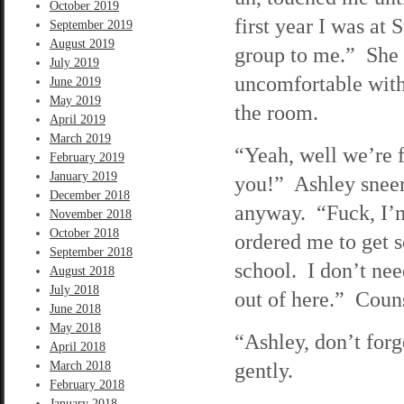
October 2019
first year I was at
September 2019
August 2019
group to me.” She p
July 2019
uncomfortable with 
June 2019
May 2019
the room.
April 2019
March 2019
“Yeah, well we’re 
February 2019
January 2019
you!” Ashley sneers
December 2018
anyway. “Fuck, I’m
November 2018
October 2018
ordered me to get s
September 2018
school. I don’t ne
August 2018
July 2018
out of here.” Coun
June 2018
May 2018
“Ashley, don’t forg
April 2018
gently.
March 2018
February 2018
January 2018