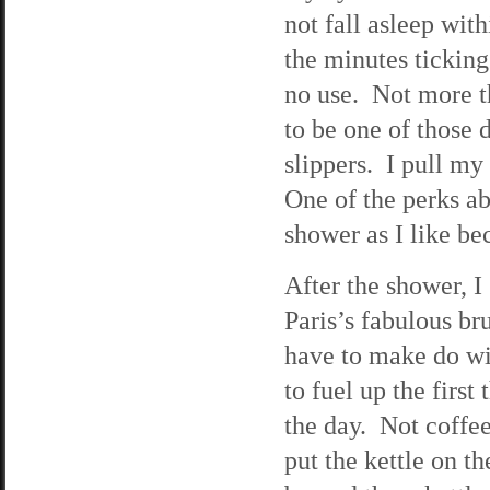
not fall asleep with
the minutes ticking
no use. Not more t
to be one of those 
slippers. I pull m
One of the perks ab
shower as I like be
After the shower, I
Paris’s fabulous br
have to make do wi
to fuel up the first
the day. Not coffee
put the kettle on th