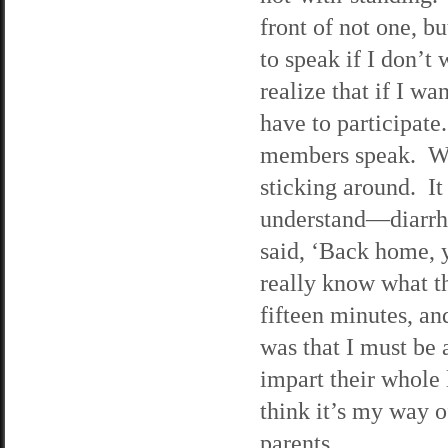
front of not one, b
to speak if I don’t 
realize that if I wa
have to participate
members speak. What
sticking around. It 
understand—diarrh
said, ‘Back home, 
really know what t
fifteen minutes, an
was that I must be
impart their whole l
think it’s my way o
parents.