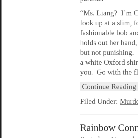
“Ms. Liang? I’m Ca
look up at a slim, 
fashionable bob and
holds out her hand,
but not punishing. 
a white Oxford shir
you. Go with the f
Continue Reading
Filed Under:
Murde
Rainbow Conne