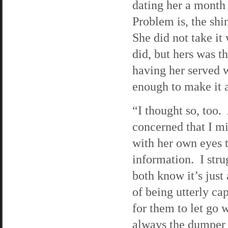
dating her a month 
Problem is, the shi
She did not take it
did, but hers was t
having her served w
enough to make it a
“I thought so, too.
concerned that I mi
with her own eyes t
information. I str
both know it’s just
of being utterly cap
for them to let go
always the dumper 