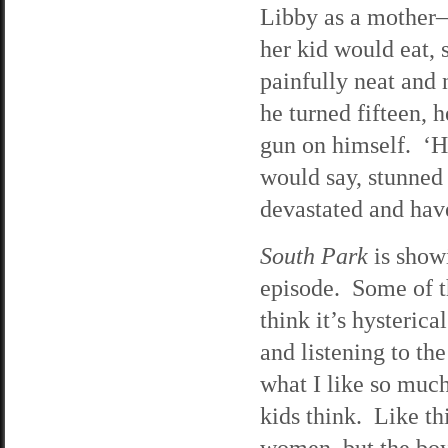
Libby as a mother—
her kid would eat, 
painfully neat and
he turned fifteen, h
gun on himself. ‘He
would say, stunned
devastated and have
South Park
is showi
episode. Some of t
think it’s hysterica
and listening to the
what I like so much 
kids think. Like thi
women, but the boy