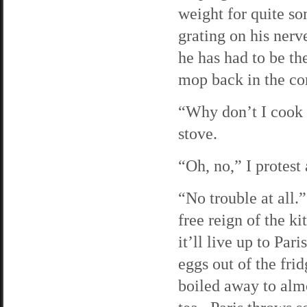
weight for quite so
grating on his ner
he has had to be th
mop back in the co
“Why don’t I cook 
stove.
“Oh, no,” I protest
“No trouble at all.
free reign of the k
it’ll live up to Pa
eggs out of the fri
boiled away to almo