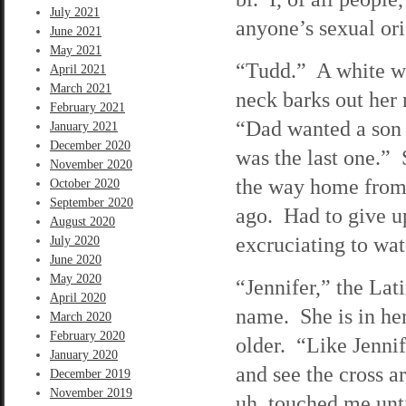
July 2021
anyone’s sexual ori
June 2021
May 2021
“Tudd.” A white wom
April 2021
March 2021
neck barks out her 
February 2021
“Dad wanted a son t
January 2021
December 2020
was the last one.”
November 2020
the way home from
October 2020
September 2020
ago. Had to give u
August 2020
excruciating to wat
July 2020
June 2020
May 2020
“Jennifer,” the Lati
April 2020
name. She is in her
March 2020
February 2020
older. “Like Jennif
January 2020
and see the cross a
December 2019
November 2019
uh, touched me until