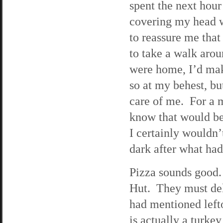
spent the next hour
covering my head w
to reassure me that
to take a walk aroun
were home, I’d mak
so at my behest, bu
care of me. For a m
know that would be
I certainly wouldn’
dark after what ha
Pizza sounds good
Hut. They must deli
had mentioned left
is actually a turke