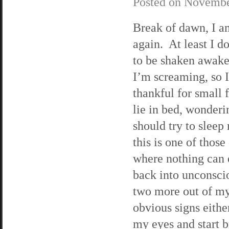
Posted on
Novembe
Break of dawn, I a
again. At least I d
to be shaken awak
I’m screaming, so 
thankful for small 
lie in bed, wonderin
should try to sleep 
this is one of those
where nothing can 
back into unconscio
two more out of my 
obvious signs either
my eyes and start b