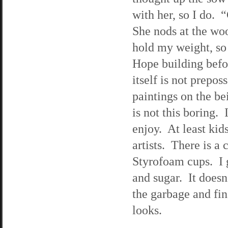
with her, so I do. 
She nods at the wo
hold my weight, so
Hope building befor
itself is not prepos
paintings on the be
is not this boring.
enjoy. At least kid
artists. There is a
Styrofoam cups. I g
and sugar. It doesn’
the garbage and fina
looks.