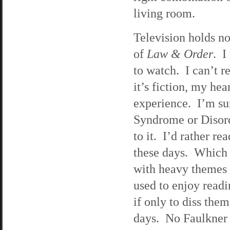
living room.
Television holds no
of
Law & Order
. I
to watch. I can’t 
it’s fiction, my hea
experience. I’m sur
Syndrome or Disorde
to it. I’d rather r
these days. Which 
with heavy themes 
used to enjoy readi
if only to diss the
days. No Faulkner o