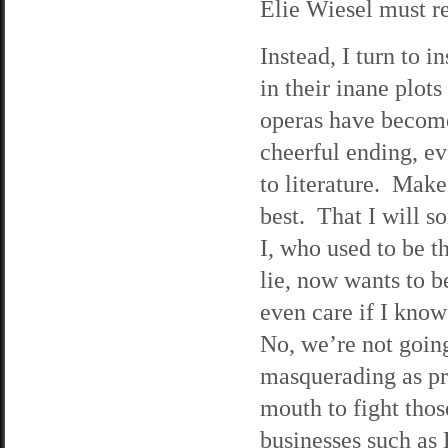
Elie Wiesel must r
Instead, I turn to
in their inane plot
operas have become
cheerful ending, ev
to literature. Make
best. That I will s
I, who used to be th
lie, now wants to b
even care if I know 
No, we’re not going
masquerading as pr
mouth to fight tho
businesses such as 