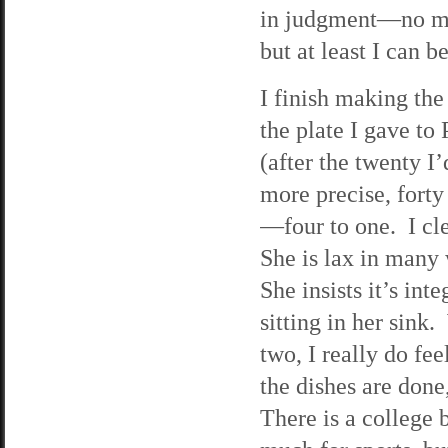
in judgment—no mor
but at least I can b
I finish making th
the plate I gave to P
(after the twenty I
more precise, forty
—four to one. I cl
She is lax in many 
She insists it’s int
sitting in her sink.
two, I really do fe
the dishes are done
There is a college 