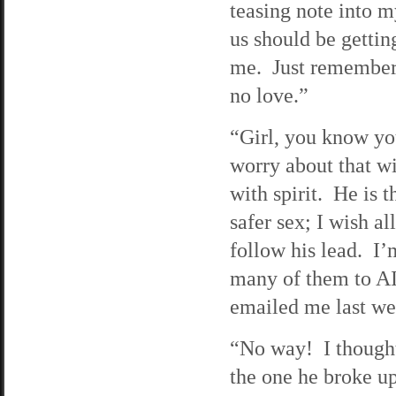
teasing note into 
us should be getting
me. Just remember,
no love.”
“Girl, you know yo
worry about that wi
with spirit. He is t
safer sex; I wish a
follow his lead. I’m
many of them to 
emailed me last w
“No way! I thought
the one he broke up