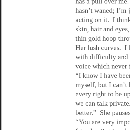
has a pull over me.
hasn’t waned; I’m 
acting on it. I thin
skin, hair and eyes,
thin gold hoop thro
Her lush curves. I
with difficulty and
voice which never 
“I know I have bee
myself, but I can’t
every right to be 
we can talk private
better.” She pauses
“You are very impor