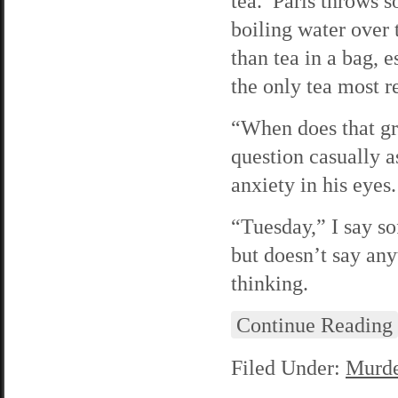
tea. Paris throws s
boiling water over 
than tea in a bag,
the only tea most r
“When does that gr
question casually a
anxiety in his eyes.
“Tuesday,” I say so
but doesn’t say an
thinking.
Continue Reading
Filed Under:
Murde