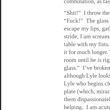
combination, as tast
“Shit!” I throw the
“Fuck!” The glass 
escape my lips, gath
stride, I am scream
table with my fists
it for much longer.
room until he is ri
glass.” I’ve broken 
although Lyle looks
Lyle who begins cl
plate (which, mirac
them dispassionately
helping. I am acut