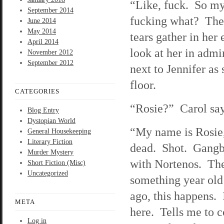
“Like, fuck. So my
September 2014
fucking what? The 
June 2014
May 2014
tears gather in her 
April 2014
look at her in admi
November 2012
September 2012
next to Jennifer as 
floor.
CATEGORIES
“Rosie?” Carol says
Blog Entry
Dystopian World
“My name is Rosie,”
General Housekeeping
Literary Fiction
dead. Shot. Gangb
Murder Mystery
with Nortenos. They
Short Fiction (Misc)
Uncategorized
something year ol
ago, this happens. 
META
here. Tells me to 
Log in