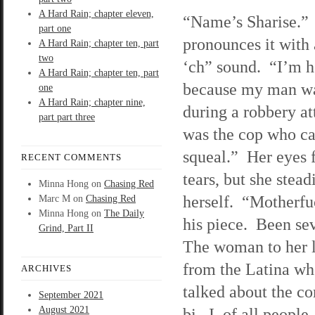
A Hard Rain; chapter eleven,
“Name’s Sharise.”
part one
pronounces it with 
A Hard Rain; chapter ten, part
two
‘ch” sound. “I’m h
A Hard Rain; chapter ten, part
because my man wa
one
A Hard Rain; chapter nine,
during a robbery a
part part three
was the cop who ca
squeal.” Her eyes f
RECENT COMMENTS
tears, but she stead
Minna Hong
on
Chasing Red
herself. “Motherfu
Marc M
on
Chasing Red
Minna Hong
on
The Daily
his piece. Been se
Grind, Part II
The woman to her l
from the Latina wh
ARCHIVES
talked about the c
September 2021
August 2021
bi. I, of all peopl