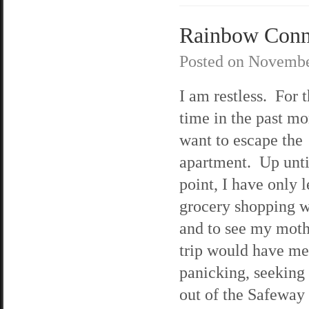
Rainbow Conne
Posted on
Novembe
I am restless. For t
time in the past mo
want to escape the
apartment. Up until
point, I have only l
grocery shopping w
and to see my mot
trip would have me
panicking, seeking 
out of the Safeway