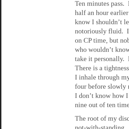
Ten minutes pass.
half an hour earlie
know I shouldn’t le
notoriously fluid.
on CP time, but nob
who wouldn’t know a
take it personally.
There is a tightnes
I inhale through my 
four before slowly 
I don’t know how I 
nine out of ten tim
The root of my disc
not-with-standing. I