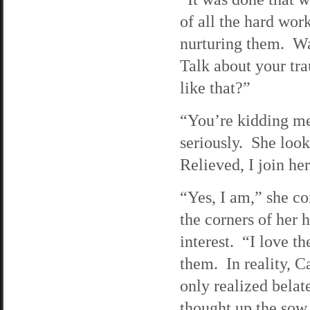
of all the hard wor
nurturing them. Wa
Talk about your tr
like that?”
“You’re kidding me
seriously. She look
Relieved, I join her
“Yes, I am,” she co
the corners of her 
interest. “I love th
them. In reality, 
only realized bela
thought up the sow