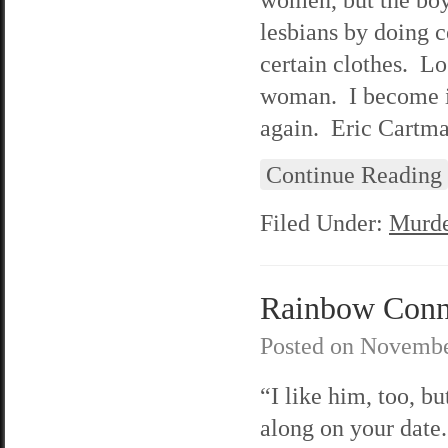
lesbians by doing c
certain clothes. Lo
woman. I become im
again. Eric Cartman
Continue Reading
Filed Under:
Murde
Rainbow Conne
Posted on
Novembe
“I like him, too, b
along on your date.