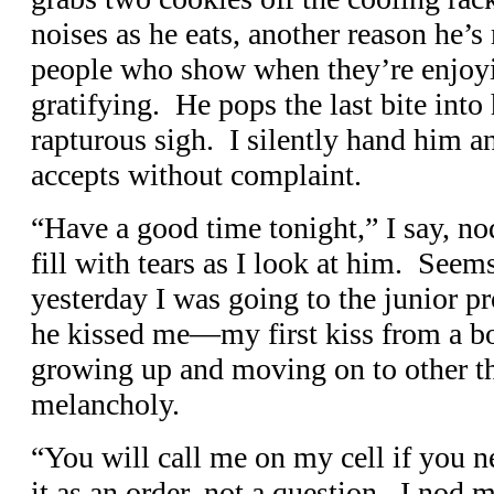
noises as he eats, another reason he’s
people who show when they’re enjoy
gratifying. He pops the last bite into
rapturous sigh. I silently hand him 
accepts without complaint.
“Have a good time tonight,” I say, n
fill with tears as I look at him. Seems
yesterday I was going to the junior 
he kissed me—my first kiss from a 
growing up and moving on to other t
melancholy.
“You will call me on my cell if you 
it as an order, not a question. I nod 