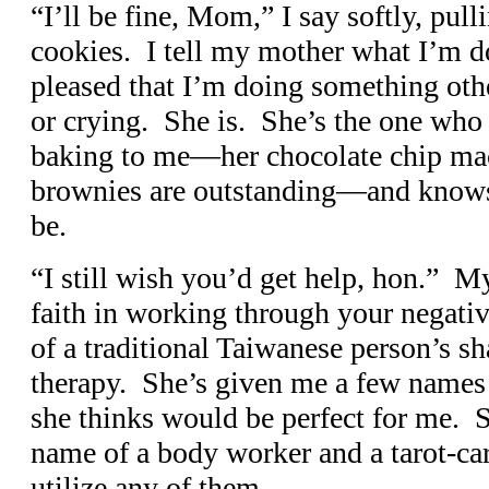
“I’ll be fine, Mom,” I say softly, pull
cookies. I tell my mother what I’m d
pleased that I’m doing something othe
or crying. She is. She’s the one who 
baking to me—her chocolate chip ma
brownies are outstanding—and knows 
be.
“I still wish you’d get help, hon.” M
faith in working through your negati
of a traditional Taiwanese person’s s
therapy. She’s given me a few names o
she thinks would be perfect for me. 
name of a body worker and a tarot-car
utilize any of them.