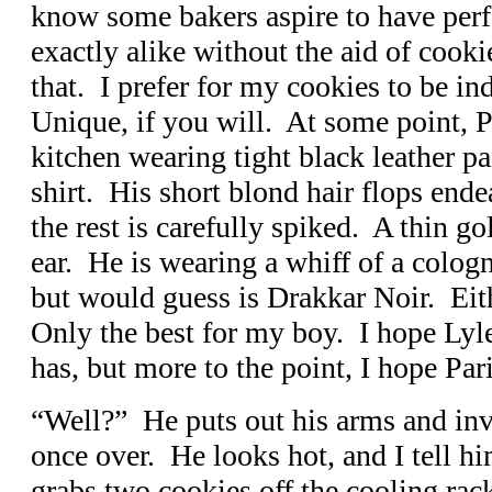
know some bakers aspire to have perf
exactly alike without the aid of cookie
that. I prefer for my cookies to be in
Unique, if you will. At some point, P
kitchen wearing tight black leather pa
shirt. His short blond hair flops ende
the rest is carefully spiked. A thin g
ear. He is wearing a whiff of a cologn
but would guess is Drakkar Noir. Eit
Only the best for my boy. I hope Lyl
has, but more to the point, I hope Par
“Well?” He puts out his arms and inv
once over. He looks hot, and I tell h
grabs two cookies off the cooling ra