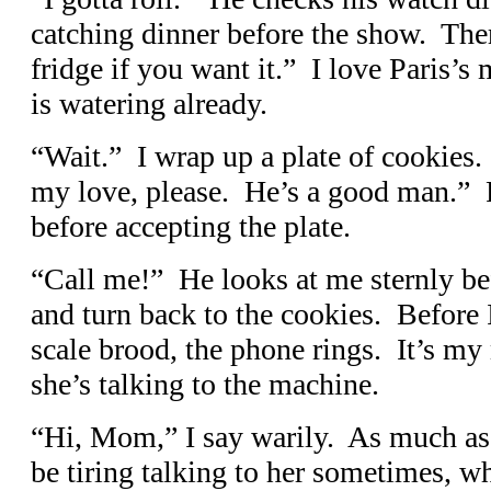
catching dinner before the show. Ther
fridge if you want it.” I love Paris’
is watering already.
“Wait.” I wrap up a plate of cookies.
my love, please. He’s a good man.” P
before accepting the plate.
“Call me!” He looks at me sternly bef
and turn back to the cookies. Before I
scale brood, the phone rings. It’s my 
she’s talking to the machine.
“Hi, Mom,” I say warily. As much as 
be tiring talking to her sometimes, w