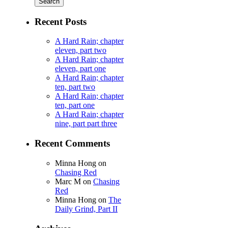
Recent Posts
A Hard Rain; chapter
eleven, part two
A Hard Rain; chapter
eleven, part one
A Hard Rain; chapter
ten, part two
A Hard Rain; chapter
ten, part one
A Hard Rain; chapter
nine, part part three
Recent Comments
Minna Hong
on
Chasing Red
Marc M
on
Chasing
Red
Minna Hong
on
The
Daily Grind, Part II