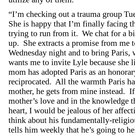
“I’m checking out a trauma group Tues
She is happy that I’m finally facing t
trying to run from it. We chat for a 
up. She extracts a promise from me t
Wednesday night and to bring Paris,
wants me to invite Lyle because she 
mom has adopted Paris as an honorary
reciprocated. All the warmth Paris ha
mother, he gets from mine instead. If
mother’s love and in the knowledge th
heart, I would be jealous of her affect
think about his fundamentally-religi
tells him weekly that he’s going to he