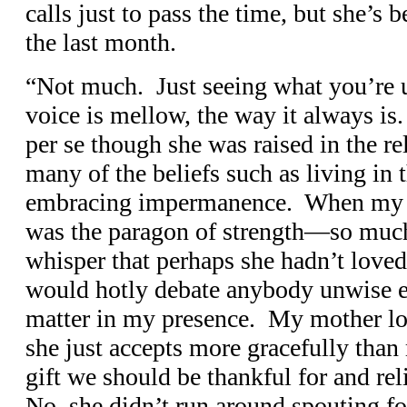
calls just to pass the time, but she’s 
the last month.
“Not much. Just seeing what you’re 
voice is mellow, the way it always is
per se though she was raised in the r
many of the beliefs such as living in 
embracing impermanence. When my f
was the paragon of strength—so much
whisper that perhaps she hadn’t loved 
would hotly debate anybody unwise e
matter in my presence. My mother l
she just accepts more gracefully than m
gift we should be thankful for and re
No, she didn’t run around spouting 