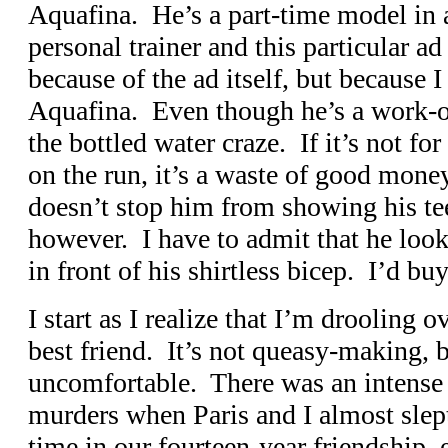
Aquafina. He’s a part-time model in a
personal trainer and this particular 
because of the ad itself, but because 
Aquafina. Even though he’s a work-ou
the bottled water craze. If it’s not fo
on the run, it’s a waste of good mone
doesn’t stop him from showing his tee
however. I have to admit that he look
in front of his shirtless bicep. I’d b
I start as I realize that I’m droolin
best friend. It’s not queasy-making, 
uncomfortable. There was an intense 
murders when Paris and I almost slept 
time in our fourteen-year friendship,