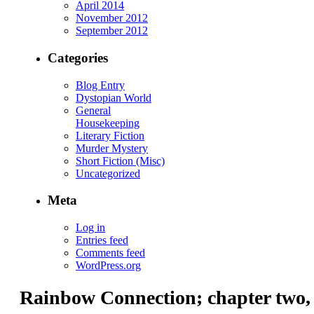
April 2014
November 2012
September 2012
Categories
Blog Entry
Dystopian World
General
Housekeeping
Literary Fiction
Murder Mystery
Short Fiction (Misc)
Uncategorized
Meta
Log in
Entries feed
Comments feed
WordPress.org
Rainbow Connection; chapter two,