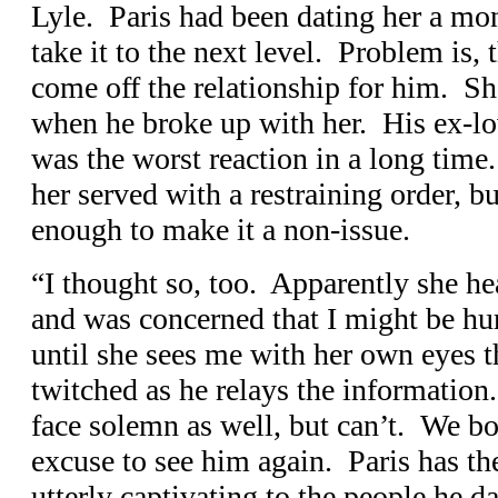
Lyle. Paris had been dating her a mo
take it to the next level. Problem is, 
come off the relationship for him. She
when he broke up with her. His ex-lov
was the worst reaction in a long tim
her served with a restraining order, bu
enough to make it a non-issue.
“I thought so, too. Apparently she he
and was concerned that I might be hur
until she sees me with her own eyes t
twitched as he relays the information
face solemn as well, but can’t. We bo
excuse to see him again. Paris has th
utterly captivating to the people he da