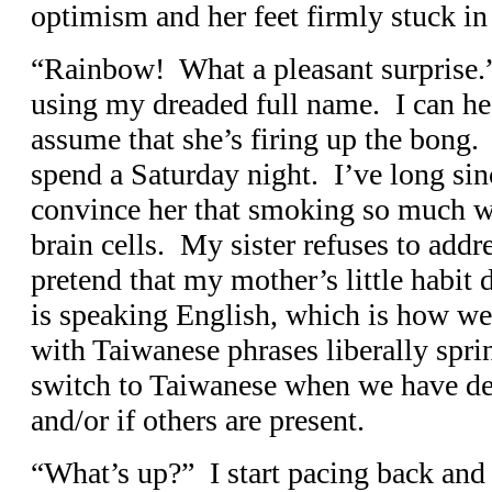
optimism and her feet firmly stuck in 
“Rainbow! What a pleasant surprise.
using my dreaded full name. I can he
assume that she’s firing up the bong. 
spend a Saturday night. I’ve long sin
convince her that smoking so much w
brain cells. My sister refuses to addres
pretend that my mother’s little habi
is speaking English, which is how w
with Taiwanese phrases liberally spr
switch to Taiwanese when we have del
and/or if others are present.
“What’s up?” I start pacing back and