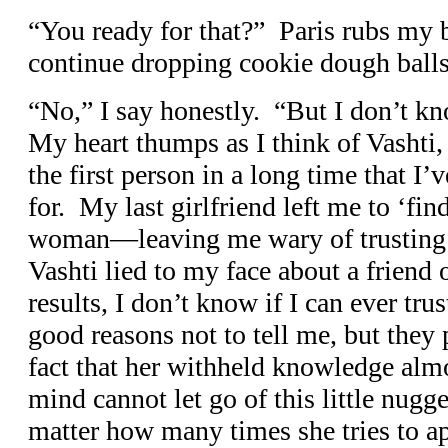
“You ready for that?” Paris rubs my 
continue dropping cookie dough balls
“No,” I say honestly. “But I don’t kno
My heart thumps as I think of Vashti,
the first person in a long time that I’v
for. My last girlfriend left me to ‘fi
woman—leaving me wary of trusting
Vashti lied to my face about a friend o
results, I don’t know if I can ever tru
good reasons not to tell me, but they 
fact that her withheld knowledge alm
mind cannot let go of this little nugg
matter how many times she tries to ap