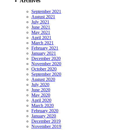
Archives
September 2021
August 2021
July 2021
June 2021
May 2021
April 2021
March 2021
February 2021
January 2021
December 2020
November 2020
October 2020
September 2020
August 2020
July 2020
June 2020
May 2020
April 2020
March 2020
February 2020
January 2020
December 2019
November 2019