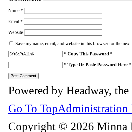
Name
*
Email
*
Website
Save my name, email, and website in this browser for the next
* Copy This Password *
* Type Or Paste Password Here *
Powered by Headway, the
Go To Top
Administration
Copyright © 2026 Minna