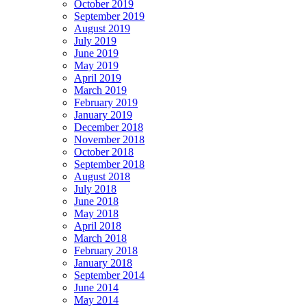
October 2019
September 2019
August 2019
July 2019
June 2019
May 2019
April 2019
March 2019
February 2019
January 2019
December 2018
November 2018
October 2018
September 2018
August 2018
July 2018
June 2018
May 2018
April 2018
March 2018
February 2018
January 2018
September 2014
June 2014
May 2014