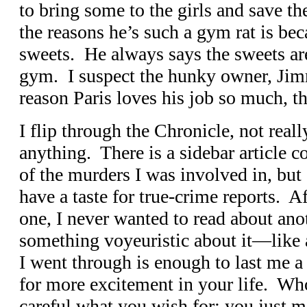
to bring some to the girls and save th
the reasons he’s such a gym rat is bec
sweets. He always says the sweets are
gym. I suspect the hunky owner, Jim
reason Paris loves his job so much, t
I flip through the Chronicle, not real
anything. There is a sidebar article c
of the murders I was involved in, but I
have a taste for true-crime reports. A
one, I never wanted to read about ano
something voyeuristic about it—like 
I went through is enough to last me a 
for more excitement in your life. Who
careful what you wish for; you just m