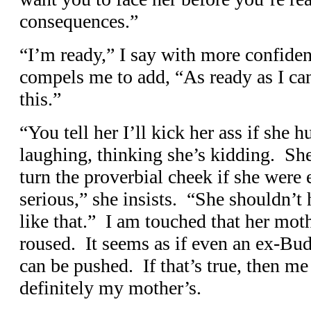
consequences.”
“I’m ready,” I say with more confiden
compels me to add, “As ready as I can 
this.”
“You tell her I’ll kick her ass if she 
laughing, thinking she’s kidding. Sh
turn the proverbial cheek if she were
serious,” she insists. “She shouldn’
like that.” I am touched that her mot
roused. It seems as if even an ex-Bud
can be pushed. If that’s true, then me
definitely my mother’s.