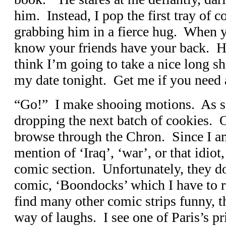
him. Instead, I pop the first tray of 
grabbing him in a fierce hug. When yo
know your friends have your back. He
think I’m going to take a nice long s
my date tonight. Get me if you need 
“Go!” I make shooing motions. As soo
dropping the next batch of cookies. O
browse through the Chron. Since I a
mention of ‘Iraq’, ‘war’, or that idiot
comic section. Unfortunately, they do
comic, ‘Boondocks’ which I have to r
find many other comic strips funny, t
way of laughs. I see one of Paris’s pri