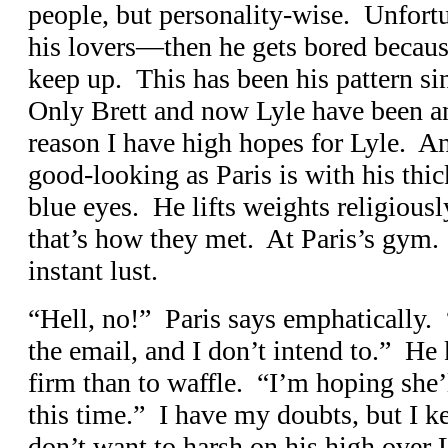
people, but personality-wise. Unfor
his lovers—then he gets bored because
keep up. This has been his pattern s
Only Brett and now Lyle have been a
reason I have high hopes for Lyle. Ano
good-looking as Paris is with his thic
blue eyes. He lifts weights religiously
that’s how they met. At Paris’s gym.
instant lust.
“Hell, no!” Paris says emphatically.
the email, and I don’t intend to.” He 
firm than to waffle. “I’m hoping she’
this time.” I have my doubts, but I k
don’t want to harsh on his high over