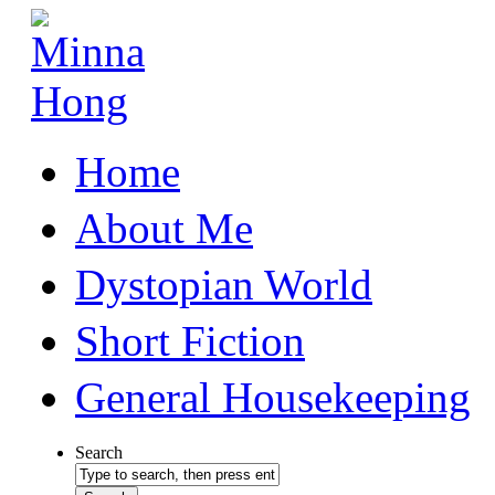
Home
About Me
Dystopian World
Short Fiction
General Housekeeping
Search