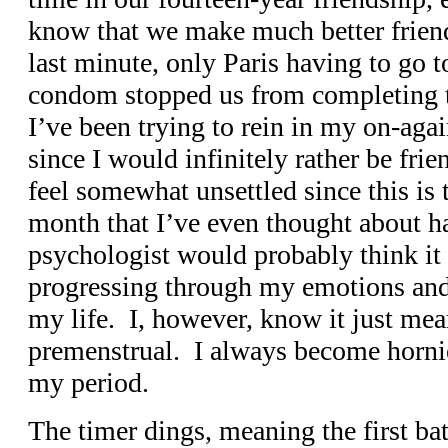
know that we make much better friend
last minute, only Paris having to go t
condom stopped us from completing t
I’ve been trying to rein in my on-again
since I would infinitely rather be frie
feel somewhat unsettled since this is t
month that I’ve even thought about h
psychologist would probably think it 
progressing through my emotions and
my life. I, however, know it just mea
premenstrual. I always become horni
my period.
The timer dings, meaning the first batc