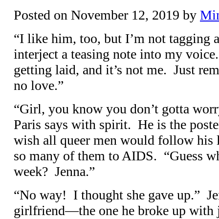
Posted on
November 12, 2019
by
Mi
“I like him, too, but I’m not tagging 
interject a teasing note into my voic
getting laid, and it’s not me. Just r
no love.”
“Girl, you know you don’t gotta worr
Paris says with spirit. He is the poste
wish all queer men would follow his l
so many of them to AIDS. “Guess wh
week? Jenna.”
“No way! I thought she gave up.” Jen
girlfriend—the one he broke up with 