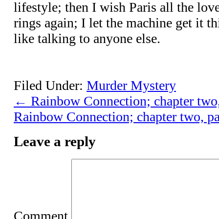
lifestyle; then I wish Paris all the l
rings again; I let the machine get it th
like talking to anyone else.
Filed Under:
Murder Mystery
←
Rainbow Connection; chapter two,
Rainbow Connection; chapter two, pa
Leave a reply
Comment