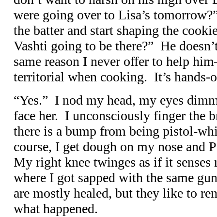
were going over to Lisa’s tomorrow?
the batter and start shaping the cookies
Vashti going to be there?” He doesn’t 
same reason I never offer to help him
territorial when cooking. It’s hands-o
“Yes.” I nod my head, my eyes dimmi
face her. I unconsciously finger the 
there is a bump from being pistol-w
course, I get dough on my nose and Pa
My right knee twinges as if it senses
where I got sapped with the same gun
are mostly healed, but they like to 
what happened.