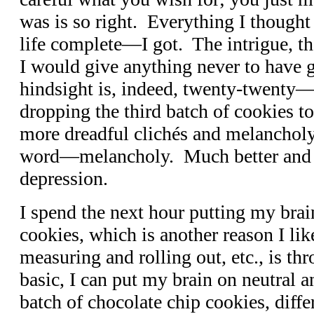
was is so right. Everything I though
life complete—I got. The intrigue, t
I would give anything never to have 
hindsight is, indeed, twenty-twenty—it
dropping the third batch of cookies to
more dreadful clichés and melancholy 
word—melancholy. Much better and m
depression.
I spend the next hour putting my bra
cookies, which is another reason I li
measuring and rolling out, etc., is thro
basic, I can put my brain on neutral a
batch of chocolate chip cookies, diffe