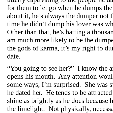
for them to let go when he dumps t
about it, he’s always the dumper not
time he didn’t dump his lover was wh
Other than that, he’s batting a thousa
am much more likely to be the dump
the gods of karma, it’s my right to du
date.
“You going to see her?” I know the a
opens his mouth. Any attention woul
some ways, I’m surprised. She was 
he dated her. He tends to be attracte
shine as brightly as he does because h
the limelight. Not physically, necessar