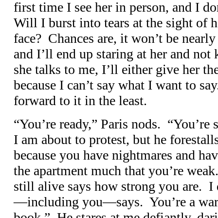
first time I see her in person, and I d
Will I burst into tears at the sight of 
face? Chances are, it won’t be nearly 
and I’ll end up staring at her and not
she talks to me, I’ll either give her th
because I can’t say what I want to sa
forward to it in the least.
“You’re ready,” Paris nods. “You’re 
I am about to protest, but he forestal
because you have nightmares and have
the apartment much that you’re weak.
still alive says how strong you are. 
—including you—says. You’re a war
book.” He stares at me defiantly, dar