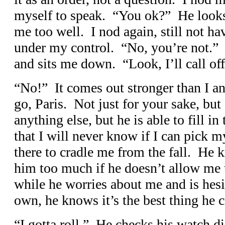
myself to speak. “You ok?” He looks
me too well. I nod again, still not ha
under my control. “No, you’re not.” 
and sits me down. “Look, I’ll call off
“No!” It comes out stronger than I a
go, Paris. Not just for your sake, but
anything else, but he is able to fill 
that I will never know if I can pick m
there to cradle me from the fall. He k
him too much if he doesn’t allow me
while he worries about me and is hes
own, he knows it’s the best thing he 
“I gotta roll.” He checks his watch d