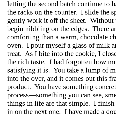
letting the second batch continue to b
the racks on the counter. I slide the 
gently work it off the sheet. Without w
begin nibbling on the edges. There a
comforting than a warm, chocolate chi
oven. I pour myself a glass of milk a
treat. As I bite into the cookie, I clo
the rich taste. I had forgotten how 
satisfying it is. You take a lump of m
into the over, and it comes out this fr
product. You have something concrete
process—something you can see, smel
things in life are that simple. I finish
in on the next one. I have made a doub