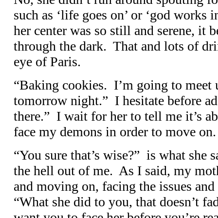
such as ‘life goes on’ or ‘god works 
her center was so still and serene, i
through the dark. That and lots of dr
eye of Paris.
“Baking cookies. I’m going to meet u
tomorrow night.” I hesitate before ad
there.” I wait for her to tell me it’s a
face my demons in order to move on.
“You sure that’s wise?” is what she s
the hell out of me. As I said, my mothe
and moving on, facing the issues an
“What she did to you, that doesn’t fa
want you to face her before you’re rea