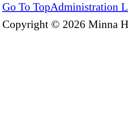
Go To Top
Administration 
Copyright © 2026 Minna 