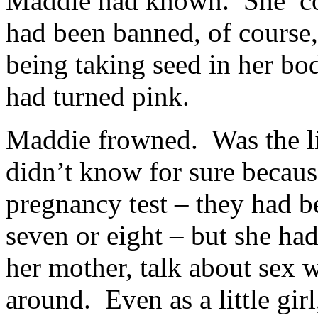
Maddie had known. She coul
had been banned, of course, 
being taking seed in her body
had turned pink.
Maddie frowned. Was the l
didn’t know for sure becaus
pregnancy test – they had 
seven or eight – but she ha
her mother, talk about sex
around. Even as a little gi