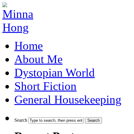
Home
About Me
Dystopian World
Short Fiction
General Housekeeping
Search