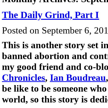
The Daily Grind, Part I
Posted on
September 6, 20
This is another story set 
banned abortion and contr
my good friend and co-bl
Chronicles
,
Ian Boudreau
be like to be someone who 
world, so this story is de