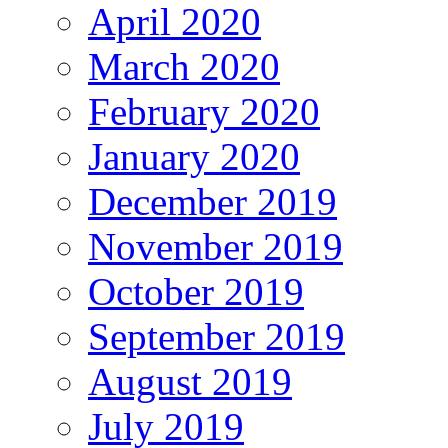
April 2020
March 2020
February 2020
January 2020
December 2019
November 2019
October 2019
September 2019
August 2019
July 2019