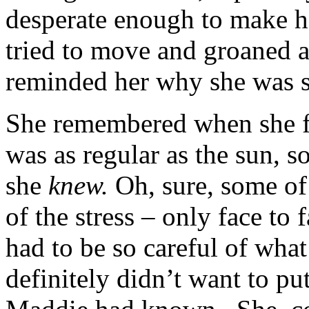
desperate enough to make h
tried to move and groaned a
reminded her why she was so
She remembered when she f
was as regular as the sun, 
she
knew.
Oh, sure, some of 
of the stress – only face to
had to be so careful of wha
definitely didn’t want to pu