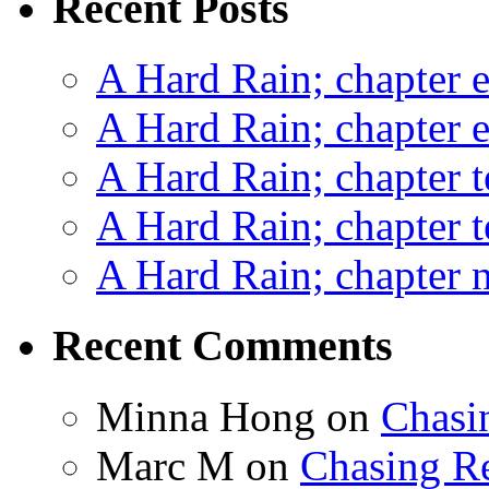
Recent Posts
A Hard Rain; chapter e
A Hard Rain; chapter e
A Hard Rain; chapter t
A Hard Rain; chapter t
A Hard Rain; chapter ni
Recent Comments
Minna Hong
on
Chasi
Marc M
on
Chasing R