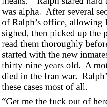
means.” Ralph stared hard a
was alpha. After several se
of Ralph’s office, allowing
sighed, then picked up the 
read them thoroughly before
started with the new inmate
thirty-nine years old. A mot
died in the Iran war. Ralph
these cases most of all.
“Get me the fuck out of he