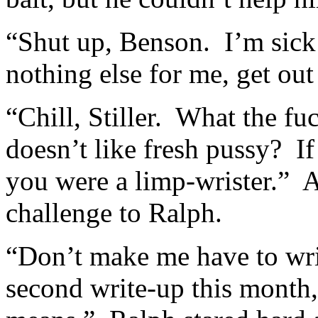
“Shut up, Benson. I’m sick
nothing else for me, get out
“Chill, Stiller. What the 
doesn’t like fresh pussy? I
you were a limp-wrister.” As
challenge to Ralph.
“Don’t make me have to wri
second write-up this month