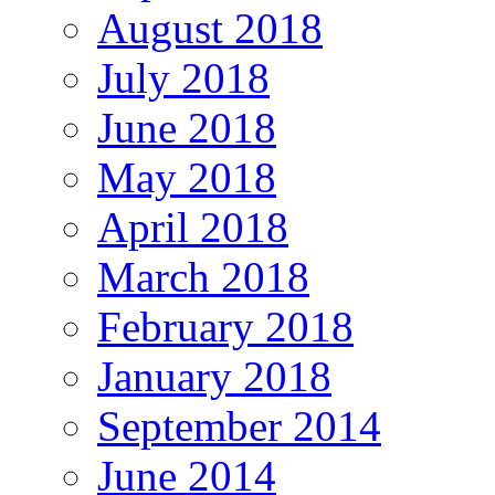
August 2018
July 2018
June 2018
May 2018
April 2018
March 2018
February 2018
January 2018
September 2014
June 2014