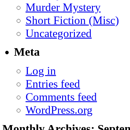
Murder Mystery
Short Fiction (Misc)
Uncategorized
Meta
Log in
Entries feed
Comments feed
WordPress.org
Monthly Archives:
Septe