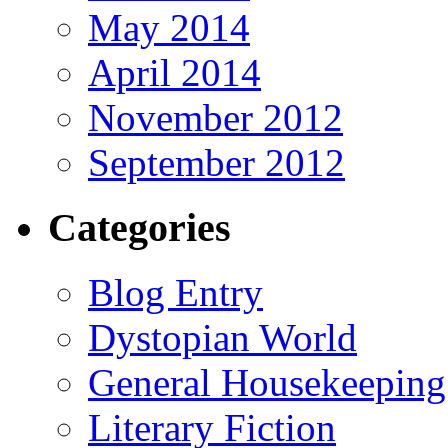
May 2014
April 2014
November 2012
September 2012
Categories
Blog Entry
Dystopian World
General Housekeeping
Literary Fiction