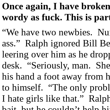
Once again, I have broken 
wordy as fuck. This is pa
“We have two newbies. Num
ass.” Ralph ignored Bill Be
leering over him as he dro
desk. “Seriously, man. She’s
his hand a foot away from h
to himself. “The only probl
I hate girls like that.” Ral
bait, but he couldn’t help h