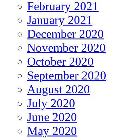
February 2021
January 2021
December 2020
November 2020
October 2020
September 2020
August 2020
July 2020
June 2020
May 2020