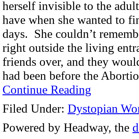
herself invisible to the adul
have when she wanted to fin
days. She couldn’t rememb
right outside the living en
friends over, and they woul
had been before the Abortio
Continue Reading
Filed Under:
Dystopian Wo
Powered by Headway, the
d