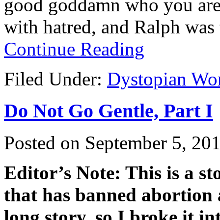
good goddamn who you are.
with hatred, and Ralph was 
Continue Reading
Filed Under:
Dystopian Wo
Do Not Go Gentle, Part I
Posted on
September 5, 20
Editor’s Note: This is a s
that has banned abortion a
long story, so I broke it i