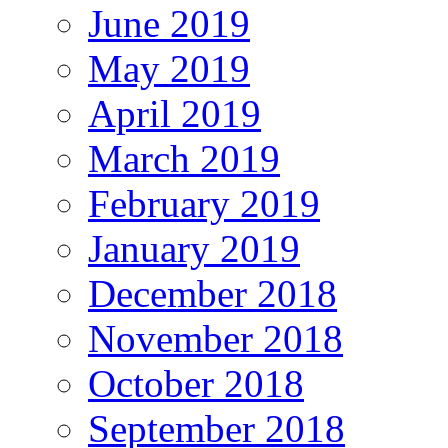
June 2019
May 2019
April 2019
March 2019
February 2019
January 2019
December 2018
November 2018
October 2018
September 2018