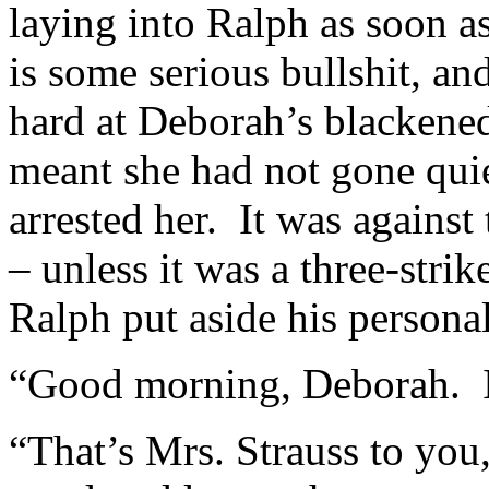
laying into Ralph as soon as
is some serious bullshit, 
hard at Deborah’s blackene
meant she had not gone qui
arrested her. It was agains
– unless it was a three-strik
Ralph put aside his persona
“Good morning, Deborah. I
“That’s Mrs. Strauss to you