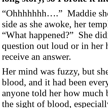
“Ohhhhhhh….” Maddie shoo
side as she awoke, her tem
“What happened?” She didn
question out loud or in her 
receive an answer.
Her mind was fuzzy, but 
blood, and it had been eve
anyone told her how much 
the sight of blood, especial