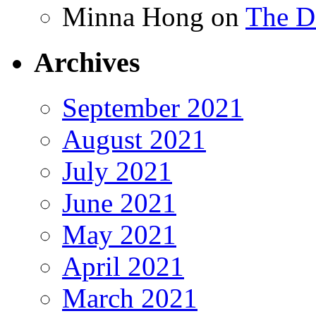
Minna Hong
on
The Da
Archives
September 2021
August 2021
July 2021
June 2021
May 2021
April 2021
March 2021