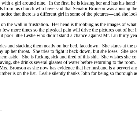
th a girl around nine. In the first, he is kissing her and has his hand 
rls from his church who have said that Senator Bronson was abusing them.
ice that there is a different girl in some of the pictures—and she looks a 
the wall in frustration. Her head is throbbing as the images of what s
a few more times so the physical pain will drive the pictures out of her 
t poor little Leslie who didn’t stand a chance against Mr. Liu thirty yea
 and stacking them neatly on her bed, facedown. She stares at the pile as i
 way up her throat. She tries to fight it back down, but she loses. She 
them aside. She is fucking sick and tired of this shit. She wishes she c
eaving, she drinks several glasses of water before returning to the room.
s. Bronson as she now has evidence that her husband is a pervert and a
umber is on the list. Leslie silently thanks John for being so thorough