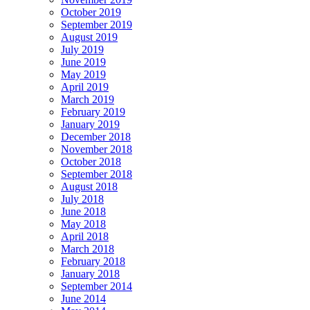
October 2019
September 2019
August 2019
July 2019
June 2019
May 2019
April 2019
March 2019
February 2019
January 2019
December 2018
November 2018
October 2018
September 2018
August 2018
July 2018
June 2018
May 2018
April 2018
March 2018
February 2018
January 2018
September 2014
June 2014