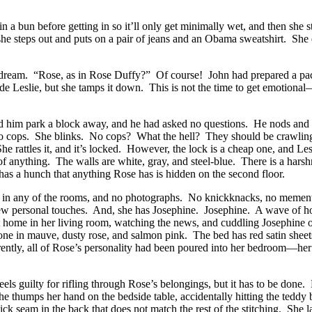
in a bun before getting in so it’ll only get minimally wet, and then she 
 she steps out and puts on a pair of jeans and an Obama sweatshirt. She
r dream. “Rose, as in Rose Duffy?” Of course! John had prepared a packet
side Leslie, but she tamps it down. This is not the time to get emotional—
 had him park a block away, and he had asked no questions. He nods and 
—no cops. She blinks. No cops? What the hell? They should be crawling 
 rattles it, and it’s locked. However, the lock is a cheap one, and Lesli
 anything. The walls are white, gray, and steel-blue. There is a harshn
has a hunch that anything Rose has is hidden on the second floor.
ure in any of the rooms, and no photographs. No knickknacks, no memento
 few personal touches. And, she has Josephine. Josephine. A wave of hom
t home in her living room, watching the news, and cuddling Josephine o
ne in mauve, dusty rose, and salmon pink. The bed has red satin sheets 
parently, all of Rose’s personality had been poured into her bedroom—her
eels guilty for rifling through Rose’s belongings, but it has to be done.
She thumps her hand on the bedside table, accidentally hitting the teddy
ick seam in the back that does not match the rest of the stitching. She 