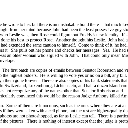
the one he wrote to her, but there is an unshakable bond there—that muc
 thought from her mind because John had been the least possessive guy
o Leslie was, then Rose could figure out Freddy’s new identity. If she 
done his best to protect Rose. Another thought hits Leslie. John had al
he had extended the same caution to himself. Come to think of it, he h
mbers it. She pulls out her phone and checks her messages. Yes. He ha
end’ was an older woman who argued with John. That could only mean M
envelope.
. The first batch are copies of emails between Senator Robertson and
to the highest bidders. He is willing to vote yes or no on a bill, any bill
h them gone forever. There are also copies of his bank statements that 
 in Switzerland, Luxembourg, Lichtenstein, and half a dozen island co
 does not recognize any of the names other than Senator Robertson and…
particularly convinced this would be the reason Judge Anthony killed 
. Some of them are innocuous, such as the ones where they are at a ch
if they were taken with a cell phone, but the rest are higher-quality 
e photos are not photoshopped, as far as Leslie can tell. There is a part
the pictures. There is nothing of interest except that the judge is pretty