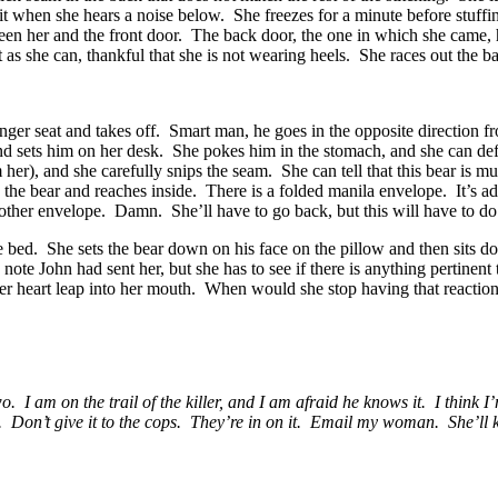
t when she hears a noise below. She freezes for a minute before stuffin
een her and the front door. The back door, the one in which she came, ho
 as she can, thankful that she is not wearing heels. She races out the b
nger seat and takes off. Smart man, he goes in the opposite direction f
nd sets him on her desk. She pokes him in the stomach, and she can def
her), and she carefully snips the seam. She can tell that this bear is m
the bear and reaches inside. There is a folded manila envelope. It’s a
another envelope. Damn. She’ll have to go back, but this will have to 
e bed. She sets the bear down on his face on the pillow and then sits do
te John had sent her, but she has to see if there is anything pertinent 
her heart leap into her mouth. When would she stop having that reaction
 am on the trail of the killer, and I am afraid he knows it. I think I’m
t. Don’t give it to the cops. They’re in on it. Email my woman. She’ll