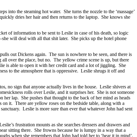
steps into the steaming hot water. She turns the nozzle to the ‘massage’
 quickly dries her hair and then returns to the laptop. She knows she
 of information to be sent to Leslie in case of his death, so logic
she will deal with all that shit later. She picks up the hotel phone
pulls out Dickens again. The sun is nowhere to be seen, and there is
all over the place, but no. The yellow crime scene is up, but there
e is able to open it with her credit card and a lot of jiggling. She
ess to the atmosphere that is oppressive. Leslie shrugs it off and
s, no sign that anyone actually lives in the house. Leslie shivers at
esickness rolls over Leslie, and it surprises her. She is not someone
n her lap. She pushes that thought to the back of her mind as heads
on it. There are yellow roses on the bedside table, along with a
 sanctuary. Leslie is more sure than ever that whatever John had sent
 Leslie’s frustration mounts as she searches dressers and drawers and
 bear sitting there. She frowns because he is lumpy in a way that a
laughs when she remembers that John had told her to ‘bear it in mind’.