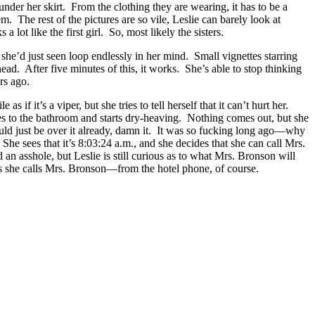
under her skirt. From the clothing they are wearing, it has to be a
 The rest of the pictures are so vile, Leslie can barely look at
lot like the first girl. So, most likely the sisters.
he’d just seen loop endlessly in her mind. Small vignettes starring
head. After five minutes of this, it works. She’s able to stop thinking
rs ago.
f it’s a viper, but she tries to tell herself that it can’t hurt her.
races to the bathroom and starts dry-heaving. Nothing comes out, but she
ould just be over it already, damn it. It was so fucking long ago—why
 She sees that it’s 8:03:24 a.m., and she decides that she can call Mrs.
n asshole, but Leslie is still curious as to what Mrs. Bronson will
 as she calls Mrs. Bronson—from the hotel phone, of course.