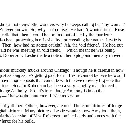
h Leslie cannot deny. She wonders why he keeps calling her ‘my woman’
 she’d ever known. So, why—of course. He hadn’t wanted to tell Rose
did that, then it could be tortured out of her by the murderer.
so been protecting her, Leslie, by not revealing her name. Leslie is
ad. Then, how had he gotten caught? Ah, the ‘old friend’. He had put
d said he was meeting an ‘old friend’—which meant he was being
rs. Robertson. Leslie made a note on her laptop and mentally moved
 various muckety-mucks around Chicago. Though he is careful in how
, just as long as he’s getting paid for it. Leslie cannot believe he would
have huge deposits that coincide with the eve of every big vote that
untries. Senator Robertson has been a very naughty man, indeed.
Judge Anthony. So. It’s true. Judge Anthony is in on the
Amy—if he was the murderer. Leslie moves on.
arity dinner. Others, however, are not. There are pictures of Judge
digital pictures. Many pictures. Leslie wonders how Amy took them,
icularly clear shot of Mrs. Robertson on her hands and knees with the
 large for his build.