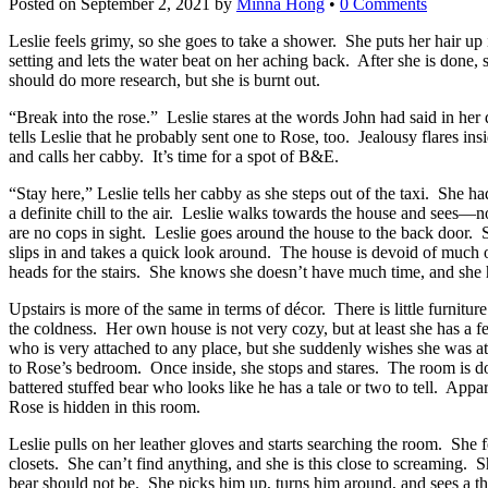
Posted on
September 2, 2021
by
Minna Hong
•
0 Comments
Leslie feels grimy, so she goes to take a shower. She puts her hair up 
setting and lets the water beat on her aching back. After she is done,
should do more research, but she is burnt out.
“Break into the rose.” Leslie stares at the words John had said in he
tells Leslie that he probably sent one to Rose, too. Jealousy flares in
and calls her cabby. It’s time for a spot of B&E.
“Stay here,” Leslie tells her cabby as she steps out of the taxi. She
a definite chill to the air. Leslie walks towards the house and sees
are no cops in sight. Leslie goes around the house to the back door. She
slips in and takes a quick look around. The house is devoid of much of
heads for the stairs. She knows she doesn’t have much time, and she 
Upstairs is more of the same in terms of décor. There is little furnit
the coldness. Her own house is not very cozy, but at least she has a
who is very attached to any place, but she suddenly wishes she was a
to Rose’s bedroom. Once inside, she stops and stares. The room is do
battered stuffed bear who looks like he has a tale or two to tell. Ap
Rose is hidden in this room.
Leslie pulls on her leather gloves and starts searching the room. She f
closets. She can’t find anything, and she is this close to screaming. 
bear should not be. She picks him up, turns him around, and sees a th