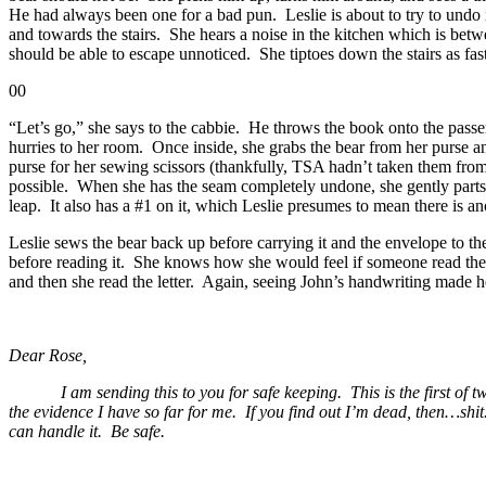
He had always been one for a bad pun. Leslie is about to try to undo i
and towards the stairs. She hears a noise in the kitchen which is betw
should be able to escape unnoticed. She tiptoes down the stairs as fast
00
“Let’s go,” she says to the cabbie. He throws the book onto the passe
hurries to her room. Once inside, she grabs the bear from her purse a
purse for her sewing scissors (thankfully, TSA hadn’t taken them from 
possible. When she has the seam completely undone, she gently parts 
leap. It also has a #1 on it, which Leslie presumes to mean there is 
Leslie sews the bear back up before carrying it and the envelope to th
before reading it. She knows how she would feel if someone read the no
and then she read the letter. Again, seeing John’s handwriting made 
Dear Rose,
I am sending this to you for safe keeping. This is the first of two. I
the evidence I have so far for me. If you find out I’m dead, then…shi
can handle it. Be safe.