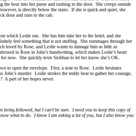
g the bear into her purse and rushing to the door. She creeps outside
wever, is directly below the stairs. If she is quick and quiet, she
ack door and runs to the cab.
rom which Leslie ran. She has him take her to the hotel, and she
initely feel something that is not stuffing. She rummages through her
uch loved by Rose, and Leslie wants to damage him as little as
ddressed to Rose in John’s handwriting, which makes Leslie’s heart
do for now. She quickly texts Siobhan to let her know she’s OK.
wn to open the envelope. First, a note to Rose. Leslie hesitates
to John’s murder. Leslie strokes the teddy bear to gather her courage,
? A part of her hopes never.
 being followed, but I can’t be sure. I need you to keep this copy of
 know what to do. I know I am asking a lot of you, but I also know you