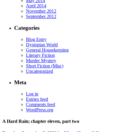
May 2014
April 2014
November 2012
September 2012
Categories
Blog Entry
Dystopian World
General Housekeeping
Literary Fiction
Murder Mystery
Short Fiction (Misc)
Uncategorized
Meta
Log in
Entries feed
Comments feed
WordPress.org
A Hard Rain; chapter eleven, part two