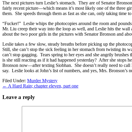
The next pictures turn Leslie’s stomach. They are of Senator Bronson wi
fairly recent picture—which means it’s most likely one of the three gi
them. She speeds through them as fast as she can, only taking time to not
“Fucker!” Leslie whips the photocopies around the room and pounds on 
Mr. Liu creep their way into the loop as well, and Leslie hits the wall 
about the two poor girls in the pictures with Senator Bronson and abou
Leslie takes a few slow, steady breaths before picking up the photocopies
Still, she can’t stop the sick feeling in her stomach from twisting its
can’t stop gagging. Tears spring to her eyes and she angrily brushes 
is she still reacting as if it had happened yesterday? After she stops h
Bronson now—after texting Siobhan. She doesn’t really need to call Mr
say. Leslie looks at John’s list of numbers, and yes, Mrs. Bronson’s n
Filed Under:
Murder Mystery
←
A Hard Rain; chapter eleven, part one
Leave a reply