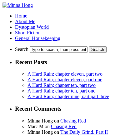
Home
About Me
Dystopian World
Short Fiction
General Housekeeping
Search
Recent Posts
A Hard Rain; chapter eleven, part two
A Hard Rain; chapter eleven, part one
A Hard Rain; chapter ten, part two
A Hard Rain; chapter ten, part one
A Hard Rain; chapter nine, part part three
Recent Comments
Minna Hong
on
Chasing Red
Marc M
on
Chasing Red
Minna Hong
on
The Daily Grind, Part II