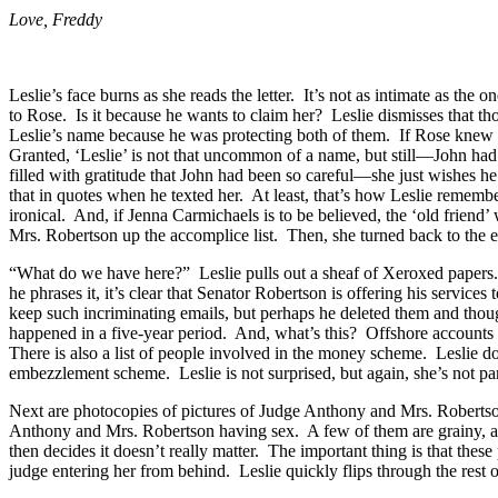
Love, Freddy
Leslie’s face burns as she reads the letter. It’s not as intimate as 
to Rose. Is it because he wants to claim her? Leslie dismisses that
Leslie’s name because he was protecting both of them. If Rose knew wh
Granted, ‘Leslie’ is not that uncommon of a name, but still—John had 
filled with gratitude that John had been so careful—she just wishes 
that in quotes when he texted her. At least, that’s how Leslie reme
ironical. And, if Jenna Carmichaels is to be believed, the ‘old fri
Mrs. Robertson up the accomplice list. Then, she turned back to the 
“What do we have here?” Leslie pulls out a sheaf of Xeroxed papers
he phrases it, it’s clear that Senator Robertson is offering his services 
keep such incriminating emails, but perhaps he deleted them and thoug
happened in a five-year period. And, what’s this? Offshore accounts
There is also a list of people involved in the money scheme. Leslie
embezzlement scheme. Leslie is not surprised, but again, she’s not 
Next are photocopies of pictures of Judge Anthony and Mrs. Robertson
Anthony and Mrs. Robertson having sex. A few of them are grainy, as 
then decides it doesn’t really matter. The important thing is that thes
judge entering her from behind. Leslie quickly flips through the rest of 