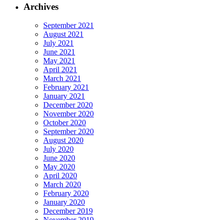
Archives
September 2021
August 2021
July 2021
June 2021
May 2021
April 2021
March 2021
February 2021
January 2021
December 2020
November 2020
October 2020
September 2020
August 2020
July 2020
June 2020
May 2020
April 2020
March 2020
February 2020
January 2020
December 2019
November 2019