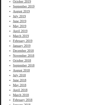
October 2019
September 2019
August 2019
July 2019
June 2019
May 2019
April 2019
March 2019
February 2019
January 2019
December 2018
November 2018
October 2018
September 2018
August 2018
July 2018
June 2018
May 2018
April 2018
March 2018
February 2018
January 2018