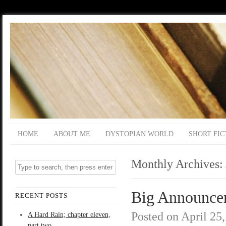
HOME
ABOUT ME
DYSTOPIAN WORLD
SHORT FIC
Monthly Archives:
Big Announce
RECENT POSTS
Posted on
April 25
A Hard Rain; chapter eleven,
part two