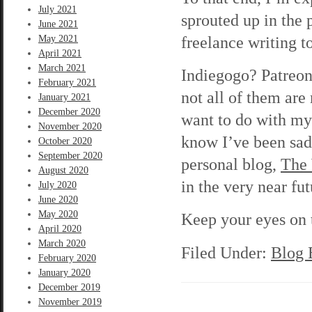
July 2021
sprouted up in the 
June 2021
freelance writing t
May 2021
April 2021
March 2021
Indiegogo? Patreon
February 2021
not all of them are
January 2021
December 2020
want to do with my 
November 2020
know I’ve been sad
October 2020
September 2020
personal blog,
The
August 2020
in the very near fut
July 2020
June 2020
May 2020
Keep your eyes on t
April 2020
March 2020
Filed Under:
Blog 
February 2020
January 2020
December 2019
November 2019