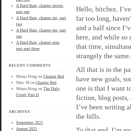
A Hard Rain; chapter eleven,
Hello, bitchez. I’v
part one
far too long, haven’
A Hard Rain; chapter ten, part
two
and a half since I’
A Hard Rain; chapter ten, part
here, and while so
one
A Hard Rain; chapter nine,
that time, simultan
part part three
strangely the same.
RECENT COMMENTS
All that is in the 
Minna Hong
on
Chasing Red
have new goals, so
Marc M
on
Chasing Red
one is that I want t
Minna Hong
on
The Daily
Grind, Part II
fiction, blog posts,
I’ve been writing a
ARCHIVES
the bills.
September 2021
To that end, I’m ex
August 2021