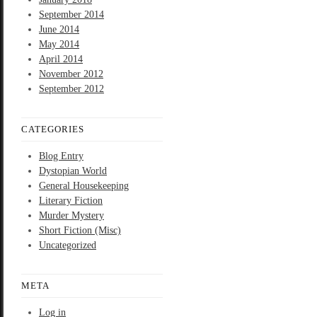
September 2014
June 2014
May 2014
April 2014
November 2012
September 2012
CATEGORIES
Blog Entry
Dystopian World
General Housekeeping
Literary Fiction
Murder Mystery
Short Fiction (Misc)
Uncategorized
META
Log in