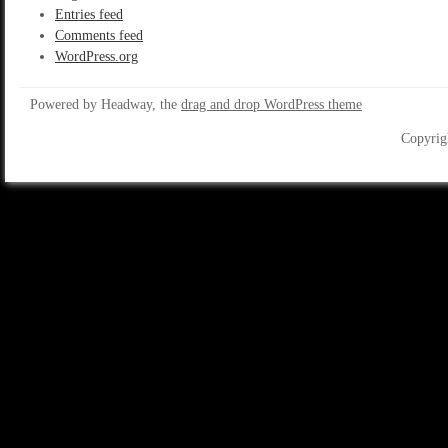
Entries feed
Comments feed
WordPress.org
Powered by Headway, the
drag and drop WordPress theme
Copyrig