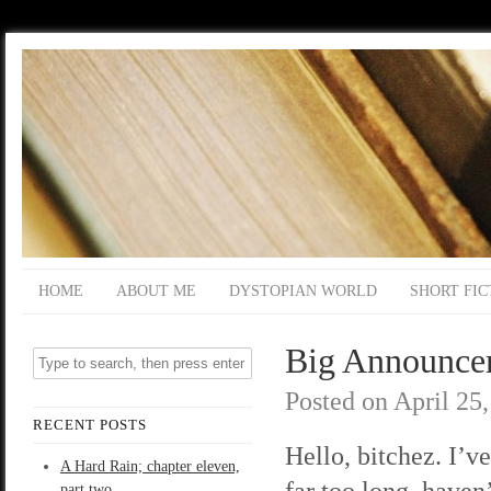
HOME
ABOUT ME
DYSTOPIAN WORLD
SHORT FIC
Big Announce
Posted on
April 25
RECENT POSTS
Hello, bitchez. I’v
A Hard Rain; chapter eleven,
far too long, haven’
part two