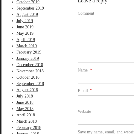
Leave a reply
October 2019
September 2019
Comment
August 2019
July 2019
June 2019
May 2019
April 2019
March 2019
February 2019
January 2019
December 2018
Name
*
November 2018
October 2018
September 2018
August 2018
Email
*
July 2018
June 2018
May 2018
Website
April 2018
March 2018
February 2018
Save my name, email, and website
January 2018