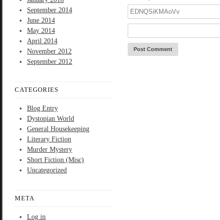
September 2014
June 2014
May 2014
April 2014
November 2012
September 2012
CATEGORIES
Blog Entry
Dystopian World
General Housekeeping
Literary Fiction
Murder Mystery
Short Fiction (Misc)
Uncategorized
META
Log in