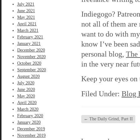
July 2021
June 2021
Indiegogo? Patreon
May 2021
not all of them are
April 2021
March 2021
want to do with my 
February 2021
know I’ve been sad
January 2021
December 2020
personal blog,
The
November 2020
in the very near fut
October 2020
September 2020
August 2020
Keep your eyes on t
July 2020
June 2020
Filed Under:
Blog 
May 2020
April 2020
March 2020
February 2020
←
The Daily Grind, Part II
January 2020
December 2019
November 2019