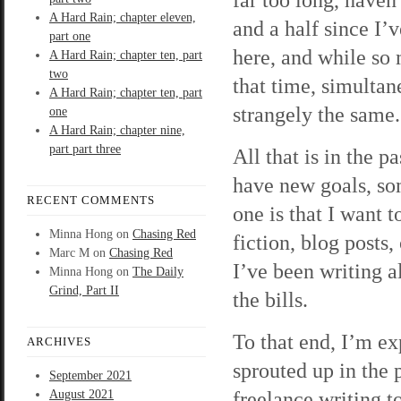
A Hard Rain; chapter eleven,
and a half since I’
part one
here, and while so
A Hard Rain; chapter ten, part
two
that time, simultan
A Hard Rain; chapter ten, part
strangely the same.
one
A Hard Rain; chapter nine,
part part three
All that is in the 
have new goals, so
RECENT COMMENTS
one is that I want t
Minna Hong
on
Chasing Red
fiction, blog posts,
Marc M
on
Chasing Red
I’ve been writing a
Minna Hong
on
The Daily
Grind, Part II
the bills.
To that end, I’m ex
ARCHIVES
sprouted up in the 
September 2021
freelance writing t
August 2021