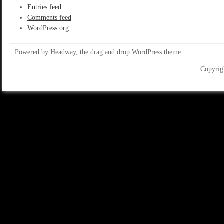
Entries feed
Comments feed
WordPress.org
Powered by Headway, the
drag and drop WordPress theme
Copyrig