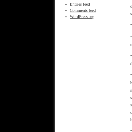
Entries feed
d
Comments feed
s
WordPress.org
“
“
u
“
d
“
h
s
s
s
c
h
“