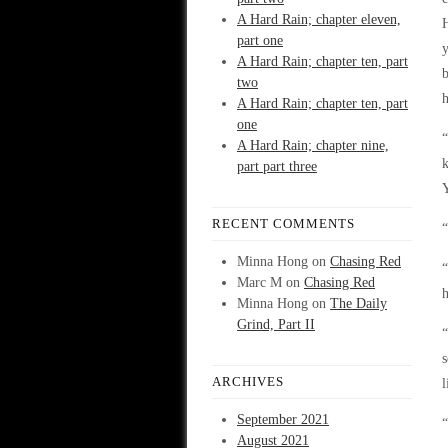
A Hard Rain; chapter eleven,
H
part one
y
A Hard Rain; chapter ten, part
b
two
h
A Hard Rain; chapter ten, part
one
“
A Hard Rain; chapter nine,
k
part part three
Y
RECENT COMMENTS
“
Minna Hong
on
Chasing Red
“
Marc M
on
Chasing Red
h
Minna Hong
on
The Daily
Grind, Part II
“
s
ARCHIVES
l
September 2021
“
August 2021