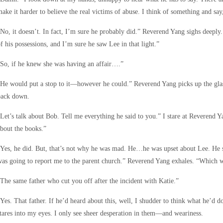
ake it harder to believe the real victims of abuse. I think of something and say
No, it doesn’t. In fact, I’m sure he probably did.” Reverend Yang sighs deeply
f his possessions, and I’m sure he saw Lee in that light.”
So, if he knew she was having an affair….”
He would put a stop to it—however he could.” Reverend Yang picks up the glass 
back down.
Let’s talk about Bob. Tell me everything he said to you.” I stare at Reverend 
bout the books.”
Yes, he did. But, that’s not why he was mad. He…he was upset about Lee. He sai
as going to report me to the parent church.” Reverend Yang exhales. “Which 
The same father who cut you off after the incident with Katie.”
Yes. That father. If he’d heard about this, well, I shudder to think what he’d
tares into my eyes. I only see sheer desperation in them—and weariness.