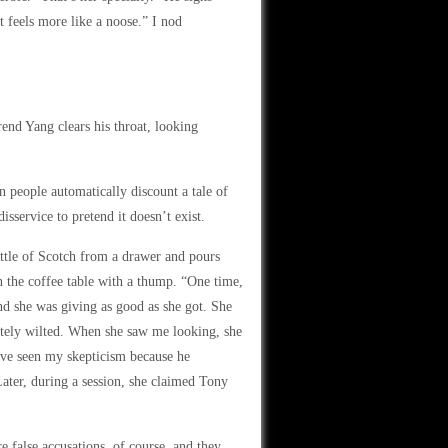
it feels more like a noose.” I nod
end Yang clears his throat, looking
n people automatically discount a tale of
isservice to pretend it doesn’t exist.
ttle of Scotch from a drawer and pours
on the coffee table with a thump. “One time,
nd she was giving as good as she got. She
ately wilted. When she saw me looking, she
have seen my skepticism because he
Later, during a session, she claimed Tony
 false accusations, of course, and they