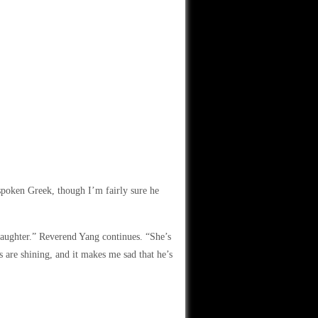
spoken Greek, though I’m fairly sure he
 daughter.” Reverend Yang continues. “She’s
s are shining, and it makes me sad that he’s