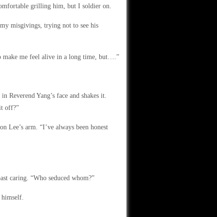
fortable grilling him, but I soldier on.
y misgivings, trying not to see his
o make me feel alive in a long time, but….”
r in Reverend Yang’s face and shakes it.
t off?”
 on Lee’s arm. “I’ve always been honest
m past caring. “Who seduced whom?”
 himself.