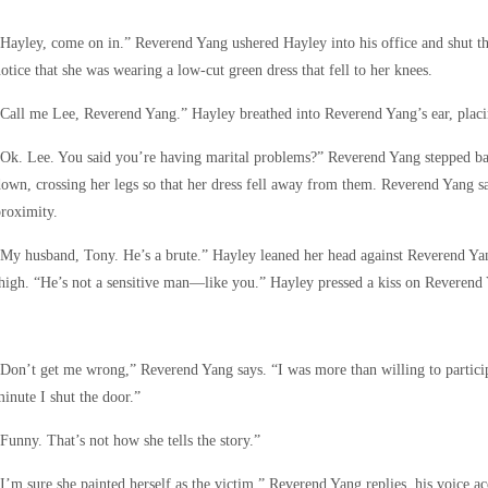
Hayley, come on in.” Reverend Yang ushered Hayley into his office and shut th
otice that she was wearing a low-cut green dress that fell to her knees.
Call me Lee, Reverend Yang.” Hayley breathed into Reverend Yang’s ear, placi
Ok. Lee. You said you’re having marital problems?” Reverend Yang stepped ba
own, crossing her legs so that her dress fell away from them. Reverend Yang sa
roximity.
My husband, Tony. He’s a brute.” Hayley leaned her head against Reverend Yan
high. “He’s not a sensitive man—like you.” Hayley pressed a kiss on Reverend 
Don’t get me wrong,” Reverend Yang says. “I was more than willing to particip
inute I shut the door.”
Funny. That’s not how she tells the story.”
I’m sure she painted herself as the victim,” Reverend Yang replies, his voice ac