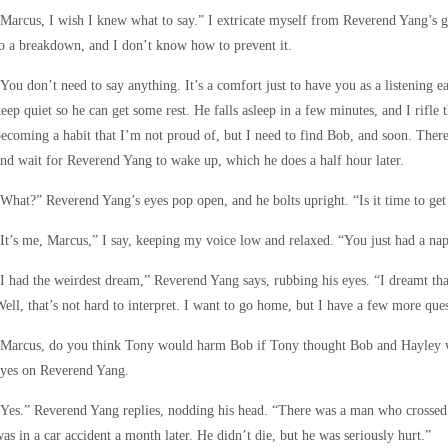
Marcus, I wish I knew what to say.” I extricate myself from Reverend Yang’s 
o a breakdown, and I don’t know how to prevent it.
You don’t need to say anything. It’s a comfort just to have you as a listening e
eep quiet so he can get some rest. He falls asleep in a few minutes, and I rifle 
ecoming a habit that I’m not proud of, but I need to find Bob, and soon. There’s
nd wait for Reverend Yang to wake up, which he does a half hour later.
What?” Reverend Yang’s eyes pop open, and he bolts upright. “Is it time to get
It’s me, Marcus,” I say, keeping my voice low and relaxed. “You just had a nap
I had the weirdest dream,” Reverend Yang says, rubbing his eyes. “I dreamt that
ell, that’s not hard to interpret. I want to go home, but I have a few more ques
Marcus, do you think Tony would harm Bob if Tony thought Bob and Hayley we
eyes on Reverend Yang.
Yes.” Reverend Yang replies, nodding his head. “There was a man who crossed
as in a car accident a month later. He didn’t die, but he was seriously hurt.”