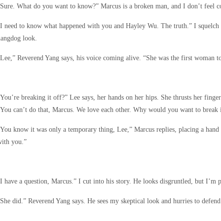
Sure. What do you want to know?” Marcus is a broken man, and I don’t feel com
I need to know what happened with you and Hayley Wu. The truth.” I squelch m
hangdog look.
Lee,” Reverend Yang says, his voice coming alive. “She was the first woman t
You’re breaking it off?” Lee says, her hands on her hips. She thrusts her finge
You can’t do that, Marcus. We love each other. Why would you want to break i
You know it was only a temporary thing, Lee,” Marcus replies, placing a hand
ith you.”
I have a question, Marcus.” I cut into his story. He looks disgruntled, but I’
She did.” Reverend Yang says. He sees my skeptical look and hurries to defend