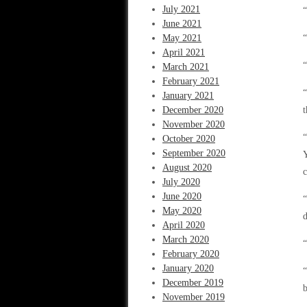
July 2021
“
June 2021
May 2021
“
April 2021
“
March 2021
February 2021
“
January 2021
December 2020
t
November 2020
“
October 2020
September 2020
Y
August 2020
c
July 2020
June 2020
“
May 2020
d
April 2020
March 2020
“
February 2020
January 2020
“
December 2019
b
November 2019