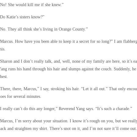
No! She would kill me if she knew.”
Do Katie’s sisters know?”
No. They all think she’s living in Orange County.”
Marcus. How have you been able to keep it a secret for so long?” I am flabberg
his.
Sharon and I don’t really talk, and, well, none of my family are here, so it’s 
ang runs his hand through his hair and slumps against the couch. Suddenly, he 
hest.
There, there, Marcus,” I say, stroking his hair. “Let it all out.” That only enc
oes for several minutes.
I really can’t do this any longer,” Reverend Yang says. “It’s such a charade.”
Marcus, I’m sorry about your situation. I know it’s rough on you, but we reall
ack and straighten my shirt. There’s snot on it, and I’m not sure it’ll come out.