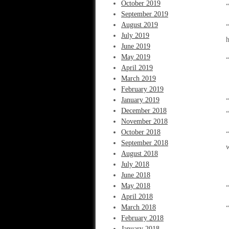
October 2019
“
September 2019
August 2019
“
July 2019
June 2019
May 2019
“
April 2019
March 2019
February 2019
January 2019
“
December 2018
“
November 2018
October 2018
“
September 2018
w
August 2018
July 2018
June 2018
May 2018
“
April 2018
March 2018
“
February 2018
January 2018