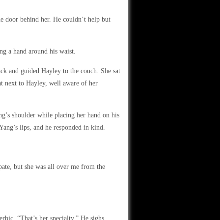
e door behind her. He couldn’t help but
ng a hand around his waist.
ck and guided Hayley to the couch. She sat
t next to Hayley, well aware of her
g’s shoulder while placing her hand on his
Yang’s lips, and he responded in kind.
ate, but she was all over me from the
erbic. “That’s her specialty.” He sighs