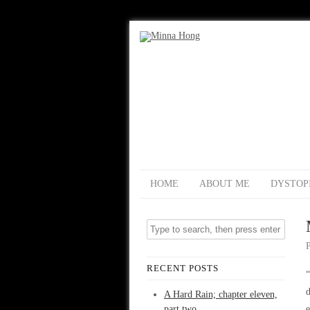
HOME
ABOUT ME
DYSTOP
RECENT POSTS
“
d
A Hard Rain; chapter eleven,
part two
e