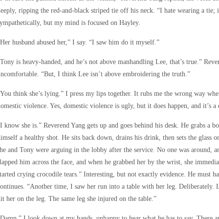
eeply, ripping the red-and-black striped tie off his neck. “I hate wearing a tie; 
ympathetically, but my mind is focused on Hayley.
Her husband abused her,” I say. “I saw him do it myself.”
Tony is heavy-handed, and he’s not above manhandling Lee, that’s true.” Rever
ncomfortable. “But, I think Lee isn’t above embroidering the truth.”
You think she’s lying.” I press my lips together. It rubs me the wrong way whe
omestic violence. Yes, domestic violence is ugly, but it does happen, and it’s a d
I know she is.” Reverend Yang gets up and goes behind his desk. He grabs a bo
imself a healthy shot. He sits back down, drains his drink, then sets the glass 
he and Tony were arguing in the lobby after the service. No one was around, a
lapped him across the face, and when he grabbed her by the wrist, she immedi
tarted crying crocodile tears.” Interesting, but not exactly evidence. He must 
ontinues. “Another time, I saw her run into a table with her leg. Deliberately. 
it her on the leg. The same leg she injured on the table.”
Damn.” I look down at my hands, unhappy to hear what he has to say. There are