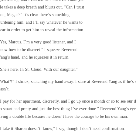
e takes a deep breath and blurts out, “Can I trust
ou, Megan?” It’s clear there’s something
urdening him, and I’ll say whatever he wants to
ear in order to get him to reveal the information.
Yes, Marcus. I’m a very good listener, and I
now how to be discreet.” I squeeze Reverend
ang’s hand, and he squeezes it in return.
She’s here. In St. Cloud. With our daughter.”
What?!” I shriek, snatching my hand away. I stare at Reverend Yang as if he’s 
asn’t.
I pay for her apartment, discreetly, and I go up once a month or so to see our
o smart and pretty and just the best thing I’ve ever done.” Reverend Yang’s eye
iving a double life because he doesn’t have the courage to be his own man.
I take it Sharon doesn’t know,” I say, though I don’t need confirmation.