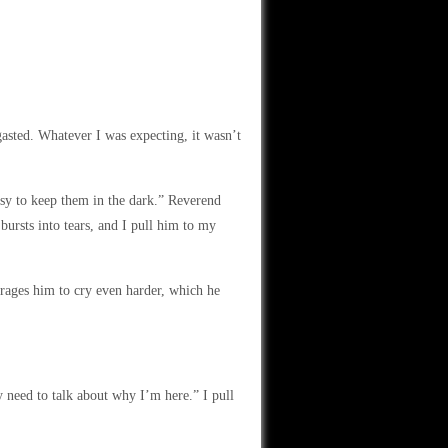
asted. Whatever I was expecting, it wasn’t
easy to keep them in the dark.” Reverend
bursts into tears, and I pull him to my
ourages him to cry even harder, which he
y need to talk about why I’m here.” I pull