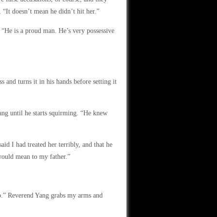
, “It doesn’t mean he didn’t hit her.”
. “He is a proud man. He’s very possessive
and turns it in his hands before setting it
Yang until he starts squirming. “He knew
d I had treated her terribly, and that he
would mean to my father.”
 do.” Reverend Yang grabs my arms and