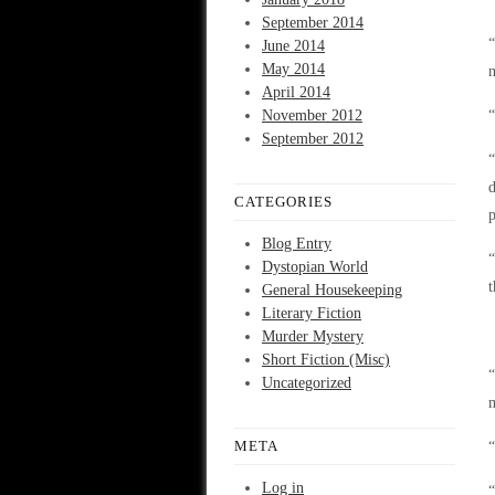
September 2014
“
June 2014
May 2014
n
April 2014
November 2012
“
September 2012
“
d
CATEGORIES
p
Blog Entry
“
Dystopian World
t
General Housekeeping
Literary Fiction
Murder Mystery
Short Fiction (Misc)
“
Uncategorized
m
META
“
Log in
“