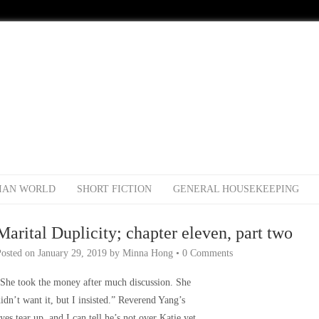
IAN WORLD
SHORT FICTION
GENERAL HOUSEKEEPING
Marital Duplicity; chapter eleven, part two
Posted on
January 29, 2019
by
Minna Hong
•
0 Comments
She took the money after much discussion. She
idn’t want it, but I insisted.” Reverend Yang’s
yes tear up, and I can tell he’s not over Katie yet.