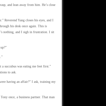
grasp, and lean away from him. He’s close
ar.” Reverend Yang closes his eyes, and I
through his desk once again. This is
 nothing, and I sigh in frustration. I sit
 up?”
.”
 a succubus was eating me feet first.”
tions to ask.
re having an affair?” I ask, training my
 Tony once, a business partner. That man