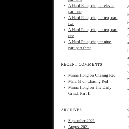
A Hard Rain; chapter eleven,
d
part one
k
A Hard Rain; chapter ten, part
p
two
M
A Hard Rain; chapter ten, part
one
f
A Hard Rain; chapter nine,
a
part part three
f
a
RECENT COMMENTS
w
Minna Hong
on
Chasing Red
n
Marc M
on
Chasing Red
Minna Hong
on
The Daily
“
Grind, Part II
“
q
ARCHIVES
September 2021
August 2021
“