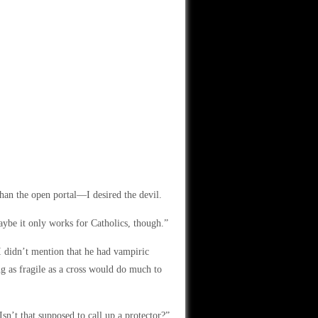
than the open portal—I desired the devil.
ybe it only works for Catholics, though.”
I didn’t mention that he had vampiric
ng as fragile as a cross would do much to
n’t that supposed to call up a protector?”