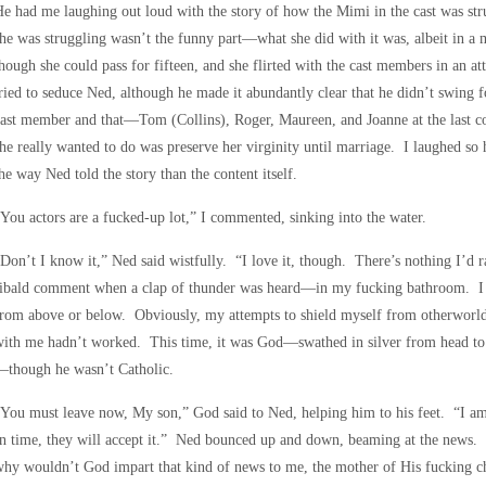
e had me laughing out loud with the story of how the Mimi in the cast was stru
he was struggling wasn’t the funny part—what she did with it was, albeit in a
hough she could pass for fifteen, and she flirted with the cast members in an 
ried to seduce Ned, although he made it abundantly clear that he didn’t swing 
ast member and that—Tom (Collins), Roger, Maureen, and Joanne at the last co
he really wanted to do was preserve her virginity until marriage. I laughed s
he way Ned told the story than the content itself.
You actors are a fucked-up lot,” I commented, sinking into the water.
Don’t I know it,” Ned said wistfully. “I love it, though. There’s nothing I’d 
ibald comment when a clap of thunder was heard—in my fucking bathroom. I si
rom above or below. Obviously, my attempts to shield myself from otherworl
ith me hadn’t worked. This time, it was God—swathed in silver from head to t
—though he wasn’t Catholic.
You must leave now, My son,” God said to Ned, helping him to his feet. “I am 
n time, they will accept it.” Ned bounced up and down, beaming at the news. I 
hy wouldn’t God impart that kind of news to me, the mother of His fucking c