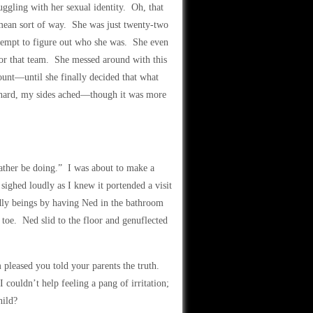
ggling with her sexual identity. Oh, that
 mean sort of way. She was just twenty-two
attempt to figure out who she was. She even
for that team. She messed around with this
unt—until she finally decided that what
o hard, my sides ached—though it was more
rather be doing.” I was about to make a
ghed loudly as I knew it portended a visit
dly beings by having Ned in the bathroom
oe. Ned slid to the floor and genuflected
pleased you told your parents the truth.
couldn’t help feeling a pang of irritation;
hild?