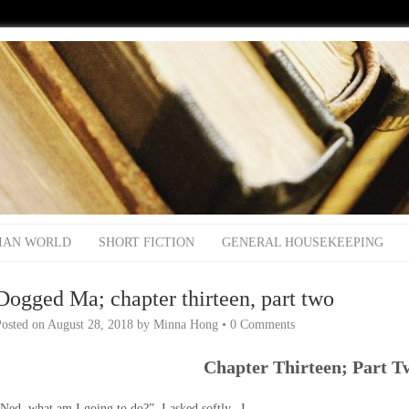
IAN WORLD
SHORT FICTION
GENERAL HOUSEKEEPING
Dogged Ma; chapter thirteen, part two
Posted on
August 28, 2018
by
Minna Hong
•
0 Comments
Chapter Thirteen; Part T
Ned, what am I going to do?” I asked softly. I