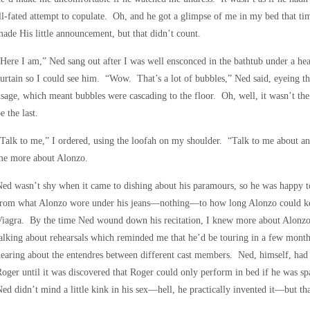
ll-fated attempt to copulate. Oh, and he got a glimpse of me in my bed that t
ade His little announcement, but that didn’t count.
Here I am,” Ned sang out after I was well ensconced in the bathtub under a h
urtain so I could see him. “Wow. That’s a lot of bubbles,” Ned said, eyeing th
sage, which meant bubbles were cascading to the floor. Oh, well, it wasn’t the 
e the last.
Talk to me,” I ordered, using the loofah on my shoulder. “Talk to me about a
me more about Alonzo.
ed wasn’t shy when it came to dishing about his paramours, so he was happy t
from what Alonzo wore under his jeans—nothing—to how long Alonzo could kee
Viagra. By the time Ned wound down his recitation, I knew more about Alonz
alking about rehearsals which reminded me that he’d be touring in a few mont
earing about the entendres between different cast members. Ned, himself, had 
oger until it was discovered that Roger could only perform in bed if he was s
ed didn’t mind a little kink in his sex—hell, he practically invented it—but t