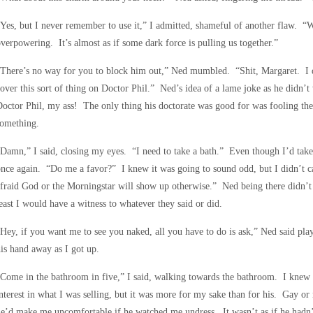
Yes, but I never remember to use it,” I admitted, shameful of another flaw. “W
verpowering. It’s almost as if some dark force is pulling us together.”
“There’s no way for you to block him out,” Ned mumbled. “Shit, Margaret. I 
over this sort of thing on Doctor Phil.” Ned’s idea of a lame joke as he didn’t
octor Phil, my ass! The only thing his doctorate was good for was fooling the
something.
Damn,” I said, closing my eyes. “I need to take a bath.” Even though I’d taken 
nce again. “Do me a favor?” I knew it was going to sound odd, but I didn’t ca
fraid God or the Morningstar will show up otherwise.” Ned being there didn’t 
east I would have a witness to whatever they said or did.
Hey, if you want me to see you naked, all you have to do is ask,” Ned said play
is hand away as I got up.
Come in the bathroom in five,” I said, walking towards the bathroom. I knew i
nterest in what I was selling, but it was more for my sake than for his. Gay 
e’d make me uncomfortable if he watched me undress. It wasn’t as if he hadn’t