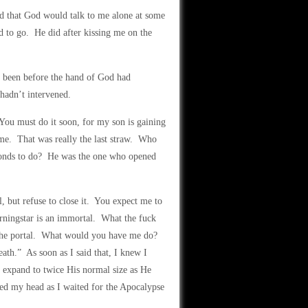
ed that God would talk to me alone at some
d to go. He did after kissing me on the
 been before the hand of God had
hadn’t intervened.
ou must do it soon, for my son is gaining
me. That was really the last straw. Who
conds to do? He was the one who opened
, but refuse to close it. You expect me to
ningstar is an immortal. What the fuck
e the portal. What would you have me do?
ath.” As soon as I said that, I knew I
 expand to twice His normal size as He
red my head as I waited for the Apocalypse