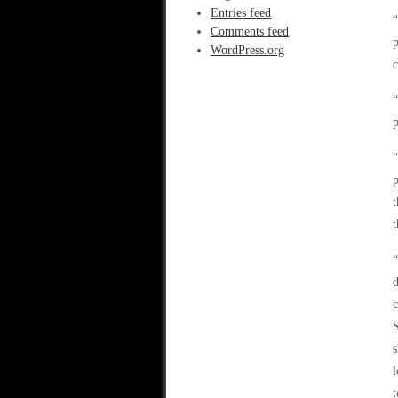
Entries feed
“
Comments feed
p
WordPress.org
c
“
p
“
p
t
t
“
c
S
s
l
t