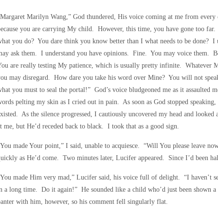
Margaret Marilyn Wang,” God thundered, His voice coming at me from every di
ecause you are carrying My child. However, this time, you have gone too far
hat you do? You dare think you know better than I what needs to be done? I
may ask them. I understand you have opinions. Fine. You may voice them. B
ou are really testing My patience, which is usually pretty infinite. Whatever 
you may disregard. How dare you take his word over Mine? You will not spea
hat you must to seal the portal!” God’s voice bludgeoned me as it assaulted me 
ords pelting my skin as I cried out in pain. As soon as God stopped speaking, h
xisted. As the silence progressed, I cautiously uncovered my head and looked a
t me, but He’d receded back to black. I took that as a good sign.
You made Your point,” I said, unable to acquiesce. “Will You please leave n
uickly as He’d come. Two minutes later, Lucifer appeared. Since I’d been half
You made Him very mad,” Lucifer said, his voice full of delight. “I haven’t s
n a long time. Do it again!” He sounded like a child who’d just been shown a 
anter with him, however, so his comment fell singularly flat.