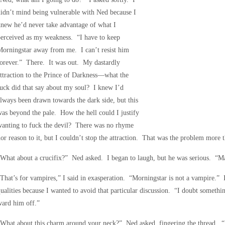
idn’t mind being vulnerable with Ned because I
new he’d never take advantage of what I
erceived as my weakness. “I have to keep
orningstar away from me. I can’t resist him
orever.” There. It was out. My dastardly
ttraction to the Prince of Darkness—what the
uck did that say about my soul? I knew I’d
lways been drawn towards the dark side, but this
as beyond the pale. How the hell could I justify
wanting to fuck the devil? There was no rhyme
or reason to it, but I couldn’t stop the attraction. That was the problem more 
What about a crucifix?” Ned asked. I began to laugh, but he was serious. “Ma
That’s for vampires,” I said in exasperation. “Morningstar is not a vampire.” 
ualities because I wanted to avoid that particular discussion. “I doubt somethi
ward him off.”
What about this charm around your neck?” Ned asked, fingering the thread. “Is