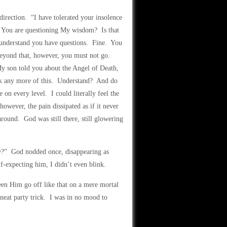
rection. “I have tolerated your insolence
. You are questioning My wisdom? Is that
 understand you have questions. Fine. You
eyond that, however, you must not go.
My son told you about the Angel of Death,
k any more of this. Understand? And do
on every level. I could literally feel the
owever, the pain dissipated as if it never
round. God was still there, still glowering
ow?” God nodded once, disappearing as
-expecting him, I didn’t even blink.
een Him go off like that on a mere mortal
neat party trick. I was in no mood to