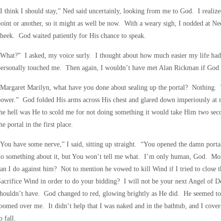
I think I should stay,” Ned said uncertainly, looking from me to God. I realiz
oint or another, so it might as well be now. With a weary sigh, I nodded at Ne
heek. God waited patiently for His chance to speak.
What?” I asked, my voice surly. I thought about how much easier my life had
ersonally touched me. Then again, I wouldn’t have met Alan Rickman if God 
Margaret Marilyn, what have you done about sealing up the portal? Nothing. Y
ower.” God folded His arms across His chest and glared down imperiously at 
he hell was He to scold me for not doing something it would take Him two se
he portal in the first place.
You have some nerve,” I said, sitting up straight. “You opened the damn portal
do something about it, but You won’t tell me what. I’m only human, God. Mor
an I do against him? Not to mention he vowed to kill Wind if I tried to clos
acrifice Wind in order to do your bidding? I will not be your next Angel of De
houldn’t have. God changed to red, glowing brightly as He did. He seemed to
oomed over me. It didn’t help that I was naked and in the bathtub, and I cove
o fall.