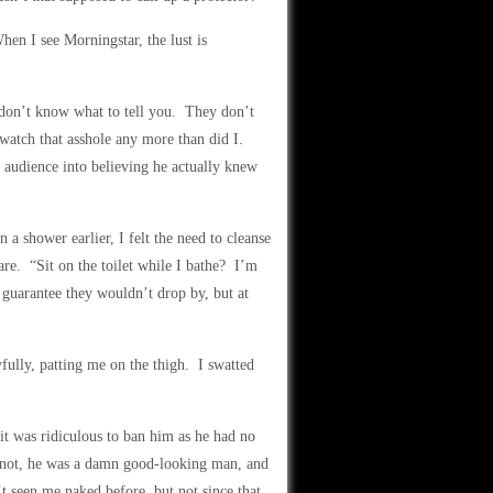
hen I see Morningstar, the lust is
don’t know what to tell you. They don’t
 watch that asshole any more than did I.
 audience into believing he actually knew
a shower earlier, I felt the need to cleanse
re. “Sit on the toilet while I bathe? I’m
guarantee they wouldn’t drop by, but at
fully, patting me on the thigh. I swatted
t was ridiculous to ban him as he had no
or not, he was a damn good-looking man, and
 seen me naked before, but not since that