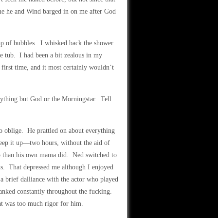
ime he and Wind barged in on me after God
eap of bubbles. I whisked back the shower
e tub. I had been a bit zealous in my
first time, and it most certainly wouldn’t
nything but God or the Morningstar. Tell
o oblige. He prattled on about everything
p it up—two hours, without the aid of
o than his own mama did. Ned switched to
hs. That depressed me although I enjoyed
a brief dalliance with the actor who played
panked constantly throughout the fucking.
hat was too much rigor for him.