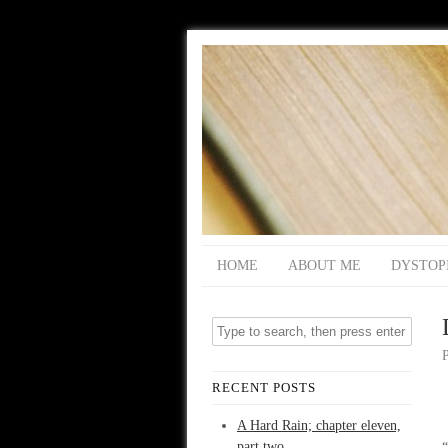
HOME
ABOUT ME
DYSTOP
RECENT POSTS
A Hard Rain; chapter eleven,
part two
“