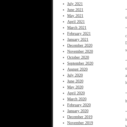
July 2021
June 2021
“
May 2021
o
April 2021
March 2021
February 2021
c
January 2021
D
December 2020
November 2020
October 2020
“
September 2020
o
August 2020
July 2020
a
June 2020
l
May 2020
April 2020
“
March 2020
h
February 2020
January 2020
“
December 2019
i
November 2019
h