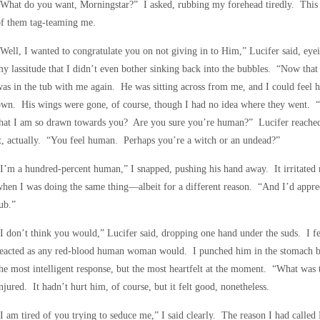
What do you want, Morningstar?” I asked, rubbing my forehead tiredly. This 
of them tag-teaming me.
Well, I wanted to congratulate you on not giving in to Him,” Lucifer said, eyei
y lassitude that I didn’t even bother sinking back into the bubbles. “Now that
as in the tub with me again. He was sitting across from me, and I could feel h
wn. His wings were gone, of course, though I had no idea where they went. “
that I am so drawn towards you? Are you sure you’re human?” Lucifer reached
t, actually. “You feel human. Perhaps you’re a witch or an undead?”
I’m a hundred-percent human,” I snapped, pushing his hand away. It irritate
hen I was doing the same thing—albeit for a different reason. “And I’d appreci
ub.”
I don’t think you would,” Lucifer said, dropping one hand under the suds. I fe
eacted as any red-blood human woman would. I punched him in the stomach be
he most intelligent response, but the most heartfelt at the moment. “What was 
njured. It hadn’t hurt him, of course, but it felt good, nonetheless.
I am tired of you trying to seduce me,” I said clearly. The reason I had called 