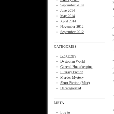
H
September 2014
s
June 2014
t
May 2014
April 2014
t
November 2012
c
September 2012
s
t
CATEGORIES
“
Blog Entry
“
Dystopian World
General Housekeeping
r
Literary Fiction
f
Murder Mystery
w
Short Fiction (Misc)
Uncategorized
“
META
I
w
Log in