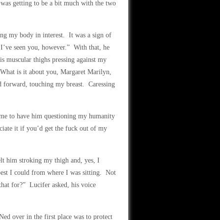
was getting to be a bit much with the two
ng my body in interest. It was a sign of
 I’ve seen you, however.” With that, he
is muscular thighs pressing against my
What is it about you, Margaret Marilyn,
 forward, touching my breast. Caressing
d me to have him questioning my humanity
ate it if you’d get the fuck out of my
lt him stroking my thigh and, yes, I
st I could from where I was sitting. Not
that for?” Lucifer asked, his voice
Ned over in the first place was to protect