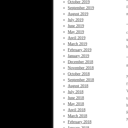
October 2019
i
September 2019
August 2019
m
July 2019
“
June 2019
May 2019
c
April 2019
u
March 2019
b
February 2019
January 2019
“
December 2018
November 2018
October 2018
N
September 2018
August 2018
July 2018
June 2018
t
May 2018
h
April 2018
R
March 2018
N
February 2018
January 2018