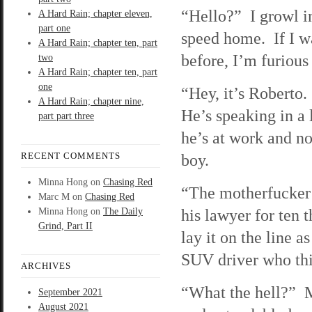
“Hello?” I growl i
A Hard Rain; chapter eleven,
part one
speed home. If I wa
A Hard Rain; chapter ten, part
before, I’m furious
two
A Hard Rain; chapter ten, part
one
“Hey, it’s Roberto
A Hard Rain; chapter nine,
He’s speaking in a
part part three
he’s at work and no
RECENT COMMENTS
boy.
Minna Hong
on
Chasing Red
“The motherfucker 
Marc M
on
Chasing Red
his lawyer for ten 
Minna Hong
on
The Daily
Grind, Part II
lay it on the line as
SUV driver who thin
ARCHIVES
“What the hell?” 
September 2021
August 2021