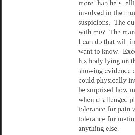
more than he’s tell
involved in the mur
suspicions. The que
with me? The man i
I can do that will 
want to know. Exce
his body lying on t
showing evidence of
could physically i
be surprised how m
when challenged ph
tolerance for pain
tolerance for meting
anything else.