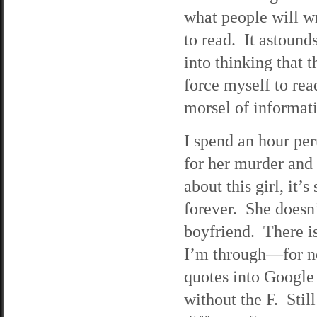
what people will wr
to read. It astoun
into thinking that t
force myself to rea
morsel of informat
I spend an hour per
for her murder and 
about this girl, it’
forever. She doesn
boyfriend. There is
I’m through—for n
quotes into Google
without the F. Stil