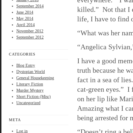
September 2014
killed.” Not that I 
June 2014
life, I have to find
May 2014
April 2014
November 2012
“What was her na
September 2012
“Angelica Sylvian,”
CATEGORIES
I have a good memor
Blog Entry
truth because he w
Dystopian World
General Housekeeping
fact in a sea of li
Literary Fiction
cat-green eyes.” I 
Murder Mystery
Short Fiction (Misc)
on her lip like Ma
Uncategorized
Amazing what I can
being arrested for 
META
“Doesn’t ring a be
Log in