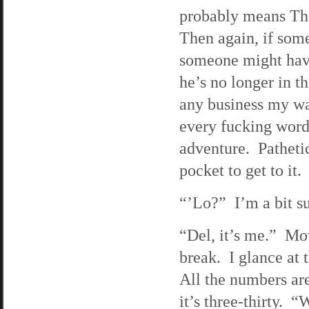
probably means The
Then again, if som
someone might hav
he’s no longer in th
any business my wa
every fucking word
adventure. Patheti
pocket to get to it.
“’Lo?” I’m a bit su
“Del, it’s me.” Mow
break. I glance at 
All the numbers are
it’s three-thirty.