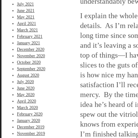
understandably bew
July 2021
June 2021
I explain the whole
May 2021
April 2021
details. As I’m rel
March 2021
long time since so
February 2021
January 2021
and it’s leaving a 
December 2020
top of things—I hav
November 2020
October 2020
slices to the guts o
September 2020
is how nice my han
August 2020
July 2020
satisfaction I’ll re
June 2020
mercy. By the time 
May 2020
April 2020
idea he’s heard of 
March 2020
spew out the vitrio
February 2020
January 2020
knows from experie
December 2019
I’m finished talkin
November 2019