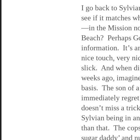
I go back to Sylvia
see if it matches w
—in the Mission no
Beach? Perhaps Goo
information. It’s 
nice touch, very n
slick. And when di
weeks ago, imagine
basis. The son of a
immediately regret
doesn’t miss a tric
Sylvian being in an
than that. The cops
sugar daddy’ and n