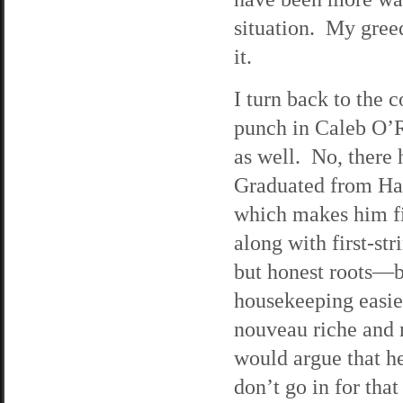
situation. My gree
it.
I turn back to the 
punch in Caleb O’R
as well. No, there h
Graduated from Har
which makes him fi
along with first-st
but honest roots—b
housekeeping easier
nouveau riche and 
would argue that he
don’t go in for th