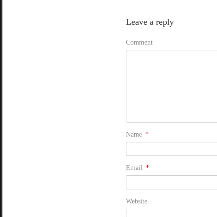
Leave a reply
Comment
Name
*
Email
*
Website