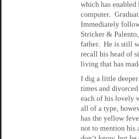
which has enabled 
computer. Graduate
Immediately follow
Stricker & Palento
father. He is still 
recall his head of s
living that has ma
I dig a little deepe
times and divorced 
each of his lovely
all of a type, how
has the yellow feve
not to mention his 
don’t know, but he 