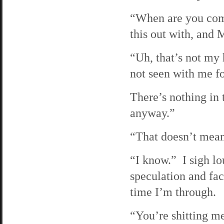
“When are you comi
this out with, and 
“Uh, that’s not my 
not seen with me fo
There’s nothing in 
anyway.”
“That doesn’t mean
“I know.” I sigh lo
speculation and fact
time I’m through.
“You’re shitting me