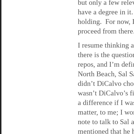
but only a few rele
have a degree in it
holding. For now, I
proceed from there
I resume thinking 
there is the quest
repos, and I’m defi
North Beach, Sal S
didn’t DiCalvo choo
wasn’t DiCalvo’s fi
a difference if I w
matter, to me; I wo
note to talk to Sal
mentioned that he 