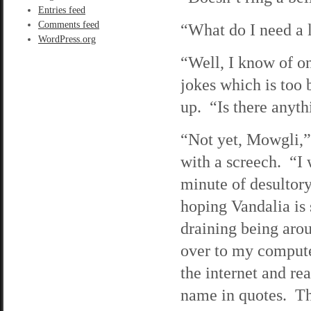
Entries feed
Comments feed
“What do I need a 
WordPress.org
“Well, I know of o
jokes which is too
up. “Is there anyt
“Not yet, Mowgli,” 
with a screech. “I 
minute of desultory
hoping Vandalia is 
draining being arou
over to my computer
the internet and re
name in quotes. The