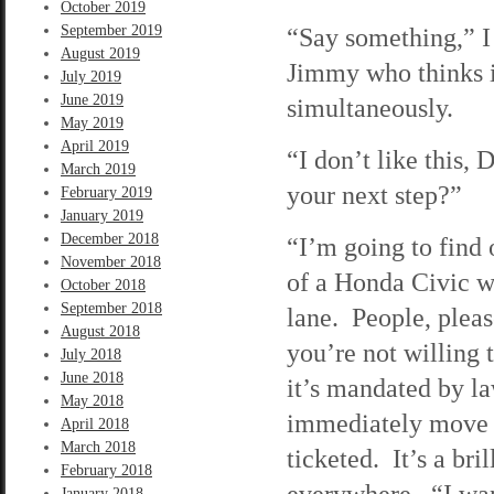
October 2019
September 2019
“Say something,” I 
August 2019
Jimmy who thinks it
July 2019
June 2019
simultaneously.
May 2019
April 2019
“I don’t like this,
March 2019
your next step?”
February 2019
January 2019
December 2018
“I’m going to find o
November 2018
of a Honda Civic wh
October 2018
September 2018
lane. People, please
August 2018
you’re not willing 
July 2018
June 2018
it’s mandated by la
May 2018
immediately move b
April 2018
March 2018
ticketed. It’s a bri
February 2018
everywhere. “I wan
January 2018