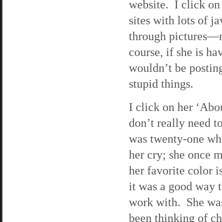
website. I click on
sites with lots of 
through pictures—n
course, if she is ha
wouldn’t be posting
stupid things.
I click on her ‘Abo
don’t really need t
was twenty-one whe
her cry; she once m
her favorite color 
it was a good way 
work with. She was
been thinking of c