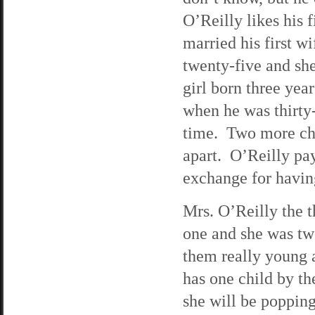
O’Reilly likes his
married his first w
twenty-five and sh
girl born three yea
when he was thirty
time. Two more chi
apart. O’Reilly pa
exchange for having
Mrs. O’Reilly the t
one and she was tw
them really young 
has one child by t
she will be popping