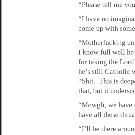
“Please tell me you
“I have no imagina
come up with someth
“Motherfucking unh
I know full well he
for taking the Lord
he’s still Catholic
“Shit. This is deep
that, but it undersc
“Mowgli, we have to
have all these thre
“I’ll be there arou