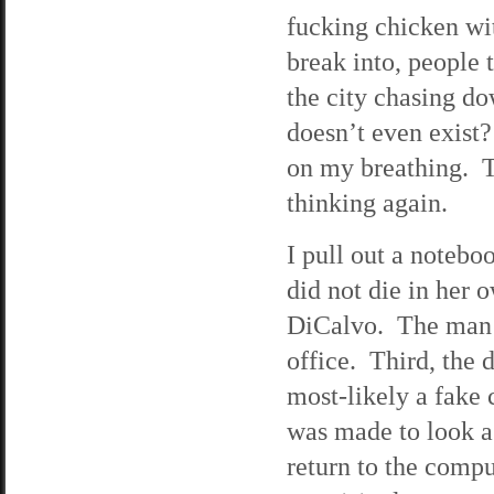
fucking chicken wit
break into, people 
the city chasing d
doesn’t even exist?
on my breathing. Th
thinking again.
I pull out a noteboo
did not die in her
DiCalvo. The man 
office. Third, the 
most-likely a fake 
was made to look as
return to the compu