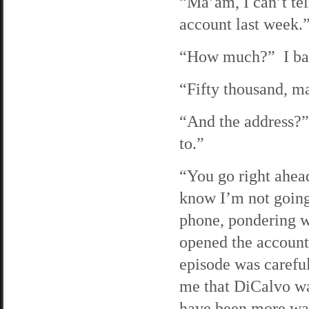
“Ma’am, I can’t tel
account last week.
“How much?” I bark
“Fifty thousand, ma
“And the address?” 
to.”
“You go right ahea
know I’m not going
phone, pondering w
opened the account
episode was careful
me that DiCalvo was
have been more wary