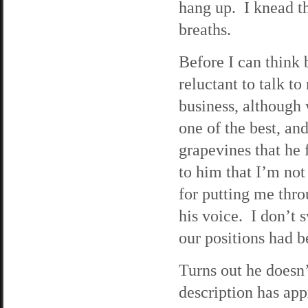
hang up. I knead t
breaths.
Before I can think 
reluctant to talk t
business, although 
one of the best, an
grapevines that he
to him that I’m not
for putting me thro
his voice. I don’t 
our positions had b
Turns out he doesn
description has app