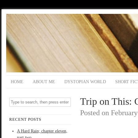
HOME
ABOUT ME
DYSTOPIAN WORLD
SHORT FIC
Trip on This: 
Posted on
February
RECENT POSTS
A Hard Rain; chapter eleven,
part two