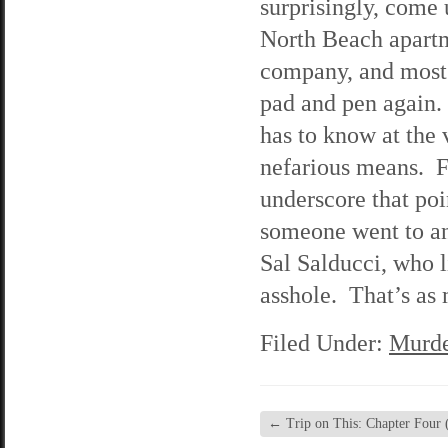
surprisingly, come 
North Beach apartme
company, and most l
pad and pen again.
has to know at the 
nefarious means. F
underscore that poi
someone went to an 
Sal Salducci, who 
asshole. That’s as
Filed Under:
Murde
←
Trip on This: Chapter Four 