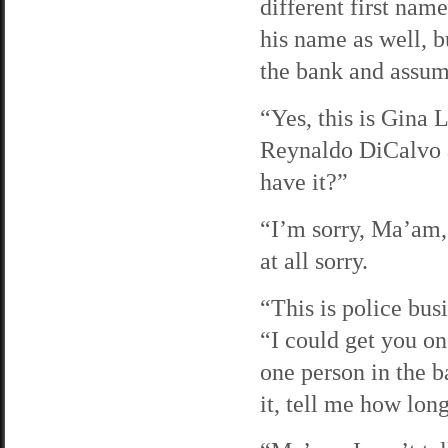
different first nam
his name as well, b
the bank and assum
“Yes, this is Gina
Reynaldo DiCalvo a
have it?”
“I’m sorry, Ma’am, 
at all sorry.
“This is police busi
“I could get you on
one person in the 
it, tell me how lo