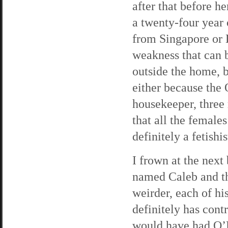
after that before h
a twenty-four year 
from Singapore or 
weakness that can 
outside the home, bu
either because the 
housekeeper, three
that all the femal
definitely a fetishis
I frown at the next
named Caleb and th
weirder, each of hi
definitely has contr
would have had O’R