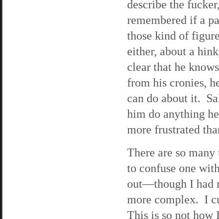
describe the fucke
remembered if a pa
those kind of figur
either, about a hink
clear that he know
from his cronies, he
can do about it. Sa
him do anything he
more frustrated tha
There are so many 
to confuse one with
out—though I had 
more complex. I cu
This is so not how