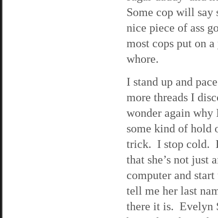
Some cop will say 
nice piece of ass 
most cops put on a 
whore.
I stand up and pace
more threads I disc
wonder again why I
some kind of hold o
trick. I stop cold.
that she’s not just 
computer and start
tell me her last na
there it is. Evelyn