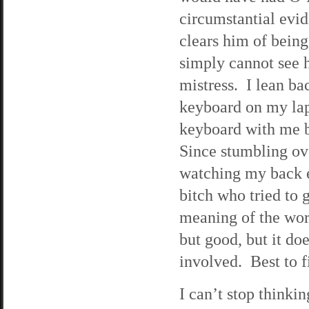
circumstantial evid
clears him of being
simply cannot see 
mistress. I lean ba
keyboard on my lap
keyboard with me b
Since stumbling ove
watching my back e
bitch who tried to 
meaning of the wor
but good, but it do
involved. Best to f
I can’t stop think