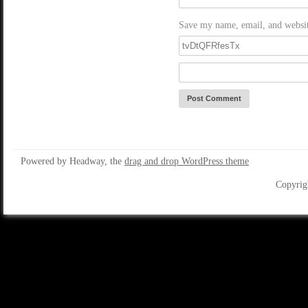
Save my name, email, and website
Powered by Headway, the
drag and drop WordPress theme
Copyrig